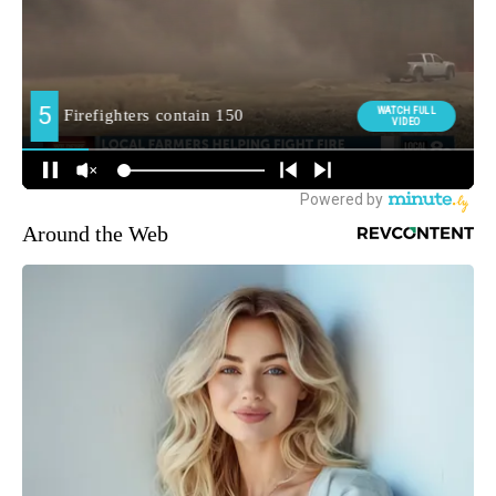
Around the Web