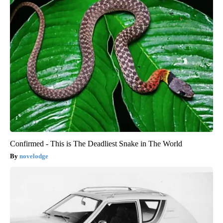
Confirmed - This is The Deadliest Snake in The World
novelodge