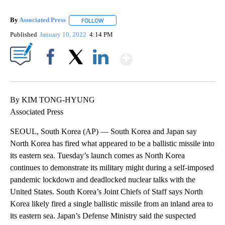
By
Associated Press
FOLLOW
FOLLOW "" TO RECEIVE NOTIFICATIONS ABOU
Published
January 10, 2022
4:14 PM
Show More
Facebook
X
LinkedIn
By KIM TONG-HYUNG
Associated Press
SEOUL, South Korea (AP) — South Korea and Japan say
North Korea has fired what appeared to be a ballistic missile into
its eastern sea. Tuesday’s launch comes as North Korea
continues to demonstrate its military might during a self-imposed
pandemic lockdown and deadlocked nuclear talks with the
United States. South Korea’s Joint Chiefs of Staff says North
Korea likely fired a single ballistic missile from an inland area to
its eastern sea. Japan’s Defense Ministry said the suspected