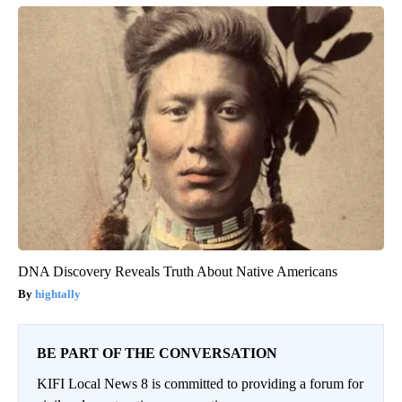
DNA Discovery Reveals Truth About Native Americans
hightally
BE PART OF THE CONVERSATION
KIFI Local News 8 is committed to providing a forum for