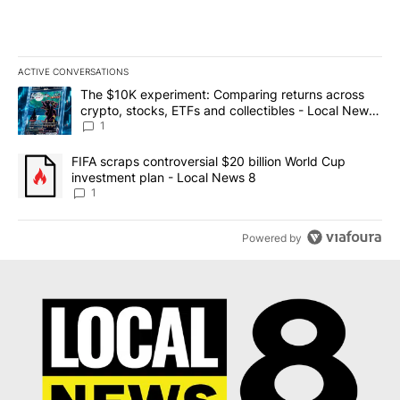
ACTIVE CONVERSATIONS
The following is a list of the most commented articles in the last 7
A trending article titled "The $10K experiment: Comparing return
The $10K experiment: Comparing returns across
crypto, stocks, ETFs and collectibles - Local News
8
1
A trending article titled "FIFA scraps controversial $20 billion 
FIFA scraps controversial $20 billion World Cup
investment plan - Local News 8
1
Powered by