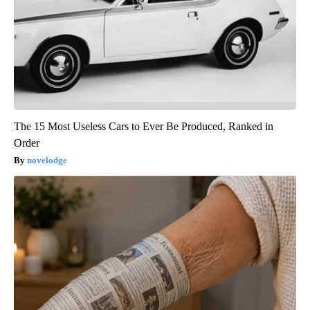
The 15 Most Useless Cars to Ever Be Produced, Ranked in
Order
novelodge