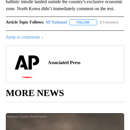
ballistic missile landed outside the country’s exclusive economic
zone. North Korea didn’t immediately comment on the test.
Article Topic Follows:
AP National
6 Followers
FOLLOW
FOLLOW "AP NATIONAL" T
Jump to comments ↓
Associated Press
MORE NEWS