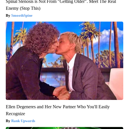
Spinal Stenosis is Not From "Getting Older". Meet The Real
Enemy (Stop This)
SmoothSpine
Ellen Degeneres and Her New Partner Who You'll Easily
Recognize
Rank Upwards