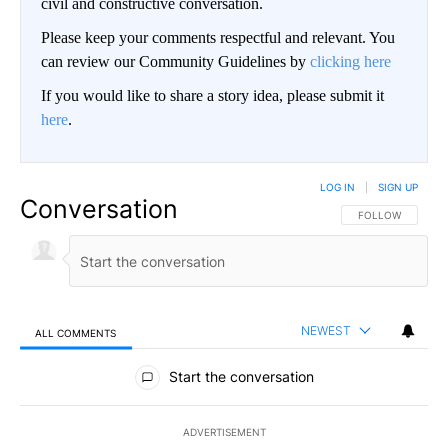
civil and constructive conversation.
Please keep your comments respectful and relevant. You
can review our Community Guidelines by
clicking here
If you would like to share a story idea, please submit it
here
.
LOG IN
|
SIGN UP
Conversation
FOLLOW THIS CO
FOLLOW
NEWEST
ALL COMMENTS
All Comments
Start the conversation
ADVERTISEMENT