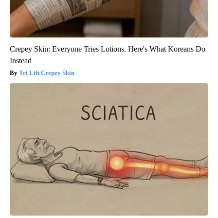
Crepey Skin: Everyone Tries Lotions. Here's What Koreans Do
Instead
Tri Lift Crepey Skin