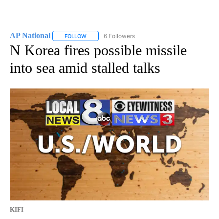
AP National
6 Followers
FOLLOW
FOLLOW "AP NATIONAL" TO RECEIVE NOTIFICATIO
N Korea fires possible missile
into sea amid stalled talks
KIFI