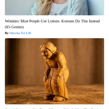
Wrinkles: Most People Use Lotions. Koreans Do This Instead
(It's Genius)
Olavita Tri Lift