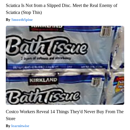
Sciatica Is Not from a Slipped Disc. Meet the Real Enemy of
Sciatica (Stop This)
SmoothSpine
Costco Workers Reveal 14 Things They'd Never Buy From The
Store
learnitwise