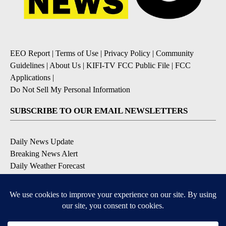
EEO Report
|
Terms of Use
|
Privacy Policy
|
Community
Guidelines
|
About Us
|
KIFI-TV FCC Public File
|
FCC
Applications
|
Do Not Sell My Personal Information
SUBSCRIBE TO OUR EMAIL NEWSLETTERS
Daily News Update
Breaking News Alert
Daily Weather Forecast
Severe Weather Alert
Contests and Promotions
DOWNLOAD OUR APPS