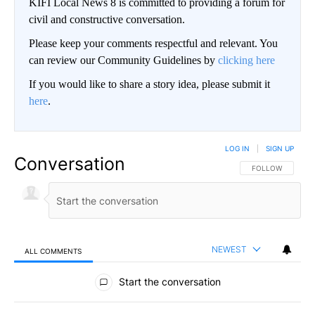
KIFI Local News 8 is committed to providing a forum for
civil and constructive conversation.
Please keep your comments respectful and relevant. You
can review our Community Guidelines by
clicking here
If you would like to share a story idea, please submit it
here
.
LOG IN
|
SIGN UP
Conversation
FOLLOW THIS CO
FOLLOW
NEWEST
ALL COMMENTS
All Comments
Start the conversation