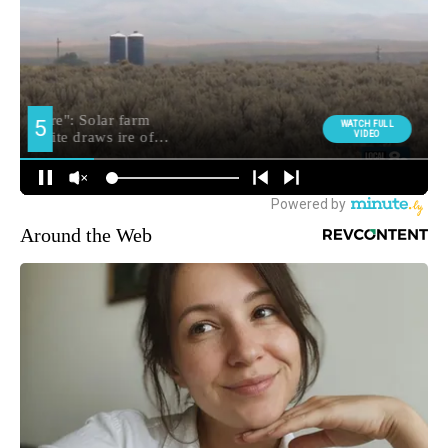
Around the Web