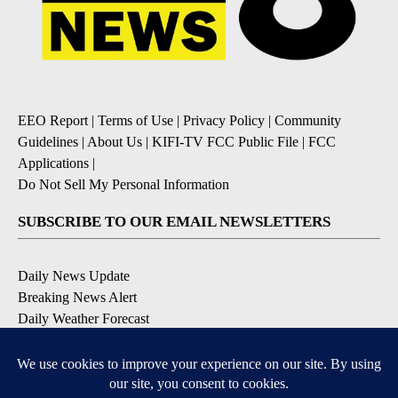
EEO Report
|
Terms of Use
|
Privacy Policy
|
Community
Guidelines
|
About Us
|
KIFI-TV FCC Public File
|
FCC
Applications
|
Do Not Sell My Personal Information
SUBSCRIBE TO OUR EMAIL NEWSLETTERS
Daily News Update
Breaking News Alert
Daily Weather Forecast
Severe Weather Alert
Contests and Promotions