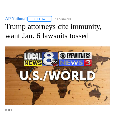
AP National
6 Followers
FOLLOW
FOLLOW "AP NATIONAL" TO RECEIVE NOTIFICATIO
Trump attorneys cite immunity,
want Jan. 6 lawsuits tossed
KIFI