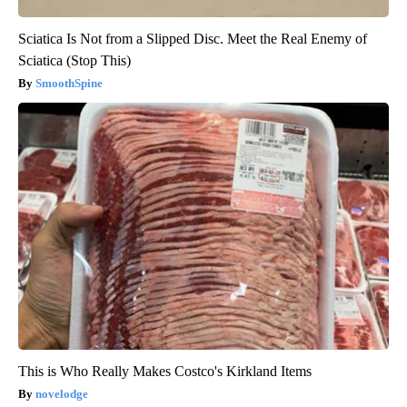
Sciatica Is Not from a Slipped Disc. Meet the Real Enemy of
Sciatica (Stop This)
SmoothSpine
This is Who Really Makes Costco's Kirkland Items
novelodge