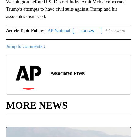
Washington before U.S. District Judge Amit Mehta concerned
Trump’s attempts to have civil suits against Trump and his
associates dismissed.
Article Topic Follows:
AP National
6 Followers
FOLLOW
FOLLOW "AP NATIONAL" T
Jump to comments ↓
Associated Press
MORE NEWS