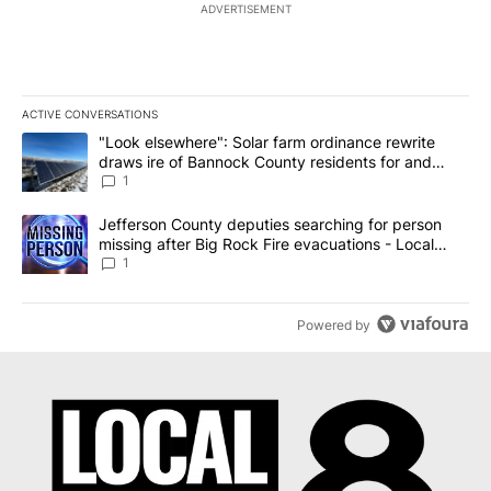
ADVERTISEMENT
ACTIVE CONVERSATIONS
The following is a list of the most commented articles in the last 7
A trending article titled ""Look elsewhere": Solar farm ordinanc
"Look elsewhere": Solar farm ordinance rewrite
draws ire of Bannock County residents for and
against the ban - Local News 8
1
A trending article titled "Jefferson County deputies searching fo
Jefferson County deputies searching for person
missing after Big Rock Fire evacuations - Local
News 8
1
Powered by