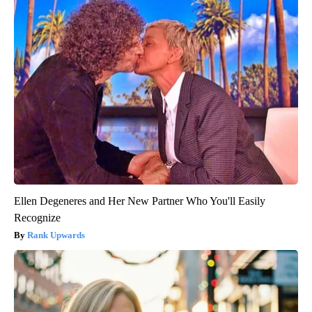
Ellen Degeneres and Her New Partner Who You'll Easily
Recognize
Rank Upwards