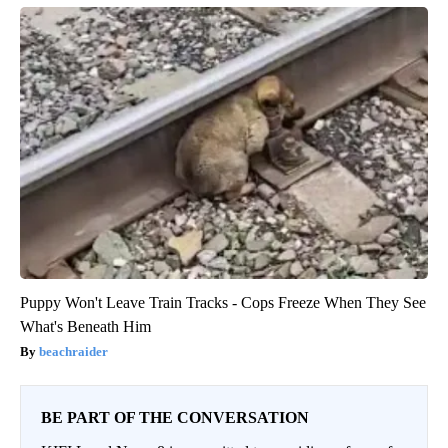
Puppy Won't Leave Train Tracks - Cops Freeze When They See
What's Beneath Him
beachraider
BE PART OF THE CONVERSATION