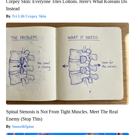
Crepey Skin: Everyone Tries Lotions. Here's What Koreans Do
Instead
Tri Lift Crepey Skin
Spinal Stenosis is Not From Tight Muscles. Meet The Real
Enemy (Stop This)
SmoothSpine