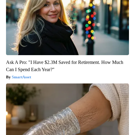
Ask A Pro: "I Have $2.3M Saved for Retirement. How Much
Can I Spend Each Year?"
SmartAsset