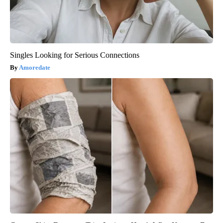
Singles Looking for Serious Connections
Amoredate