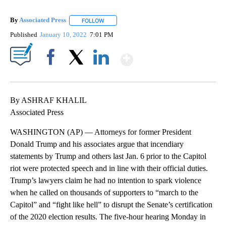
By
Associated Press
FOLLOW
FOLLOW "" TO RECEIVE NOTIFICATIONS ABOU
Published
January 10, 2022
7:01 PM
Show More
Facebook
X
LinkedIn
By ASHRAF KHALIL
Associated Press
WASHINGTON (AP) — Attorneys for former President
Donald Trump and his associates argue that incendiary
statements by Trump and others last Jan. 6 prior to the Capitol
riot were protected speech and in line with their official duties.
Trump’s lawyers claim he had no intention to spark violence
when he called on thousands of supporters to “march to the
Capitol” and “fight like hell” to disrupt the Senate’s certification
of the 2020 election results. The five-hour hearing Monday in