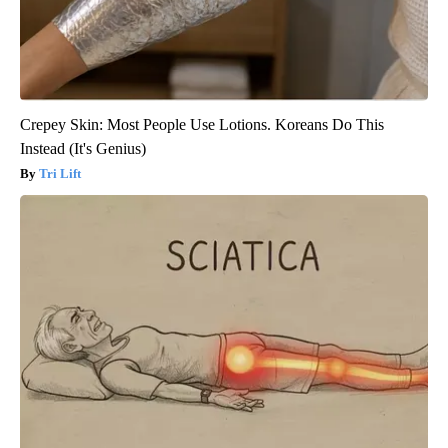
Crepey Skin: Most People Use Lotions. Koreans Do This
Instead (It's Genius)
Tri Lift