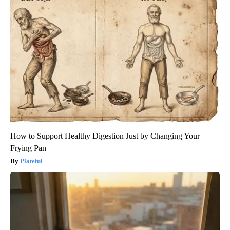
How to Support Healthy Digestion Just by Changing Your
Frying Pan
Plateful