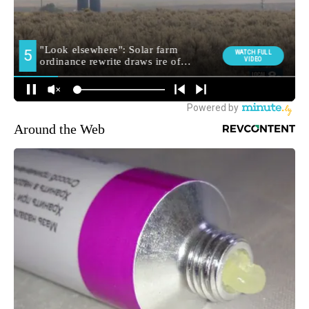
Around the Web