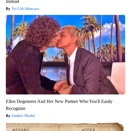
Instead
Tri Lift Skincare
Ellen Degeneres And Her New Partner Who You'll Easily
Recognize
Outlier Model