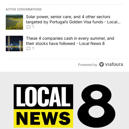
ACTIVE CONVERSATIONS
The following is a list of the most commented articles in the last 7
A trending article titled "Solar power, senior care, and 4 other 
Solar power, senior care, and 4 other sectors
targeted by Portugal’s Golden Visa funds - Local
News 8
1
A trending article titled "These 4 companies cash in every summe
These 4 companies cash in every summer, and
their stocks have followed - Local News 8
1
Powered by