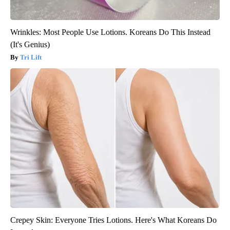
Wrinkles: Most People Use Lotions. Koreans Do This Instead
(It's Genius)
Tri Lift
Crepey Skin: Everyone Tries Lotions. Here's What Koreans Do