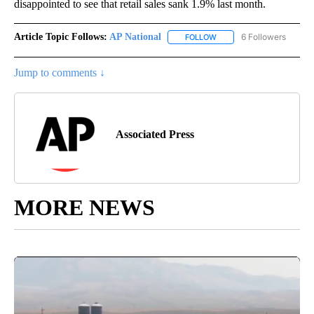
disappointed to see that retail sales sank 1.9% last month.
Article Topic Follows:
AP National
6 Followers
FOLLOW
FOLLOW "AP NATIONAL" T
Jump to comments ↓
Associated Press
MORE NEWS