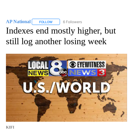
AP National
6 Followers
FOLLOW
FOLLOW "AP NATIONAL" TO RECEIVE NOTIFICATIO
Indexes end mostly higher, but
still log another losing week
KIFI