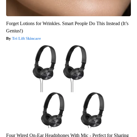
Forget Lotions for Wrinkles. Smart People Do This Instead (It’s
Genius!)
Tri Lift Skincare
Four Wired On-Ear Headphones With Mic - Perfect for Sharing