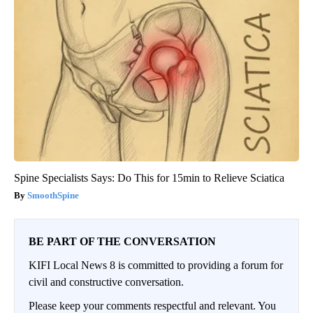
Spine Specialists Says: Do This for 15min to Relieve Sciatica
SmoothSpine
BE PART OF THE CONVERSATION
KIFI Local News 8 is committed to providing a forum for
civil and constructive conversation.
Please keep your comments respectful and relevant. You