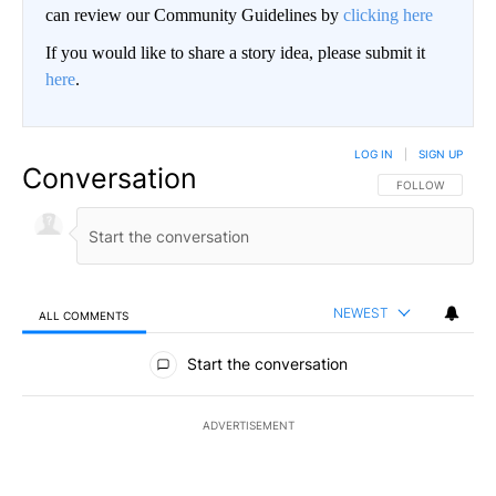
can review our Community Guidelines by
clicking here
If you would like to share a story idea, please submit it
here
.
LOG IN
|
SIGN UP
Conversation
FOLLOW THIS CO
FOLLOW
NEWEST
ALL COMMENTS
All Comments
Start the conversation
ADVERTISEMENT