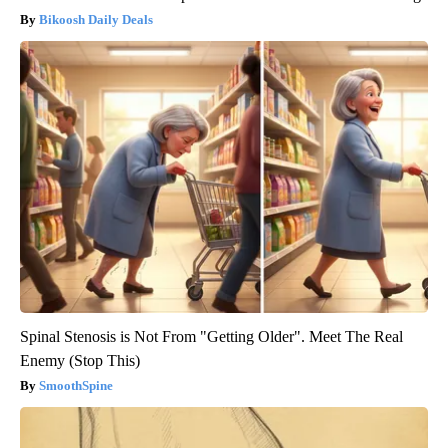
Bikoosh Daily Deals
Spinal Stenosis is Not From "Getting Older". Meet The Real
Enemy (Stop This)
SmoothSpine