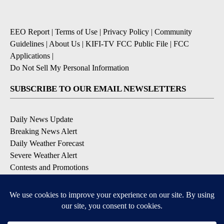
EEO Report
|
Terms of Use
|
Privacy Policy
|
Community
Guidelines
|
About Us
|
KIFI-TV FCC Public File
|
FCC
Applications
|
Do Not Sell My Personal Information
SUBSCRIBE TO OUR EMAIL NEWSLETTERS
Daily News Update
Breaking News Alert
Daily Weather Forecast
Severe Weather Alert
Contests and Promotions
DOWNLOAD OUR APPS
Available for iOS and Android