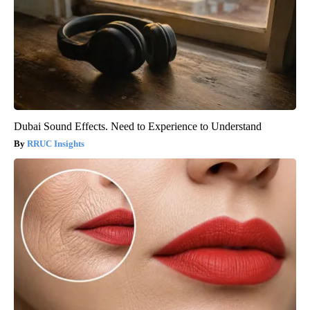
Dubai Sound Effects. Need to Experience to Understand
RRUC Insights