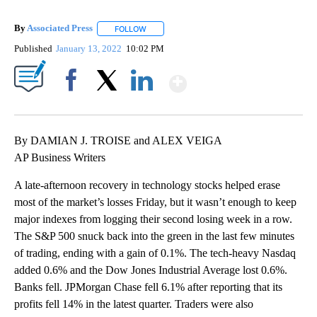
By
Associated Press
FOLLOW
FOLLOW "" TO RECEIVE NOTIFICATIONS ABOU
Published
January 13, 2022
10:02 PM
Show More
Facebook
X
LinkedIn
By DAMIAN J. TROISE and ALEX VEIGA
AP Business Writers
A late-afternoon recovery in technology stocks helped erase
most of the market’s losses Friday, but it wasn’t enough to keep
major indexes from logging their second losing week in a row.
The S&P 500 snuck back into the green in the last few minutes
of trading, ending with a gain of 0.1%. The tech-heavy Nasdaq
added 0.6% and the Dow Jones Industrial Average lost 0.6%.
Banks fell. JPMorgan Chase fell 6.1% after reporting that its
profits fell 14% in the latest quarter. Traders were also