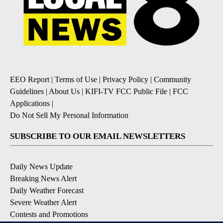
EEO Report
|
Terms of Use
|
Privacy Policy
|
Community
Guidelines
|
About Us
|
KIFI-TV FCC Public File
|
FCC
Applications
|
Do Not Sell My Personal Information
SUBSCRIBE TO OUR EMAIL NEWSLETTERS
Daily News Update
Breaking News Alert
Daily Weather Forecast
Severe Weather Alert
Contests and Promotions