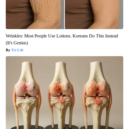
Wrinkles: Most People Use Lotions. Koreans Do This Instead
(It's Genius)
Tri Lift