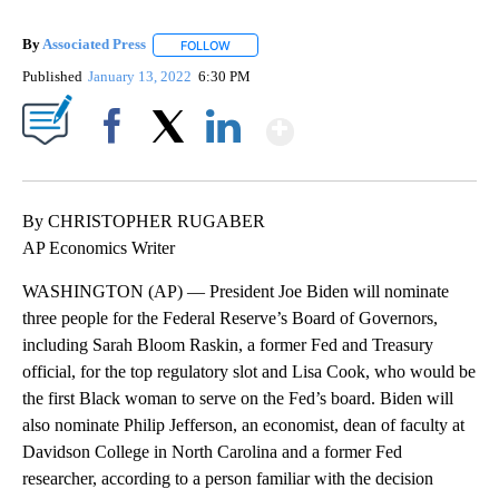
By
Associated Press
FOLLOW
FOLLOW "" TO RECEIVE NOTIFICATIONS ABOU
Published
January 13, 2022
6:30 PM
Show More
Facebook
X
LinkedIn
By CHRISTOPHER RUGABER
AP Economics Writer
WASHINGTON (AP) — President Joe Biden will nominate
three people for the Federal Reserve’s Board of Governors,
including Sarah Bloom Raskin, a former Fed and Treasury
official, for the top regulatory slot and Lisa Cook, who would be
the first Black woman to serve on the Fed’s board. Biden will
also nominate Philip Jefferson, an economist, dean of faculty at
Davidson College in North Carolina and a former Fed
researcher, according to a person familiar with the decision