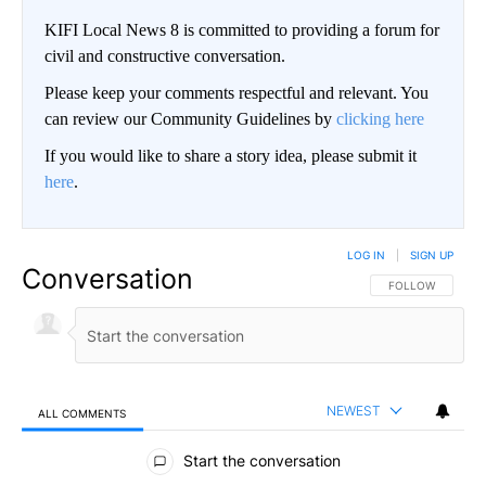
KIFI Local News 8 is committed to providing a forum for
civil and constructive conversation.
Please keep your comments respectful and relevant. You
can review our Community Guidelines by
clicking here
If you would like to share a story idea, please submit it
here
.
LOG IN
|
SIGN UP
Conversation
FOLLOW THIS CO
FOLLOW
NEWEST
ALL COMMENTS
All Comments
Start the conversation