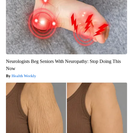
Neurologists Beg Seniors With Neuropathy: Stop Doing This
Now
Health Weekly