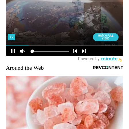
Around the Web