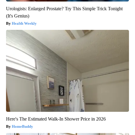
Urologists: Enlarged Prostate? Try This Simple Trick Tonight
(It's Genius)
Health Weekly
Here's The Estimated Walk-In Shower Price in 2026
HomeBuddy