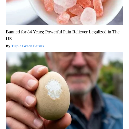
Banned for 84 Years; Powerful Pain Reliever Legalized in The
US
Triple Green Farms