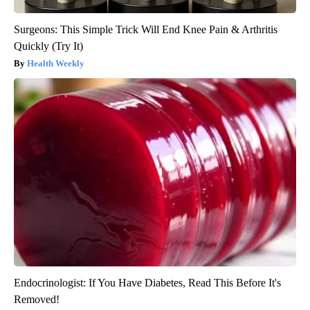
Surgeons: This Simple Trick Will End Knee Pain & Arthritis
Quickly (Try It)
Health Weekly
Endocrinologist: If You Have Diabetes, Read This Before It's
Removed!