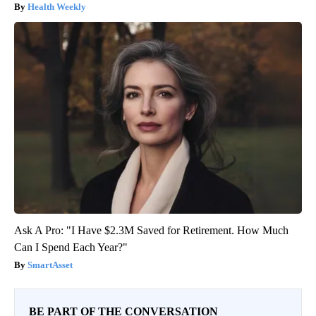
Health Weekly
Ask A Pro: "I Have $2.3M Saved for Retirement. How Much
Can I Spend Each Year?"
SmartAsset
BE PART OF THE CONVERSATION