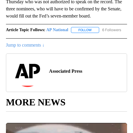
Thursday who was not authorized to speak on the record. The
three nominees, who will have to be confirmed by the Senate,
would fill out the Fed’s seven-member board.
Article Topic Follows:
AP National
6 Followers
FOLLOW
FOLLOW "AP NATIONAL" T
Jump to comments ↓
Associated Press
MORE NEWS