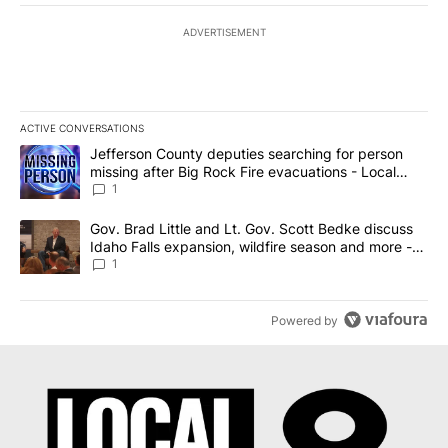
ADVERTISEMENT
ACTIVE CONVERSATIONS
The following is a list of the most commented articles in the last 7
A trending article titled "Jefferson County deputies searching fo
Jefferson County deputies searching for person
missing after Big Rock Fire evacuations - Local
News 8
1
A trending article titled "Gov. Brad Little and Lt. Gov. Scott Be
Gov. Brad Little and Lt. Gov. Scott Bedke discuss
Idaho Falls expansion, wildfire season and more -
Local News 8
1
Powered by