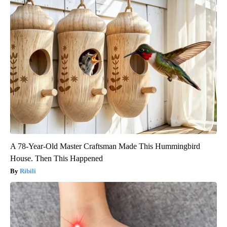
A 78-Year-Old Master Craftsman Made This Hummingbird
House. Then This Happened
Ribili