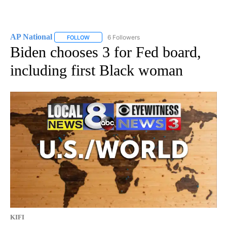
AP National
6 Followers
FOLLOW
FOLLOW "AP NATIONAL" TO RECEIVE NOTIFICATIO
Biden chooses 3 for Fed board,
including first Black woman
KIFI