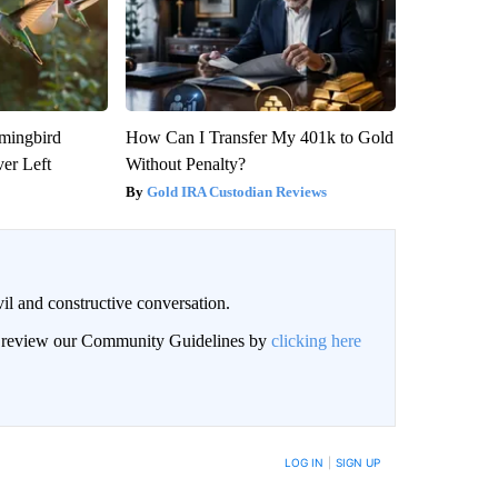
mmingbird
How Can I Transfer My 401k to Gold
er Left
Without Penalty?
Gold IRA Custodian Reviews
il and constructive conversation.
an review our Community Guidelines by
clicking here
BE NOTIFIED WHEN NEW COMMENTS ARE POSTED
LOG IN
|
SIGN UP