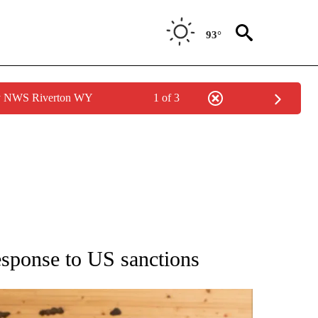
93°
by NWS Riverton WY
1 of 3
ATIONS ABOUT NEW PAGES ON "AP NATIONAL".
response to US sanctions