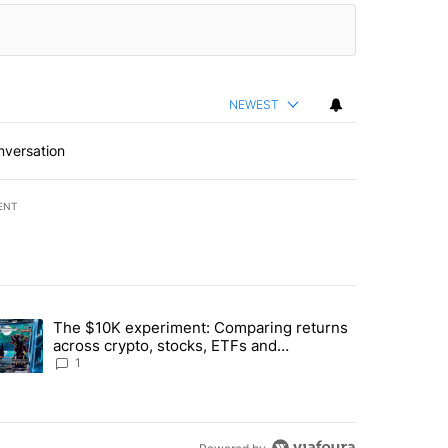
NEWEST
nversation
ENT
st 7 days.
The $10K experiment: Comparing returns
about the risks of concentrated stock - Local News 8" with 1 comment.
trending article titled "The $10K experiment: Comparing returns acro
across crypto, stocks, ETFs and
collectibles - Local News 8
1