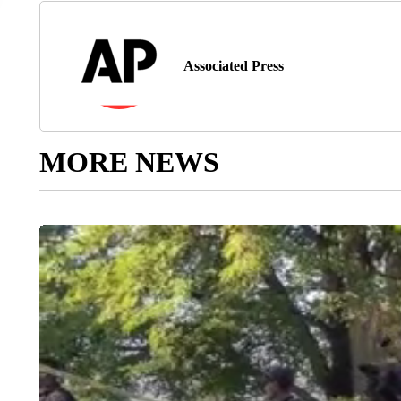
Associated Press
MORE NEWS