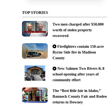
TOP STORIES
Two men charged after $50,000
worth of stolen property
recovered
Firefighters contain 150-acre
Byrne Side fire in Madison
County
New Salmon Two Rivers K-8
school opening after years of
community effort
The “Best little fair in Idaho,”
Bannock County Fair and Rodeo
returns to Downey