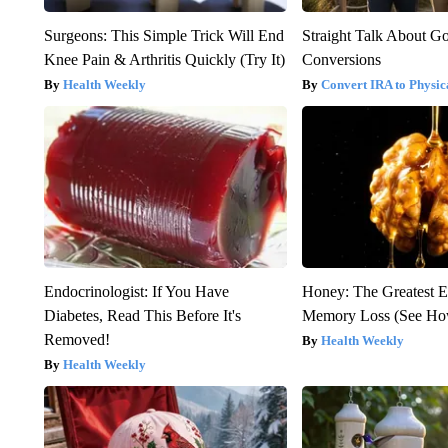
Surgeons: This Simple Trick Will End
Straight Talk About G
Knee Pain & Arthritis Quickly (Try It)
Conversions
Health Weekly
Convert IRA to Physic
Endocrinologist: If You Have
Honey: The Greatest 
Diabetes, Read This Before It's
Memory Loss (See How
Removed!
Health Weekly
Health Weekly