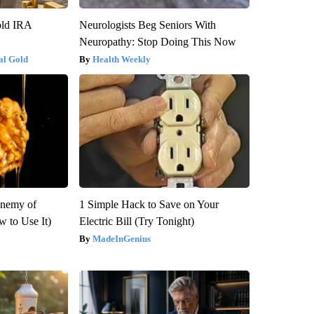
old IRA
Neurologists Beg Seniors With
Neuropathy: Stop Doing This Now
al Gold
Health Weekly
Enemy of
1 Simple Hack to Save on Your
 to Use It)
Electric Bill (Try Tonight)
MadeInGenius