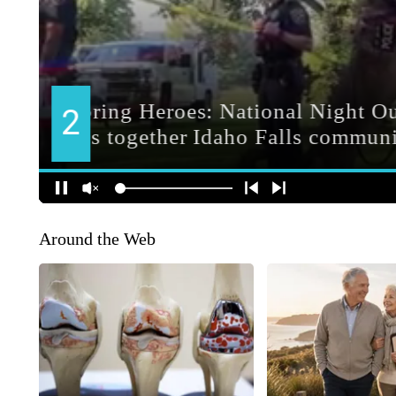
Around the Web