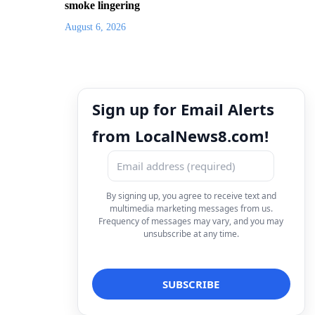
smoke lingering
August 6, 2026
Sign up for Email Alerts
from LocalNews8.com!
By signing up, you agree to receive text and
multimedia marketing messages from us.
Frequency of messages may vary, and you may
unsubscribe at any time.