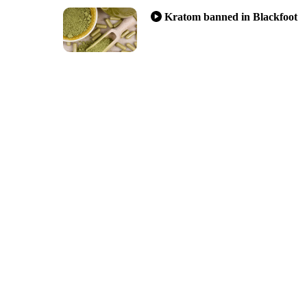
Kratom banned in Blackfoot