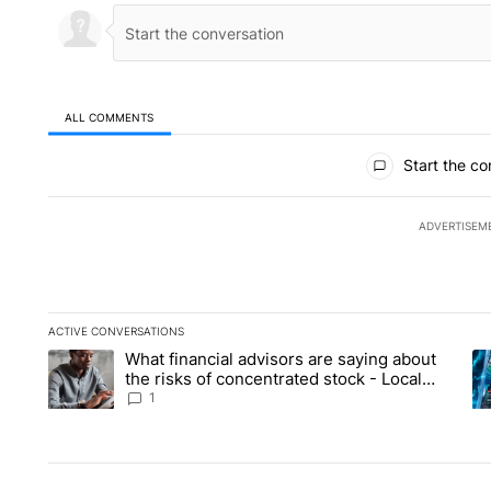
ALL COMMENTS
All Comments
Start the co
ADVERTISEM
ACTIVE CONVERSATIONS
The following is a list of the most commented articles in the la
What financial advisors are saying about
A trending article titled "What financial advisors are saying 
A 
the risks of concentrated stock - Local
News 8
1