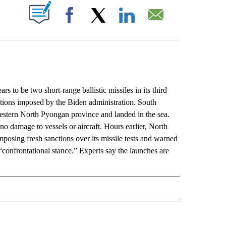
ABOUT NEW PAGES ON "".
Facebook
X
LinkedIn
Email
o be two short-range ballistic missiles in its third
ctions imposed by the Biden administration. South
western North Pyongan province and landed in the sea.
no damage to vessels or aircraft. Hours earlier, North
mposing fresh sanctions over its missile tests and warned
“confrontational stance.” Experts say the launches are
L" TO RECEIVE NOTIFICATIONS ABOUT NEW PAGES ON "AP NATIONAL".