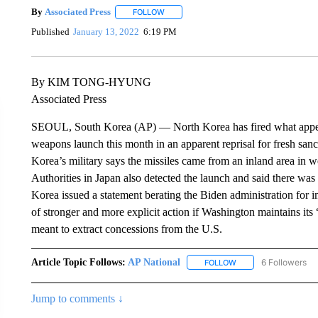
By
Associated Press
FOLLOW
FOLLOW "" TO RECEIVE NOTIFICATIONS 
Published
January 13, 2022
6:19 PM
By KIM TONG-HYUNG
Associated Press
SEOUL, South Korea (AP) — North Korea has fired what appears t
weapons launch this month in an apparent reprisal for fresh san
Korea’s military says the missiles came from an inland area in 
Authorities in Japan also detected the launch and said there was 
Korea issued a statement berating the Biden administration for i
of stronger and more explicit action if Washington maintains its 
meant to extract concessions from the U.S.
Article Topic Follows:
AP National
6 Followers
FOLLOW
FOLLOW "AP NATIONA
Jump to comments ↓