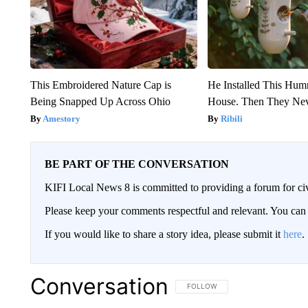
This Embroidered Nature Cap is
He Installed This Hu
Being Snapped Up Across Ohio
House. Then They Nev
Amestory
Ribili
BE PART OF THE CONVERSATION
KIFI Local News 8 is committed to providing a forum for civ
Please keep your comments respectful and relevant. You c
If you would like to share a story idea, please submit it
here
.
Conversation
FOLLOW THIS CONVERSATION TO 
FOLLOW