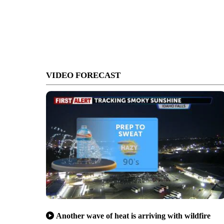
VIDEO FORECAST
Another wave of heat is arriving with wildfire