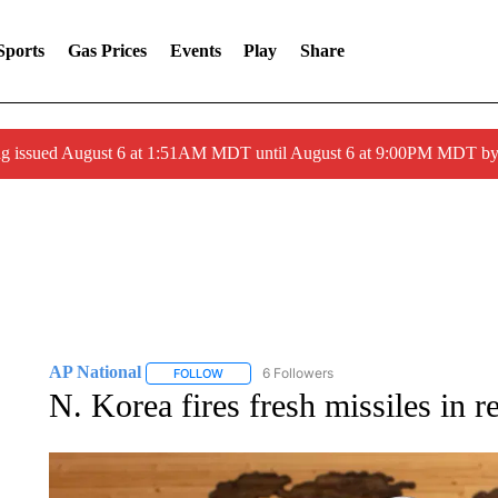
Sports
Gas Prices
Events
Play
Share
ng issued August 6 at 1:51AM MDT until August 6 at 9:00PM MDT 
AP National
6 Followers
FOLLOW
FOLLOW "AP NATIONAL" TO RECEIVE NOTIFIC
N. Korea fires fresh missiles in 