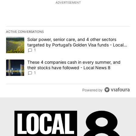
ADVERTISEMENT
ACTIVE CONVERSATIONS
The following is a list of the most commented articles in the last 7
A trending article titled "Solar power, senior care, and 4 other 
Solar power, senior care, and 4 other sectors
targeted by Portugal’s Golden Visa funds - Local
News 8
1
A trending article titled "These 4 companies cash in every summe
These 4 companies cash in every summer, and
their stocks have followed - Local News 8
1
Powered by