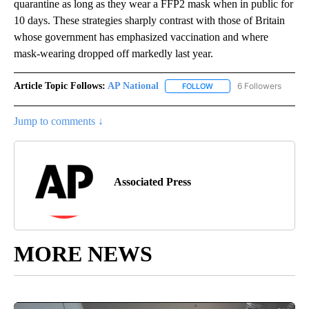
quarantine as long as they wear a FFP2 mask when in public for
10 days. These strategies sharply contrast with those of Britain
whose government has emphasized vaccination and where
mask-wearing dropped off markedly last year.
Article Topic Follows:
AP National
6 Followers
FOLLOW
FOLLOW "AP NATIONAL" T
Jump to comments ↓
Associated Press
MORE NEWS