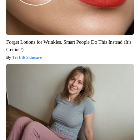
Forget Lotions for Wrinkles. Smart People Do This Instead (It’s
Genius!)
Tri Lift Skincare