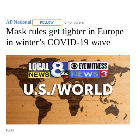
AP National
6 Followers
FOLLOW
FOLLOW "AP NATIONAL" TO RECEIVE NOTIFICATIO
Mask rules get tighter in Europe
in winter’s COVID-19 wave
KIFI