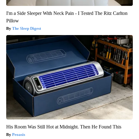
I'm a Side Sleeper With Neck Pain - I Tested The Ritz Carlton
Pillow
The Sleep Digest
His Room Was Still Hot at Midnight. Then He Found This
Peoasis