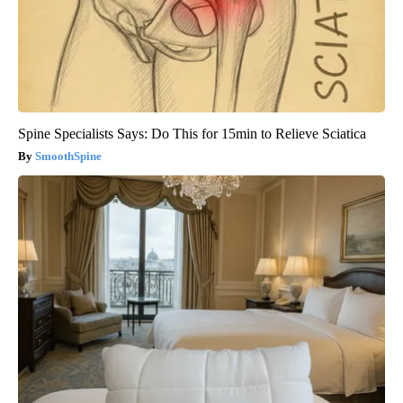
Spine Specialists Says: Do This for 15min to Relieve Sciatica
SmoothSpine