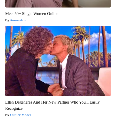
Meet 50+ Single Women Online
Amoredate
Ellen Degeneres And Her New Partner Who You'll Easily
Recognize
Outlier Model