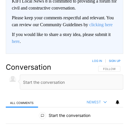
KIFI Local News 8 is committed to providing a forum for
civil and constructive conversation.
Please keep your comments respectful and relevant. You
can review our Community Guidelines by
clicking here
If you would like to share a story idea, please submit it
here
.
LOG IN
|
SIGN UP
Conversation
FOLLOW THIS CO
FOLLOW
NEWEST
ALL COMMENTS
All Comments
Start the conversation