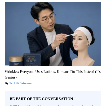
Wrinkles: Everyone Uses Lotions. Koreans Do This Instead (It's
Genius)
Tri Lift Skincare
BE PART OF THE CONVERSATION