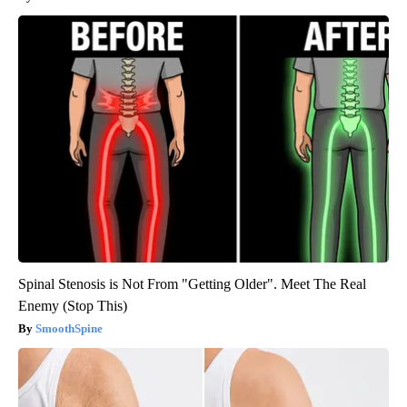
Spinal Stenosis is Not From "Getting Older". Meet The Real
Enemy (Stop This)
SmoothSpine