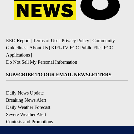
EEO Report
|
Terms of Use
|
Privacy Policy
|
Community
Guidelines
|
About Us
|
KIFI-TV FCC Public File
|
FCC
Applications
|
Do Not Sell My Personal Information
SUBSCRIBE TO OUR EMAIL NEWSLETTERS
Daily News Update
Breaking News Alert
Daily Weather Forecast
Severe Weather Alert
Contests and Promotions