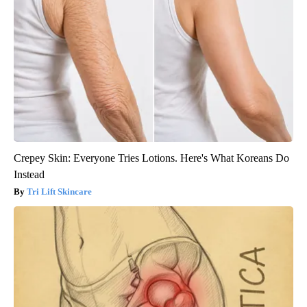
Crepey Skin: Everyone Tries Lotions. Here's What Koreans Do
Instead
Tri Lift Skincare