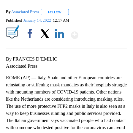
By
Associated Press
FOLLOW
FOLLOW "" TO RECEIVE NOTIFICATIONS ABOU
Published
January 14, 2022
12:17 AM
Show More
Facebook
X
LinkedIn
By FRANCES D’EMILIO
Associated Press
ROME (AP) — Italy, Spain and other European countries are
reinstating or stiffening mask mandates as their hospitals struggle
with mounting numbers of COVID-19 patients. Other nations
like the Netherlands are considering introducing masking rules.
The use of more protective FFP2 masks in Italy is also seen as a
way to keep businesses running and public services provided.
The Italian government says vaccinated people who had contact
with someone who tested positive for the coronavirus can avoid