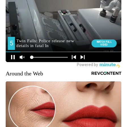
Around the Web