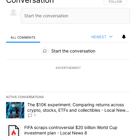
FOLLOW THIS CO
FOLLOW
NEWEST
ALL COMMENTS
All Comments
Start the conversation
ADVERTISEMENT
ACTIVE CONVERSATIONS
The following is a list of the most commented articles in the last 7
A trending article titled "The $10K experiment: Comparing return
The $10K experiment: Comparing returns across
crypto, stocks, ETFs and collectibles - Local News
8
1
A trending article titled "FIFA scraps controversial $20 billion 
FIFA scraps controversial $20 billion World Cup
investment plan - Local News 8