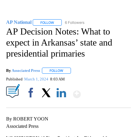
AP National
6 Followers
FOLLOW
FOLLOW "AP NATIONAL" TO RECEIVE NOTIFICATIO
AP Decision Notes: What to
expect in Arkansas’ state and
presidential primaries
By
Associated Press
FOLLOW
FOLLOW "" TO RECEIVE NOTIFICATIONS ABOU
Published
March 1, 2024
8:03 AM
Show More
Facebook
X
LinkedIn
By ROBERT YOON
Associated Press