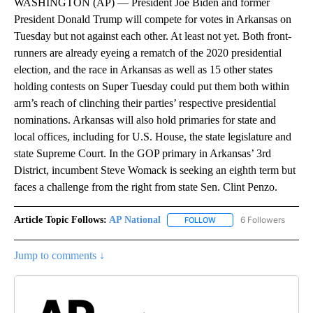
WASHINGTON (AP) — President Joe Biden and former
President Donald Trump will compete for votes in Arkansas on
Tuesday but not against each other. At least not yet. Both front-
runners are already eyeing a rematch of the 2020 presidential
election, and the race in Arkansas as well as 15 other states
holding contests on Super Tuesday could put them both within
arm’s reach of clinching their parties’ respective presidential
nominations. Arkansas will also hold primaries for state and
local offices, including for U.S. House, the state legislature and
state Supreme Court. In the GOP primary in Arkansas’ 3rd
District, incumbent Steve Womack is seeking an eighth term but
faces a challenge from the right from state Sen. Clint Penzo.
Article Topic Follows:
AP National
6 Followers
FOLLOW
FOLLOW "AP NATIONAL" T
Jump to comments ↓