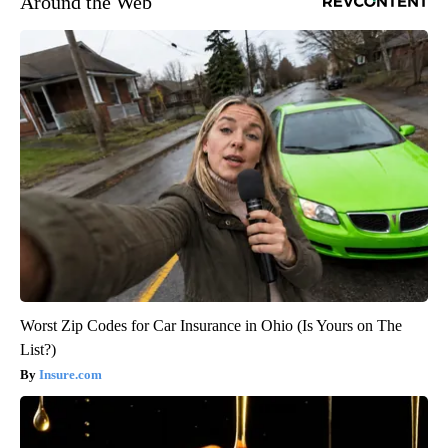
Around the Web
Worst Zip Codes for Car Insurance in Ohio (Is Yours on The
List?)
Insure.com