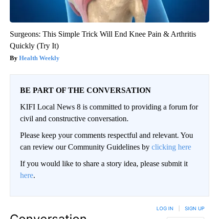
Surgeons: This Simple Trick Will End Knee Pain & Arthritis
Quickly (Try It)
Health Weekly
BE PART OF THE CONVERSATION
KIFI Local News 8 is committed to providing a forum for
civil and constructive conversation.
Please keep your comments respectful and relevant. You
can review our Community Guidelines by
clicking here
If you would like to share a story idea, please submit it
here
.
LOG IN
|
SIGN UP
Conversation