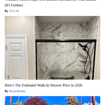
(It's Genius)
Tri Lift
Here's The Estimated Walk-In Shower Price in 2026
HomeBuddy