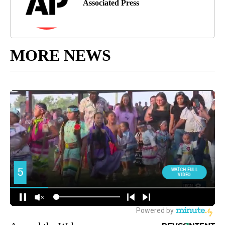
Associated Press
MORE NEWS