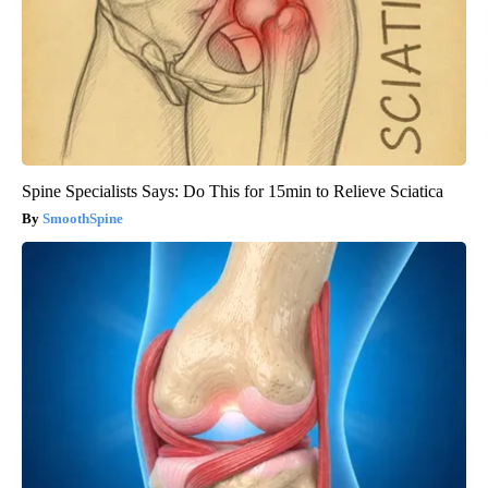
Spine Specialists Says: Do This for 15min to Relieve Sciatica
SmoothSpine