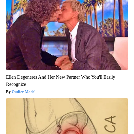
Ellen Degeneres And Her New Partner Who You'll Easily
Recognize
Outlier Model