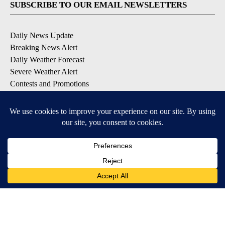
SUBSCRIBE TO OUR EMAIL NEWSLETTERS
Daily News Update
Breaking News Alert
Daily Weather Forecast
Severe Weather Alert
Contests and Promotions
DOWNLOAD OUR APPS
Available for iOS and Android
© 2026, NPG of Idaho, Inc. Idaho Falls, ID USA