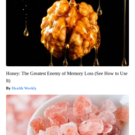
Honey: The Greatest Enemy of Memory Loss (See How to Use
It)
Health Weekly