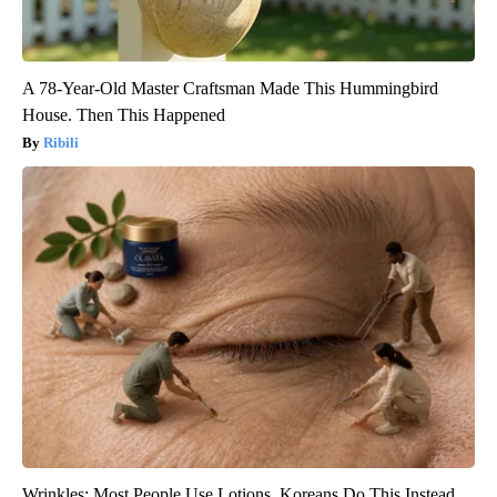
A 78-Year-Old Master Craftsman Made This Hummingbird
House. Then This Happened
Ribili
Wrinkles: Most People Use Lotions. Koreans Do This Instead