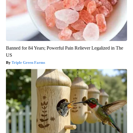
Banned for 84 Years; Powerful Pain Reliever Legalized in The
US
Triple Green Farms