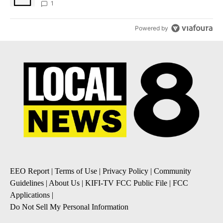
1
Powered by
EEO Report
|
Terms of Use
|
Privacy Policy
|
Community
Guidelines
|
About Us
|
KIFI-TV FCC Public File
|
FCC
Applications
|
Do Not Sell My Personal Information