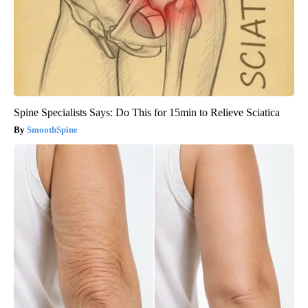
Spine Specialists Says: Do This for 15min to Relieve Sciatica
SmoothSpine