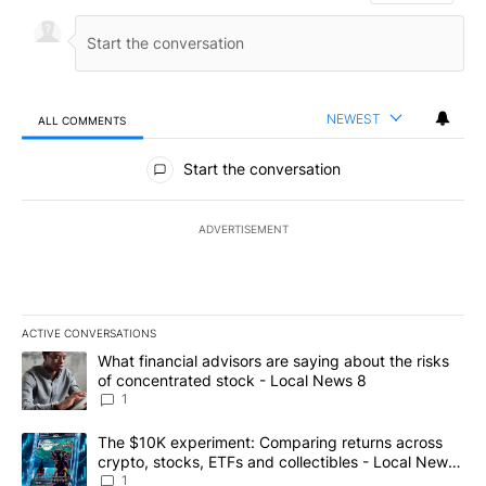
NEWEST
ALL COMMENTS
All Comments
Start the conversation
ADVERTISEMENT
ACTIVE CONVERSATIONS
The following is a list of the most commented articles in the last 7
A trending article titled "What financial advisors are saying abo
What financial advisors are saying about the risks
of concentrated stock - Local News 8
1
A trending article titled "The $10K experiment: Comparing return
The $10K experiment: Comparing returns across
crypto, stocks, ETFs and collectibles - Local News
8
1