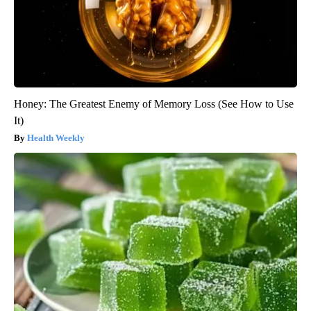
Honey: The Greatest Enemy of Memory Loss (See How to Use
It)
Health Weekly