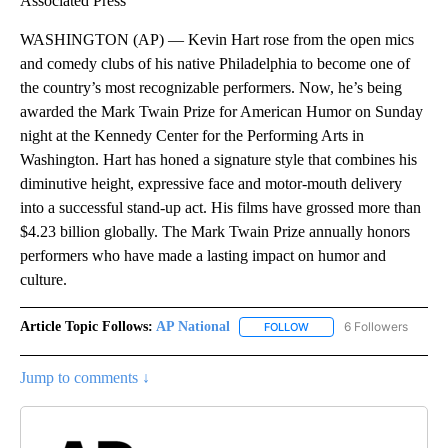
Associated Press
WASHINGTON (AP) — Kevin Hart rose from the open mics
and comedy clubs of his native Philadelphia to become one of
the country’s most recognizable performers. Now, he’s being
awarded the Mark Twain Prize for American Humor on Sunday
night at the Kennedy Center for the Performing Arts in
Washington. Hart has honed a signature style that combines his
diminutive height, expressive face and motor-mouth delivery
into a successful stand-up act. His films have grossed more than
$4.23 billion globally. The Mark Twain Prize annually honors
performers who have made a lasting impact on humor and
culture.
Article Topic Follows:
AP National
6 Followers
FOLLOW
FOLLOW "AP NATIONAL" T
Jump to comments ↓