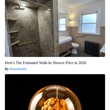
Here's The Estimated Walk-In Shower Price in 2026
HomeBuddy