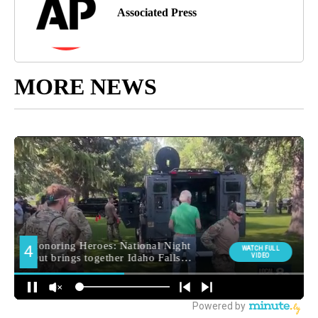
Associated Press
MORE NEWS