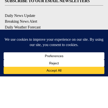
SUBSCRIBE TO OUR EMAIL NEWSLETTERS
Daily News Update
Breaking News Alert
Daily Weather Forecast
Severe Weather Alert
Contests and Promotions
DOWNLOAD OUR APPS
Available for iOS and Android
© 2026, NPG of Idaho, Inc. Idaho Falls, ID USA