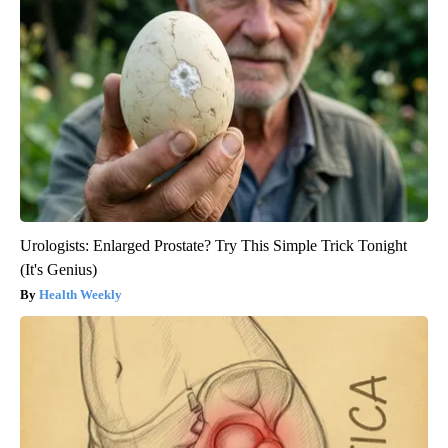
Urologists: Enlarged Prostate? Try This Simple Trick Tonight
(It's Genius)
Health Weekly