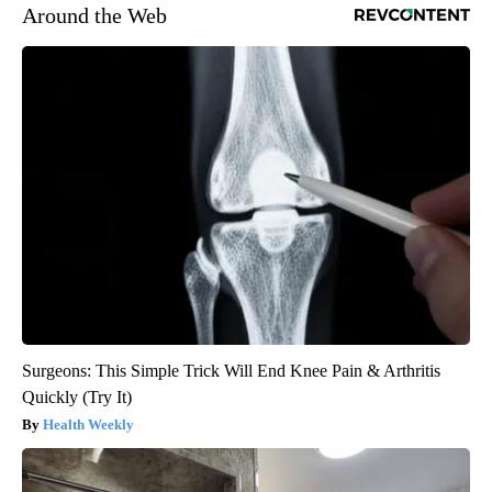
Around the Web
Surgeons: This Simple Trick Will End Knee Pain & Arthritis
Quickly (Try It)
Health Weekly