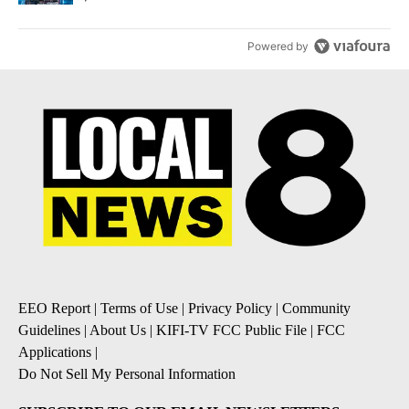
Powered by
EEO Report
|
Terms of Use
|
Privacy Policy
|
Community
Guidelines
|
About Us
|
KIFI-TV FCC Public File
|
FCC
Applications
|
Do Not Sell My Personal Information