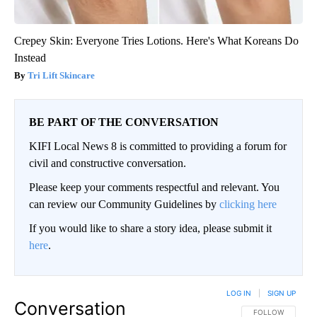
Crepey Skin: Everyone Tries Lotions. Here's What Koreans Do
Instead
Tri Lift Skincare
BE PART OF THE CONVERSATION
KIFI Local News 8 is committed to providing a forum for
civil and constructive conversation.
Please keep your comments respectful and relevant. You
can review our Community Guidelines by
clicking here
If you would like to share a story idea, please submit it
here
.
LOG IN
|
SIGN UP
Conversation
FOLLOW THIS CO
FOLLOW