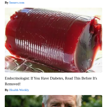
Insure.com
Endocrinologist: If You Have Diabetes, Read This Before It's
Removed!
Health Weekly