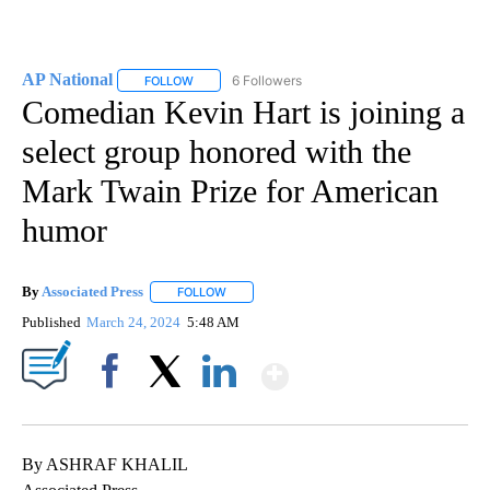
AP National
6 Followers
FOLLOW
FOLLOW "AP NATIONAL" TO RECEIVE NOTIFICATIO
Comedian Kevin Hart is joining a
select group honored with the
Mark Twain Prize for American
humor
By
Associated Press
FOLLOW
FOLLOW "" TO RECEIVE NOTIFICATIONS ABOU
Published
March 24, 2024
5:48 AM
Show More
Facebook
X
LinkedIn
By ASHRAF KHALIL