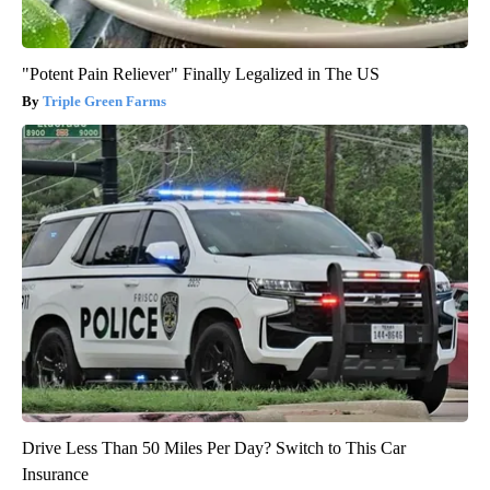
"Potent Pain Reliever" Finally Legalized in The US
Triple Green Farms
Drive Less Than 50 Miles Per Day? Switch to This Car
Insurance