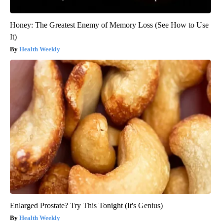
Honey: The Greatest Enemy of Memory Loss (See How to Use
It)
Health Weekly
Enlarged Prostate? Try This Tonight (It's Genius)
Health Weekly