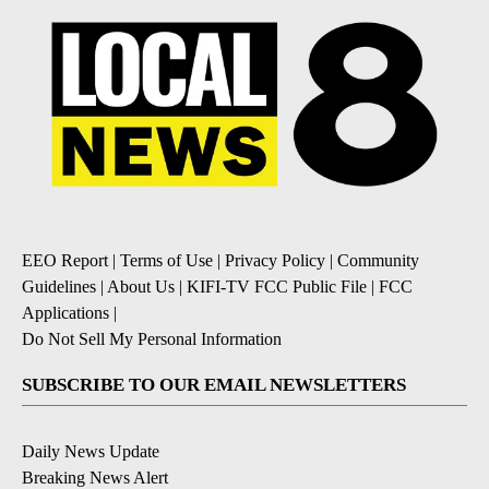
EEO Report
|
Terms of Use
|
Privacy Policy
|
Community
Guidelines
|
About Us
|
KIFI-TV FCC Public File
|
FCC
Applications
|
Do Not Sell My Personal Information
SUBSCRIBE TO OUR EMAIL NEWSLETTERS
Daily News Update
Breaking News Alert