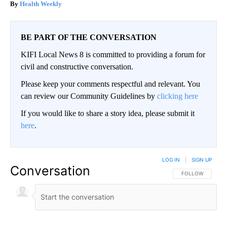
Health Weekly
BE PART OF THE CONVERSATION
KIFI Local News 8 is committed to providing a forum for
civil and constructive conversation.
Please keep your comments respectful and relevant. You
can review our Community Guidelines by
clicking here
If you would like to share a story idea, please submit it
here
.
LOG IN
|
SIGN UP
Conversation
FOLLOW THIS CO
FOLLOW