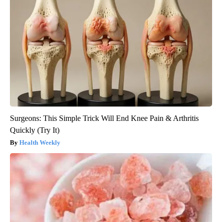
Surgeons: This Simple Trick Will End Knee Pain & Arthritis
Quickly (Try It)
Health Weekly