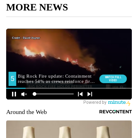
MORE NEWS
Around the Web