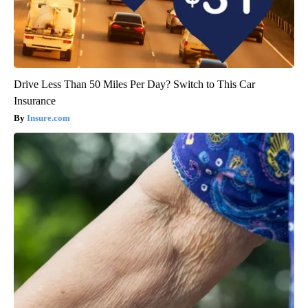
Drive Less Than 50 Miles Per Day? Switch to This Car
Insurance
Insure.com