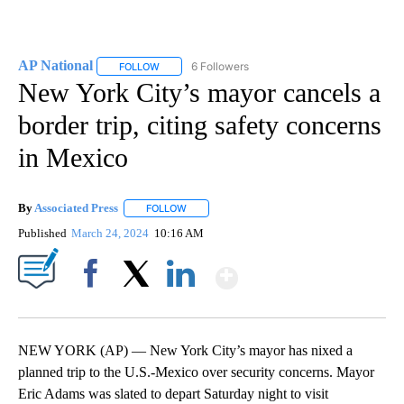
AP National
6 Followers
FOLLOW
FOLLOW "AP NATIONAL" TO RECEIVE NOTIFICATIO
New York City’s mayor cancels a
border trip, citing safety concerns
in Mexico
By
Associated Press
FOLLOW
FOLLOW "" TO RECEIVE NOTIFICATIONS ABOU
Published
March 24, 2024
10:16 AM
Show More
Facebook
X
LinkedIn
NEW YORK (AP) — New York City’s mayor has nixed a
planned trip to the U.S.-Mexico over security concerns. Mayor
Eric Adams was slated to depart Saturday night to visit