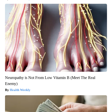
Neuropathy is Not From Low Vitamin B (Meet The Real
Enemy)
Health Weekly