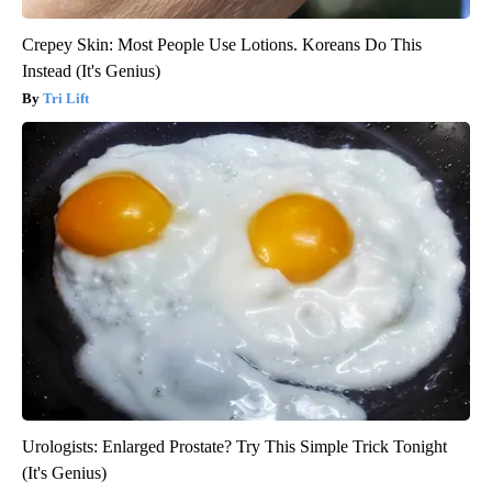
Crepey Skin: Most People Use Lotions. Koreans Do This
Instead (It's Genius)
Tri Lift
Urologists: Enlarged Prostate? Try This Simple Trick Tonight
(It's Genius)