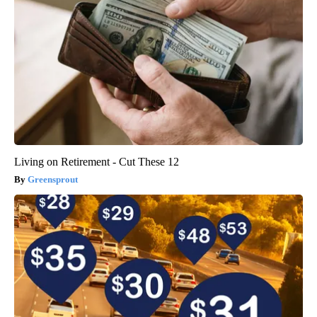
Living on Retirement - Cut These 12
Greensprout