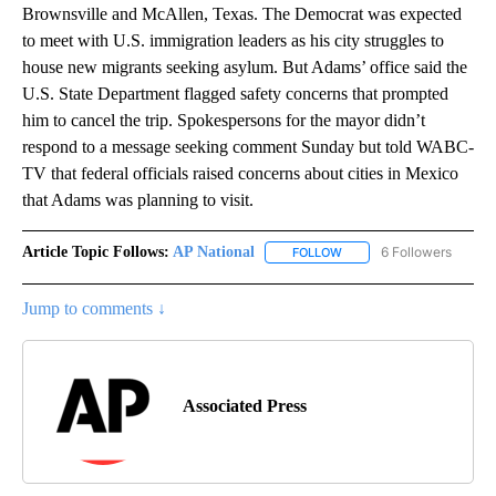
Brownsville and McAllen, Texas. The Democrat was expected
to meet with U.S. immigration leaders as his city struggles to
house new migrants seeking asylum. But Adams’ office said the
U.S. State Department flagged safety concerns that prompted
him to cancel the trip. Spokespersons for the mayor didn’t
respond to a message seeking comment Sunday but told WABC-
TV that federal officials raised concerns about cities in Mexico
that Adams was planning to visit.
Article Topic Follows:
AP National
6 Followers
FOLLOW
FOLLOW "AP NATIONAL" T
Jump to comments ↓
Associated Press