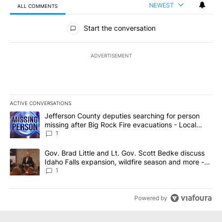
NEWEST
ALL COMMENTS
All Comments
Start the conversation
ADVERTISEMENT
ACTIVE CONVERSATIONS
The following is a list of the most commented articles in the last 7
A trending article titled "Jefferson County deputies searching fo
Jefferson County deputies searching for person
missing after Big Rock Fire evacuations - Local
News 8
1
A trending article titled "Gov. Brad Little and Lt. Gov. Scott Be
Gov. Brad Little and Lt. Gov. Scott Bedke discuss
Idaho Falls expansion, wildfire season and more -
Local News 8
1
Powered by