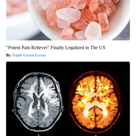
"Potent Pain Reliever" Finally Legalized in The US
Triple Green Farms