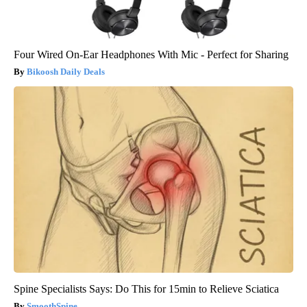
Four Wired On-Ear Headphones With Mic - Perfect for Sharing
Bikoosh Daily Deals
Spine Specialists Says: Do This for 15min to Relieve Sciatica
SmoothSpine