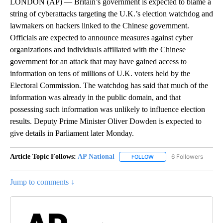
LONDON (AP) — Britain’s government is expected to blame a
string of cyberattacks targeting the U.K.’s election watchdog and
lawmakers on hackers linked to the Chinese government.
Officials are expected to announce measures against cyber
organizations and individuals affiliated with the Chinese
government for an attack that may have gained access to
information on tens of millions of U.K. voters held by the
Electoral Commission. The watchdog has said that much of the
information was already in the public domain, and that
possessing such information was unlikely to influence election
results. Deputy Prime Minister Oliver Dowden is expected to
give details in Parliament later Monday.
Article Topic Follows:
AP National
6 Followers
FOLLOW
FOLLOW "AP NATIONAL" T
Jump to comments ↓