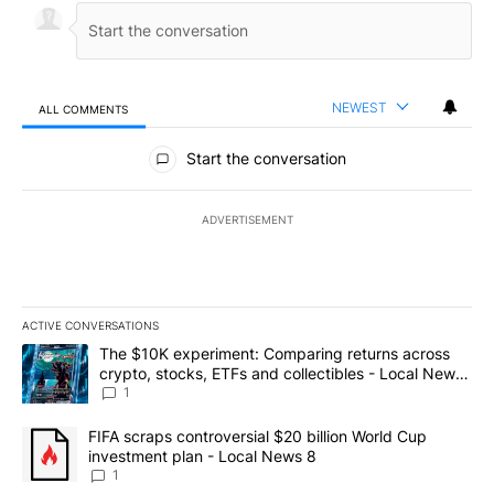
NEWEST
ALL COMMENTS
All Comments
Start the conversation
ADVERTISEMENT
ACTIVE CONVERSATIONS
The following is a list of the most commented articles in the last 7
A trending article titled "The $10K experiment: Comparing return
The $10K experiment: Comparing returns across
crypto, stocks, ETFs and collectibles - Local News
8
1
A trending article titled "FIFA scraps controversial $20 billion 
FIFA scraps controversial $20 billion World Cup
investment plan - Local News 8
1