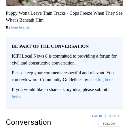
Puppy Won't Leave Train Tracks - Cops Freeze When They See
What's Beneath Him
beachraider
BE PART OF THE CONVERSATION
KIFI Local News 8 is committed to providing a forum for
civil and constructive conversation.
Please keep your comments respectful and relevant. You
can review our Community Guidelines by
clicking here
If you would like to share a story idea, please submit it
here
.
LOG IN
|
SIGN UP
Conversation
FOLLOW THIS CO
FOLLOW