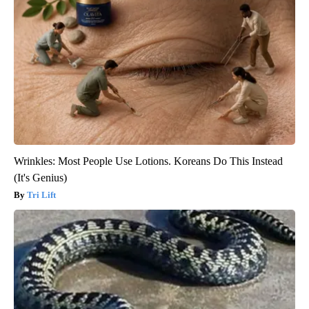
Wrinkles: Most People Use Lotions. Koreans Do This Instead
(It's Genius)
Tri Lift