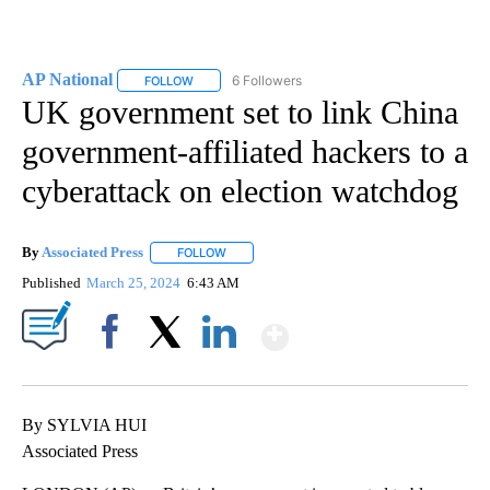
AP National
6 Followers
FOLLOW
FOLLOW "AP NATIONAL" TO RECEIVE NOTIFICATIO
UK government set to link China
government-affiliated hackers to a
cyberattack on election watchdog
By
Associated Press
FOLLOW
FOLLOW "" TO RECEIVE NOTIFICATIONS ABOU
Published
March 25, 2024
6:43 AM
Show More
Facebook
X
LinkedIn
By SYLVIA HUI
Associated Press