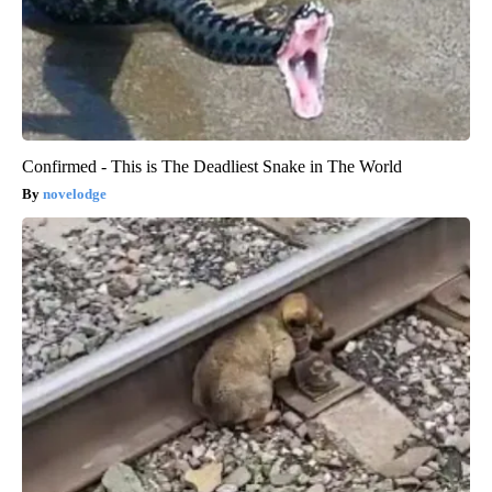
Confirmed - This is The Deadliest Snake in The World
novelodge