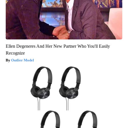
Ellen Degeneres And Her New Partner Who You'll Easily
Recognize
Outlier Model