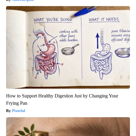
How to Support Healthy Digestion Just by Changing Your
Frying Pan
Plateful