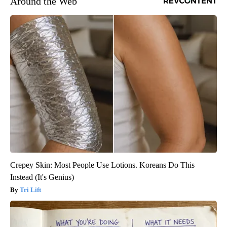
Around the Web
Crepey Skin: Most People Use Lotions. Koreans Do This
Instead (It's Genius)
Tri Lift