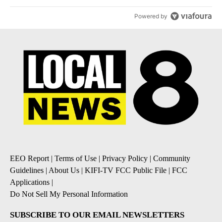
Powered by
EEO Report
|
Terms of Use
|
Privacy Policy
|
Community
Guidelines
|
About Us
|
KIFI-TV FCC Public File
|
FCC
Applications
|
Do Not Sell My Personal Information
SUBSCRIBE TO OUR EMAIL NEWSLETTERS