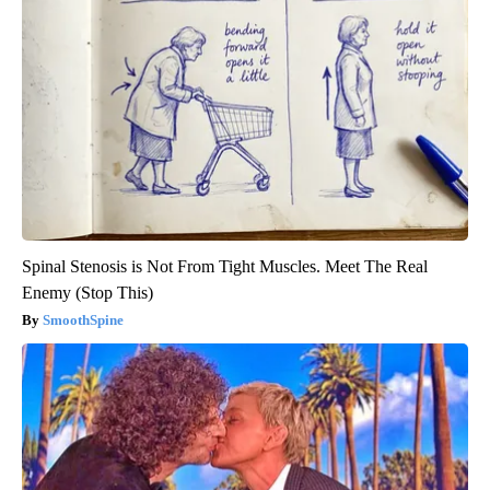
Spinal Stenosis is Not From Tight Muscles. Meet The Real
Enemy (Stop This)
SmoothSpine