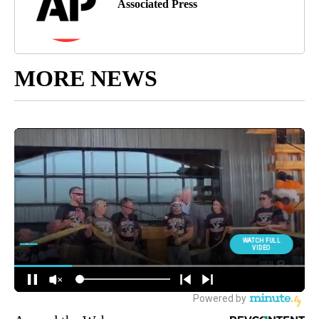
Associated Press
MORE NEWS