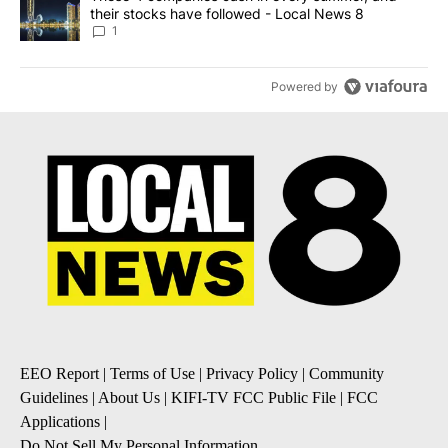
their stocks have followed - Local News 8
1
Powered by
EEO Report
|
Terms of Use
|
Privacy Policy
|
Community
Guidelines
|
About Us
|
KIFI-TV FCC Public File
|
FCC
Applications
|
Do Not Sell My Personal Information