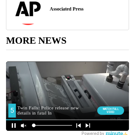
Associated Press
MORE NEWS