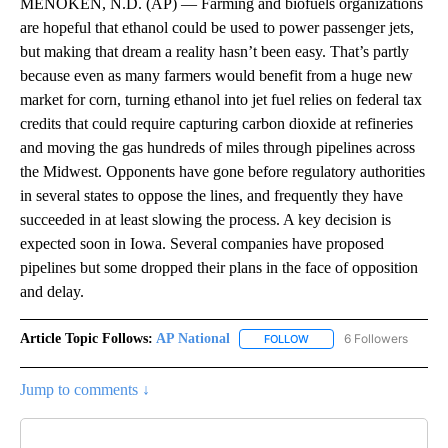
MENOKEN, N.D. (AP) — Farming and biofuels organizations
are hopeful that ethanol could be used to power passenger jets,
but making that dream a reality hasn’t been easy. That’s partly
because even as many farmers would benefit from a huge new
market for corn, turning ethanol into jet fuel relies on federal tax
credits that could require capturing carbon dioxide at refineries
and moving the gas hundreds of miles through pipelines across
the Midwest. Opponents have gone before regulatory authorities
in several states to oppose the lines, and frequently they have
succeeded in at least slowing the process. A key decision is
expected soon in Iowa. Several companies have proposed
pipelines but some dropped their plans in the face of opposition
and delay.
Article Topic Follows:
AP National
6 Followers
FOLLOW
FOLLOW "AP NATIONAL" T
Jump to comments ↓