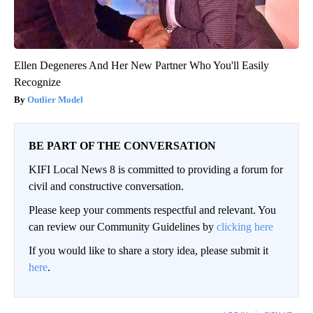
Ellen Degeneres And Her New Partner Who You'll Easily
Recognize
Outlier Model
BE PART OF THE CONVERSATION
KIFI Local News 8 is committed to providing a forum for
civil and constructive conversation.
Please keep your comments respectful and relevant. You
can review our Community Guidelines by
clicking here
If you would like to share a story idea, please submit it
here
.