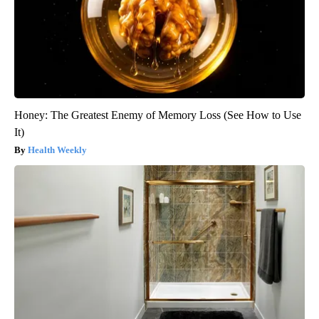
Honey: The Greatest Enemy of Memory Loss (See How to Use
It)
Health Weekly