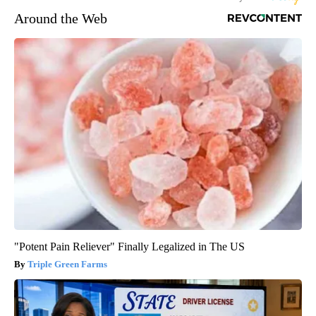
Around the Web
"Potent Pain Reliever" Finally Legalized in The US
Triple Green Farms