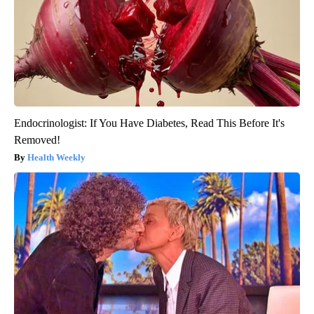
Endocrinologist: If You Have Diabetes, Read This Before It's
Removed!
Health Weekly