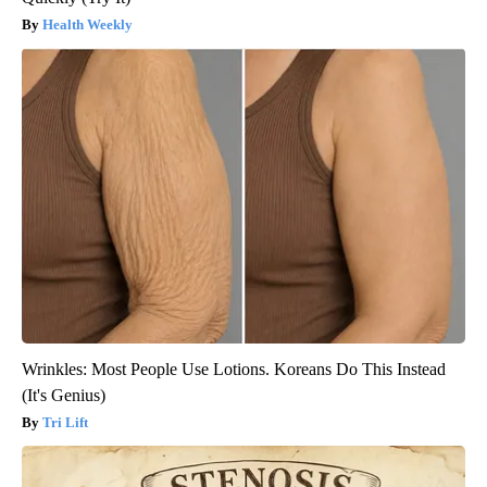
Health Weekly
Wrinkles: Most People Use Lotions. Koreans Do This Instead
(It's Genius)
Tri Lift