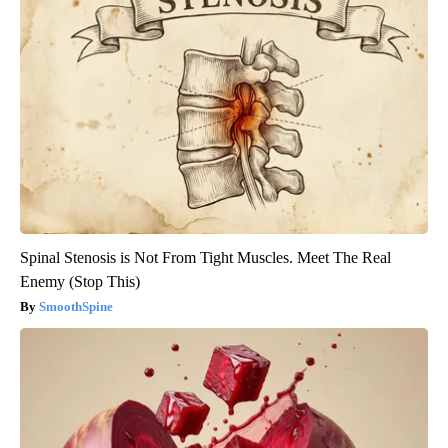
Spinal Stenosis is Not From Tight Muscles. Meet The Real
Enemy (Stop This)
SmoothSpine