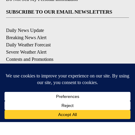
SUBSCRIBE TO OUR EMAIL NEWSLETTERS
Daily News Update
Breaking News Alert
Daily Weather Forecast
Severe Weather Alert
Contests and Promotions
DOWNLOAD OUR APPS
Available for iOS and Android
© 2026, NPG of Idaho, Inc. Idaho Falls, ID USA