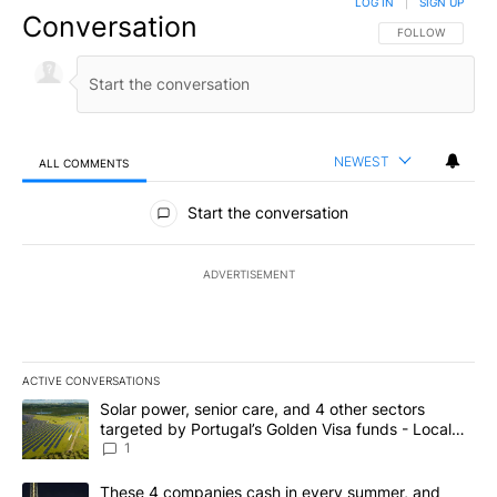
LOG IN
|
SIGN UP
Conversation
FOLLOW THIS CO
FOLLOW
NEWEST
ALL COMMENTS
All Comments
Start the conversation
ADVERTISEMENT
ACTIVE CONVERSATIONS
The following is a list of the most commented articles in the last 7
A trending article titled "Solar power, senior care, and 4 other 
Solar power, senior care, and 4 other sectors
targeted by Portugal’s Golden Visa funds - Local
News 8
1
A trending article titled "These 4 companies cash in every summe
These 4 companies cash in every summer, and