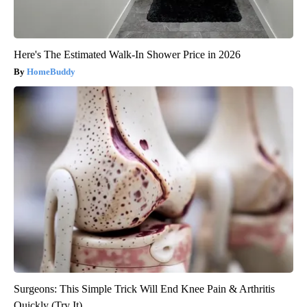
Here's The Estimated Walk-In Shower Price in 2026
HomeBuddy
Surgeons: This Simple Trick Will End Knee Pain & Arthritis
Quickly (Try It)