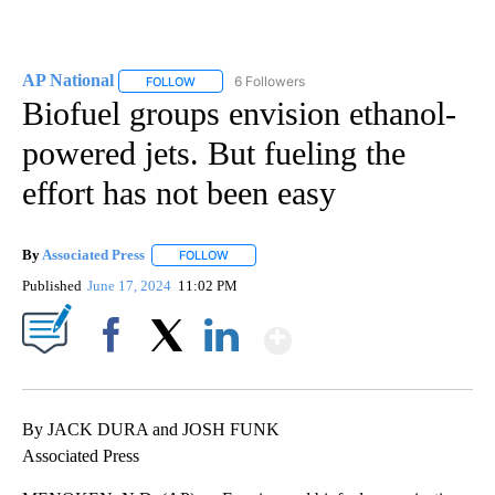
AP National
6 Followers
FOLLOW
FOLLOW "AP NATIONAL" TO RECEIVE NOTIFICATIO
Biofuel groups envision ethanol-
powered jets. But fueling the
effort has not been easy
By
Associated Press
FOLLOW
FOLLOW "" TO RECEIVE NOTIFICATIONS ABOU
Published
June 17, 2024
11:02 PM
Show More
Facebook
X
LinkedIn
By JACK DURA and JOSH FUNK
Associated Press