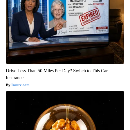
Drive Less Than 50 Miles Per Day? Switch to This Car
Insurance
Insure.com