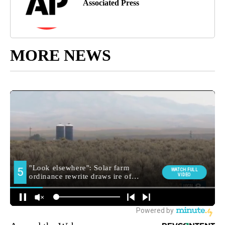
Associated Press
MORE NEWS