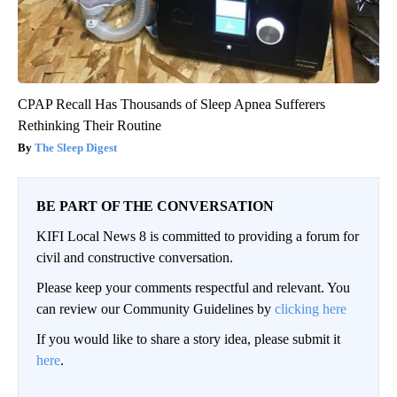
CPAP Recall Has Thousands of Sleep Apnea Sufferers
Rethinking Their Routine
The Sleep Digest
BE PART OF THE CONVERSATION
KIFI Local News 8 is committed to providing a forum for
civil and constructive conversation.
Please keep your comments respectful and relevant. You
can review our Community Guidelines by
clicking here
If you would like to share a story idea, please submit it
here
.