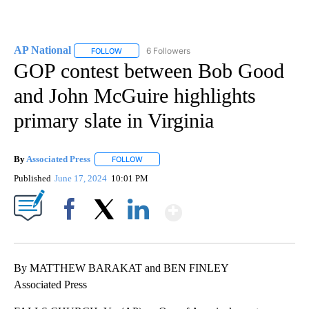
AP National
6 Followers
FOLLOW
FOLLOW "AP NATIONAL" TO RECEIVE NOTIFICATIO
GOP contest between Bob Good
and John McGuire highlights
primary slate in Virginia
By
Associated Press
FOLLOW
FOLLOW "" TO RECEIVE NOTIFICATIONS ABOU
Published
June 17, 2024
10:01 PM
Show More
Facebook
X
LinkedIn
By MATTHEW BARAKAT and BEN FINLEY
Associated Press