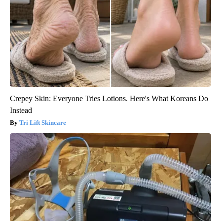
Crepey Skin: Everyone Tries Lotions. Here's What Koreans Do
Instead
Tri Lift Skincare