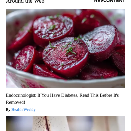
Around the Web
Endocrinologist: If You Have Diabetes, Read This Before It's
Removed!
Health Weekly