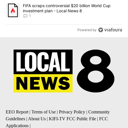
A trending article titled "FIFA scraps controversial $20 billion 
FIFA scraps controversial $20 billion World Cup
investment plan - Local News 8
1
Powered by
EEO Report
|
Terms of Use
|
Privacy Policy
|
Community
Guidelines
|
About Us
|
KIFI-TV FCC Public File
|
FCC
Applications
|