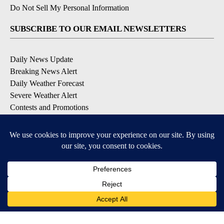
Do Not Sell My Personal Information
SUBSCRIBE TO OUR EMAIL NEWSLETTERS
Daily News Update
Breaking News Alert
Daily Weather Forecast
Severe Weather Alert
Contests and Promotions
DOWNLOAD OUR APPS
Available for iOS and Android