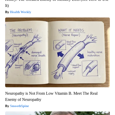
It)
Health Weekly
Neuropathy is Not From Low Vitamin B. Meet The Real
Enemy of Neuropathy
SmoothSpine