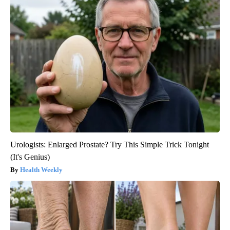
Urologists: Enlarged Prostate? Try This Simple Trick Tonight
(It's Genius)
Health Weekly