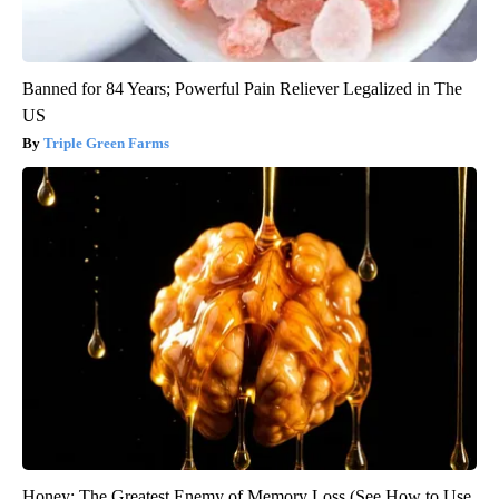
Banned for 84 Years; Powerful Pain Reliever Legalized in The
US
Triple Green Farms
Honey: The Greatest Enemy of Memory Loss (See How to Use