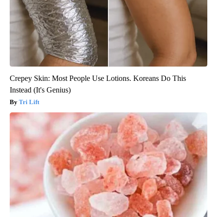
Crepey Skin: Most People Use Lotions. Koreans Do This
Instead (It's Genius)
Tri Lift