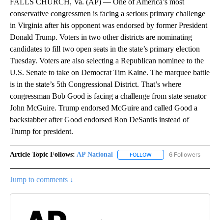
FALLS CHURCH, Va. (AP) — One of America’s most
conservative congressmen is facing a serious primary challenge
in Virginia after his opponent was endorsed by former President
Donald Trump. Voters in two other districts are nominating
candidates to fill two open seats in the state’s primary election
Tuesday. Voters are also selecting a Republican nominee to the
U.S. Senate to take on Democrat Tim Kaine. The marquee battle
is in the state’s 5th Congressional District. That’s where
congressman Bob Good is facing a challenge from state senator
John McGuire. Trump endorsed McGuire and called Good a
backstabber after Good endorsed Ron DeSantis instead of
Trump for president.
Article Topic Follows:
AP National
6 Followers
FOLLOW
FOLLOW "AP NATIONAL" T
Jump to comments ↓