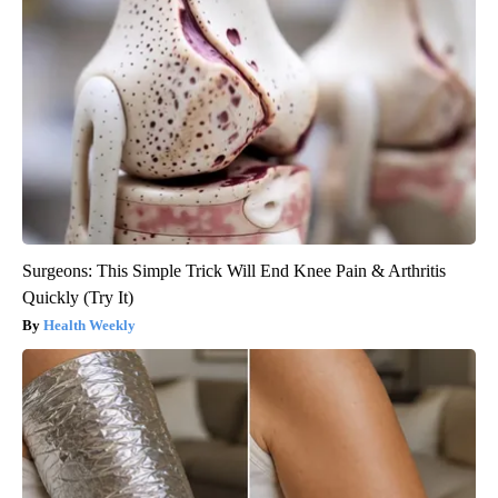
Surgeons: This Simple Trick Will End Knee Pain & Arthritis
Quickly (Try It)
Health Weekly