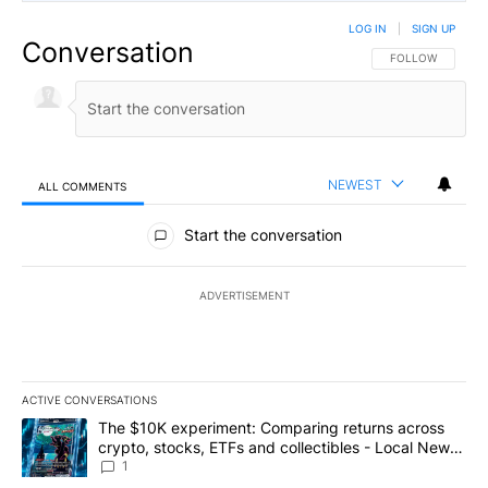
LOG IN
|
SIGN UP
Conversation
FOLLOW THIS CO
FOLLOW
NEWEST
ALL COMMENTS
All Comments
Start the conversation
ADVERTISEMENT
ACTIVE CONVERSATIONS
The following is a list of the most commented articles in the last 7
A trending article titled "The $10K experiment: Comparing return
The $10K experiment: Comparing returns across
crypto, stocks, ETFs and collectibles - Local News
8
1