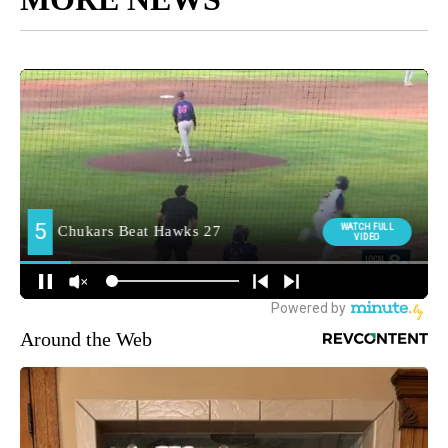
Around the Web