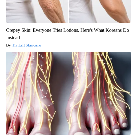
Crepey Skin: Everyone Tries Lotions. Here's What Koreans Do
Instead
Tri Lift Skincare