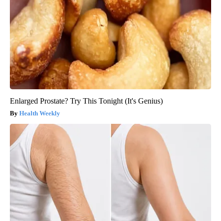
Enlarged Prostate? Try This Tonight (It's Genius)
Health Weekly