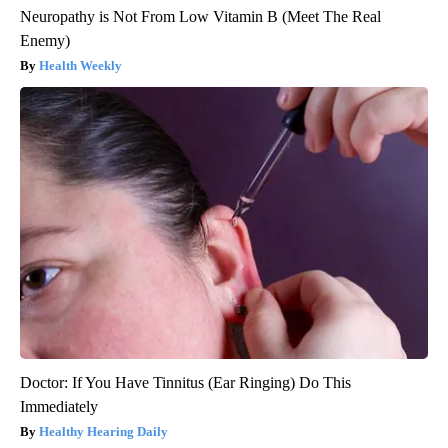
Neuropathy is Not From Low Vitamin B (Meet The Real
Enemy)
Health Weekly
Doctor: If You Have Tinnitus (Ear Ringing) Do This
Immediately
Healthy Hearing Daily