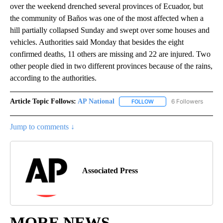
over the weekend drenched several provinces of Ecuador, but
the community of Baños was one of the most affected when a
hill partially collapsed Sunday and swept over some houses and
vehicles. Authorities said Monday that besides the eight
confirmed deaths, 11 others are missing and 22 are injured. Two
other people died in two different provinces because of the rains,
according to the authorities.
Article Topic Follows:
AP National
6 Followers
FOLLOW
FOLLOW "AP NATIONAL" T
Jump to comments ↓
Associated Press
MORE NEWS