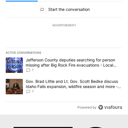
All Comments
Start the conversation
ADVERTISEMENT
ACTIVE CONVERSATIONS
The following is a list of the most commented articles in the last 7
A trending article titled "Jefferson County deputies searching fo
Jefferson County deputies searching for person
missing after Big Rock Fire evacuations - Local
News 8
1
A trending article titled "Gov. Brad Little and Lt. Gov. Scott Be
Gov. Brad Little and Lt. Gov. Scott Bedke discuss
Idaho Falls expansion, wildfire season and more -
Local News 8
1
Powered by