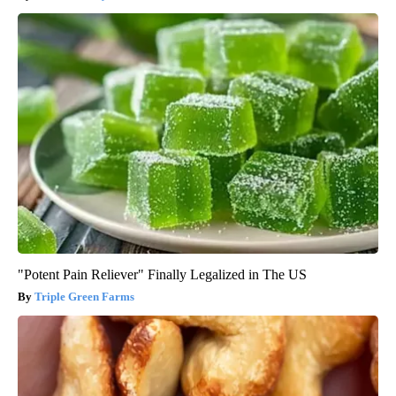
"Potent Pain Reliever" Finally Legalized in The US
Triple Green Farms