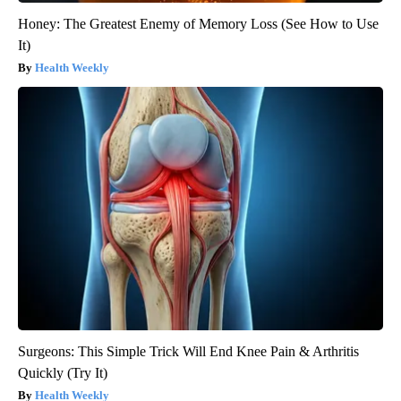
Honey: The Greatest Enemy of Memory Loss (See How to Use
It)
Health Weekly
Surgeons: This Simple Trick Will End Knee Pain & Arthritis
Quickly (Try It)
Health Weekly