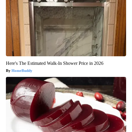
Here's The Estimated Walk-In Shower Price in 2026
HomeBuddy