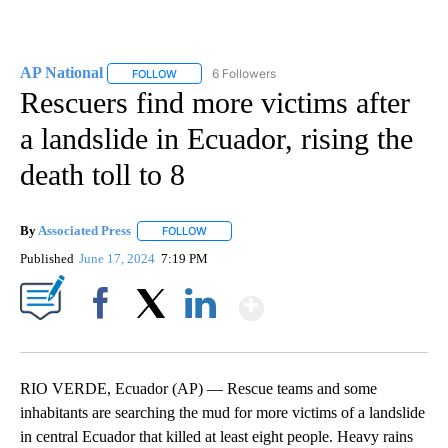
AP National
6 Followers
FOLLOW
FOLLOW "AP NATIONAL" TO RECEIVE NOTIFICATIO
Rescuers find more victims after
a landslide in Ecuador, rising the
death toll to 8
By
Associated Press
FOLLOW
FOLLOW "" TO RECEIVE NOTIFICATIONS ABOU
Published
June 17, 2024
7:19 PM
Show More
Facebook
X
LinkedIn
RIO VERDE, Ecuador (AP) — Rescue teams and some
inhabitants are searching the mud for more victims of a landslide
in central Ecuador that killed at least eight people. Heavy rains