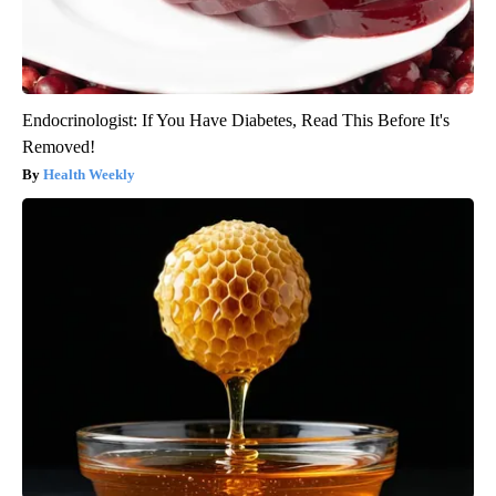
Endocrinologist: If You Have Diabetes, Read This Before It's
Removed!
Health Weekly