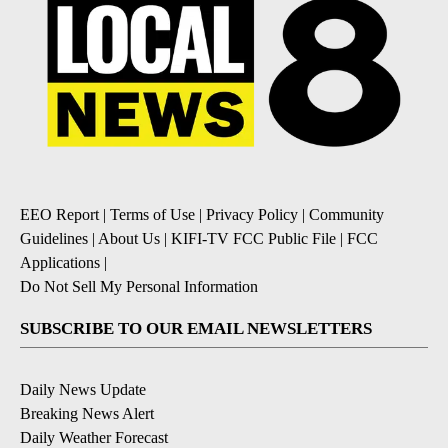
EEO Report
|
Terms of Use
|
Privacy Policy
|
Community
Guidelines
|
About Us
|
KIFI-TV FCC Public File
|
FCC
Applications
|
Do Not Sell My Personal Information
SUBSCRIBE TO OUR EMAIL NEWSLETTERS
Daily News Update
Breaking News Alert
Daily Weather Forecast