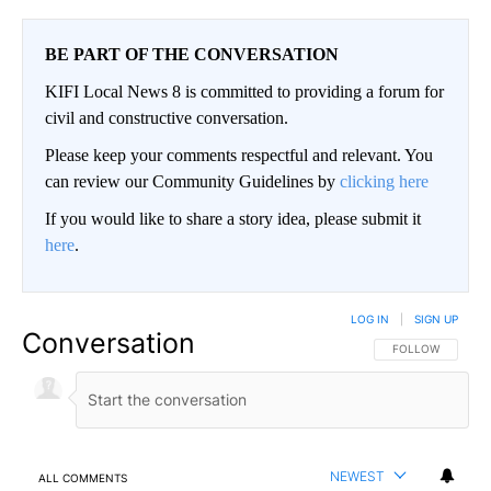
BE PART OF THE CONVERSATION
KIFI Local News 8 is committed to providing a forum for
civil and constructive conversation.
Please keep your comments respectful and relevant. You
can review our Community Guidelines by
clicking here
If you would like to share a story idea, please submit it
here
.
LOG IN
|
SIGN UP
Conversation
FOLLOW THIS CO
FOLLOW
NEWEST
ALL COMMENTS