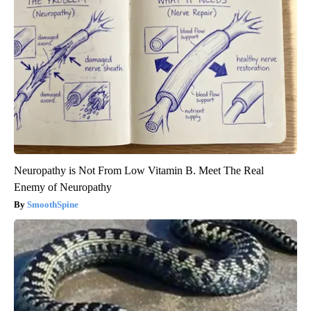
Neuropathy is Not From Low Vitamin B. Meet The Real
Enemy of Neuropathy
SmoothSpine