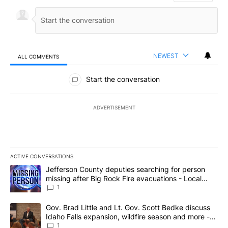
NEWEST
ALL COMMENTS
All Comments
Start the conversation
ADVERTISEMENT
ACTIVE CONVERSATIONS
The following is a list of the most commented articles in the last 7
A trending article titled "Jefferson County deputies searching fo
Jefferson County deputies searching for person
missing after Big Rock Fire evacuations - Local
News 8
1
A trending article titled "Gov. Brad Little and Lt. Gov. Scott Be
Gov. Brad Little and Lt. Gov. Scott Bedke discuss
Idaho Falls expansion, wildfire season and more -
Local News 8
1