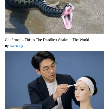
Confirmed - This is The Deadliest Snake in The World
novelodge