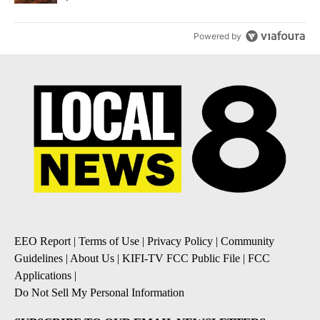
Powered by
EEO Report
|
Terms of Use
|
Privacy Policy
|
Community
Guidelines
|
About Us
|
KIFI-TV FCC Public File
|
FCC
Applications
|
Do Not Sell My Personal Information