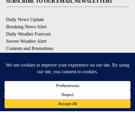
SUBSCRIBE TO OUR EMAIL NEWSLETTERS
Daily News Update
Breaking News Alert
Daily Weather Forecast
Severe Weather Alert
Contests and Promotions
DOWNLOAD OUR APPS
Available for iOS and Android
© 2026, NPG of Idaho, Inc. Idaho Falls, ID USA