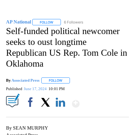
AP National
6 Followers
FOLLOW
FOLLOW "AP NATIONAL" TO RECEIVE NOTIFICATIO
Self-funded political newcomer
seeks to oust longtime
Republican US Rep. Tom Cole in
Oklahoma
By
Associated Press
FOLLOW
FOLLOW "" TO RECEIVE NOTIFICATIONS ABOU
Published
June 17, 2024
10:01 PM
Show More
Facebook
X
LinkedIn
By SEAN MURPHY