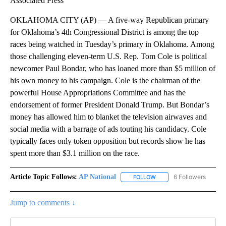
Associated Press
OKLAHOMA CITY (AP) — A five-way Republican primary
for Oklahoma’s 4th Congressional District is among the top
races being watched in Tuesday’s primary in Oklahoma. Among
those challenging eleven-term U.S. Rep. Tom Cole is political
newcomer Paul Bondar, who has loaned more than $5 million of
his own money to his campaign. Cole is the chairman of the
powerful House Appropriations Committee and has the
endorsement of former President Donald Trump. But Bondar’s
money has allowed him to blanket the television airwaves and
social media with a barrage of ads touting his candidacy. Cole
typically faces only token opposition but records show he has
spent more than $3.1 million on the race.
Article Topic Follows:
AP National
6 Followers
FOLLOW
FOLLOW "AP NATIONAL" T
Jump to comments ↓