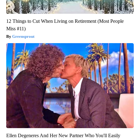
12 Things to Cut When Living on Retirement (Most People
Miss #11)
Greensprout
Ellen Degeneres And Her New Partner Who You'll Easily