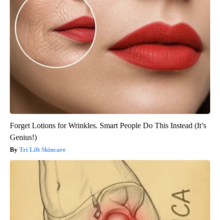
Forget Lotions for Wrinkles. Smart People Do This Instead (It’s
Genius!)
Tri Lift Skincare