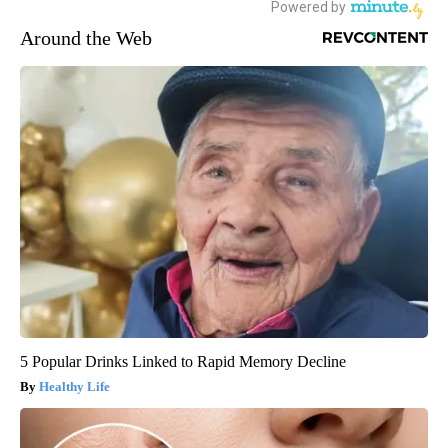
Around the Web
5 Popular Drinks Linked to Rapid Memory Decline
Healthy Life