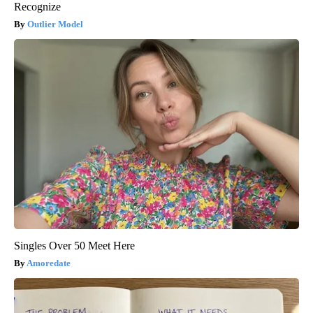
Recognize
Outlier Model
Singles Over 50 Meet Here
Amoredate