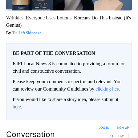
Wrinkles: Everyone Uses Lotions. Koreans Do This Instead (It's
Genius)
Tri Lift Skincare
BE PART OF THE CONVERSATION
KIFI Local News 8 is committed to providing a forum for
civil and constructive conversation.
Please keep your comments respectful and relevant. You
can review our Community Guidelines by
clicking here
If you would like to share a story idea, please submit it
here
.
LOG IN
|
SIGN UP
Conversation
FOLLOW THIS CO
FOLLOW