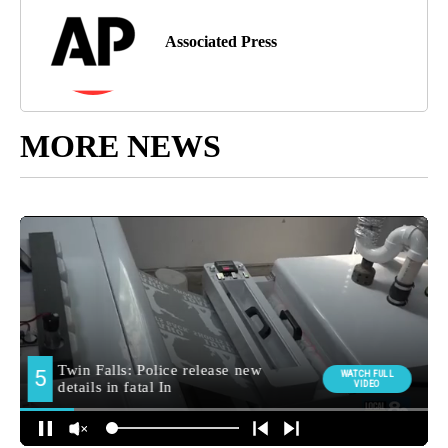
Associated Press
MORE NEWS