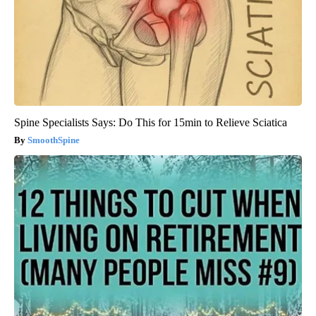
Spine Specialists Says: Do This for 15min to Relieve Sciatica
SmoothSpine