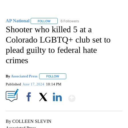
AP National
6 Followers
FOLLOW
FOLLOW "AP NATIONAL" TO RECEIVE NOTIFICATIO
Shooter who killed 5 at a
Colorado LGBTQ+ club set to
plead guilty to federal hate
crimes
By
Associated Press
FOLLOW
FOLLOW "" TO RECEIVE NOTIFICATIONS ABOU
Published
June 17, 2024
10:14 PM
Show More
Facebook
X
LinkedIn
By COLLEEN SLEVIN