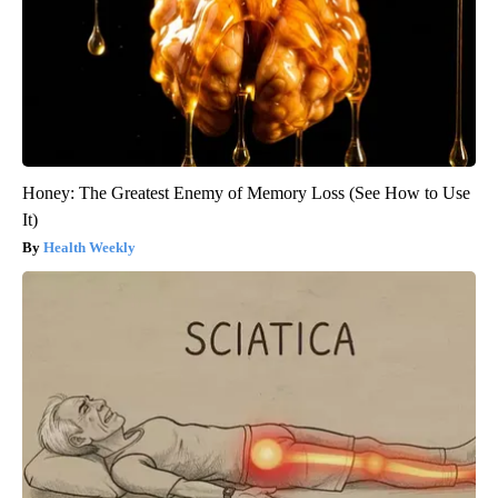
Honey: The Greatest Enemy of Memory Loss (See How to Use
It)
Health Weekly