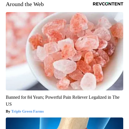
Around the Web
Banned for 84 Years; Powerful Pain Reliever Legalized in The
US
Triple Green Farms