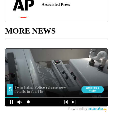
Associated Press
MORE NEWS