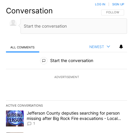
LOG IN
|
SIGN UP
Conversation
FOLLOW THIS CO
FOLLOW
NEWEST
ALL COMMENTS
All Comments
Start the conversation
ADVERTISEMENT
ACTIVE CONVERSATIONS
The following is a list of the most commented articles in the last 7
A trending article titled "Jefferson County deputies searching fo
Jefferson County deputies searching for person
missing after Big Rock Fire evacuations - Local
News 8
1