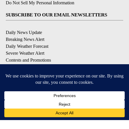
Do Not Sell My Personal Information
SUBSCRIBE TO OUR EMAIL NEWSLETTERS
Daily News Update
Breaking News Alert
Daily Weather Forecast
Severe Weather Alert
Contests and Promotions
DOWNLOAD OUR APPS
Available for iOS and Android