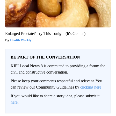
Enlarged Prostate? Try This Tonight (It's Genius)
Health Weekly
BE PART OF THE CONVERSATION
KIFI Local News 8 is committed to providing a forum for
civil and constructive conversation.
Please keep your comments respectful and relevant. You
can review our Community Guidelines by
clicking here
If you would like to share a story idea, please submit it
here
.