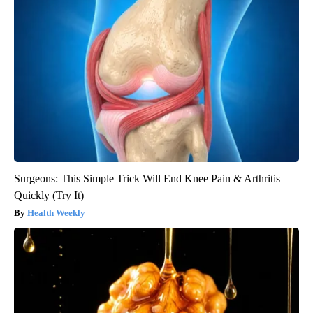
Surgeons: This Simple Trick Will End Knee Pain & Arthritis
Quickly (Try It)
Health Weekly