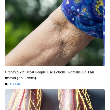
Crepey Skin: Most People Use Lotions. Koreans Do This
Instead (It's Genius)
Tri Lift