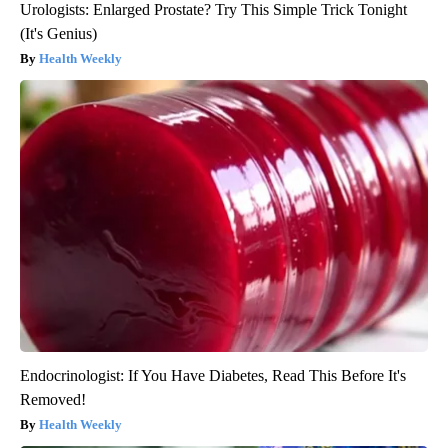
Urologists: Enlarged Prostate? Try This Simple Trick Tonight
(It's Genius)
Health Weekly
Endocrinologist: If You Have Diabetes, Read This Before It's
Removed!
Health Weekly