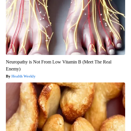
Neuropathy is Not From Low Vitamin B (Meet The Real
Enemy)
Health Weekly