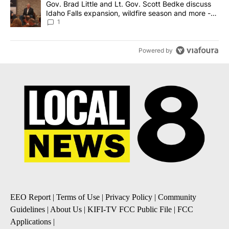
A trending article titled "Gov. Brad Little and Lt. Gov. Scott Be
Gov. Brad Little and Lt. Gov. Scott Bedke discuss
Idaho Falls expansion, wildfire season and more -
Local News 8
1
Powered by
EEO Report
|
Terms of Use
|
Privacy Policy
|
Community
Guidelines
|
About Us
|
KIFI-TV FCC Public File
|
FCC
Applications
|