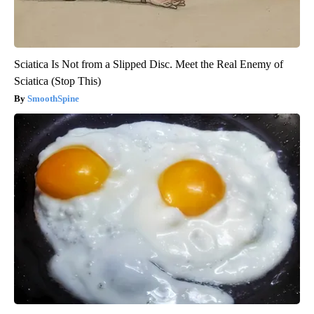
Sciatica Is Not from a Slipped Disc. Meet the Real Enemy of
Sciatica (Stop This)
SmoothSpine