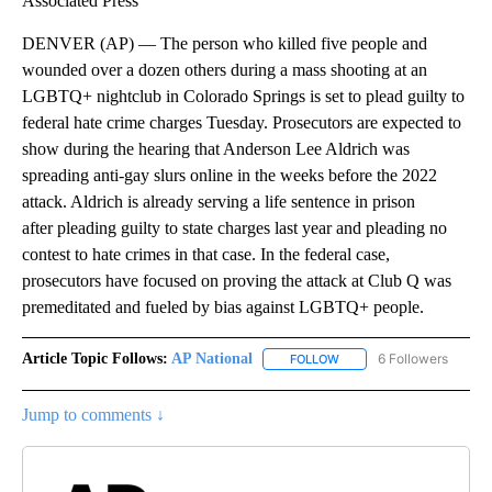
Associated Press
DENVER (AP) — The person who killed five people and
wounded over a dozen others during a mass shooting at an
LGBTQ+ nightclub in Colorado Springs is set to plead guilty to
federal hate crime charges Tuesday. Prosecutors are expected to
show during the hearing that Anderson Lee Aldrich was
spreading anti-gay slurs online in the weeks before the 2022
attack. Aldrich is already serving a life sentence in prison
after pleading guilty to state charges last year and pleading no
contest to hate crimes in that case. In the federal case,
prosecutors have focused on proving the attack at Club Q was
premeditated and fueled by bias against LGBTQ+ people.
Article Topic Follows:
AP National
6 Followers
FOLLOW
FOLLOW "AP NATIONAL" T
Jump to comments ↓