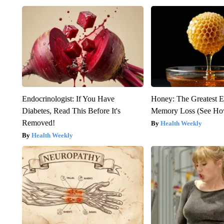
Endocrinologist: If You Have
Honey: The Greatest 
Diabetes, Read This Before It's
Memory Loss (See How
Removed!
Health Weekly
Health Weekly