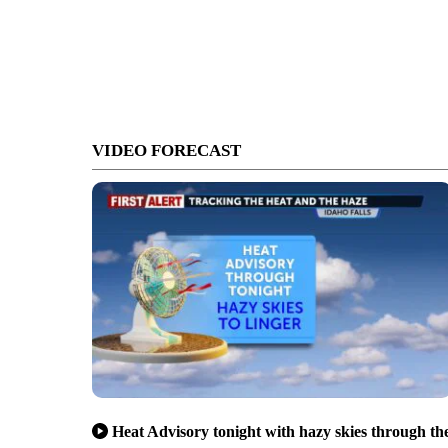
VIDEO FORECAST
Heat Advisory tonight with hazy skies through th