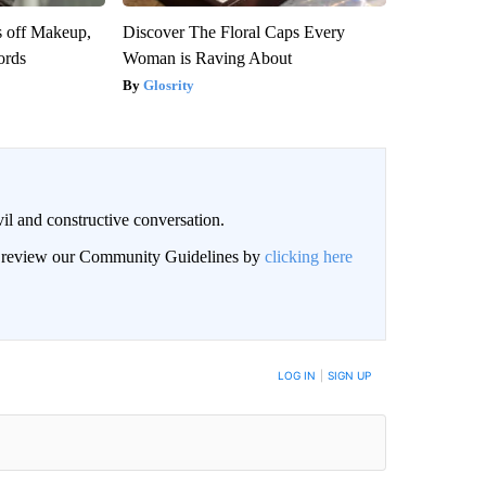
s off Makeup,
Discover The Floral Caps Every
ords
Woman is Raving About
Glosrity
il and constructive conversation.
an review our Community Guidelines by
clicking here
BE NOTIFIED WHEN NEW COMMENTS ARE POSTED
LOG IN
|
SIGN UP