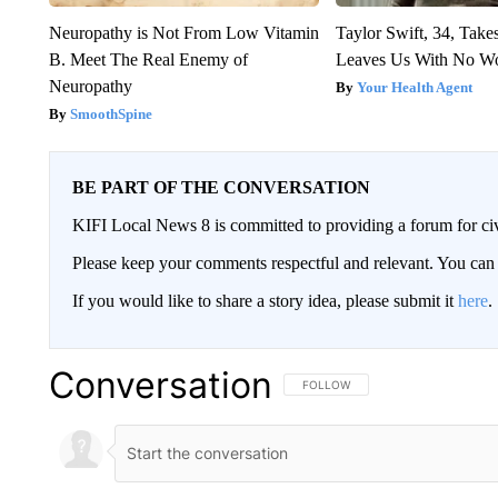
Neuropathy is Not From Low Vitamin
Taylor Swift, 34, Take
B. Meet The Real Enemy of
Leaves Us With No W
Neuropathy
Your Health Agent
SmoothSpine
BE PART OF THE CONVERSATION
KIFI Local News 8 is committed to providing a forum for civ
Please keep your comments respectful and relevant. You c
If you would like to share a story idea, please submit it
here
.
Conversation
FOLLOW THIS CONVERSATION TO 
FOLLOW