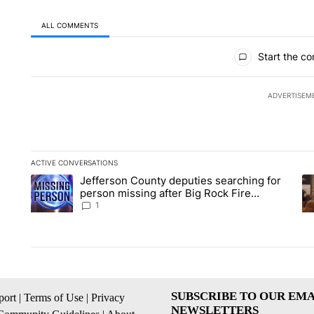
ALL COMMENTS
All Comments
Start the co
ADVERTISEM
ACTIVE CONVERSATIONS
The following is a list of the most commented articles in the la
Jefferson County deputies searching for
A trending article titled "Jefferson County deputies searchin
A 
person missing after Big Rock Fire
evacuations - Local News 8
1
SUBSCRIBE TO OUR EMA
ort
|
Terms of Use
|
Privacy
NEWSLETTERS