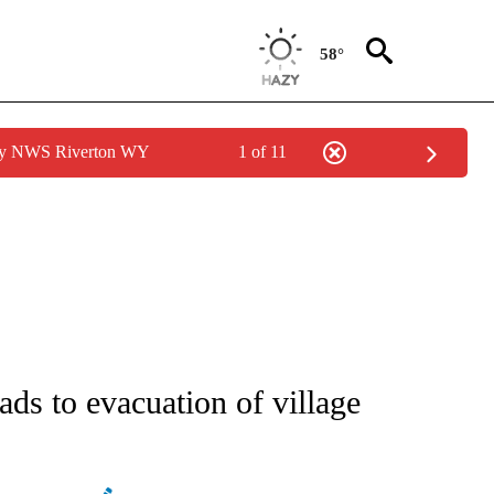
58°
 by NWS Riverton WY
1 of 11
ATIONS ABOUT NEW PAGES ON "AP NATIONAL".
ds to evacuation of village