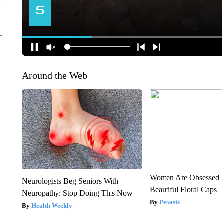
Around the Web
Women Are Obsessed 
Neurologists Beg Seniors With
Beautiful Floral Caps
Neuropathy: Stop Doing This Now
Peoasis
Health Weekly