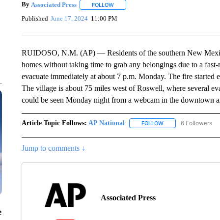
By
Associated Press
FOLLOW
FOLLOW "" TO RECEIVE NOTIFICATIONS 
Published
June 17, 2024
11:00 PM
RUIDOSO, N.M. (AP) — Residents of the southern New Mexico V
homes without taking time to grab any belongings due to a fast-mo
evacuate immediately at about 7 p.m. Monday. The fire started e
The village is about 75 miles west of Roswell, where several ev
could be seen Monday night from a webcam in the downtown area
Article Topic Follows:
AP National
6 Followers
FOLLOW
FOLLOW "AP NATIONA
Jump to comments ↓
Associated Press
e