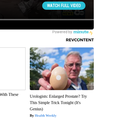
With These
Urologists: Enlarged Prostate? Try
This Simple Trick Tonight (It's
Genius)
Health Weekly