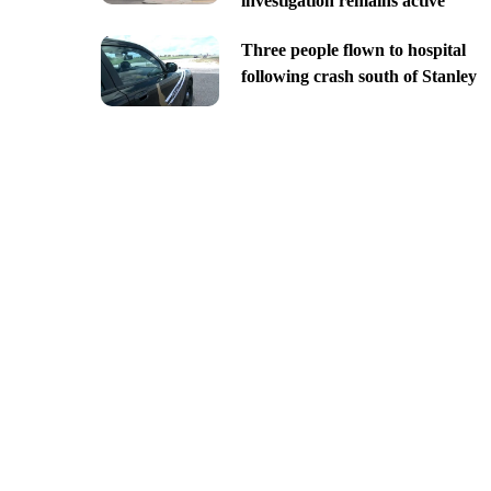
investigation remains active
Three people flown to hospital
following crash south of Stanley