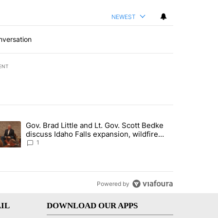
NEWEST
nversation
ENT
st 7 days.
Gov. Brad Little and Lt. Gov. Scott Bedke
g for person missing after Big Rock Fire evacuations - Local News 8"
trending article titled "Gov. Brad Little and Lt. Gov. Scott Bedke di
discuss Idaho Falls expansion, wildfire
season and more - Local News 8
1
Powered by
IL
DOWNLOAD OUR APPS