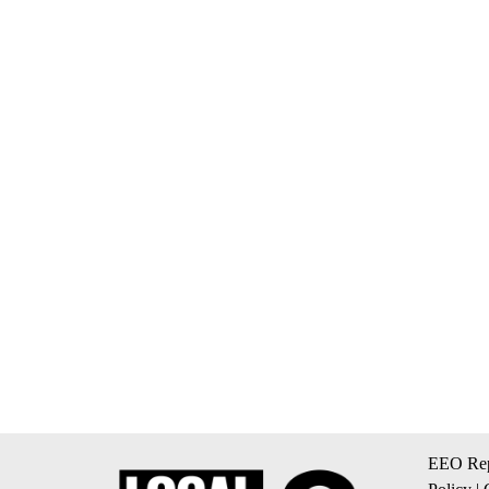
EEO Rep