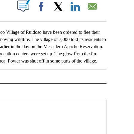
ABOUT NEW PAGES ON "".
Facebook
X
LinkedIn
Email
illage of Ruidoso have been ordered to flee their
ving wildfire. The village of 7,000 told its residents to
arlier in the day on the Mescalero Apache Reservation.
acuation centers were set up. The glow from the fire
. Power was shut off in some parts of the village.
L" TO RECEIVE NOTIFICATIONS ABOUT NEW PAGES ON "AP NATIONAL".