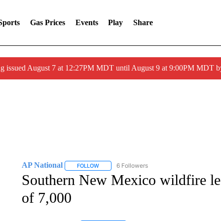
Sports
Gas Prices
Events
Play
Share
ng issued August 7 at 12:27PM MDT until August 9 at 9:00PM MDT
AP National
6 Followers
FOLLOW
FOLLOW "AP NATIONAL" TO RECEIVE NOTIFIC
Southern New Mexico wildfire lea
of 7,000