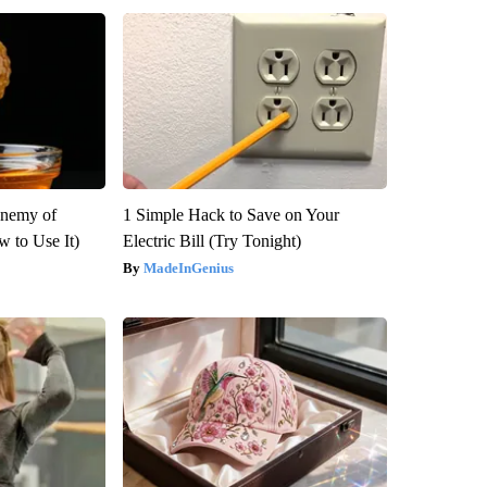
Enemy of
1 Simple Hack to Save on Your
 to Use It)
Electric Bill (Try Tonight)
MadeInGenius