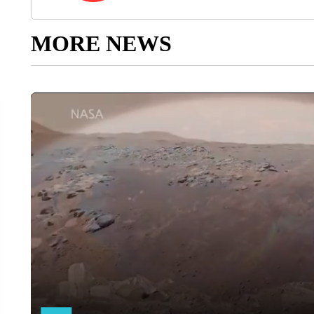
MORE NEWS