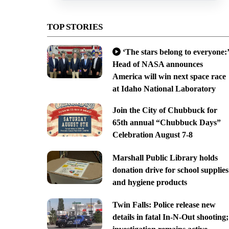
TOP STORIES
‘The stars belong to everyone:’
Head of NASA announces
America will win next space race
at Idaho National Laboratory
Join the City of Chubbuck for
65th annual “Chubbuck Days”
Celebration August 7-8
Marshall Public Library holds
donation drive for school supplies
and hygiene products
Twin Falls: Police release new
details in fatal In-N-Out shooting;