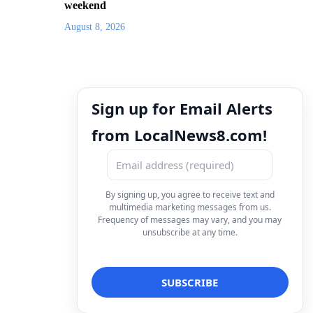
weekend
August 8, 2026
Sign up for Email Alerts
from LocalNews8.com!
By signing up, you agree to receive text and
multimedia marketing messages from us.
Frequency of messages may vary, and you may
unsubscribe at any time.