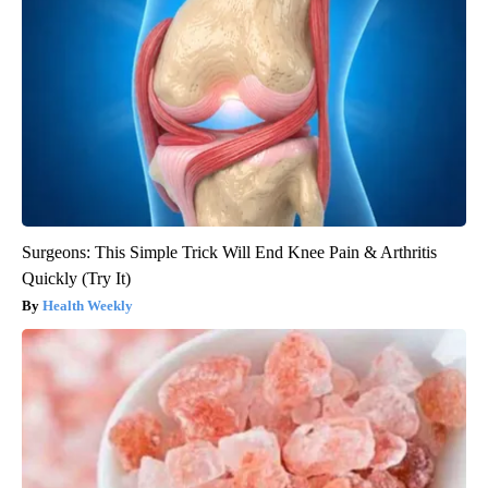
Surgeons: This Simple Trick Will End Knee Pain & Arthritis
Quickly (Try It)
Health Weekly