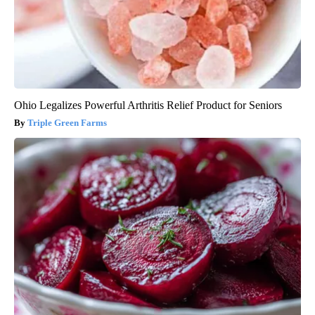
Ohio Legalizes Powerful Arthritis Relief Product for Seniors
Triple Green Farms