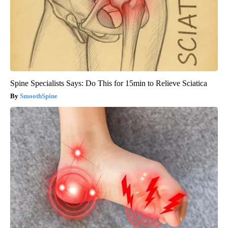
Spine Specialists Says: Do This for 15min to Relieve Sciatica
SmoothSpine