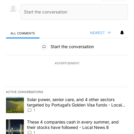
NEWEST
ALL COMMENTS
All Comments
Start the conversation
ADVERTISEMENT
ACTIVE CONVERSATIONS
The following is a list of the most commented articles in the last 7
A trending article titled "Solar power, senior care, and 4 other 
Solar power, senior care, and 4 other sectors
targeted by Portugal’s Golden Visa funds - Local
News 8
1
A trending article titled "These 4 companies cash in every summe
These 4 companies cash in every summer, and
their stocks have followed - Local News 8
1