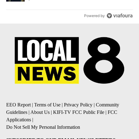
Powered by
EEO Report
|
Terms of Use
|
Privacy Policy
|
Community
Guidelines
|
About Us
|
KIFI-TV FCC Public File
|
FCC
Applications
|
Do Not Sell My Personal Information