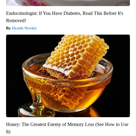
Endocrinologist: If You Have Diabetes, Read This Before It's
Removed!
Health Weekly
Honey: The Greatest Enemy of Memory Loss (See How to Use
It)