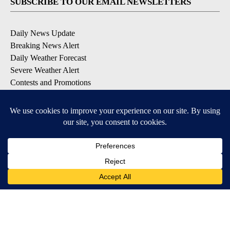
SUBSCRIBE TO OUR EMAIL NEWSLETTERS
Daily News Update
Breaking News Alert
Daily Weather Forecast
Severe Weather Alert
Contests and Promotions
DOWNLOAD OUR APPS
Available for iOS and Android
© 2026, NPG of Idaho, Inc. Idaho Falls, ID USA