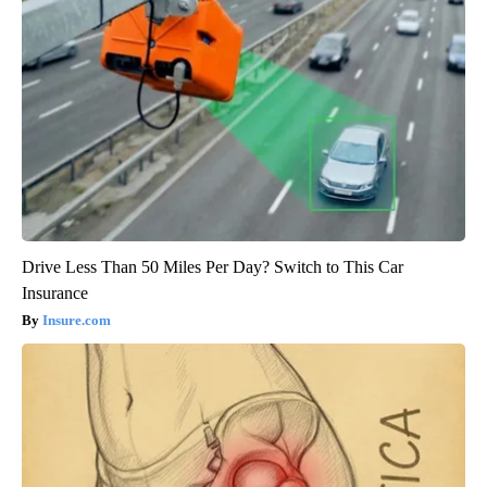
Drive Less Than 50 Miles Per Day? Switch to This Car
Insurance
Insure.com