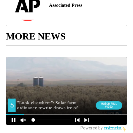
Associated Press
MORE NEWS