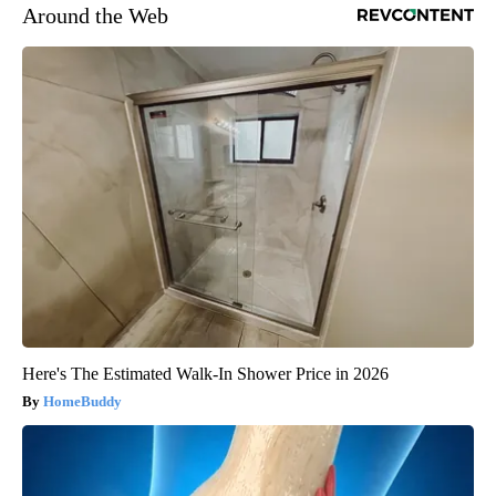
Around the Web
Here's The Estimated Walk-In Shower Price in 2026
HomeBuddy