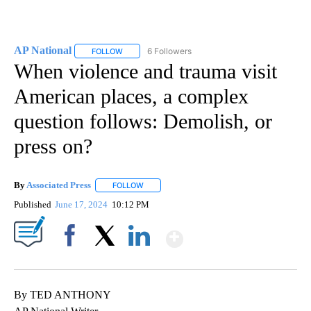
AP National
6 Followers
FOLLOW
FOLLOW "AP NATIONAL" TO RECEIVE NOTIFICATIO
When violence and trauma visit
American places, a complex
question follows: Demolish, or
press on?
By
Associated Press
FOLLOW
FOLLOW "" TO RECEIVE NOTIFICATIONS ABOU
Published
June 17, 2024
10:12 PM
Show More
Facebook
X
LinkedIn
By TED ANTHONY