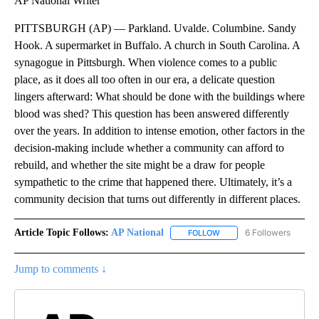
AP National Writer
PITTSBURGH (AP) — Parkland. Uvalde. Columbine. Sandy
Hook. A supermarket in Buffalo. A church in South Carolina. A
synagogue in Pittsburgh. When violence comes to a public
place, as it does all too often in our era, a delicate question
lingers afterward: What should be done with the buildings where
blood was shed? This question has been answered differently
over the years. In addition to intense emotion, other factors in the
decision-making include whether a community can afford to
rebuild, and whether the site might be a draw for people
sympathetic to the crime that happened there. Ultimately, it’s a
community decision that turns out differently in different places.
Article Topic Follows:
AP National
6 Followers
FOLLOW
FOLLOW "AP NATIONAL" T
Jump to comments ↓