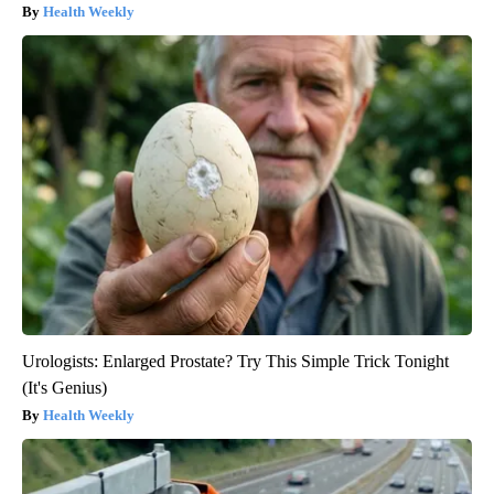
Health Weekly
Urologists: Enlarged Prostate? Try This Simple Trick Tonight
(It's Genius)
Health Weekly