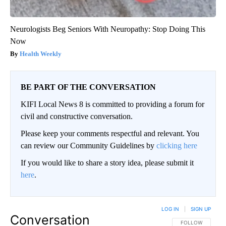
Neurologists Beg Seniors With Neuropathy: Stop Doing This
Now
Health Weekly
BE PART OF THE CONVERSATION
KIFI Local News 8 is committed to providing a forum for
civil and constructive conversation.
Please keep your comments respectful and relevant. You
can review our Community Guidelines by
clicking here
If you would like to share a story idea, please submit it
here
.
LOG IN
|
SIGN UP
Conversation
FOLLOW THIS CO
FOLLOW