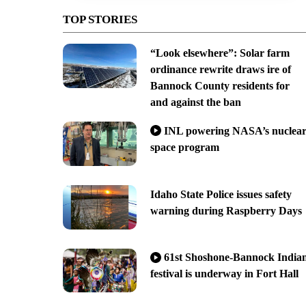
TOP STORIES
“Look elsewhere”: Solar farm
ordinance rewrite draws ire of
Bannock County residents for
and against the ban
INL powering NASA’s nuclea
space program
Idaho State Police issues safety
warning during Raspberry Days
61st Shoshone-Bannock India
festival is underway in Fort Hall