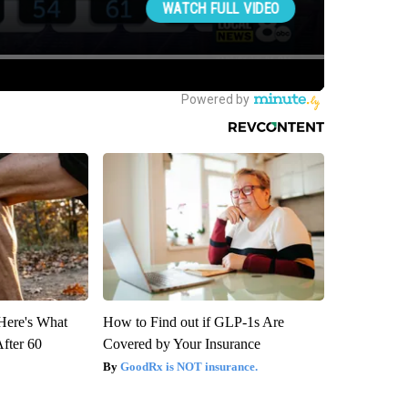
 Here's What
How to Find out if GLP-1s Are
After 60
Covered by Your Insurance
GoodRx is NOT insurance.