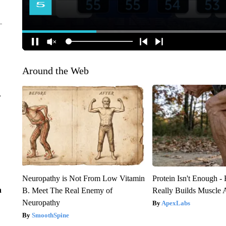
Around the Web
r
Neuropathy is Not From Low Vitamin
Protein Isn't Enough -
n
B. Meet The Real Enemy of
Really Builds Muscle 
Neuropathy
ApexLabs
SmoothSpine