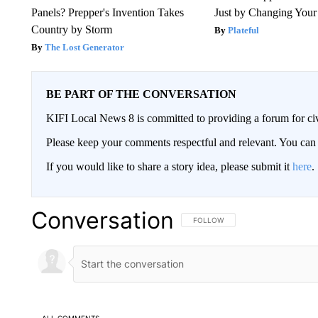
Panels? Prepper's Invention Takes
Just by Changing Your
Country by Storm
Plateful
The Lost Generator
BE PART OF THE CONVERSATION
KIFI Local News 8 is committed to providing a forum for civ
Please keep your comments respectful and relevant. You c
If you would like to share a story idea, please submit it
here
.
Conversation
FOLLOW THIS CONVERSATION TO 
FOLLOW