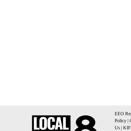
EEO Rep
Policy
|
Us
|
KIF