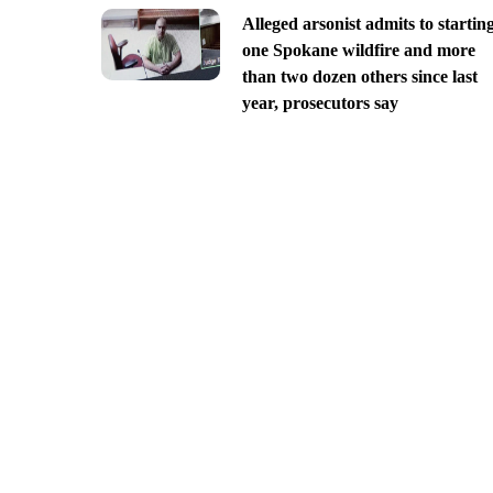
Alleged arsonist admits to startin
one Spokane wildfire and more
than two dozen others since last
year, prosecutors say