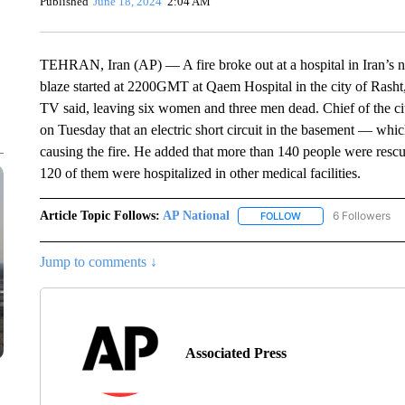
Published
June 18, 2024
2:04 AM
TEHRAN, Iran (AP) — A fire broke out at a hospital in Iran’s nor
blaze started at 2200GMT at Qaem Hospital in the city of Rasht,
TV said, leaving six women and three men dead. Chief of the c
on Tuesday that an electric short circuit in the basement — whi
causing the fire. He added that more than 140 people were rescu
120 of them were hospitalized in other medical facilities.
Article Topic Follows:
AP National
6 Followers
FOLLOW
FOLLOW "AP NATIONA
Jump to comments ↓
Associated Press