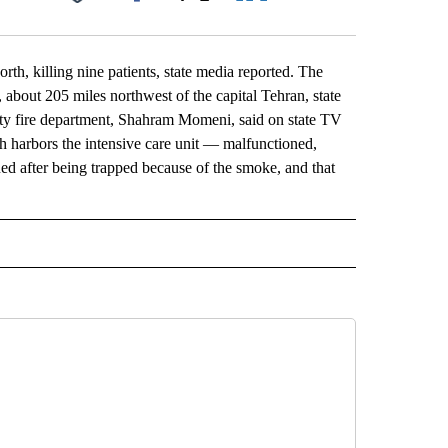
Facebook
X
LinkedIn
Email
th, killing nine patients, state media reported. The
 about 205 miles northwest of the capital Tehran, state
ity fire department, Shahram Momeni, said on state TV
ch harbors the intensive care unit — malfunctioned,
ed after being trapped because of the smoke, and that
L" TO RECEIVE NOTIFICATIONS ABOUT NEW PAGES ON "AP NATIONAL".