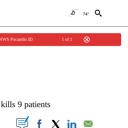
74°
 NWS Pocatello ID
1 of 1
ATIONS ABOUT NEW PAGES ON "AP NATIONAL".
 kills 9 patients
ABOUT NEW PAGES ON "".