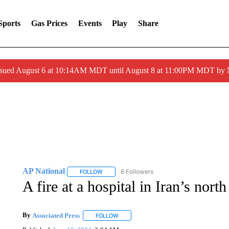
Sports
Gas Prices
Events
Play
Share
ssued August 6 at 10:14AM MDT until August 8 at 11:00PM MDT by
AP National
6 Followers
FOLLOW
FOLLOW "AP NATIONAL" TO RECEIVE NOTIFIC
A fire at a hospital in Iran’s north
By
Associated Press
FOLLOW
FOLLOW "" TO RECEIVE NOTIFICATIONS 