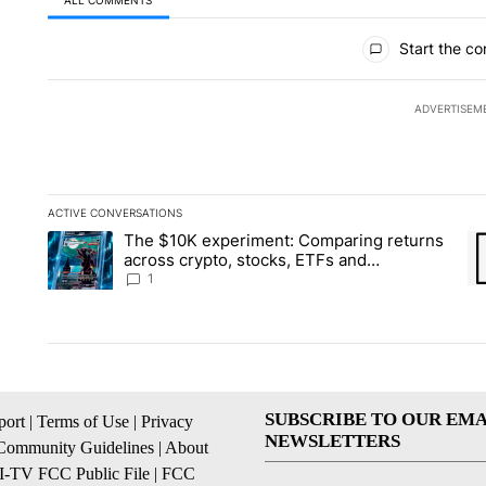
ALL COMMENTS
All Comments
Start the co
ADVERTISEM
ACTIVE CONVERSATIONS
The following is a list of the most commented articles in the la
The $10K experiment: Comparing returns
A trending article titled "The $10K experiment: Comparing re
A 
across crypto, stocks, ETFs and
collectibles - Local News 8
1
SUBSCRIBE TO OUR EMA
ort
|
Terms of Use
|
Privacy
NEWSLETTERS
Community Guidelines
|
About
I-TV FCC Public File
|
FCC