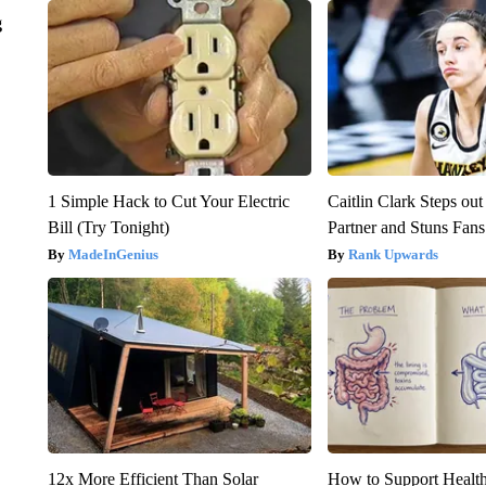
g
1 Simple Hack to Cut Your Electric
Caitlin Clark Steps o
Bill (Try Tonight)
Partner and Stuns Fans
MadeInGenius
Rank Upwards
12x More Efficient Than Solar
How to Support Health