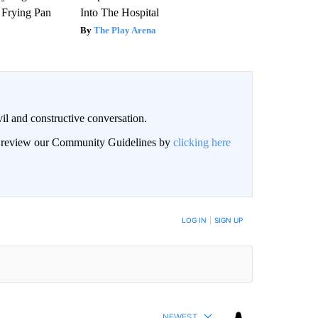
 Frying Pan
Into The Hospital
The Play Arena
il and constructive conversation.
an review our Community Guidelines by
clicking here
BE NOTIFIED WHEN NEW COMMENTS ARE POSTED
LOG IN
|
SIGN UP
NEWEST