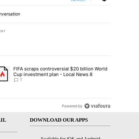
nversation
ENT
st 7 days.
FIFA scraps controversial $20 billion World
turns across crypto, stocks, ETFs and collectibles - Local News 8" w
trending article titled "FIFA scraps controversial $20 billion World 
Cup investment plan - Local News 8
1
Powered by
IL
DOWNLOAD OUR APPS
Available for iOS and Android