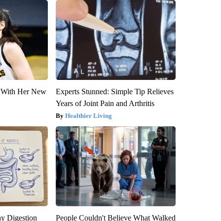
ut With Her New
Experts Stunned: Simple Tip Relieves
Years of Joint Pain and Arthritis
Healthier Living
y Digestion
People Couldn't Believe What Walked