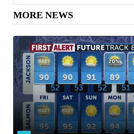
MORE NEWS