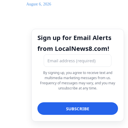
August 6, 2026
Sign up for Email Alerts
from LocalNews8.com!
By signing up, you agree to receive text and
multimedia marketing messages from us.
Frequency of messages may vary, and you may
unsubscribe at any time.