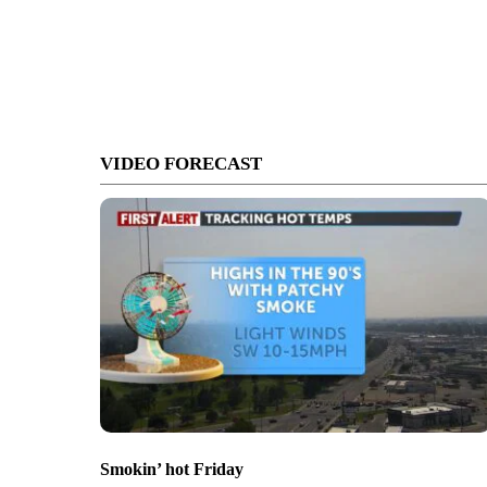
VIDEO FORECAST
Smokin’ hot Friday