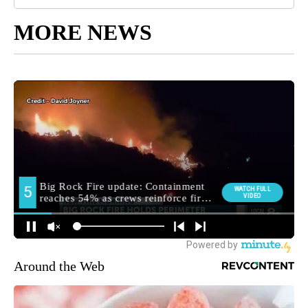
MORE NEWS
Around the Web