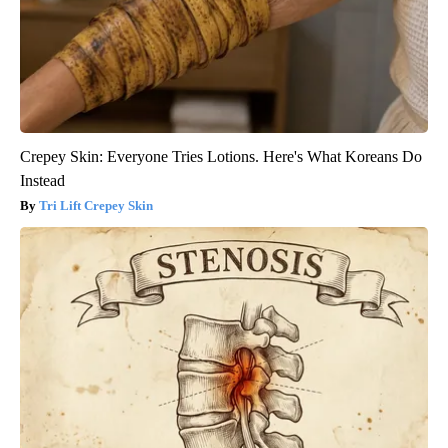
Crepey Skin: Everyone Tries Lotions. Here's What Koreans Do
Instead
Tri Lift Crepey Skin