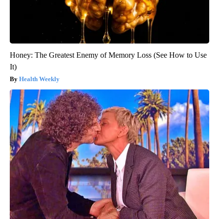
Honey: The Greatest Enemy of Memory Loss (See How to Use
It)
Health Weekly