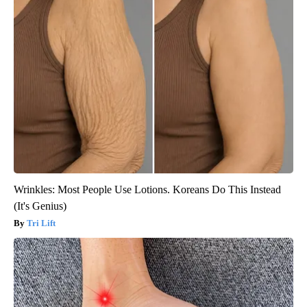
Wrinkles: Most People Use Lotions. Koreans Do This Instead
(It's Genius)
Tri Lift