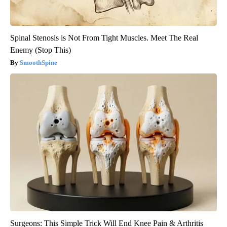
Spinal Stenosis is Not From Tight Muscles. Meet The Real
Enemy (Stop This)
SmoothSpine
Surgeons: This Simple Trick Will End Knee Pain & Arthritis