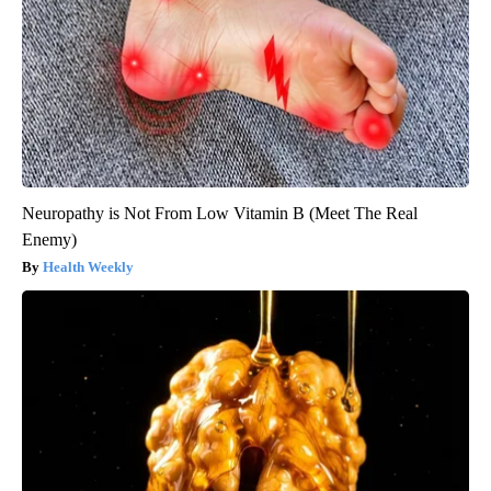
Neuropathy is Not From Low Vitamin B (Meet The Real
Enemy)
Health Weekly