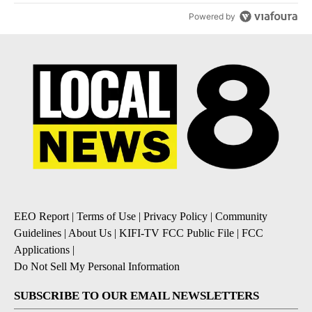
Powered by
EEO Report
|
Terms of Use
|
Privacy Policy
|
Community
Guidelines
|
About Us
|
KIFI-TV FCC Public File
|
FCC
Applications
|
Do Not Sell My Personal Information
SUBSCRIBE TO OUR EMAIL NEWSLETTERS