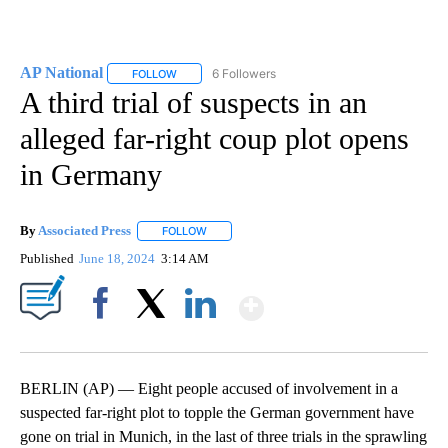
AP National
6 Followers
FOLLOW
FOLLOW "AP NATIONAL" TO RECEIVE NOTIFICATIO
A third trial of suspects in an
alleged far-right coup plot opens
in Germany
By
Associated Press
FOLLOW
FOLLOW "" TO RECEIVE NOTIFICATIONS ABOU
Published
June 18, 2024
3:14 AM
Show More
Facebook
X
LinkedIn
BERLIN (AP) — Eight people accused of involvement in a
suspected far-right plot to topple the German government have
gone on trial in Munich, in the last of three trials in the sprawling