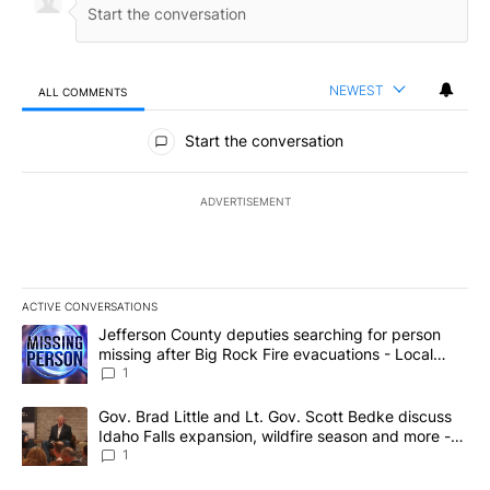
NEWEST
ALL COMMENTS
All Comments
Start the conversation
ADVERTISEMENT
ACTIVE CONVERSATIONS
The following is a list of the most commented articles in the last 7
A trending article titled "Jefferson County deputies searching fo
Jefferson County deputies searching for person
missing after Big Rock Fire evacuations - Local
News 8
1
A trending article titled "Gov. Brad Little and Lt. Gov. Scott Be
Gov. Brad Little and Lt. Gov. Scott Bedke discuss
Idaho Falls expansion, wildfire season and more -
Local News 8
1