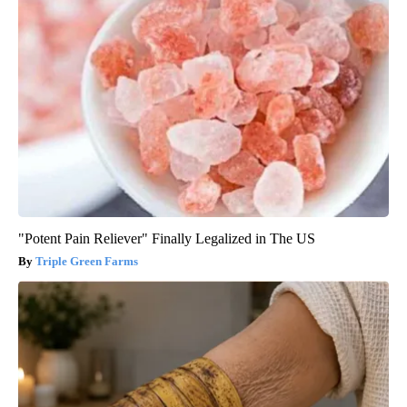
"Potent Pain Reliever" Finally Legalized in The US
Triple Green Farms