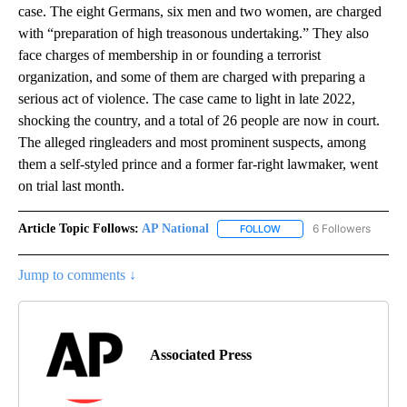
case. The eight Germans, six men and two women, are charged
with “preparation of high treasonous undertaking.” They also
face charges of membership in or founding a terrorist
organization, and some of them are charged with preparing a
serious act of violence. The case came to light in late 2022,
shocking the country, and a total of 26 people are now in court.
The alleged ringleaders and most prominent suspects, among
them a self-styled prince and a former far-right lawmaker, went
on trial last month.
Article Topic Follows:
AP National
6 Followers
FOLLOW
FOLLOW "AP NATIONAL" T
Jump to comments ↓
Associated Press