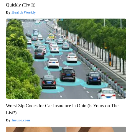
Quickly (Try It)
Health Weekly
Worst Zip Codes for Car Insurance in Ohio (Is Yours on The
List?)
Insure.com