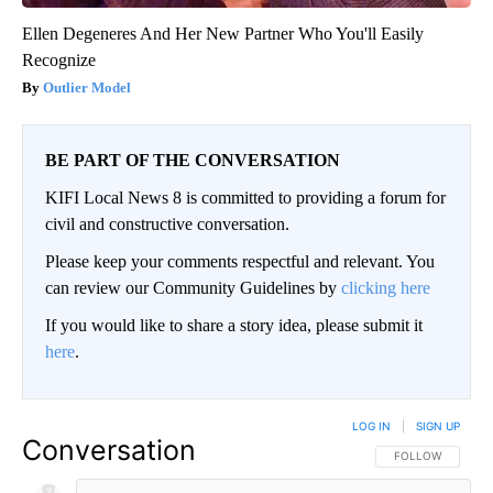
Ellen Degeneres And Her New Partner Who You'll Easily
Recognize
Outlier Model
BE PART OF THE CONVERSATION
KIFI Local News 8 is committed to providing a forum for
civil and constructive conversation.
Please keep your comments respectful and relevant. You
can review our Community Guidelines by
clicking here
If you would like to share a story idea, please submit it
here
.
LOG IN
|
SIGN UP
Conversation
FOLLOW THIS CO
FOLLOW