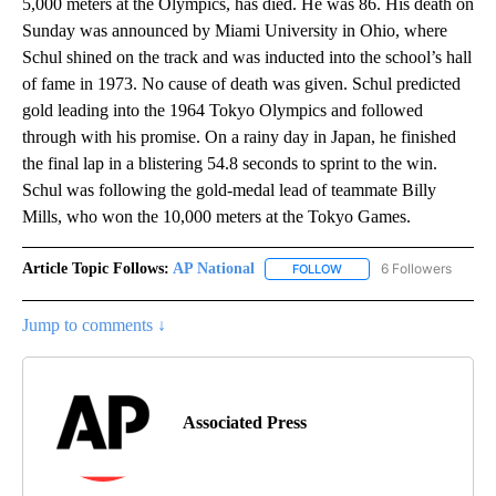
5,000 meters at the Olympics, has died. He was 86. His death on
Sunday was announced by Miami University in Ohio, where
Schul shined on the track and was inducted into the school’s hall
of fame in 1973. No cause of death was given. Schul predicted
gold leading into the 1964 Tokyo Olympics and followed
through with his promise. On a rainy day in Japan, he finished
the final lap in a blistering 54.8 seconds to sprint to the win.
Schul was following the gold-medal lead of teammate Billy
Mills, who won the 10,000 meters at the Tokyo Games.
Article Topic Follows:
AP National
6 Followers
FOLLOW
FOLLOW "AP NATIONAL" T
Jump to comments ↓
Associated Press