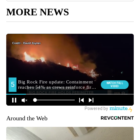
MORE NEWS
Around the Web