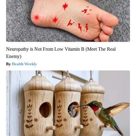
Neuropathy is Not From Low Vitamin B (Meet The Real
Enemy)
Health Weekly