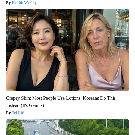
Health Weekly
Crepey Skin: Most People Use Lotions. Koreans Do This
Instead (It's Genius)
Tri Lift