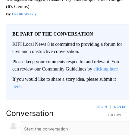
(It's Genius)
Health Weekly
BE PART OF THE CONVERSATION
KIFI Local News 8 is committed to providing a forum for
civil and constructive conversation.
Please keep your comments respectful and relevant. You
can review our Community Guidelines by
clicking here
If you would like to share a story idea, please submit it
here
.
LOG IN
|
SIGN UP
Conversation
FOLLOW THIS CO
FOLLOW