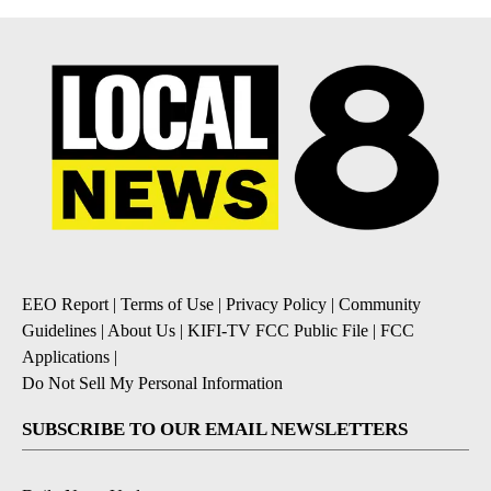
EEO Report
|
Terms of Use
|
Privacy Policy
|
Community
Guidelines
|
About Us
|
KIFI-TV FCC Public File
|
FCC
Applications
|
Do Not Sell My Personal Information
SUBSCRIBE TO OUR EMAIL NEWSLETTERS