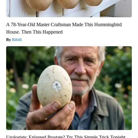
A 78-Year-Old Master Craftsman Made This Hummingbird
House. Then This Happened
Ribili
Urologists: Enlarged Prostate? Try This Simple Trick Tonight