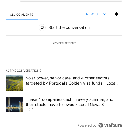
NEWEST
ALL COMMENTS
All Comments
Start the conversation
ADVERTISEMENT
ACTIVE CONVERSATIONS
The following is a list of the most commented articles in the last 7
A trending article titled "Solar power, senior care, and 4 other 
Solar power, senior care, and 4 other sectors
targeted by Portugal’s Golden Visa funds - Local
News 8
1
A trending article titled "These 4 companies cash in every summe
These 4 companies cash in every summer, and
their stocks have followed - Local News 8
1
Powered by