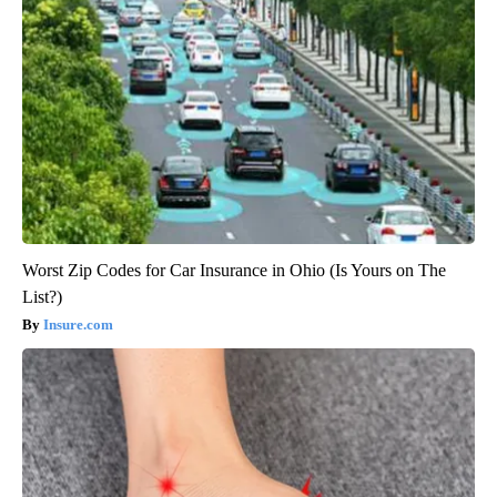
Worst Zip Codes for Car Insurance in Ohio (Is Yours on The
List?)
Insure.com