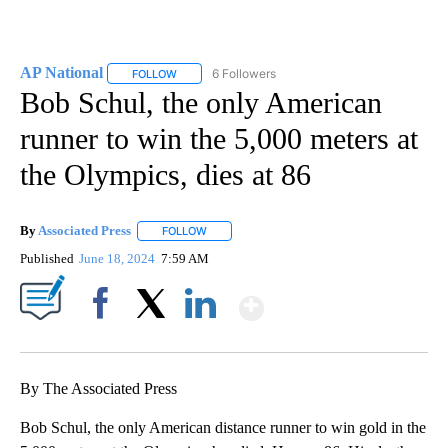
AP National
6 Followers
FOLLOW
FOLLOW "AP NATIONAL" TO RECEIVE NOTIFICATIO
Bob Schul, the only American
runner to win the 5,000 meters at
the Olympics, dies at 86
By
Associated Press
FOLLOW
FOLLOW "" TO RECEIVE NOTIFICATIONS ABOU
Published
June 18, 2024
7:59 AM
Show More
Facebook
X
LinkedIn
By The Associated Press
Bob Schul, the only American distance runner to win gold in the