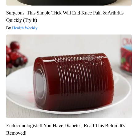
Surgeons: This Simple Trick Will End Knee Pain & Arthritis
Quickly (Try It)
Health Weekly
Endocrinologist: If You Have Diabetes, Read This Before It's
Removed!