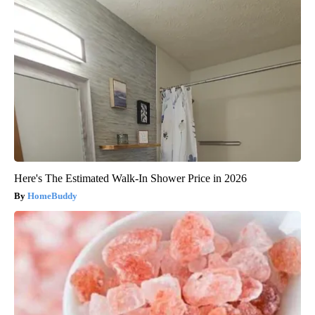
Here's The Estimated Walk-In Shower Price in 2026
HomeBuddy