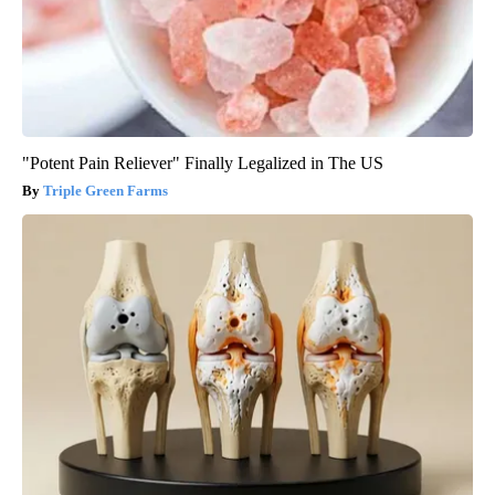
"Potent Pain Reliever" Finally Legalized in The US
Triple Green Farms