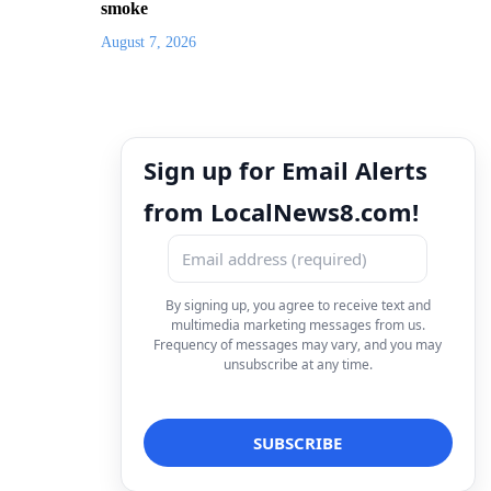
smoke
August 7, 2026
Sign up for Email Alerts
from LocalNews8.com!
By signing up, you agree to receive text and
multimedia marketing messages from us.
Frequency of messages may vary, and you may
unsubscribe at any time.