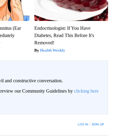
nnitus (Ear
Endocrinologist: If You Have
diately
Diabetes, Read This Before It's
Removed!
y
Health Weekly
il and constructive conversation.
an review our Community Guidelines by
clicking here
BE NOTIFIED WHEN NEW COMMENTS ARE POSTED
LOG IN
|
SIGN UP