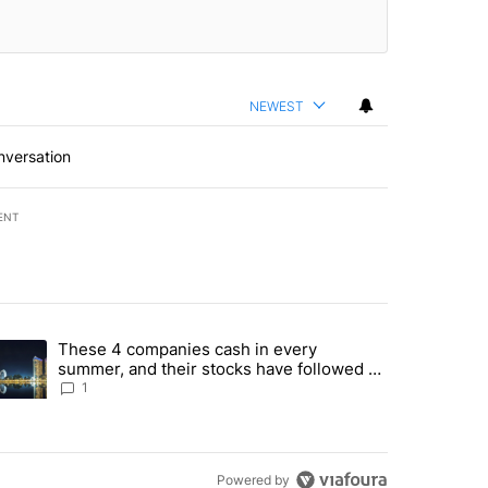
NEWEST
nversation
ENT
st 7 days.
These 4 companies cash in every
er sectors targeted by Portugal’s Golden Visa funds - Local News 8" 
trending article titled "These 4 companies cash in every summer, an
summer, and their stocks have followed -
Local News 8
1
Powered by