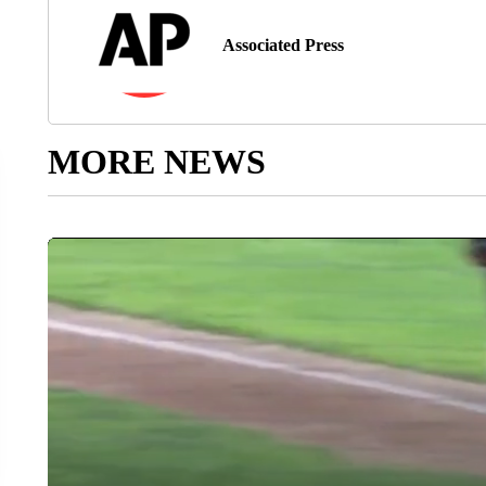
Associated Press
MORE NEWS