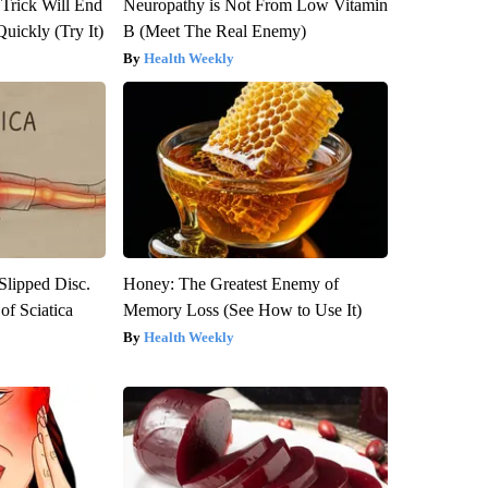
 Trick Will End
Neuropathy is Not From Low Vitamin
Quickly (Try It)
B (Meet The Real Enemy)
Health Weekly
 Slipped Disc.
Honey: The Greatest Enemy of
f Sciatica
Memory Loss (See How to Use It)
Health Weekly