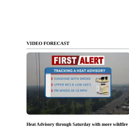
VIDEO FORECAST
Heat Advisory through Saturday with more wildfire