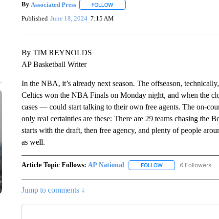
By
Associated Press
FOLLOW
FOLLOW "" TO RECEIVE NOTIFICATIONS 
Published
June 18, 2024
7:15 AM
By TIM REYNOLDS
AP Basketball Writer
In the NBA, it’s already next season. The offseason, technically
Celtics won the NBA Finals on Monday night, and when the cl
cases — could start talking to their own free agents. The on-cou
only real certainties are these: There are 29 teams chasing the Bo
starts with the draft, then free agency, and plenty of people aro
as well.
Article Topic Follows:
AP National
6 Followers
FOLLOW
FOLLOW "AP NATIONA
Jump to comments ↓