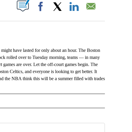
ABOUT NEW PAGES ON "".
Facebook
X
LinkedIn
Email
, might have lasted for only about an hour. The Boston
ock rolled over to Tuesday morning, teams — in many
rt games are over. Let the off-court games begin. The
ston Celtics, and everyone is looking to get better. It
und the NBA think this will be a summer filled with trades
L" TO RECEIVE NOTIFICATIONS ABOUT NEW PAGES ON "AP NATIONAL".