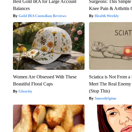
Best Gold IRA for Large Account
Surgeons: This Simple
Balances
Knee Pain & Arthritis 
Gold IRA Custodian Reviews
Health Weekly
Women Are Obsessed With These
Sciatica is Not From a
Beautiful Floral Caps
Meet The Real Enemy o
(Stop This)
Glosrity
SmoothSpine