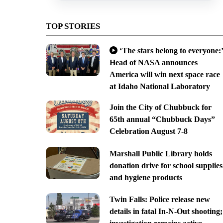
TOP STORIES
‘The stars belong to everyone:’
Head of NASA announces
America will win next space race
at Idaho National Laboratory
Join the City of Chubbuck for
65th annual “Chubbuck Days”
Celebration August 7-8
Marshall Public Library holds
donation drive for school supplies
and hygiene products
Twin Falls: Police release new
details in fatal In-N-Out shooting;