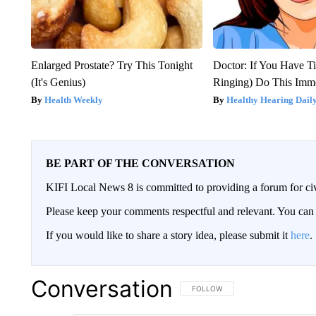
Enlarged Prostate? Try This Tonight
Doctor: If You Have Ti
(It's Genius)
Ringing) Do This Imme
Health Weekly
Healthy Hearing Dail
BE PART OF THE CONVERSATION
KIFI Local News 8 is committed to providing a forum for civ
Please keep your comments respectful and relevant. You c
If you would like to share a story idea, please submit it
here
.
Conversation
FOLLOW THIS CONVERSATION TO 
FOLLOW