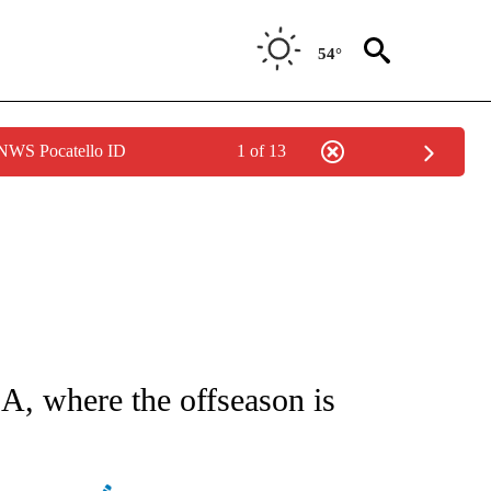
54°
 NWS Pocatello ID
1 of 13
ATIONS ABOUT NEW PAGES ON "AP NATIONAL".
BA, where the offseason is