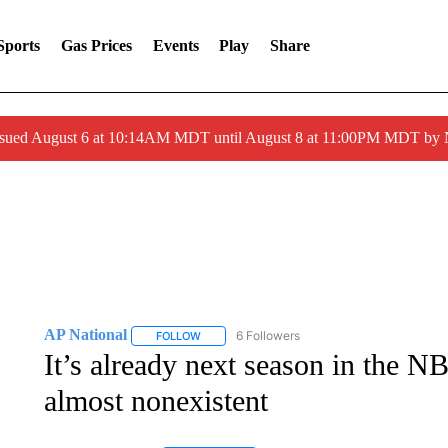
Sports
Gas Prices
Events
Play
Share
ssued August 6 at 10:14AM MDT until August 8 at 11:00PM MDT by
AP National
6 Followers
FOLLOW
FOLLOW "AP NATIONAL" TO RECEIVE NOTIFIC
It’s already next season in the N
almost nonexistent