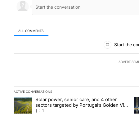
ALL COMMENTS
All Comments
Start the co
ADVERTISEM
ACTIVE CONVERSATIONS
The following is a list of the most commented articles in the la
Solar power, senior care, and 4 other
A trending article titled "Solar power, senior care, and 4 oth
A 
sectors targeted by Portugal’s Golden Visa
funds - Local News 8
1