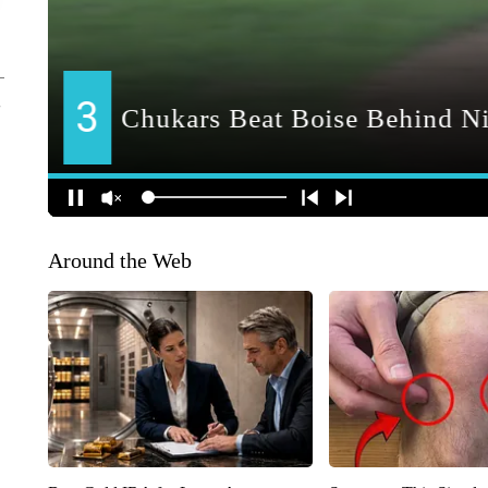
Around the Web