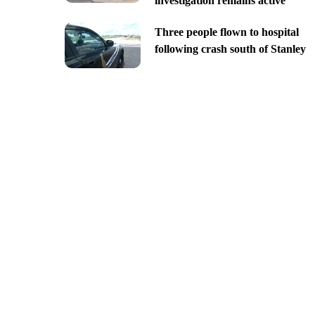
investigation remains active
Three people flown to hospital
following crash south of Stanley