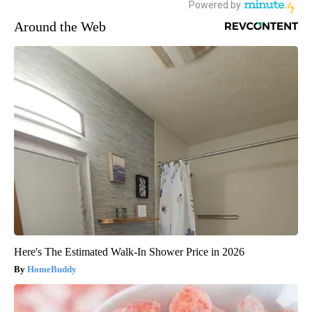
Around the Web
Here's The Estimated Walk-In Shower Price in 2026
HomeBuddy