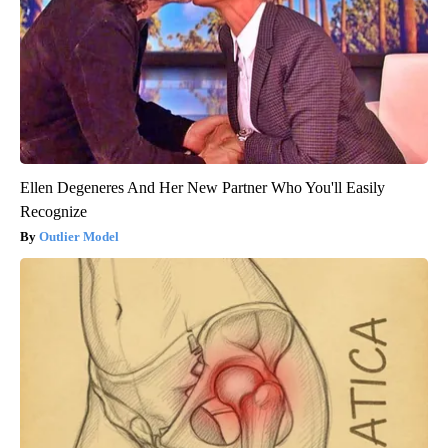
Ellen Degeneres And Her New Partner Who You'll Easily
Recognize
Outlier Model