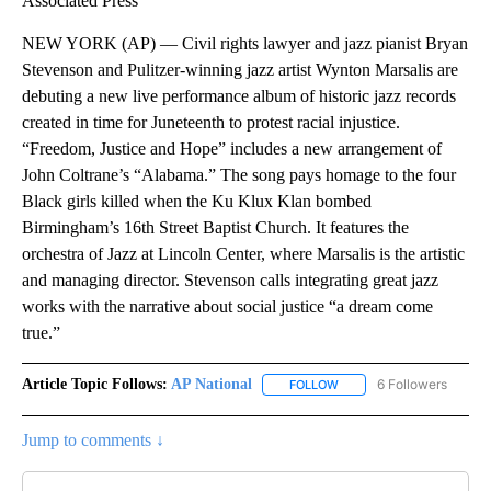
Associated Press
NEW YORK (AP) — Civil rights lawyer and jazz pianist Bryan
Stevenson and Pulitzer-winning jazz artist Wynton Marsalis are
debuting a new live performance album of historic jazz records
created in time for Juneteenth to protest racial injustice.
“Freedom, Justice and Hope” includes a new arrangement of
John Coltrane’s “Alabama.” The song pays homage to the four
Black girls killed when the Ku Klux Klan bombed
Birmingham’s 16th Street Baptist Church. It features the
orchestra of Jazz at Lincoln Center, where Marsalis is the artistic
and managing director. Stevenson calls integrating great jazz
works with the narrative about social justice “a dream come
true.”
Article Topic Follows:
AP National
6 Followers
FOLLOW
FOLLOW "AP NATIONAL" T
Jump to comments ↓