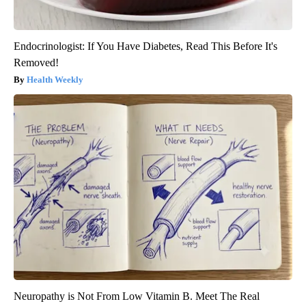
Endocrinologist: If You Have Diabetes, Read This Before It's
Removed!
Health Weekly
Neuropathy is Not From Low Vitamin B. Meet The Real