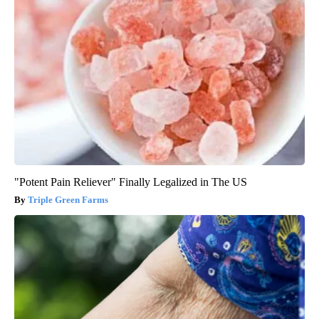
"Potent Pain Reliever" Finally Legalized in The US
Triple Green Farms