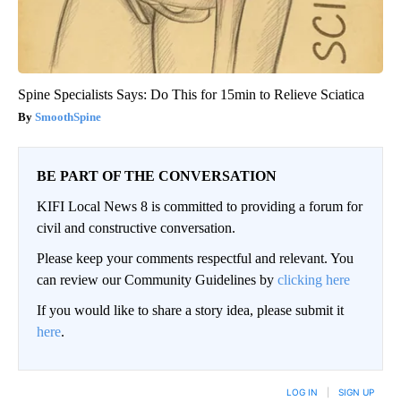
Spine Specialists Says: Do This for 15min to Relieve Sciatica
SmoothSpine
BE PART OF THE CONVERSATION
KIFI Local News 8 is committed to providing a forum for
civil and constructive conversation.
Please keep your comments respectful and relevant. You
can review our Community Guidelines by
clicking here
If you would like to share a story idea, please submit it
here
.
LOG IN
|
SIGN UP