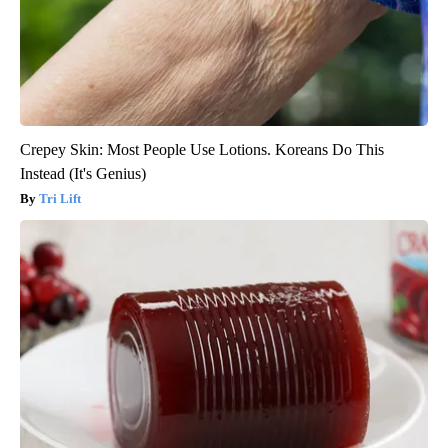
Crepey Skin: Most People Use Lotions. Koreans Do This
Instead (It's Genius)
Tri Lift