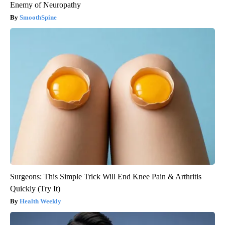
Enemy of Neuropathy
SmoothSpine
Surgeons: This Simple Trick Will End Knee Pain & Arthritis
Quickly (Try It)
Health Weekly