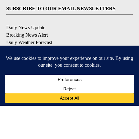
SUBSCRIBE TO OUR EMAIL NEWSLETTERS
Daily News Update
Breaking News Alert
Daily Weather Forecast
Severe Weather Alert
Contests and Promotions
DOWNLOAD OUR APPS
Available for iOS and Android
© 2026, NPG of Idaho, Inc. Idaho Falls, ID USA