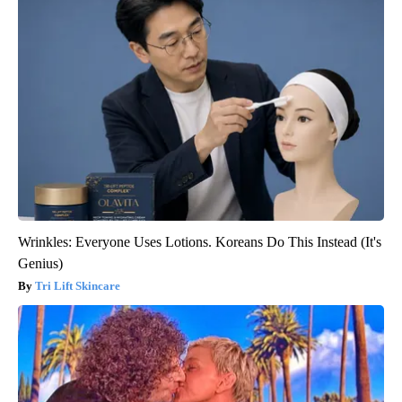
Wrinkles: Everyone Uses Lotions. Koreans Do This Instead (It's
Genius)
Tri Lift Skincare