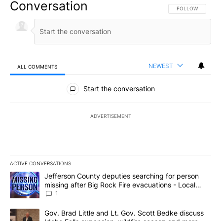
Conversation
FOLLOW THIS CO
FOLLOW
NEWEST
ALL COMMENTS
All Comments
Start the conversation
ADVERTISEMENT
ACTIVE CONVERSATIONS
The following is a list of the most commented articles in the last 7
A trending article titled "Jefferson County deputies searching fo
Jefferson County deputies searching for person
missing after Big Rock Fire evacuations - Local
News 8
1
A trending article titled "Gov. Brad Little and Lt. Gov. Scott Be
Gov. Brad Little and Lt. Gov. Scott Bedke discuss