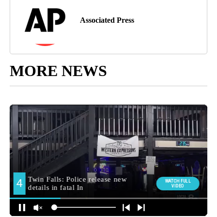
Associated Press
MORE NEWS