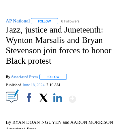
AP National
6 Followers
FOLLOW
FOLLOW "AP NATIONAL" TO RECEIVE NOTIFICATIO
Jazz, justice and Juneteenth:
Wynton Marsalis and Bryan
Stevenson join forces to honor
Black protest
By
Associated Press
FOLLOW
FOLLOW "" TO RECEIVE NOTIFICATIONS ABOU
Published
June 18, 2024
7:19 AM
Show More
Facebook
X
LinkedIn
By RYAN DOAN-NGUYEN and AARON MORRISON