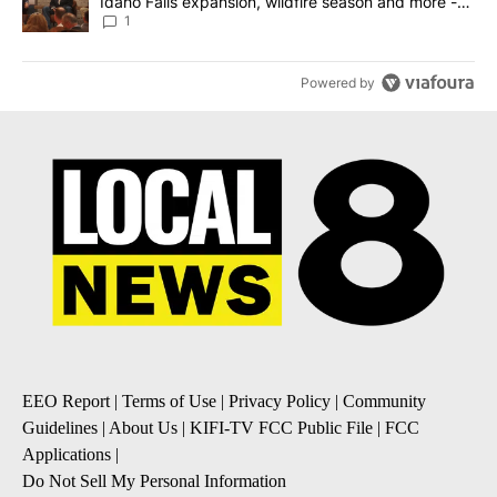
Idaho Falls expansion, wildfire season and more -
Local News 8
1
Powered by
EEO Report
|
Terms of Use
|
Privacy Policy
|
Community
Guidelines
|
About Us
|
KIFI-TV FCC Public File
|
FCC
Applications
|
Do Not Sell My Personal Information