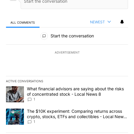
NEWEST
ALL COMMENTS
All Comments
Start the conversation
ADVERTISEMENT
ACTIVE CONVERSATIONS
The following is a list of the most commented articles in the last 7
A trending article titled "What financial advisors are saying abo
What financial advisors are saying about the risks
of concentrated stock - Local News 8
1
A trending article titled "The $10K experiment: Comparing return
The $10K experiment: Comparing returns across
crypto, stocks, ETFs and collectibles - Local News
8
1