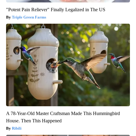
"Potent Pain Reliever" Finally Legalized in The US
Triple Green Farms
A 78-Year-Old Master Craftsman Made This Hummingbird
House. Then This Happened
Ribili