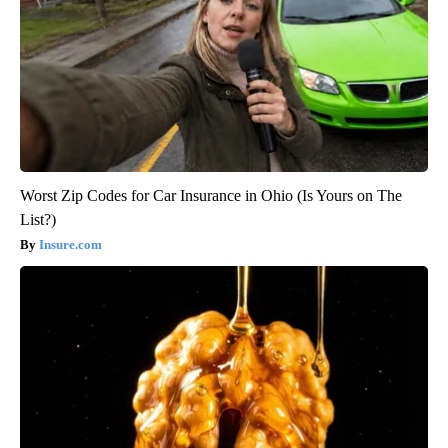
Worst Zip Codes for Car Insurance in Ohio (Is Yours on The
List?)
Insure.com