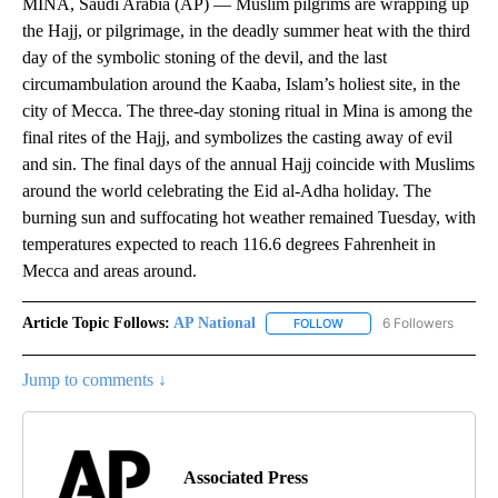
MINA, Saudi Arabia (AP) — Muslim pilgrims are wrapping up
the Hajj, or pilgrimage, in the deadly summer heat with the third
day of the symbolic stoning of the devil, and the last
circumambulation around the Kaaba, Islam’s holiest site, in the
city of Mecca. The three-day stoning ritual in Mina is among the
final rites of the Hajj, and symbolizes the casting away of evil
and sin. The final days of the annual Hajj coincide with Muslims
around the world celebrating the Eid al-Adha holiday. The
burning sun and suffocating hot weather remained Tuesday, with
temperatures expected to reach 116.6 degrees Fahrenheit in
Mecca and areas around.
Article Topic Follows:
AP National
6 Followers
FOLLOW
FOLLOW "AP NATIONAL" T
Jump to comments ↓
Associated Press