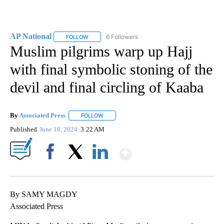
AP National
6 Followers
FOLLOW
FOLLOW "AP NATIONAL" TO RECEIVE NOTIFICATIO
Muslim pilgrims warp up Hajj
with final symbolic stoning of the
devil and final circling of Kaaba
By
Associated Press
FOLLOW
FOLLOW "" TO RECEIVE NOTIFICATIONS ABOU
Published
June 18, 2024
3:22 AM
Show More
Facebook
X
LinkedIn
By SAMY MAGDY
Associated Press