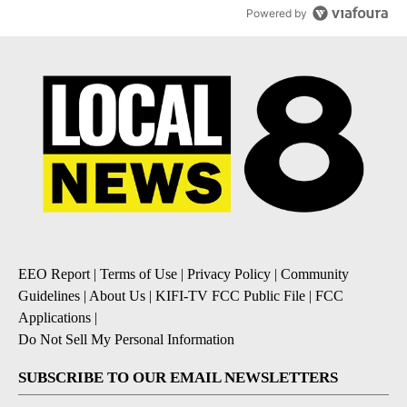
Powered by
EEO Report
|
Terms of Use
|
Privacy Policy
|
Community
Guidelines
|
About Us
|
KIFI-TV FCC Public File
|
FCC
Applications
|
Do Not Sell My Personal Information
SUBSCRIBE TO OUR EMAIL NEWSLETTERS