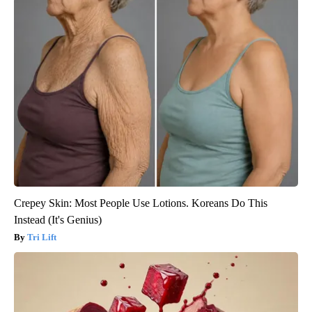
Crepey Skin: Most People Use Lotions. Koreans Do This
Instead (It's Genius)
Tri Lift