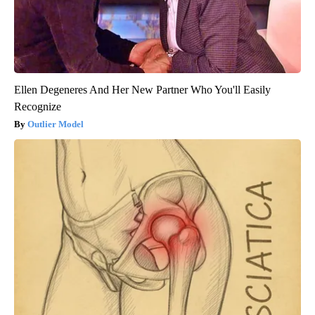
Ellen Degeneres And Her New Partner Who You'll Easily
Recognize
Outlier Model