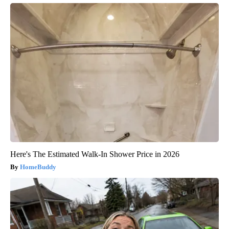
Here's The Estimated Walk-In Shower Price in 2026
HomeBuddy