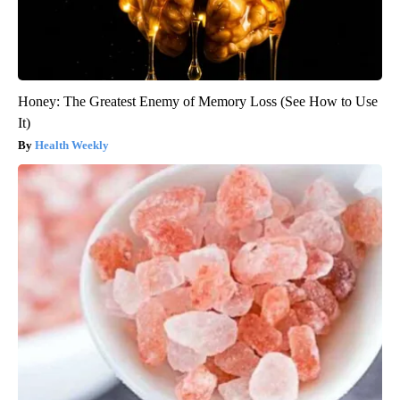
Honey: The Greatest Enemy of Memory Loss (See How to Use
It)
Health Weekly