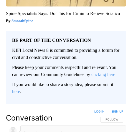
Spine Specialists Says: Do This for 15min to Relieve Sciatica
SmoothSpine
BE PART OF THE CONVERSATION
KIFI Local News 8 is committed to providing a forum for
civil and constructive conversation.
Please keep your comments respectful and relevant. You
can review our Community Guidelines by
clicking here
If you would like to share a story idea, please submit it
here
.
LOG IN
|
SIGN UP
Conversation
FOLLOW THIS CO
FOLLOW