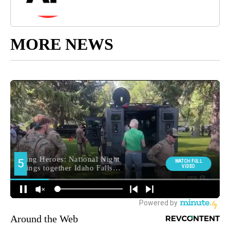
MORE NEWS
Around the Web