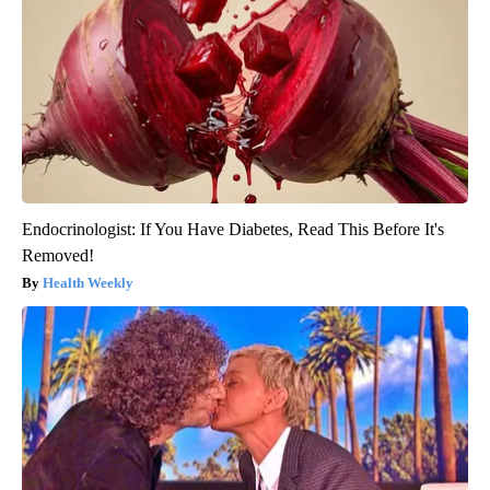
Endocrinologist: If You Have Diabetes, Read This Before It's
Removed!
Health Weekly