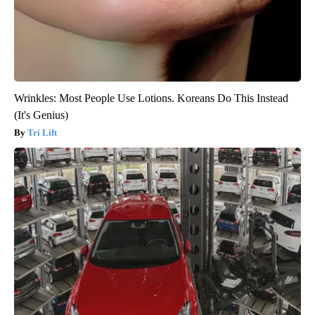
Wrinkles: Most People Use Lotions. Koreans Do This Instead
(It's Genius)
Tri Lift