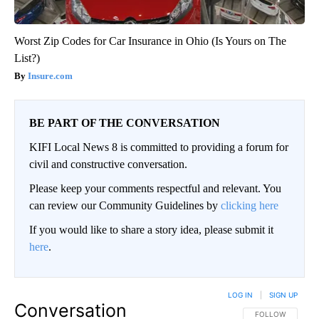
Worst Zip Codes for Car Insurance in Ohio (Is Yours on The
List?)
Insure.com
BE PART OF THE CONVERSATION
KIFI Local News 8 is committed to providing a forum for
civil and constructive conversation.
Please keep your comments respectful and relevant. You
can review our Community Guidelines by
clicking here
If you would like to share a story idea, please submit it
here
.
LOG IN
|
SIGN UP
Conversation
FOLLOW THIS CO
FOLLOW