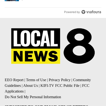
Powered by
EEO Report
|
Terms of Use
|
Privacy Policy
|
Community
Guidelines
|
About Us
|
KIFI-TV FCC Public File
|
FCC
Applications
|
Do Not Sell My Personal Information