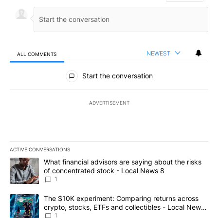
NEWEST
ALL COMMENTS
All Comments
Start the conversation
ADVERTISEMENT
ACTIVE CONVERSATIONS
The following is a list of the most commented articles in the last 7
A trending article titled "What financial advisors are saying abo
What financial advisors are saying about the risks
of concentrated stock - Local News 8
1
A trending article titled "The $10K experiment: Comparing return
The $10K experiment: Comparing returns across
crypto, stocks, ETFs and collectibles - Local News
8
1