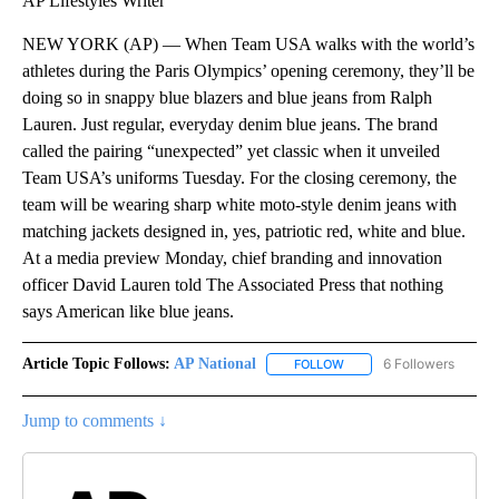
AP Lifestyles Writer
NEW YORK (AP) — When Team USA walks with the world’s
athletes during the Paris Olympics’ opening ceremony, they’ll be
doing so in snappy blue blazers and blue jeans from Ralph
Lauren. Just regular, everyday denim blue jeans. The brand
called the pairing “unexpected” yet classic when it unveiled
Team USA’s uniforms Tuesday. For the closing ceremony, the
team will be wearing sharp white moto-style denim jeans with
matching jackets designed in, yes, patriotic red, white and blue.
At a media preview Monday, chief branding and innovation
officer David Lauren told The Associated Press that nothing
says American like blue jeans.
Article Topic Follows:
AP National
6 Followers
FOLLOW
FOLLOW "AP NATIONAL" T
Jump to comments ↓