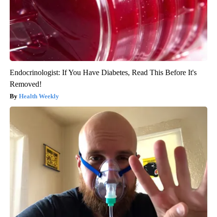
Endocrinologist: If You Have Diabetes, Read This Before It's
Removed!
Health Weekly