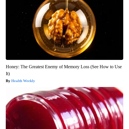
Honey: The Greatest Enemy of Memory Loss (See How to Use
It)
Health Weekly