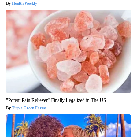
Health Weekly
"Potent Pain Reliever" Finally Legalized in The US
Triple Green Farms