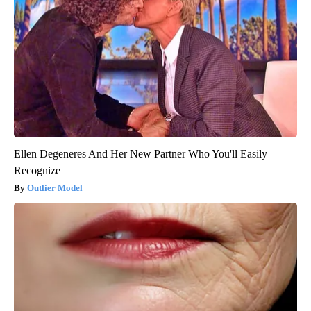
Ellen Degeneres And Her New Partner Who You'll Easily
Recognize
Outlier Model