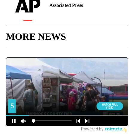
Associated Press
MORE NEWS