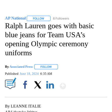
AP National
6 Followers
FOLLOW
FOLLOW "AP NATIONAL" TO RECEIVE NOTIFICATIO
Ralph Lauren goes with basic
blue jeans for Team USA’s
opening Olympic ceremony
uniforms
By
Associated Press
FOLLOW
FOLLOW "" TO RECEIVE NOTIFICATIONS ABOU
Published
June 18, 2024
6:35 AM
Show More
Facebook
X
LinkedIn
By LEANNE ITALIE