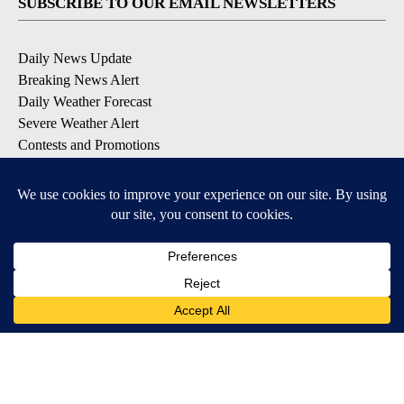
SUBSCRIBE TO OUR EMAIL NEWSLETTERS
Daily News Update
Breaking News Alert
Daily Weather Forecast
Severe Weather Alert
Contests and Promotions
DOWNLOAD OUR APPS
Available for iOS and Android
© 2026, NPG of Idaho, Inc. Idaho Falls, ID USA