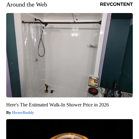
Around the Web
Here's The Estimated Walk-In Shower Price in 2026
HomeBuddy