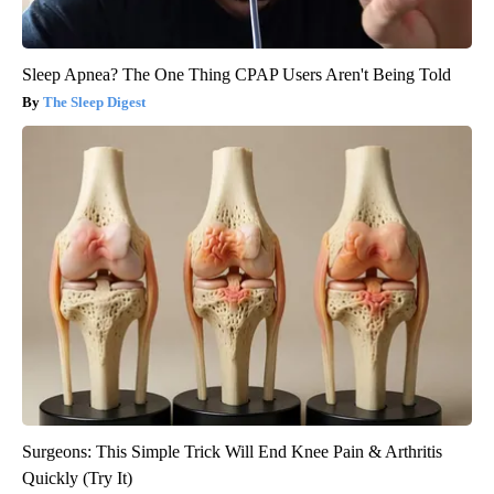
Sleep Apnea? The One Thing CPAP Users Aren't Being Told
The Sleep Digest
Surgeons: This Simple Trick Will End Knee Pain & Arthritis
Quickly (Try It)