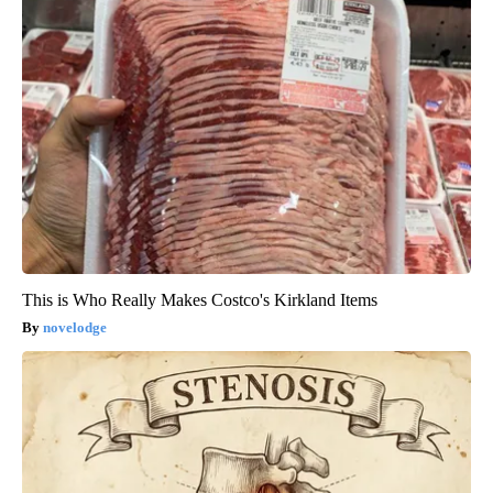
This is Who Really Makes Costco's Kirkland Items
novelodge