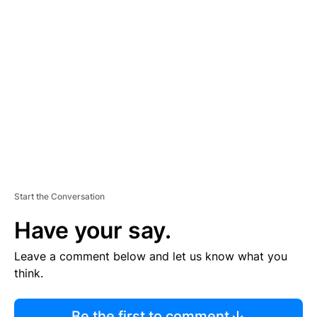
R
TI
S
E
M
E
N
T
Start the Conversation
Have your say.
Leave a comment below and let us know what you
think.
Be the first to comment