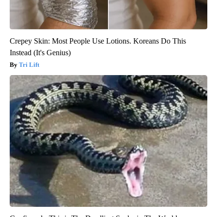
Crepey Skin: Most People Use Lotions. Koreans Do This
Instead (It's Genius)
Tri Lift