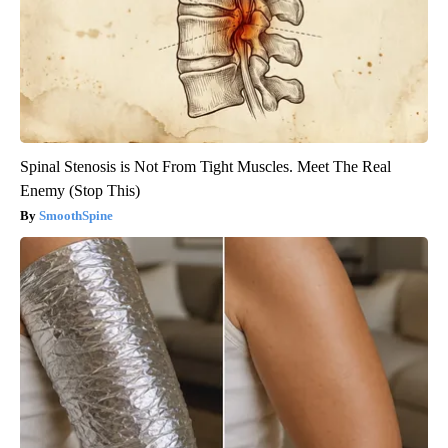
Spinal Stenosis is Not From Tight Muscles. Meet The Real
Enemy (Stop This)
SmoothSpine