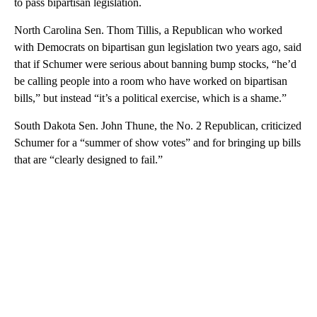
to pass bipartisan legislation.
North Carolina Sen. Thom Tillis, a Republican who worked
with Democrats on bipartisan gun legislation two years ago, said
that if Schumer were serious about banning bump stocks, “he’d
be calling people into a room who have worked on bipartisan
bills,” but instead “it’s a political exercise, which is a shame.”
South Dakota Sen. John Thune, the No. 2 Republican, criticized
Schumer for a “summer of show votes” and for bringing up bills
that are “clearly designed to fail.”