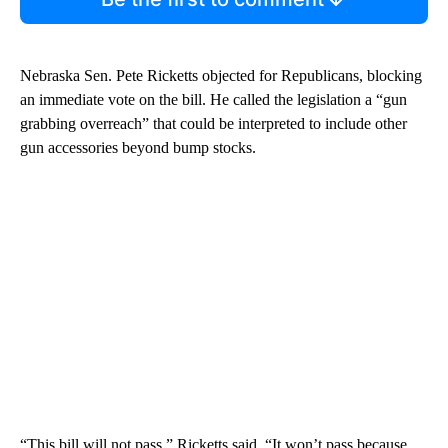
Nebraska Sen. Pete Ricketts objected for Republicans, blocking
an immediate vote on the bill. He called the legislation a “gun
grabbing overreach” that could be interpreted to include other
gun accessories beyond bump stocks.
“This bill will not pass,” Ricketts said. “It won’t pass because