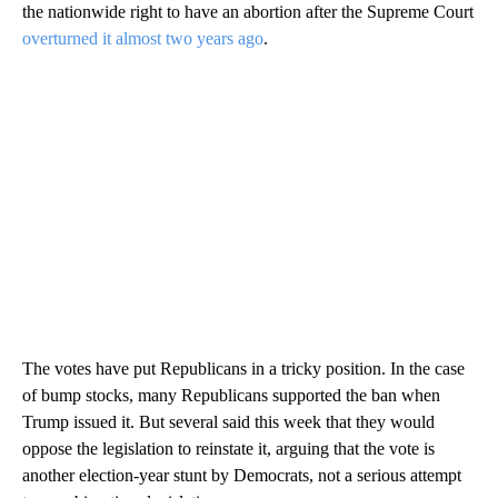
the nationwide right to have an abortion after the Supreme Court
overturned it almost two years ago
.
The votes have put Republicans in a tricky position. In the case
of bump stocks, many Republicans supported the ban when
Trump issued it. But several said this week that they would
oppose the legislation to reinstate it, arguing that the vote is
another election-year stunt by Democrats, not a serious attempt