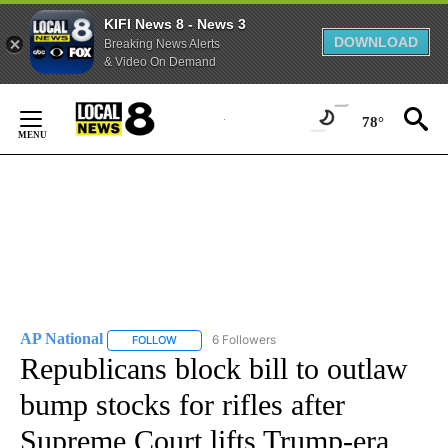
KIFI News 8 - News 3
DOWNLOAD
Breaking News Alerts
& Video On Demand
Skip
to
78°
Content
AP National
6 Followers
FOLLOW
FOLLOW "AP NATIONAL" TO RECEIVE NOTIFICATIO
Republicans block bill to outlaw
bump stocks for rifles after
Supreme Court lifts Trump-era