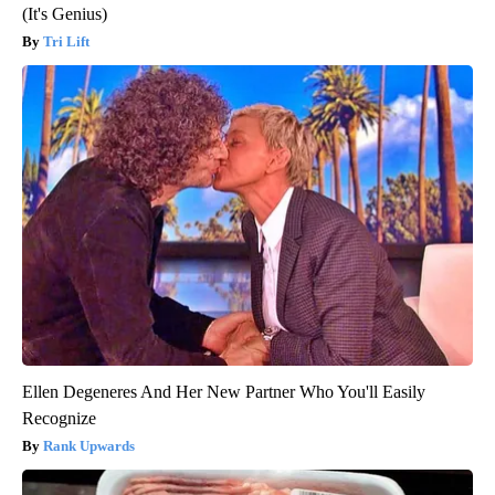
(It's Genius)
Tri Lift
Ellen Degeneres And Her New Partner Who You'll Easily
Recognize
Rank Upwards