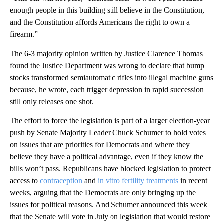
enough people in this building still believe in the Constitution,
and the Constitution affords Americans the right to own a
firearm.”
The 6-3 majority opinion written by Justice Clarence Thomas
found the Justice Department was wrong to declare that bump
stocks transformed semiautomatic rifles into illegal machine guns
because, he wrote, each trigger depression in rapid succession
still only releases one shot.
The effort to force the legislation is part of a larger election-year
push by Senate Majority Leader Chuck Schumer to hold votes
on issues that are priorities for Democrats and where they
believe they have a political advantage, even if they know the
bills won’t pass. Republicans have blocked legislation to protect
access to
contraception
and
in vitro fertility treatments
in recent
weeks, arguing that the Democrats are only bringing up the
issues for political reasons. And Schumer announced this week
that the Senate will vote in July on legislation that would restore