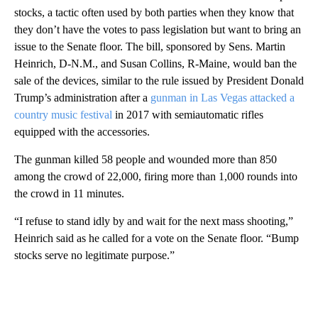
stocks, a tactic often used by both parties when they know that
they don’t have the votes to pass legislation but want to bring an
issue to the Senate floor. The bill, sponsored by Sens. Martin
Heinrich, D-N.M., and Susan Collins, R-Maine, would ban the
sale of the devices, similar to the rule issued by President Donald
Trump’s administration after a
gunman in Las Vegas attacked a
country music festival
in 2017 with semiautomatic rifles
equipped with the accessories.
The gunman killed 58 people and wounded more than 850
among the crowd of 22,000, firing more than 1,000 rounds into
the crowd in 11 minutes.
“I refuse to stand idly by and wait for the next mass shooting,”
Heinrich said as he called for a vote on the Senate floor. “Bump
stocks serve no legitimate purpose.”
A
D
V
E