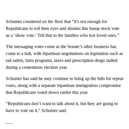
Schumer countered on the floor that “it’s not enough for
Republicans to roll their eyes and dismiss this bump stock vote
as a ‘show vote.’ Tell that to the families who lost loved ones.”
The messaging votes come as the Senate’s other business has
come to a halt, with bipartisan negotiations on legislation such as
rail safety, farm programs, taxes and prescription drugs stalled
during a contentious election year.
Schumer has said he may continue to bring up the bills for repeat
votes, along with a separate bipartisan immigration compromise
that Republicans voted down earlier this year.
“Republicans don’t want to talk about it, but they are going to
have to vote on it,” Schumer said.
___