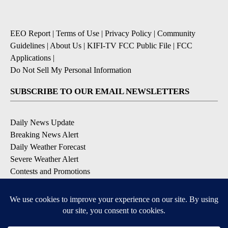
EEO Report
|
Terms of Use
|
Privacy Policy
|
Community
Guidelines
|
About Us
|
KIFI-TV FCC Public File
|
FCC
Applications
|
Do Not Sell My Personal Information
SUBSCRIBE TO OUR EMAIL NEWSLETTERS
Daily News Update
Breaking News Alert
Daily Weather Forecast
Severe Weather Alert
Contests and Promotions
DOWNLOAD OUR APPS
Available for iOS and Android