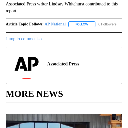
Associated Press writer Lindsay Whitehurst contributed to this
report.
Article Topic Follows:
AP National
6 Followers
FOLLOW
FOLLOW "AP NATIONAL" T
Jump to comments ↓
Associated Press
MORE NEWS