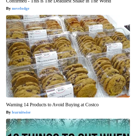
Confirmed - This is The Deadliest Snake in The World
novelodge
Warning 14 Products to Avoid Buying at Costco
learnitwise