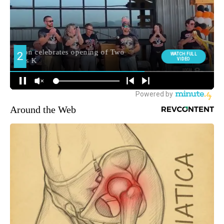
Around the Web