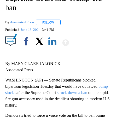
ban
By
Associated Press
FOLLOW
FOLLOW "" TO RECEIVE NOTIFICATIONS ABOU
Published
June 18, 2024
3:41 PM
Show More
Facebook
X
LinkedIn
By MARY CLARE JALONICK
Associated Press
WASHINGTON (AP) — Senate Republicans blocked
bipartisan legislation Tuesday that would have outlawed
bump
stocks
after the Supreme Court
struck down a ban
on the rapid-
fire gun accessory used in the deadliest shooting in modern U.S.
history.
Democrats tried to force a voice vote on the bill to ban bump