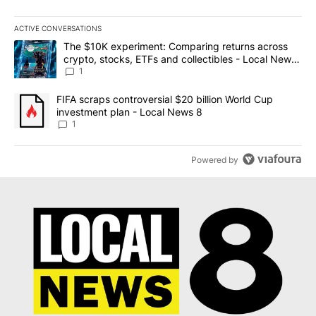
ACTIVE CONVERSATIONS
The following is a list of the most commented articles in the last 7
A trending article titled "The $10K experiment: Comparing return
The $10K experiment: Comparing returns across
crypto, stocks, ETFs and collectibles - Local News
8
1
A trending article titled "FIFA scraps controversial $20 billion 
FIFA scraps controversial $20 billion World Cup
investment plan - Local News 8
1
Powered by