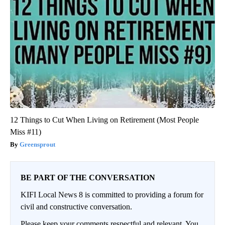
12 Things to Cut When Living on Retirement (Most People
Miss #11)
Greensprout
BE PART OF THE CONVERSATION
KIFI Local News 8 is committed to providing a forum for
civil and constructive conversation.
Please keep your comments respectful and relevant. You