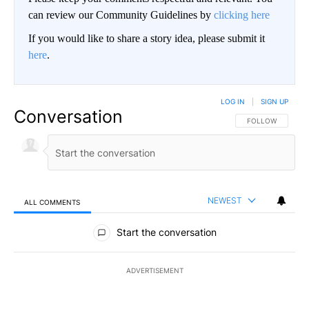
can review our Community Guidelines by
clicking here
If you would like to share a story idea, please submit it
here
.
LOG IN
|
SIGN UP
Conversation
FOLLOW THIS CO
FOLLOW
NEWEST
ALL COMMENTS
All Comments
Start the conversation
ADVERTISEMENT