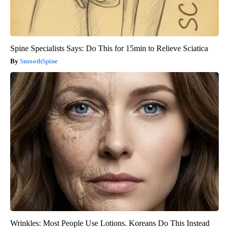
Spine Specialists Says: Do This for 15min to Relieve Sciatica
SmoothSpine
Wrinkles: Most People Use Lotions. Koreans Do This Instead