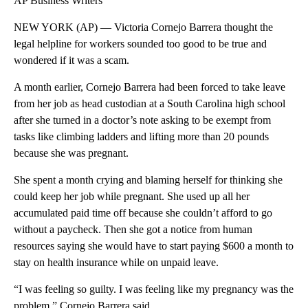
AP Business Writers
NEW YORK (AP) — Victoria Cornejo Barrera thought the
legal helpline for workers sounded too good to be true and
wondered if it was a scam.
A month earlier, Cornejo Barrera had been forced to take leave
from her job as head custodian at a South Carolina high school
after she turned in a doctor’s note asking to be exempt from
tasks like climbing ladders and lifting more than 20 pounds
because she was pregnant.
She spent a month crying and blaming herself for thinking she
could keep her job while pregnant. She used up all her
accumulated paid time off because she couldn’t afford to go
without a paycheck. Then she got a notice from human
resources saying she would have to start paying $600 a month to
stay on health insurance while on unpaid leave.
“I was feeling so guilty. I was feeling like my pregnancy was the
problem,” Cornejo Barrera said.