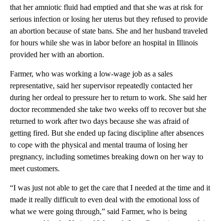
that her amniotic fluid had emptied and that she was at risk for
serious infection or losing her uterus but they refused to provide
an abortion because of state bans. She and her husband traveled
for hours while she was in labor before an hospital in Illinois
provided her with an abortion.
Farmer, who was working a low-wage job as a sales
representative, said her supervisor repeatedly contacted her
during her ordeal to pressure her to return to work. She said her
doctor recommended she take two weeks off to recover but she
returned to work after two days because she was afraid of
getting fired. But she ended up facing discipline after absences
to cope with the physical and mental trauma of losing her
pregnancy, including sometimes breaking down on her way to
meet customers.
“I was just not able to get the care that I needed at the time and it
made it really difficult to even deal with the emotional loss of
what we were going through,” said Farmer, who is being