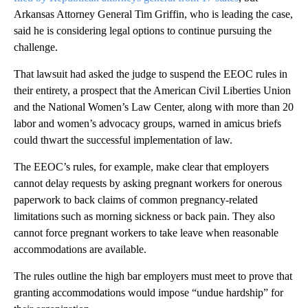
Arkansas Attorney General Tim Griffin, who is leading the case,
said he is considering legal options to continue pursuing the
challenge.
That lawsuit had asked the judge to suspend the EEOC rules in
their entirety, a prospect that the American Civil Liberties Union
and the National Women’s Law Center, along with more than 20
labor and women’s advocacy groups, warned in amicus briefs
could thwart the successful implementation of law.
The EEOC’s rules, for example, make clear that employers
cannot delay requests by asking pregnant workers for onerous
paperwork to back claims of common pregnancy-related
limitations such as morning sickness or back pain. They also
cannot force pregnant workers to take leave when reasonable
accommodations are available.
The rules outline the high bar employers must meet to prove that
granting accommodations would impose “undue hardship” for