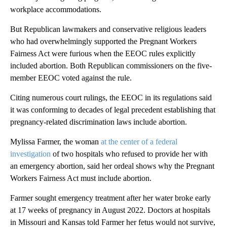
workplace accommodations.
But Republican lawmakers and conservative religious leaders
who had overwhelmingly supported the Pregnant Workers
Fairness Act were furious when the EEOC rules explicitly
included abortion. Both Republican commissioners on the five-
member EEOC voted against the rule.
Citing numerous court rulings, the EEOC in its regulations said
it was conforming to decades of legal precedent establishing that
pregnancy-related discrimination laws include abortion.
Mylissa Farmer, the woman
at the center of a federal
investigation
of two hospitals who refused to provide her with
an emergency abortion, said her ordeal shows why the Pregnant
Workers Fairness Act must include abortion.
Farmer sought emergency treatment after her water broke early
at 17 weeks of pregnancy in August 2022. Doctors at hospitals
in Missouri and Kansas told Farmer her fetus would not survive,