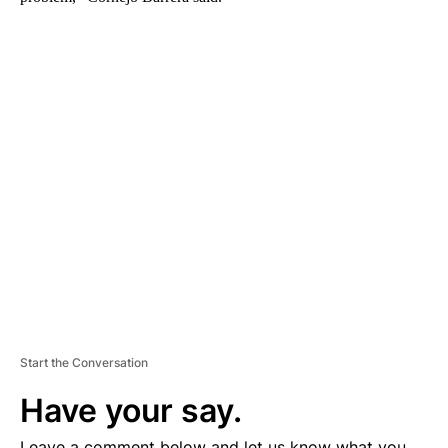
A
D
V
E
R
TI
S
E
M
E
N
T
Start the Conversation
Have your say.
Leave a comment below and let us know what you