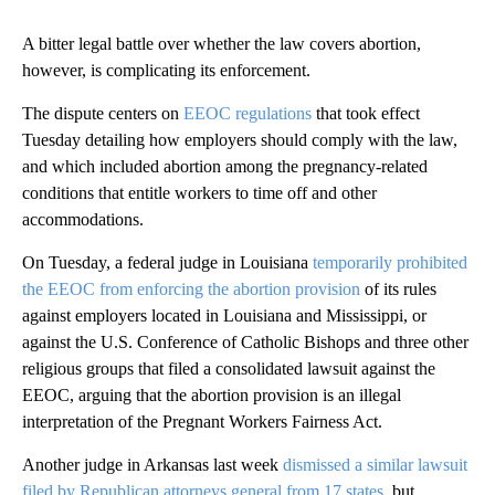
A bitter legal battle over whether the law covers abortion,
however, is complicating its enforcement.
The dispute centers on
EEOC regulations
that took effect
Tuesday detailing how employers should comply with the law,
and which included abortion among the pregnancy-related
conditions that entitle workers to time off and other
accommodations.
On Tuesday, a federal judge in Louisiana
temporarily prohibited
the EEOC from enforcing the abortion provision
of its rules
against employers located in Louisiana and Mississippi, or
against the U.S. Conference of Catholic Bishops and three other
religious groups that filed a consolidated lawsuit against the
EEOC, arguing that the abortion provision is an illegal
interpretation of the Pregnant Workers Fairness Act.
Another judge in Arkansas last week
dismissed a similar lawsuit
filed by Republican attorneys general from 17 states
, but