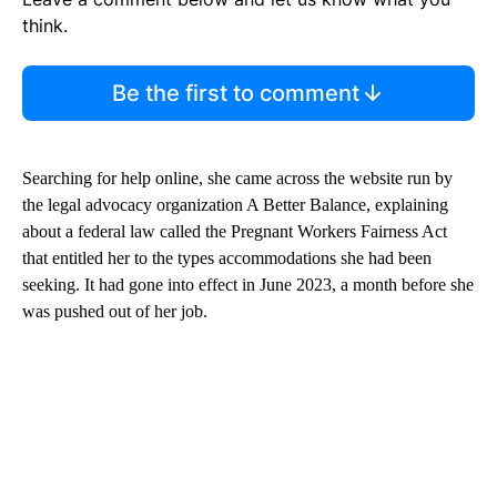
think.
Be the first to comment
Searching for help online, she came across the website run by
the legal advocacy organization A Better Balance, explaining
about a federal law called the Pregnant Workers Fairness Act
that entitled her to the types accommodations she had been
seeking. It had gone into effect in June 2023, a month before she
was pushed out of her job.