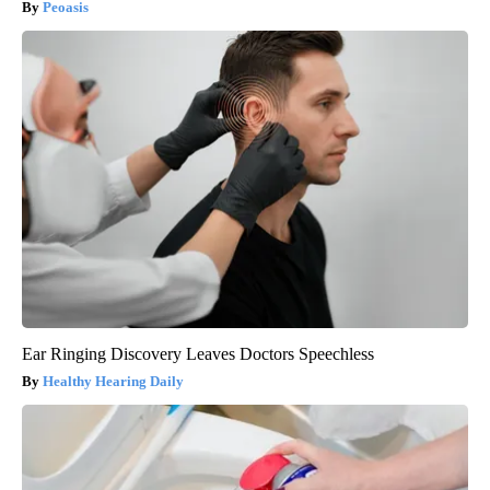
Peoasis
Ear Ringing Discovery Leaves Doctors Speechless
Healthy Hearing Daily