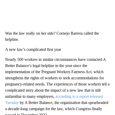
Was the law really on her side? Cornejo Barrera called the
helpline.
A new law’s complicated first year
Nearly 500 workers in similar circumstances have contacted A
Better Balance’s legal helpline in the year since the
implementation of the Pregnant Workers Fairness Act, which
strengthens the rights of workers to seek accommodations for
pregnancy-related needs. The experiences of those workers tell a
complicated story about the impact of a new law that is still
unfamiliar to many employers,
according to a report released
Tuesday
by A Better Balance, the organization that spearheaded
a decade-long campaign for the law, which Congress finally
passed in December 2022.