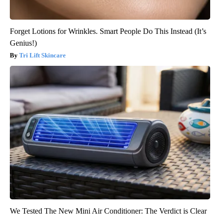
Forget Lotions for Wrinkles. Smart People Do This Instead (It’s
Genius!)
Tri Lift Skincare
We Tested The New Mini Air Conditioner: The Verdict is Clear