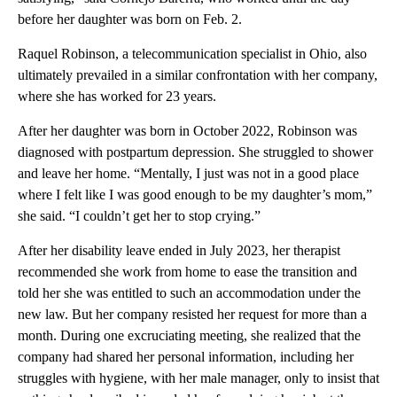
before her daughter was born on Feb. 2.
Raquel Robinson, a telecommunication specialist in Ohio, also
ultimately prevailed in a similar confrontation with her company,
where she has worked for 23 years.
After her daughter was born in October 2022, Robinson was
diagnosed with postpartum depression. She struggled to shower
and leave her home. “Mentally, I just was not in a good place
where I felt like I was good enough to be my daughter’s mom,”
she said. “I couldn’t get her to stop crying.”
After her disability leave ended in July 2023, her therapist
recommended she work from home to ease the transition and
told her she was entitled to such an accommodation under the
new law. But her company resisted her request for more than a
month. During one excruciating meeting, she realized that the
company had shared her personal information, including her
struggles with hygiene, with her male manager, only to insist that