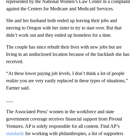
represented by the National Women’s Law Center in a complaint
against the Centers for Medicare and Medicaid Services.
She and her husband both ended up leaving their jobs and
moving to Oregon with her sister to try to start over. But that
didn’t work out and they ended up homeless for a time.
The couple has since rebuilt their lives with new jobs but are
living in an undisclosed location because of the backlash she has
received.
“At these lower paying job levels, I don’t think a lot of people
realize you are very easily replaced in these types of situations,”
Farmer said.
___
The Associated Press’ women in the workforce and state
government coverage receives financial support from Pivotal
Ventures. AP is solely responsible for all content. Find AP’s
standards
for working with philanthropies, a list of supporters