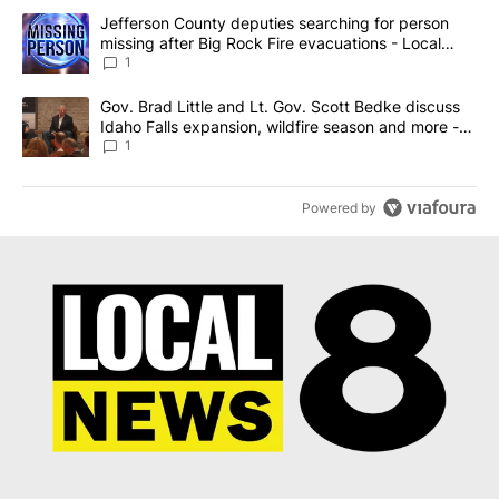
The following is a list of the most commented articles in the last 7
A trending article titled "Jefferson County deputies searching fo
Jefferson County deputies searching for person
missing after Big Rock Fire evacuations - Local
News 8
1
A trending article titled "Gov. Brad Little and Lt. Gov. Scott Be
Gov. Brad Little and Lt. Gov. Scott Bedke discuss
Idaho Falls expansion, wildfire season and more -
Local News 8
1
Powered by