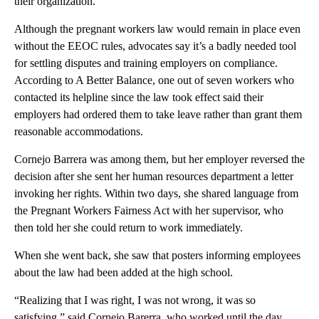
their organization.
Although the pregnant workers law would remain in place even
without the EEOC rules, advocates say it’s a badly needed tool
for settling disputes and training employers on compliance.
According to A Better Balance, one out of seven workers who
contacted its helpline since the law took effect said their
employers had ordered them to take leave rather than grant them
reasonable accommodations.
Cornejo Barrera was among them, but her employer reversed the
decision after she sent her human resources department a letter
invoking her rights. Within two days, she shared language from
the Pregnant Workers Fairness Act with her supervisor, who
then told her she could return to work immediately.
When she went back, she saw that posters informing employees
about the law had been added at the high school.
“Realizing that I was right, I was not wrong, it was so
satisfying,” said Cornejo Barerra, who worked until the day