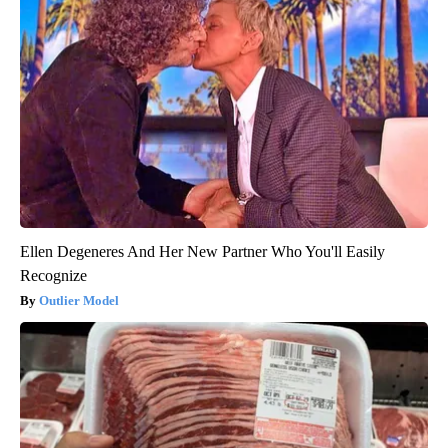
Ellen Degeneres And Her New Partner Who You'll Easily
Recognize
Outlier Model