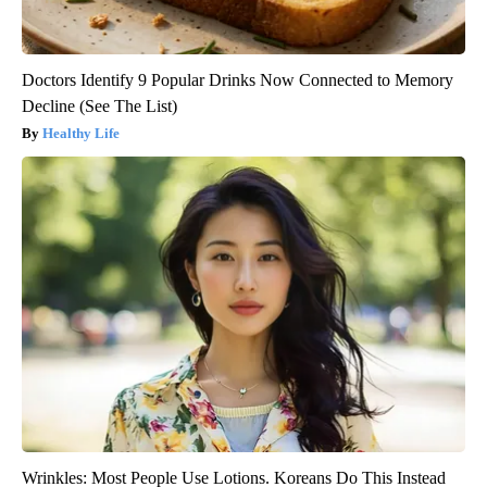
Doctors Identify 9 Popular Drinks Now Connected to Memory
Decline (See The List)
Healthy Life
Wrinkles: Most People Use Lotions. Koreans Do This Instead