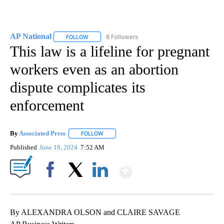
AP National
6 Followers
FOLLOW
FOLLOW "AP NATIONAL" TO RECEIVE NOTIFICATIO
This law is a lifeline for pregnant
workers even as an abortion
dispute complicates its
enforcement
By
Associated Press
FOLLOW
FOLLOW "" TO RECEIVE NOTIFICATIONS ABOU
Published
June 18, 2024
7:52 AM
Show More
Facebook
X
LinkedIn
By ALEXANDRA OLSON and CLAIRE SAVAGE