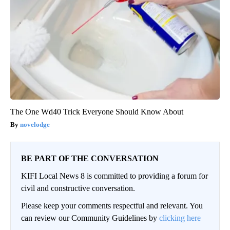
The One Wd40 Trick Everyone Should Know About
novelodge
BE PART OF THE CONVERSATION
KIFI Local News 8 is committed to providing a forum for
civil and constructive conversation.
Please keep your comments respectful and relevant. You
can review our Community Guidelines by
clicking here