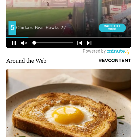
Around the Web