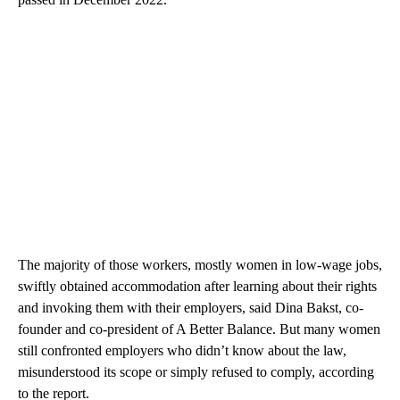
The majority of those workers, mostly women in low-wage jobs,
swiftly obtained accommodation after learning about their rights
and invoking them with their employers, said Dina Bakst, co-
founder and co-president of A Better Balance. But many women
still confronted employers who didn’t know about the law,
misunderstood its scope or simply refused to comply, according
to the report.