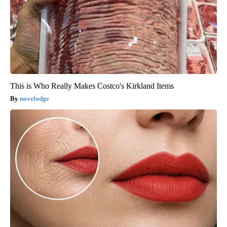
This is Who Really Makes Costco's Kirkland Items
novelodge