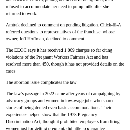
refused to accommodate her need to pump milk after she
returned to work.
Amtrak declined to comment on pending litigation. Chick-fil-A
referred questions to representatives of the franchise, whose
owner, Jeff Hoffman, declined to comment.
The EEOC says it has received 1,869 charges so far citing
violations of the Pregnant Workers Fairness Act and has
resolved more than 450, though it has not provided details on the
cases.
The abortion issue complicates the law
The law’s passage in 2022 came after years of campaigning by
advocacy groups and women in low-wage jobs who shared
stories of being denied even basic accommodations. Their
experiences helped show that the 1978 Pregnancy
Discrimination Act, though it prohibited employers from firing
women just for getting pregnant, did little to guarantee