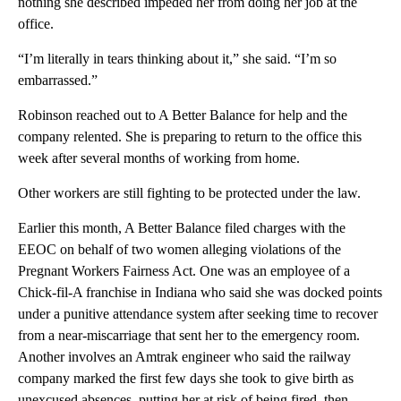
nothing she described impeded her from doing her job at the
office.
“I’m literally in tears thinking about it,” she said. “I’m so
embarrassed.”
Robinson reached out to A Better Balance for help and the
company relented. She is preparing to return to the office this
week after several months of working from home.
Other workers are still fighting to be protected under the law.
Earlier this month, A Better Balance filed charges with the
EEOC on behalf of two women alleging violations of the
Pregnant Workers Fairness Act. One was an employee of a
Chick-fil-A franchise in Indiana who said she was docked points
under a punitive attendance system after seeking time to recover
from a near-miscarriage that sent her to the emergency room.
Another involves an Amtrak engineer who said the railway
company marked the first few days she took to give birth as
unexcused absences, putting her at risk of being fired, then