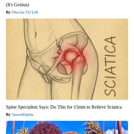
(It's Genius)
Olavita Tri Lift
Spine Specialists Says: Do This for 15min to Relieve Sciatica
SmoothSpine