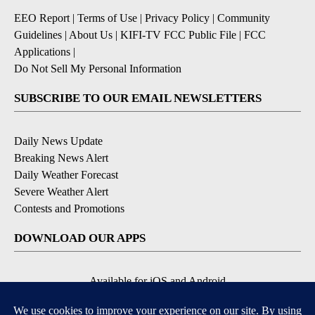
EEO Report
|
Terms of Use
|
Privacy Policy
|
Community
Guidelines
|
About Us
|
KIFI-TV FCC Public File
|
FCC
Applications
|
Do Not Sell My Personal Information
SUBSCRIBE TO OUR EMAIL NEWSLETTERS
Daily News Update
Breaking News Alert
Daily Weather Forecast
Severe Weather Alert
Contests and Promotions
DOWNLOAD OUR APPS
Available for iOS and Android