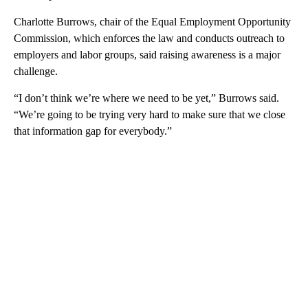
Charlotte Burrows, chair of the Equal Employment Opportunity
Commission, which enforces the law and conducts outreach to
employers and labor groups, said raising awareness is a major
challenge.
“I don’t think we’re where we need to be yet,” Burrows said.
“We’re going to be trying very hard to make sure that we close
that information gap for everybody.”