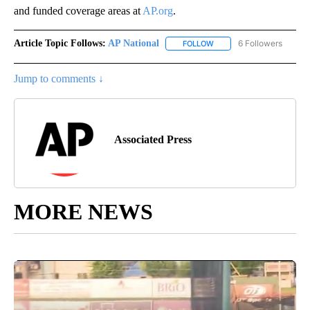
and funded coverage areas at
AP.org
.
Article Topic Follows:
AP National
6 Followers
FOLLOW
FOLLOW "AP NATIONAL" T
Jump to comments ↓
Associated Press
MORE NEWS