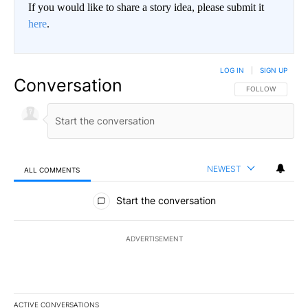
If you would like to share a story idea, please submit it
here
.
LOG IN
|
SIGN UP
Conversation
FOLLOW THIS CO
FOLLOW
NEWEST
ALL COMMENTS
All Comments
Start the conversation
ADVERTISEMENT
ACTIVE CONVERSATIONS