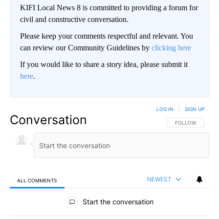
KIFI Local News 8 is committed to providing a forum for
civil and constructive conversation.
Please keep your comments respectful and relevant. You
can review our Community Guidelines by
clicking here
If you would like to share a story idea, please submit it
here
.
LOG IN
|
SIGN UP
Conversation
FOLLOW THIS CO
FOLLOW
NEWEST
ALL COMMENTS
All Comments
Start the conversation