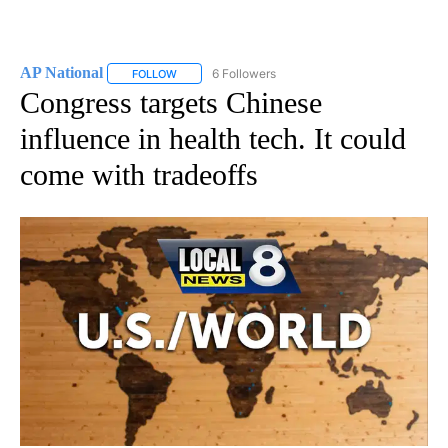
AP National
6 Followers
FOLLOW
FOLLOW "AP NATIONAL" TO RECEIVE NOTIFICATIO
Congress targets Chinese
influence in health tech. It could
come with tradeoffs