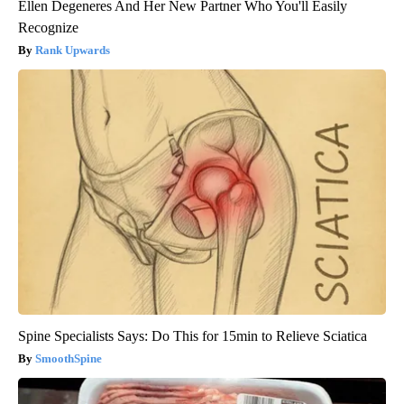
Ellen Degeneres And Her New Partner Who You'll Easily
Recognize
Rank Upwards
Spine Specialists Says: Do This for 15min to Relieve Sciatica
SmoothSpine