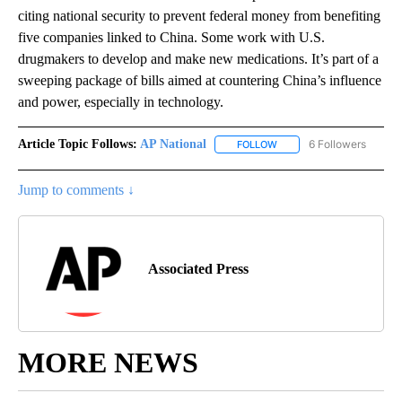
citing national security to prevent federal money from benefiting
five companies linked to China. Some work with U.S.
drugmakers to develop and make new medications. It’s part of a
sweeping package of bills aimed at countering China’s influence
and power, especially in technology.
Article Topic Follows:
AP National
6 Followers
FOLLOW
FOLLOW "AP NATIONAL" T
Jump to comments ↓
Associated Press
MORE NEWS