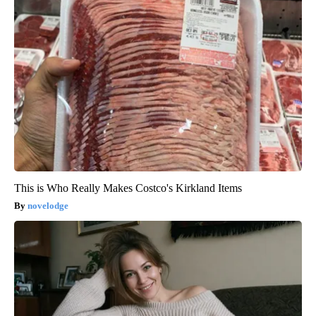
This is Who Really Makes Costco's Kirkland Items
novelodge