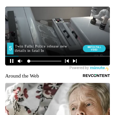
Around the Web