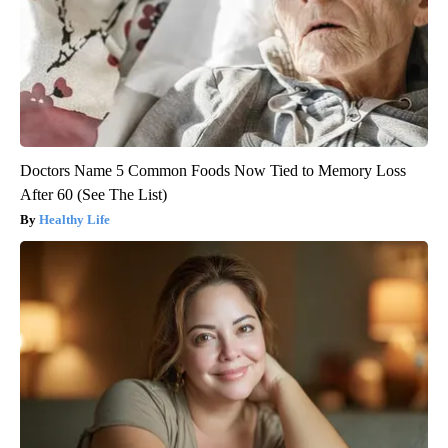
Doctors Name 5 Common Foods Now Tied to Memory Loss
After 60 (See The List)
Healthy Life