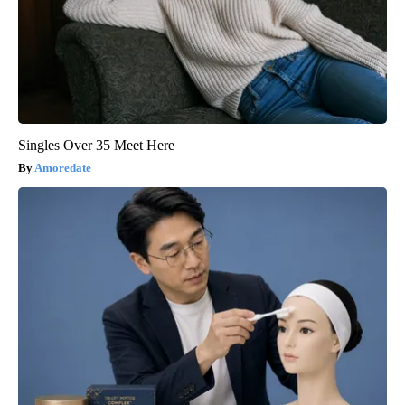
Singles Over 35 Meet Here
Amoredate