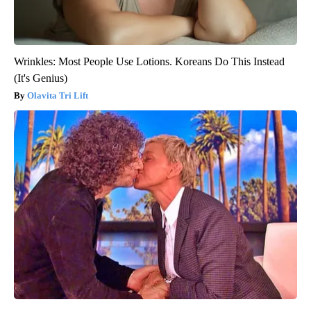
Wrinkles: Most People Use Lotions. Koreans Do This Instead
(It's Genius)
Olavita Tri Lift