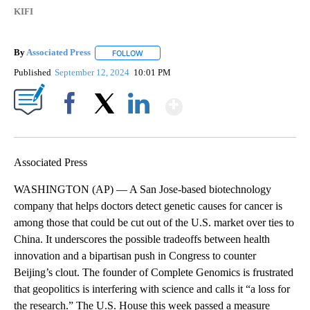
KIFI
By
Associated Press
FOLLOW
FOLLOW "" TO RECEIVE NOTIFICATIONS ABOU
Published
September 12, 2024
10:01 PM
Show More
Facebook
X
LinkedIn
Associated Press
WASHINGTON (AP) — A San Jose-based biotechnology
company that helps doctors detect genetic causes for cancer is
among those that could be cut out of the U.S. market over ties to
China. It underscores the possible tradeoffs between health
innovation and a bipartisan push in Congress to counter
Beijing’s clout. The founder of Complete Genomics is frustrated
that geopolitics is interfering with science and calls it “a loss for
the research.” The U.S. House this week passed a measure