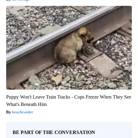
Puppy Won't Leave Train Tracks - Cops Freeze When They See
What's Beneath Him
beachraider
BE PART OF THE CONVERSATION