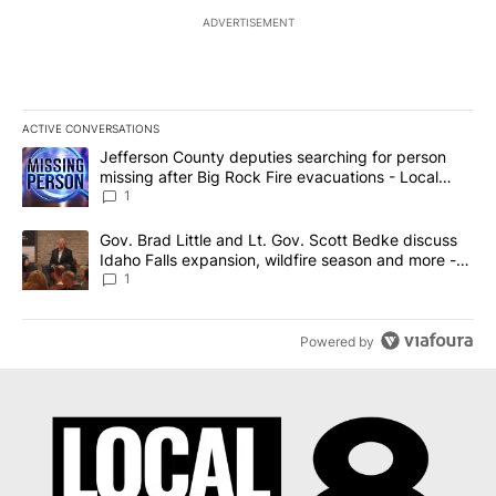
ADVERTISEMENT
ACTIVE CONVERSATIONS
The following is a list of the most commented articles in the last 7
A trending article titled "Jefferson County deputies searching fo
Jefferson County deputies searching for person
missing after Big Rock Fire evacuations - Local
News 8
1
A trending article titled "Gov. Brad Little and Lt. Gov. Scott Be
Gov. Brad Little and Lt. Gov. Scott Bedke discuss
Idaho Falls expansion, wildfire season and more -
Local News 8
1
Powered by