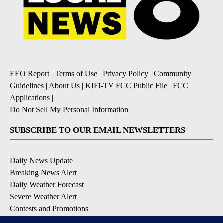
EEO Report
|
Terms of Use
|
Privacy Policy
|
Community
Guidelines
|
About Us
|
KIFI-TV FCC Public File
|
FCC
Applications
|
Do Not Sell My Personal Information
SUBSCRIBE TO OUR EMAIL NEWSLETTERS
Daily News Update
Breaking News Alert
Daily Weather Forecast
Severe Weather Alert
Contests and Promotions