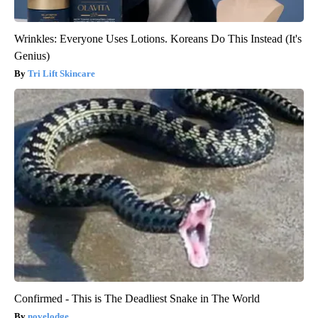
Wrinkles: Everyone Uses Lotions. Koreans Do This Instead (It's
Genius)
Tri Lift Skincare
Confirmed - This is The Deadliest Snake in The World
novelodge