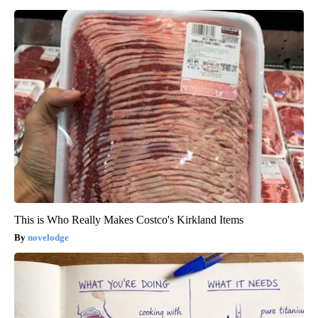
This is Who Really Makes Costco's Kirkland Items
novelodge