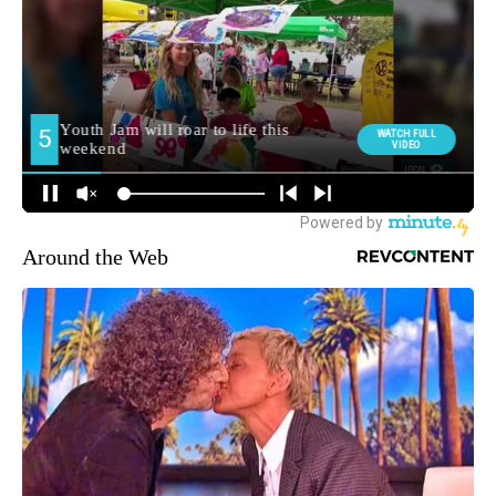
Around the Web