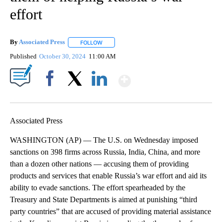
effort
By
Associated Press
FOLLOW
FOLLOW "" TO RECEIVE NOTIFICATIONS ABOU
Published
October 30, 2024
11:00 AM
Show More
Facebook
X
LinkedIn
Associated Press
WASHINGTON (AP) — The U.S. on Wednesday imposed
sanctions on 398 firms across Russia, India, China, and more
than a dozen other nations — accusing them of providing
products and services that enable Russia’s war effort and aid its
ability to evade sanctions. The effort spearheaded by the
Treasury and State Departments is aimed at punishing “third
party countries” that are accused of providing material assistance