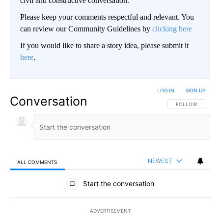
civil and constructive conversation.
Please keep your comments respectful and relevant. You
can review our Community Guidelines by
clicking here
If you would like to share a story idea, please submit it
here
.
LOG IN
|
SIGN UP
Conversation
FOLLOW THIS CO
FOLLOW
NEWEST
ALL COMMENTS
All Comments
Start the conversation
ADVERTISEMENT