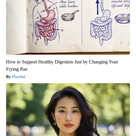
How to Support Healthy Digestion Just by Changing Your
Frying Pan
Plateful