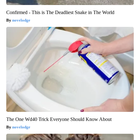
Confirmed - This is The Deadliest Snake in The World
novelodge
The One Wd40 Trick Everyone Should Know About
novelodge