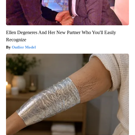
Ellen Degeneres And Her New Partner Who You'll Easily
Recognize
Outlier Model