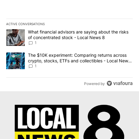
ACTIVE CONVERSATIONS
The following is a list of the most commented articles in the last 7
A trending article titled "What financial advisors are saying abo
What financial advisors are saying about the risks
of concentrated stock - Local News 8
1
A trending article titled "The $10K experiment: Comparing return
The $10K experiment: Comparing returns across
crypto, stocks, ETFs and collectibles - Local News
8
1
Powered by