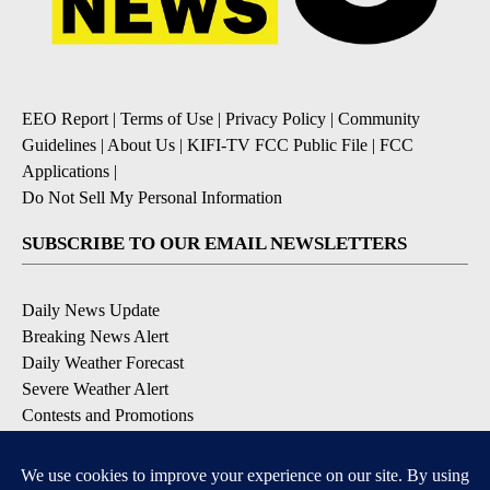
EEO Report
|
Terms of Use
|
Privacy Policy
|
Community
Guidelines
|
About Us
|
KIFI-TV FCC Public File
|
FCC
Applications
|
Do Not Sell My Personal Information
SUBSCRIBE TO OUR EMAIL NEWSLETTERS
Daily News Update
Breaking News Alert
Daily Weather Forecast
Severe Weather Alert
Contests and Promotions
DOWNLOAD OUR APPS