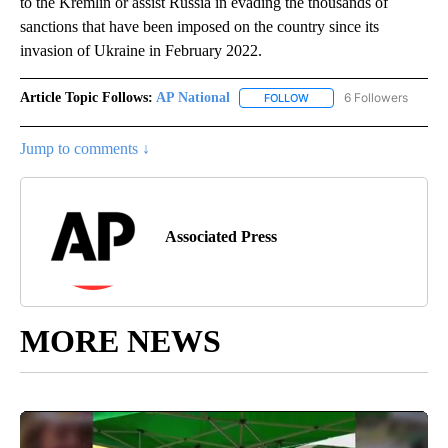
to the Kremlin or assist Russia in evading the thousands of
sanctions that have been imposed on the country since its
invasion of Ukraine in February 2022.
Article Topic Follows:
AP National
6 Followers
FOLLOW
FOLLOW "AP NATIONAL" T
Jump to comments ↓
Associated Press
MORE NEWS