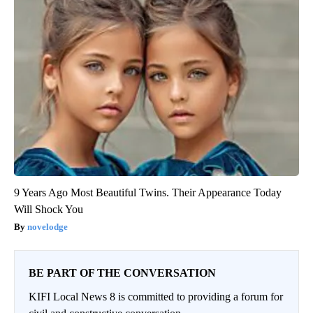
9 Years Ago Most Beautiful Twins. Their Appearance Today
Will Shock You
novelodge
BE PART OF THE CONVERSATION
KIFI Local News 8 is committed to providing a forum for