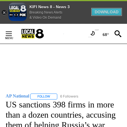
KIFI News 8 - News 3
DOWNLOAD
Breaking News Alerts
& Video On Demand
Skip
to
68°
Content
AP National
6 Followers
FOLLOW
FOLLOW "AP NATIONAL" TO RECEIVE NOTIFICATIO
US sanctions 398 firms in more
than a dozen countries, accusing
them of helping Russia’s war