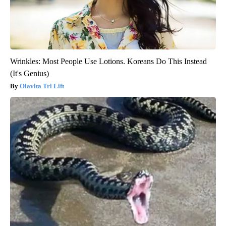
Wrinkles: Most People Use Lotions. Koreans Do This Instead
(It's Genius)
Olavita Tri Lift