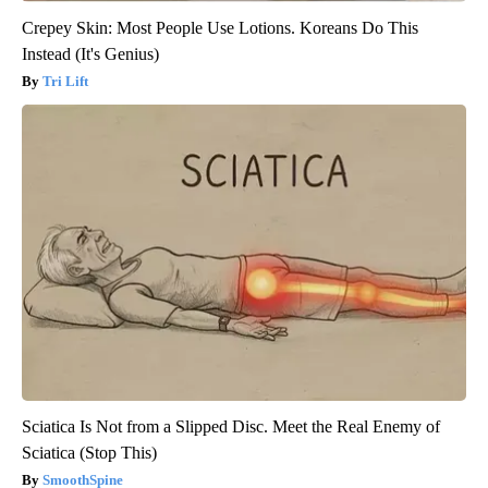
Crepey Skin: Most People Use Lotions. Koreans Do This
Instead (It's Genius)
Tri Lift
Sciatica Is Not from a Slipped Disc. Meet the Real Enemy of
Sciatica (Stop This)
SmoothSpine