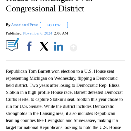
Congressional District
By
Associated Press
FOLLOW
FOLLOW "" TO RECEIVE NOTIFICATIONS ABOU
Published
November 6, 2024
2:06 AM
Show More
Facebook
X
LinkedIn
Republican Tom Barrett won election to a U.S. House seat
representing Michigan on Wednesday, flipping a Democratic-
held district. Two years after losing to Democratic Rep. Elissa
Slotkin in a high-profile House race, Barrett defeated Democrat
Curtis Hertel to capture Slotkin’s seat. Slotkin this year chose to
run for U.S. Senate. While the district includes Democratic
strongholds in the Lansing area, it also includes Republican-
leaning counties like Livingston and Shiawassee, making it a
target for national Republicans looking to hold the U.S. House