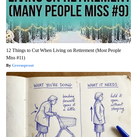
12 Things to Cut When Living on Retirement (Most People
Miss #11)
Greensprout