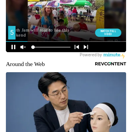
Around the Web