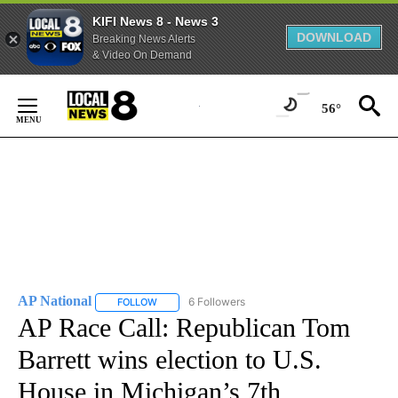
KIFI News 8 - News 3
DOWNLOAD
Breaking News Alerts
& Video On Demand
Skip
to
56°
Content
AP National
6 Followers
FOLLOW
FOLLOW "AP NATIONAL" TO RECEIVE NOTIFICATIO
AP Race Call: Republican Tom
Barrett wins election to U.S.
House in Michigan’s 7th