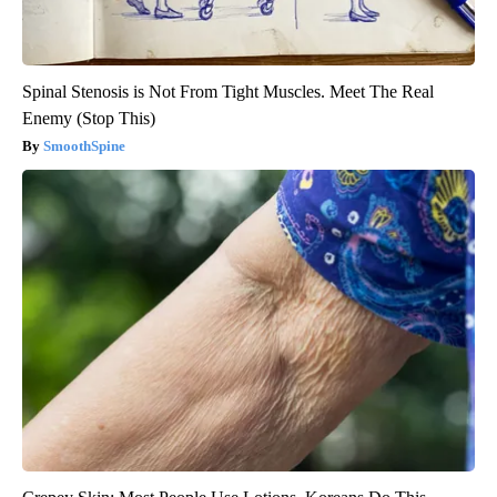
Spinal Stenosis is Not From Tight Muscles. Meet The Real
Enemy (Stop This)
SmoothSpine