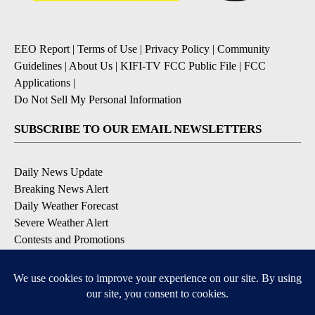
EEO Report
|
Terms of Use
|
Privacy Policy
|
Community
Guidelines
|
About Us
|
KIFI-TV FCC Public File
|
FCC
Applications
|
Do Not Sell My Personal Information
SUBSCRIBE TO OUR EMAIL NEWSLETTERS
Daily News Update
Breaking News Alert
Daily Weather Forecast
Severe Weather Alert
Contests and Promotions
DOWNLOAD OUR APPS
Available for iOS and Android