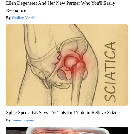
Ellen Degeneres And Her New Partner Who You'll Easily
Recognize
Outlier Model
Spine Specialists Says: Do This for 15min to Relieve Sciatica
SmoothSpine