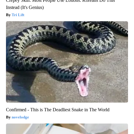
Crepey Skin: Most People Use Lotions. Koreans Do This
Instead (It's Genius)
Tri Lift
Confirmed - This is The Deadliest Snake in The World
novelodge