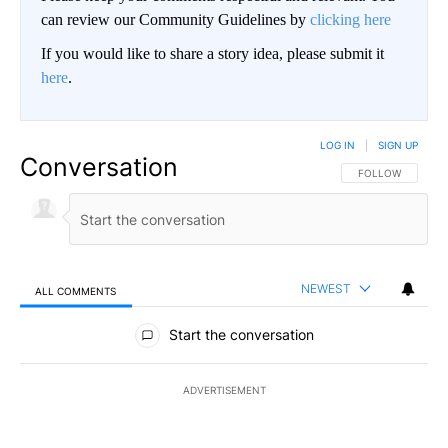
can review our Community Guidelines by
clicking here
If you would like to share a story idea, please submit it
here
.
LOG IN
|
SIGN UP
Conversation
FOLLOW THIS CO
FOLLOW
NEWEST
ALL COMMENTS
All Comments
Start the conversation
ADVERTISEMENT