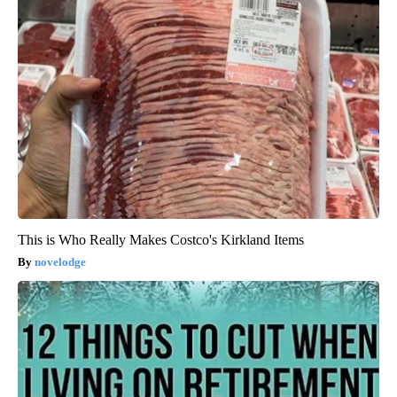
This is Who Really Makes Costco's Kirkland Items
novelodge