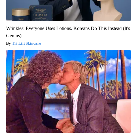
Wrinkles: Everyone Uses Lotions. Koreans Do This Instead (It's
Genius)
Tri Lift Skincare