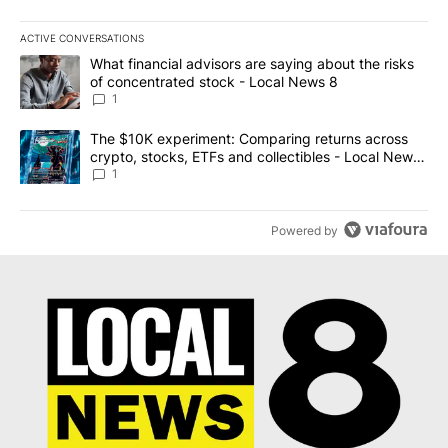
ACTIVE CONVERSATIONS
The following is a list of the most commented articles in the last 7
A trending article titled "What financial advisors are saying abo
What financial advisors are saying about the risks
of concentrated stock - Local News 8
1
A trending article titled "The $10K experiment: Comparing return
The $10K experiment: Comparing returns across
crypto, stocks, ETFs and collectibles - Local News
8
1
Powered by