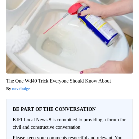
The One Wd40 Trick Everyone Should Know About
novelodge
BE PART OF THE CONVERSATION
KIFI Local News 8 is committed to providing a forum for
civil and constructive conversation.
Please keep your comments respectful and relevant. You