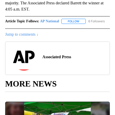
majority. The Associated Press declared Barrett the winner at
4:05 a.m. EST.
Article Topic Follows:
AP National
6 Followers
FOLLOW
FOLLOW "AP NATIONAL" T
Jump to comments ↓
Associated Press
MORE NEWS