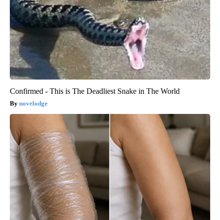
Confirmed - This is The Deadliest Snake in The World
novelodge