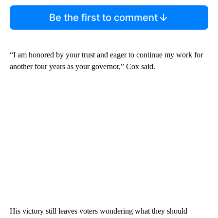
Be the first to comment
“I am honored by your trust and eager to continue my work for
another four years as your governor,” Cox said.
His victory still leaves voters wondering what they should