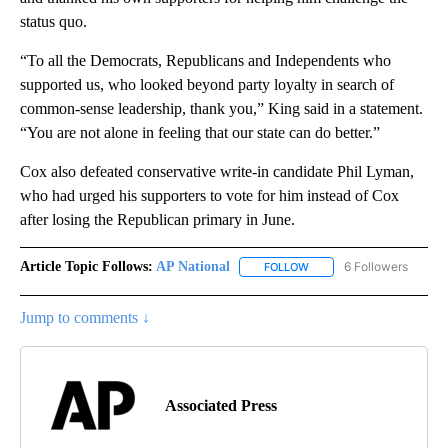
status quo.
“To all the Democrats, Republicans and Independents who
supported us, who looked beyond party loyalty in search of
common-sense leadership, thank you,” King said in a statement.
“You are not alone in feeling that our state can do better.”
Cox also defeated conservative write-in candidate Phil Lyman,
who had urged his supporters to vote for him instead of Cox
after losing the Republican primary in June.
Article Topic Follows:
AP National
6 Followers
FOLLOW
FOLLOW "AP NATIONAL" T
Jump to comments ↓
Associated Press