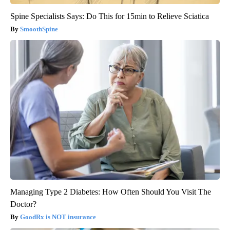
Spine Specialists Says: Do This for 15min to Relieve Sciatica
SmoothSpine
Managing Type 2 Diabetes: How Often Should You Visit The
Doctor?
GoodRx is NOT insurance