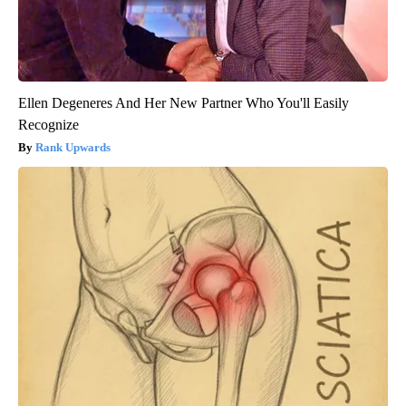
Ellen Degeneres And Her New Partner Who You'll Easily
Recognize
Rank Upwards