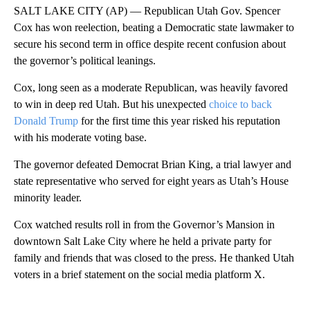
SALT LAKE CITY (AP) — Republican Utah Gov. Spencer
Cox has won reelection, beating a Democratic state lawmaker to
secure his second term in office despite recent confusion about
the governor’s political leanings.
Cox, long seen as a moderate Republican, was heavily favored
to win in deep red Utah. But his unexpected
choice to back
Donald Trump
for the first time this year risked his reputation
with his moderate voting base.
The governor defeated Democrat Brian King, a trial lawyer and
state representative who served for eight years as Utah’s House
minority leader.
Cox watched results roll in from the Governor’s Mansion in
downtown Salt Lake City where he held a private party for
family and friends that was closed to the press. He thanked Utah
voters in a brief statement on the social media platform X.
A
D