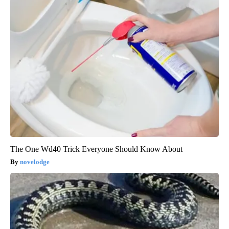
The One Wd40 Trick Everyone Should Know About
novelodge