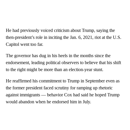
He had previously voiced criticism about Trump, saying the
then-president’s role in inciting the Jan. 6, 2021, riot at the U.S.
Capitol went too far.
The governor has dug in his heels in the months since the
endorsement, leading political observers to believe that his shift
to the right might be more than an election-year stunt.
He reaffirmed his commitment to Trump in September even as
the former president faced scrutiny for ramping up rhetoric
against immigrants — behavior Cox had said he hoped Trump
would abandon when he endorsed him in July.