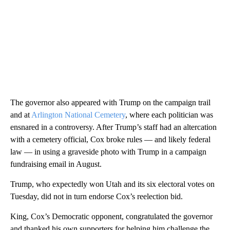
The governor also appeared with Trump on the campaign trail
and at
Arlington National Cemetery
, where each politician was
ensnared in a controversy. After Trump’s staff had an altercation
with a cemetery official, Cox broke rules — and likely federal
law — in using a graveside photo with Trump in a campaign
fundraising email in August.
Trump, who expectedly won Utah and its six electoral votes on
Tuesday, did not in turn endorse Cox’s reelection bid.
King, Cox’s Democratic opponent, congratulated the governor
and thanked his own supporters for helping him challenge the