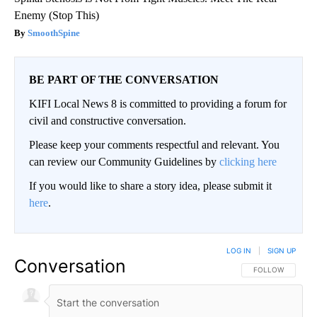
Enemy (Stop This)
SmoothSpine
BE PART OF THE CONVERSATION
KIFI Local News 8 is committed to providing a forum for
civil and constructive conversation.
Please keep your comments respectful and relevant. You
can review our Community Guidelines by
clicking here
If you would like to share a story idea, please submit it
here
.
LOG IN
|
SIGN UP
Conversation
FOLLOW THIS CO
FOLLOW