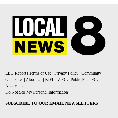
EEO Report
|
Terms of Use
|
Privacy Policy
|
Community
Guidelines
|
About Us
|
KIFI-TV FCC Public File
|
FCC
Applications
|
Do Not Sell My Personal Information
SUBSCRIBE TO OUR EMAIL NEWSLETTERS