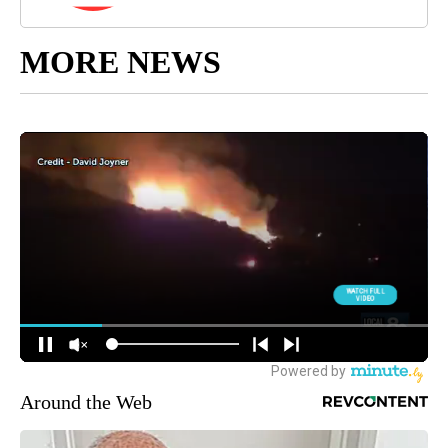
MORE NEWS
Around the Web