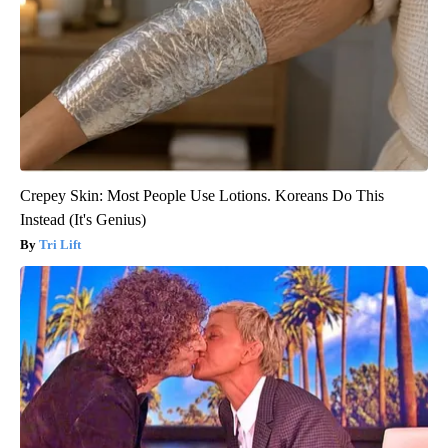
Crepey Skin: Most People Use Lotions. Koreans Do This
Instead (It's Genius)
Tri Lift