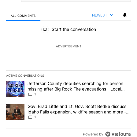
NEWEST
ALL COMMENTS
All Comments
Start the conversation
ADVERTISEMENT
ACTIVE CONVERSATIONS
The following is a list of the most commented articles in the last 7
A trending article titled "Jefferson County deputies searching fo
Jefferson County deputies searching for person
missing after Big Rock Fire evacuations - Local
News 8
1
A trending article titled "Gov. Brad Little and Lt. Gov. Scott Be
Gov. Brad Little and Lt. Gov. Scott Bedke discuss
Idaho Falls expansion, wildfire season and more -
Local News 8
1
Powered by