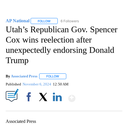
AP National
6 Followers
FOLLOW
FOLLOW "AP NATIONAL" TO RECEIVE NOTIFICATIO
Utah’s Republican Gov. Spencer
Cox wins reelection after
unexpectedly endorsing Donald
Trump
By
Associated Press
FOLLOW
FOLLOW "" TO RECEIVE NOTIFICATIONS ABOU
Published
November 6, 2024
12:50 AM
Show More
Facebook
X
LinkedIn
Associated Press