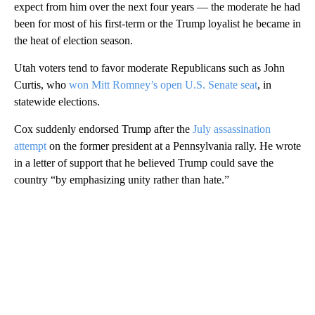
expect from him over the next four years — the moderate he had
been for most of his first-term or the Trump loyalist he became in
the heat of election season.
Utah voters tend to favor moderate Republicans such as John
Curtis, who
won Mitt Romney’s open U.S. Senate seat
, in
statewide elections.
Cox suddenly endorsed Trump after the
July assassination
attempt
on the former president at a Pennsylvania rally. He wrote
in a letter of support that he believed Trump could save the
country “by emphasizing unity rather than hate.”