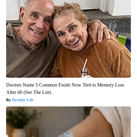
Doctors Name 5 Common Foods Now Tied to Memory Loss
After 60 (See The List)
Healthy Life