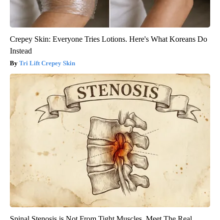
Crepey Skin: Everyone Tries Lotions. Here's What Koreans Do
Instead
Tri Lift Crepey Skin
Spinal Stenosis is Not From Tight Muscles. Meet The Real