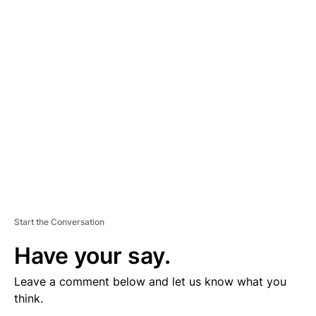
V
E
R
TI
S
E
M
E
N
T
Start the Conversation
Have your say.
Leave a comment below and let us know what you
think.