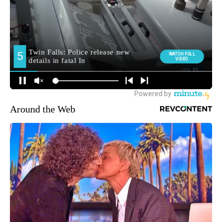
Around the Web