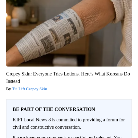
Crepey Skin: Everyone Tries Lotions. Here's What Koreans Do
Instead
Tri Lift Crepey Skin
BE PART OF THE CONVERSATION
KIFI Local News 8 is committed to providing a forum for
civil and constructive conversation.
Please keep your comments respectful and relevant. You