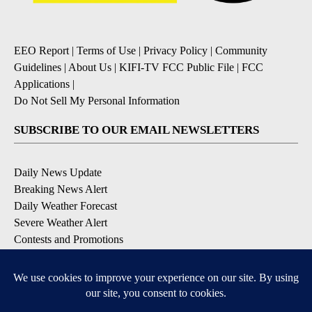
EEO Report
|
Terms of Use
|
Privacy Policy
|
Community
Guidelines
|
About Us
|
KIFI-TV FCC Public File
|
FCC
Applications
|
Do Not Sell My Personal Information
SUBSCRIBE TO OUR EMAIL NEWSLETTERS
Daily News Update
Breaking News Alert
Daily Weather Forecast
Severe Weather Alert
Contests and Promotions
DOWNLOAD OUR APPS
Available for iOS and Android