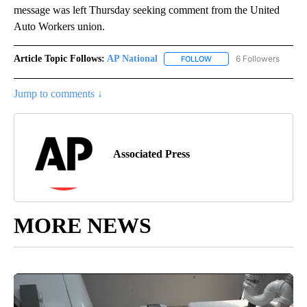
message was left Thursday seeking comment from the United
Auto Workers union.
Article Topic Follows:
AP National
6 Followers
FOLLOW
FOLLOW "AP NATIONAL" T
Jump to comments ↓
Associated Press
MORE NEWS