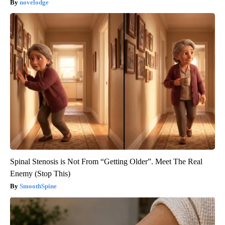
novelodge
Spinal Stenosis is Not From “Getting Older”. Meet The Real
Enemy (Stop This)
SmoothSpine