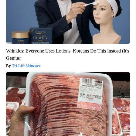
Wrinkles: Everyone Uses Lotions. Koreans Do This Instead (It's
Genius)
Tri Lift Skincare