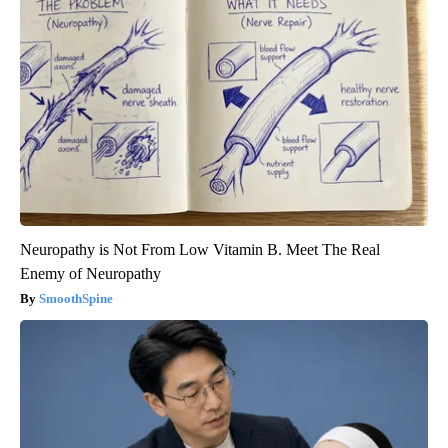
Neuropathy is Not From Low Vitamin B. Meet The Real
Enemy of Neuropathy
SmoothSpine