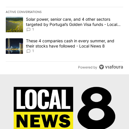
ACTIVE CONVERSATIONS
The following is a list of the most commented articles in the last 7
A trending article titled "Solar power, senior care, and 4 other 
Solar power, senior care, and 4 other sectors
targeted by Portugal’s Golden Visa funds - Local
News 8
1
A trending article titled "These 4 companies cash in every summe
These 4 companies cash in every summer, and
their stocks have followed - Local News 8
1
Powered by