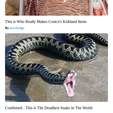
This is Who Really Makes Costco's Kirkland Items
novelodge
Confirmed - This is The Deadliest Snake in The World