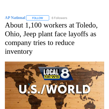
AP National
6 Followers
FOLLOW
FOLLOW "AP NATIONAL" TO RECEIVE NOTIFICATIO
About 1,100 workers at Toledo,
Ohio, Jeep plant face layoffs as
company tries to reduce
inventory