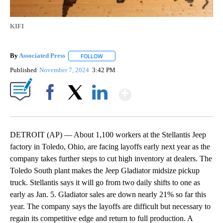
KIFI
By
Associated Press
FOLLOW
FOLLOW "" TO RECEIVE NOTIFICATIONS ABOU
Published
November 7, 2024
3:42 PM
Show More
Facebook
X
LinkedIn
DETROIT (AP) — About 1,100 workers at the Stellantis Jeep
factory in Toledo, Ohio, are facing layoffs early next year as the
company takes further steps to cut high inventory at dealers. The
Toledo South plant makes the Jeep Gladiator midsize pickup
truck. Stellantis says it will go from two daily shifts to one as
early as Jan. 5. Gladiator sales are down nearly 21% so far this
year. The company says the layoffs are difficult but necessary to
regain its competitive edge and return to full production. A