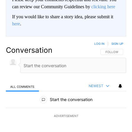
can review our Community Guidelines by
clicking here
If you would like to share a story idea, please submit it
here
.
LOG IN
|
SIGN UP
Conversation
FOLLOW THIS CO
FOLLOW
NEWEST
ALL COMMENTS
All Comments
Start the conversation
ADVERTISEMENT