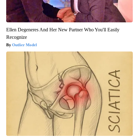
Ellen Degeneres And Her New Partner Who You'll Easily
Recognize
Outlier Model