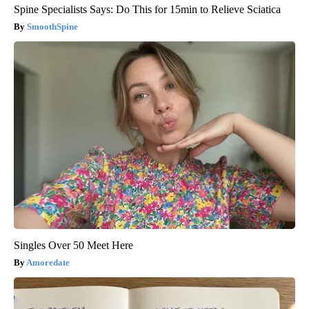
Spine Specialists Says: Do This for 15min to Relieve Sciatica
SmoothSpine
Singles Over 50 Meet Here
Amoredate