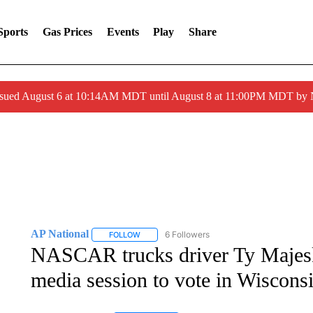
Sports
Gas Prices
Events
Play
Share
ssued August 6 at 10:14AM MDT until August 8 at 11:00PM MDT by
AP National
6 Followers
FOLLOW
FOLLOW "AP NATIONAL" TO RECEIVE NOTIFIC
NASCAR trucks driver Ty Majesk
media session to vote in Wiscons