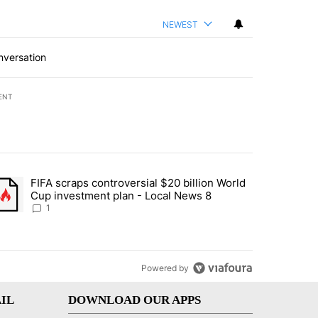
NEWEST
nversation
ENT
st 7 days.
FIFA scraps controversial $20 billion World
turns across crypto, stocks, ETFs and collectibles - Local News 8" w
trending article titled "FIFA scraps controversial $20 billion World 
Cup investment plan - Local News 8
1
Powered by
IL
DOWNLOAD OUR APPS