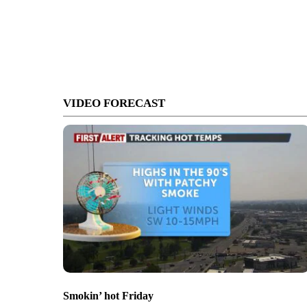
VIDEO FORECAST
Smokin’ hot Friday