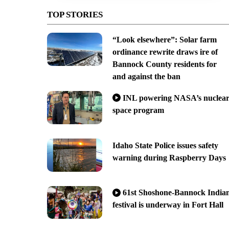
TOP STORIES
“Look elsewhere”: Solar farm
ordinance rewrite draws ire of
Bannock County residents for
and against the ban
INL powering NASA’s nuclea
space program
Idaho State Police issues safety
warning during Raspberry Days
61st Shoshone-Bannock India
festival is underway in Fort Hall