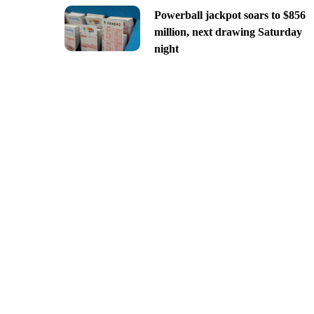
Powerball jackpot soars to $856
million, next drawing Saturday
night