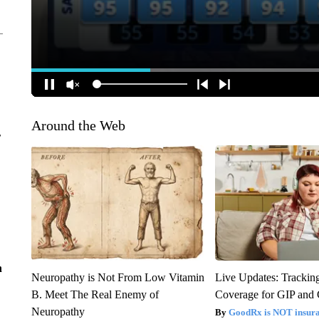
Around the Web
r
n
Neuropathy is Not From Low Vitamin
Live Updates: Trackin
B. Meet The Real Enemy of
Coverage for GIP and
Neuropathy
GoodRx is NOT insur