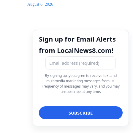
August 6, 2026
Sign up for Email Alerts
from LocalNews8.com!
By signing up, you agree to receive text and
multimedia marketing messages from us.
Frequency of messages may vary, and you may
unsubscribe at any time.