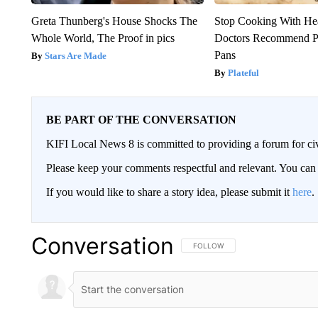
Greta Thunberg's House Shocks The
Stop Cooking With He
Whole World, The Proof in pics
Doctors Recommend P
Pans
Stars Are Made
Plateful
BE PART OF THE CONVERSATION
KIFI Local News 8 is committed to providing a forum for civ
Please keep your comments respectful and relevant. You c
If you would like to share a story idea, please submit it
here
.
Conversation
FOLLOW THIS CONVERSATION TO 
FOLLOW