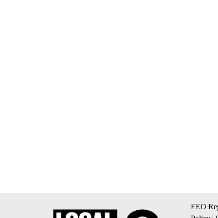
EEO Rep