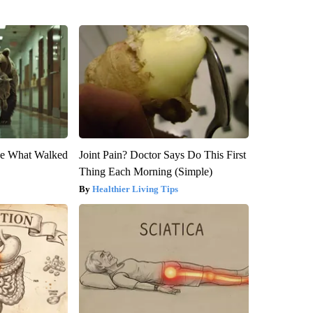
eve What Walked
Joint Pain? Doctor Says Do This First
Thing Each Morning (Simple)
Healthier Living Tips