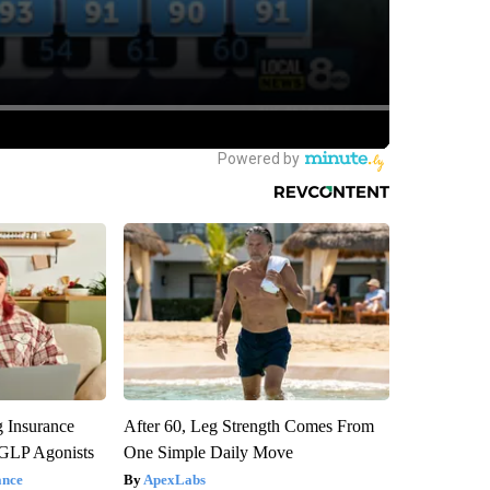
g Insurance
After 60, Leg Strength Comes From
 GLP Agonists
One Simple Daily Move
ance
ApexLabs