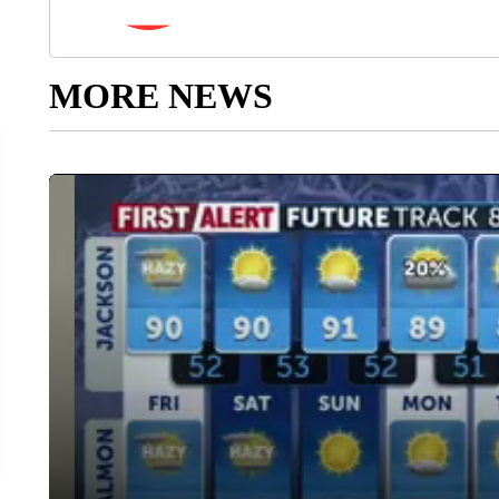
MORE NEWS