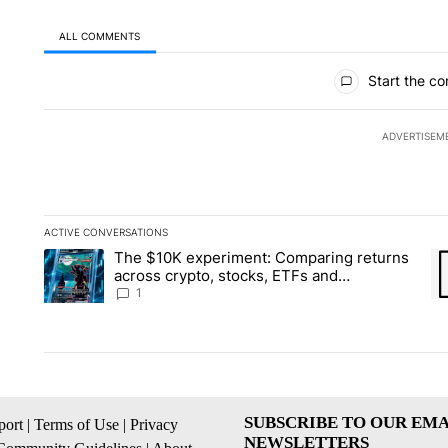
ALL COMMENTS
All Comments
Start the co
ADVERTISEM
ACTIVE CONVERSATIONS
The following is a list of the most commented articles in the la
The $10K experiment: Comparing returns
A trending article titled "The $10K experiment: Comparing re
A 
across crypto, stocks, ETFs and
collectibles - Local News 8
1
SUBSCRIBE TO OUR EMA
ort
|
Terms of Use
|
Privacy
NEWSLETTERS