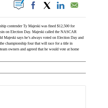
ABOUT NEW PAGES ON "".
Facebook
X
LinkedIn
Email
 contender Ty Majeski was fined $12,500 for
consin on Election Day. Majeski called the NASCAR
ld Majeski says he’s always voted on Election Day and
he championship four that will race for a title in
 team owners and agreed that he would vote at home
L" TO RECEIVE NOTIFICATIONS ABOUT NEW PAGES ON "AP NATIONAL".