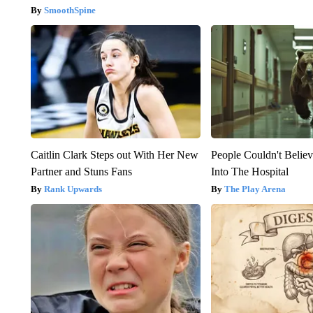
SmoothSpine
Caitlin Clark Steps out With Her New
People Couldn't Beli
Partner and Stuns Fans
Into The Hospital
Rank Upwards
The Play Arena