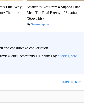
avy Oils: Why
Sciatica is Not From a Slipped Disc.
ure Titanium
Meet The Real Enemy of Sciatica
(Stop This)
SmoothSpine
il and constructive conversation.
an review our Community Guidelines by
clicking here
BE NOTIFIED WHEN NEW COMMENTS ARE POSTED
LOG IN
|
SIGN UP