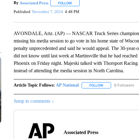
By
Associated Press
FOLLOW
FOLLOW "" TO RECEIVE NOTIFICATIONS 
Published
November 7, 2024
4:48 PM
AVONDALE, Ariz. (AP) — NASCAR Truck Series championship
missing his media session to go vote in his home state of Wis
penalty unprecedented and said he would appeal. The 30-year-o
did not know until last week at Martinsville that he had reached t
Phoenix on Friday night. Majeski talked with Thorsport Racing
instead of attending the media session in North Carolina.
Article Topic Follows:
AP National
6 Followers
FOLLOW
FOLLOW "AP NATIONA
Jump to comments ↓
Associated Press