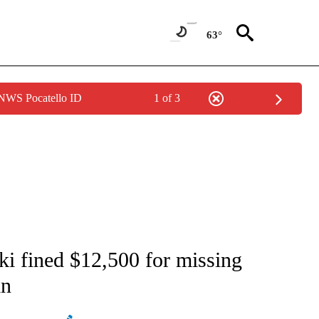
63°
 NWS Pocatello ID
1 of 3
ATIONS ABOUT NEW PAGES ON "AP NATIONAL".
i fined $12,500 for missing
in