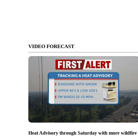
VIDEO FORECAST
Heat Advisory through Saturday with more wildfire