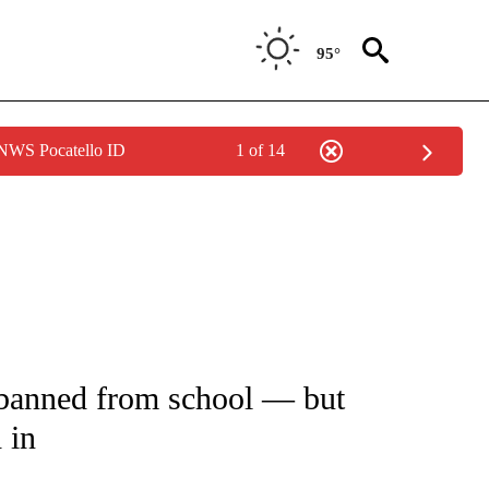
95°
 NWS Pocatello ID
1 of 14
CEIVE NOTIFICATIONS ABOUT NEW PAGES ON "CNN - ASIA/PACIFIC".
e banned from school — but
 in