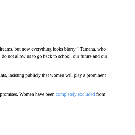
 dreams, but now everything looks blurry,” Tamana, who
n do not allow us to go back to school, our future and our
hts, insisting publicly that women will play a prominent
se promises. Women have been
completely excluded
from