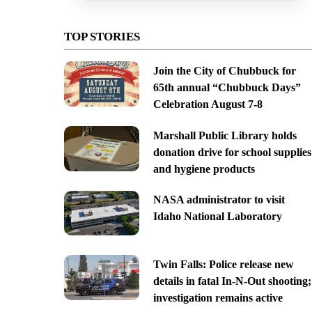
TOP STORIES
Join the City of Chubbuck for
65th annual “Chubbuck Days”
Celebration August 7-8
Marshall Public Library holds
donation drive for school supplies
and hygiene products
NASA administrator to visit
Idaho National Laboratory
Twin Falls: Police release new
details in fatal In-N-Out shooting;
investigation remains active