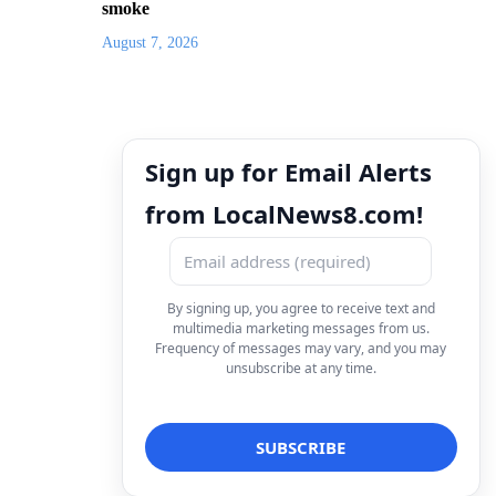
smoke
August 7, 2026
Sign up for Email Alerts
from LocalNews8.com!
By signing up, you agree to receive text and
multimedia marketing messages from us.
Frequency of messages may vary, and you may
unsubscribe at any time.