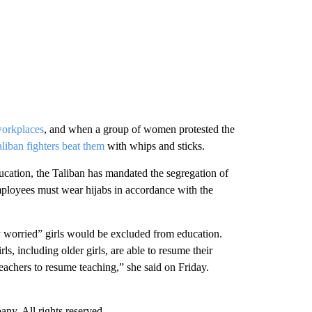
workplaces
, and when a group of women protested the
liban fighters beat them
with whips and sticks.
cation, the Taliban has mandated the segregation of
mployees must wear hijabs in accordance with the
 worried” girls would be excluded from education.
irls, including older girls, are able to resume their
eachers to resume teaching,” she said on Friday.
. All rights reserved.