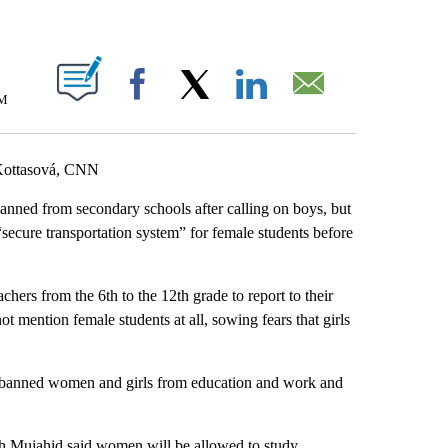
ABOUT NEW PAGES ON "".
AM
Facebook
X
LinkedIn
Email
 Kottasová, CNN
nned from secondary schools after calling on boys, but
“secure transportation system” for female students before
hers from the 6th to the 12th grade to report to their
 mention female students at all, sowing fears that girls
 banned women and girls from education and work and
 Mujahid said women will be allowed to study.