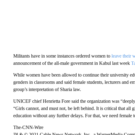
Militants have in some instances ordered women to
leave their 
announcement of the all-male government in Kabul last week
Ta
While women have been allowed to continue their university edu
genders in classrooms and said female students, lecturers and e
group’s interpretation of Sharia law.
UNICEF chief Henrietta Fore said the organization was “deeply
“Girls cannot, and must not, be left behind. It is critical that all g
education without any further delays. For that, we need female t
The-CNN-Wire
™ & © 2021 Cable News Network, Inc., a WarnerMedia Company