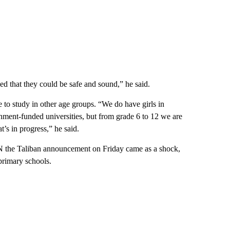
yed that they could be safe and sound,” he said.
to study in other age groups. “We do have girls in
rnment-funded universities, but from grade 6 to 12 we are
t’s in progress,” he said.
N the Taliban announcement on Friday came as a shock,
 primary schools.