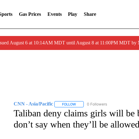
Sports
Gas Prices
Events
Play
Share
ssued August 6 at 10:14AM MDT until August 8 at 11:00PM MDT by
CNN - Asia/Pacific
0 Followers
FOLLOW
FOLLOW "CNN - ASIA/PACIFIC" TO RE
Taliban deny claims girls will b
don’t say when they’ll be allowed