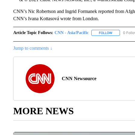
CNN’s Nic Robertson and Ingrid Formanek reported from Afgha
CNN’s Ivana Kottasová wrote from London.
Article Topic Follows:
CNN - Asia/Pacific
0 Foll
FOLLOW
FOLLOW "CNN 
Jump to comments ↓
CNN Newsource
MORE NEWS