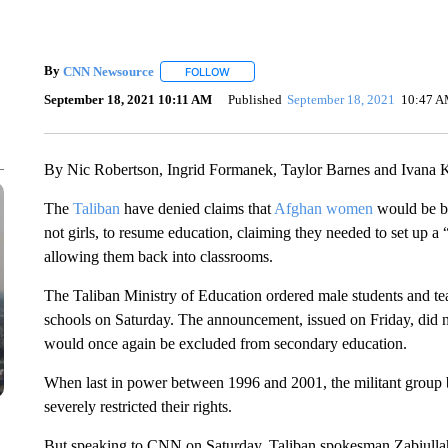
By
CNN Newsource
FOLLOW
FOLLOW "" TO RECEIVE NOTIFICATIONS 
September 18, 2021 10:11 AM
Published
September 18, 2021
10:47 
By Nic Robertson, Ingrid Formanek, Taylor Barnes and Ivana
The
Taliban
have denied claims that
Afghan women
would be ba
not girls, to resume education, claiming they needed to set up a 
allowing them back into classrooms.
The Taliban Ministry of Education ordered male students and teac
schools on Saturday. The announcement, issued on Friday, did not
would once again be excluded from secondary education.
When last in power between 1996 and 2001, the militant group
severely restricted their rights.
But speaking to CNN on Saturday, Taliban spokesman Zabiullah