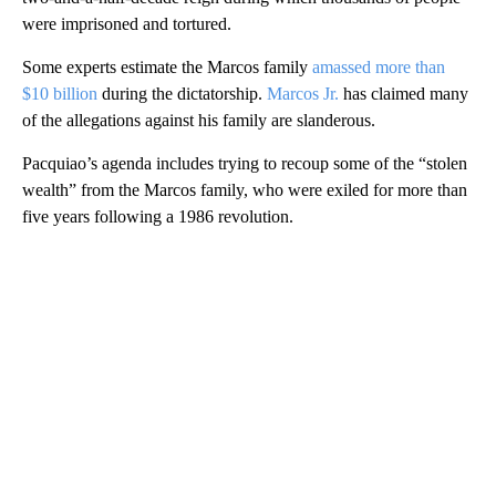
were imprisoned and tortured.
Some experts estimate the Marcos family
amassed more than
$10 billion
during the dictatorship.
Marcos Jr.
has claimed many
of the allegations against his family are slanderous.
Pacquiao’s agenda includes trying to recoup some of the “stolen
wealth” from the Marcos family, who were exiled for more than
five years following a 1986 revolution.