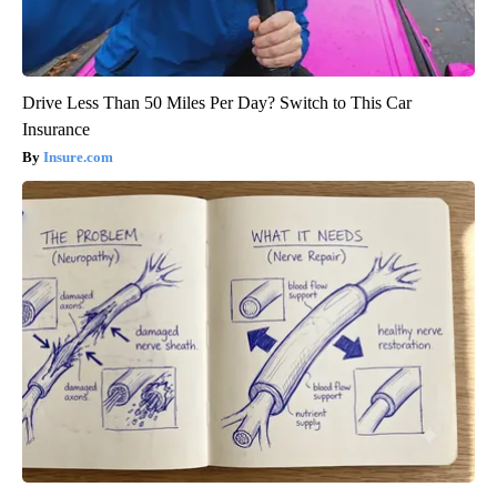
Drive Less Than 50 Miles Per Day? Switch to This Car
Insurance
Insure.com