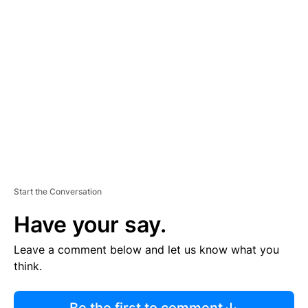
R
TI
S
E
M
E
N
T
Start the Conversation
Have your say.
Leave a comment below and let us know what you
think.
Be the first to comment