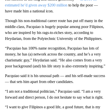
estimated he’d given away $200 million
to help the poor —
have made him a national icon.
Though his non-traditional career route has put off many in the
middle-class, Pacquiao is hugely popular among poor Filipinos,
who are inspired by his rags-to-riches story, according to
Heydarian, from the Polytechnic University of the Philippines.
“Pacquiao has 100% name recognition, Pacquiao has lots of
money, he has (a) network across the country, and he’s a very
charismatic guy,” Heydarian said. “He also comes from a very
poor background (and) his life story is also extremely inspiring.”
Pacquiao said it is his unusual path — and his self-made success
— that sets him apart from other candidates.
“I am not a traditional politician,” Pacquiao said. “I am a very
forward and direct person, I do not hesitate to say what is right.
“I want to give Filipinos a good life, a good future, that is my