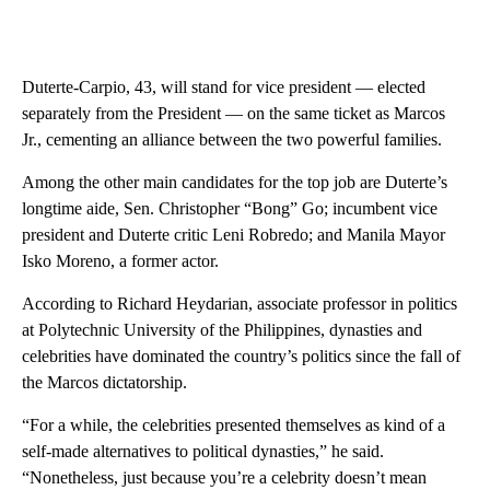
Duterte-Carpio, 43, will stand for vice president — elected
separately from the President — on the same ticket as Marcos
Jr., cementing an alliance between the two powerful families.
Among the other main candidates for the top job are Duterte’s
longtime aide, Sen. Christopher “Bong” Go; incumbent vice
president and Duterte critic Leni Robredo; and Manila Mayor
Isko Moreno, a former actor.
According to Richard Heydarian, associate professor in politics
at Polytechnic University of the Philippines, dynasties and
celebrities have dominated the country’s politics since the fall of
the Marcos dictatorship.
“For a while, the celebrities presented themselves as kind of a
self-made alternatives to political dynasties,” he said.
“Nonetheless, just because you’re a celebrity doesn’t mean