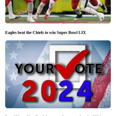
Eagles beat the Chiefs to win Super Bowl LIX