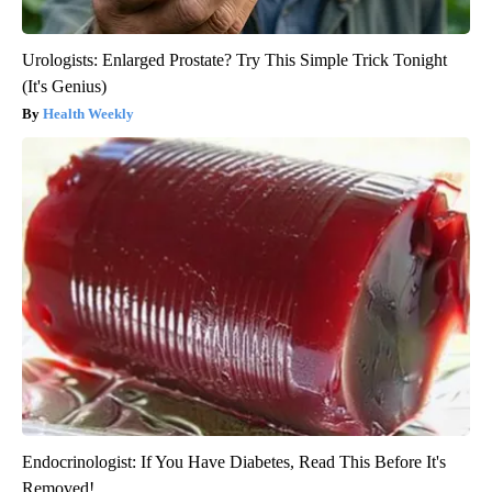
Urologists: Enlarged Prostate? Try This Simple Trick Tonight
(It's Genius)
Health Weekly
Endocrinologist: If You Have Diabetes, Read This Before It's
Removed!