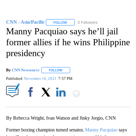
CNN - Asia/Pacific
0 Followers
FOLLOW
FOLLOW "CNN - ASIA/PACIFIC" TO RECEIV
Manny Pacquiao says he’ll jail
former allies if he wins Philippine
presidency
By
CNN Newsource
FOLLOW
FOLLOW "" TO RECEIVE NOTIFICATIONS ABOU
Published
November 16, 2021
7:57 PM
Show More
Facebook
X
LinkedIn
By Rebecca Wright, Ivan Watson and Jinky Jorgio, CNN
Former boxing champion turned senator,
Manny Pacquiao
says