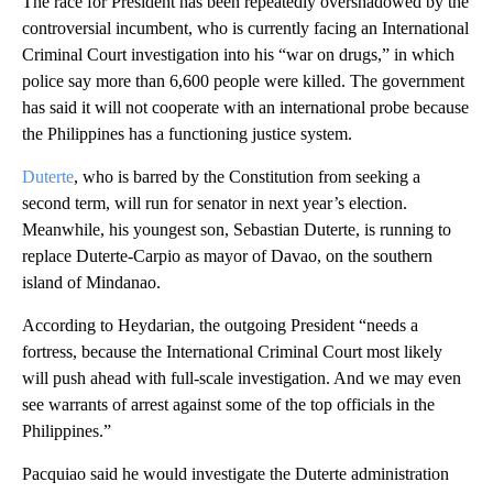
The race for President has been repeatedly overshadowed by the
controversial incumbent, who is currently facing an International
Criminal Court investigation into his “war on drugs,” in which
police say more than 6,600 people were killed. The government
has said it will not cooperate with an international probe because
the Philippines has a functioning justice system.
Duterte
, who is barred by the Constitution from seeking a
second term, will run for senator in next year’s election.
Meanwhile, his youngest son, Sebastian Duterte, is running to
replace Duterte-Carpio as mayor of Davao, on the southern
island of Mindanao.
According to Heydarian, the outgoing President “needs a
fortress, because the International Criminal Court most likely
will push ahead with full-scale investigation. And we may even
see warrants of arrest against some of the top officials in the
Philippines.”
Pacquiao said he would investigate the Duterte administration