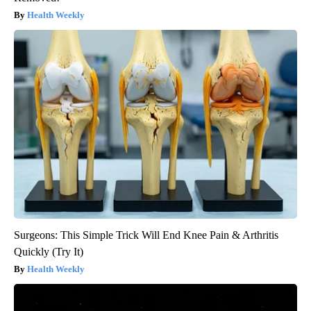
Health Weekly
Surgeons: This Simple Trick Will End Knee Pain & Arthritis
Quickly (Try It)
Health Weekly