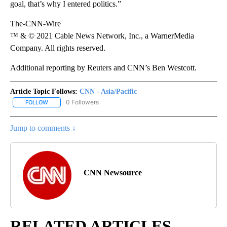
goal, that’s why I entered politics.”
The-CNN-Wire
™ & © 2021 Cable News Network, Inc., a WarnerMedia
Company. All rights reserved.
Additional reporting by Reuters and CNN’s Ben Westcott.
Article Topic Follows:
CNN - Asia/Pacific
0 Followers
FOLLOW
FOLLOW "CNN - ASIA/PACIFIC" TO RECEIVE NOTIFICATIONS ABOUT
Jump to comments ↓
CNN Newsource
RELATED ARTICLES