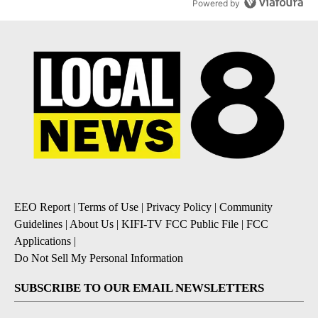
Powered by
EEO Report
|
Terms of Use
|
Privacy Policy
|
Community
Guidelines
|
About Us
|
KIFI-TV FCC Public File
|
FCC
Applications
|
Do Not Sell My Personal Information
SUBSCRIBE TO OUR EMAIL NEWSLETTERS