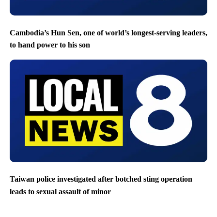
Cambodia’s Hun Sen, one of world’s longest-serving leaders,
to hand power to his son
Taiwan police investigated after botched sting operation
leads to sexual assault of minor