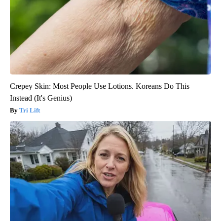
Crepey Skin: Most People Use Lotions. Koreans Do This
Instead (It's Genius)
Tri Lift