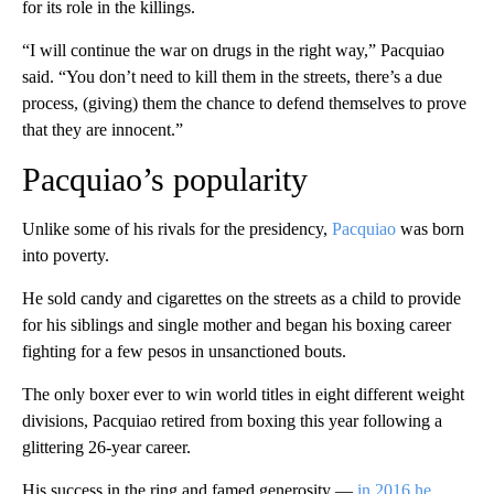
for its role in the killings.
“I will continue the war on drugs in the right way,” Pacquiao
said. “You don’t need to kill them in the streets, there’s a due
process, (giving) them the chance to defend themselves to prove
that they are innocent.”
Pacquiao’s popularity
Unlike some of his rivals for the presidency,
Pacquiao
was born
into poverty.
He sold candy and cigarettes on the streets as a child to provide
for his siblings and single mother and began his boxing career
fighting for a few pesos in unsanctioned bouts.
The only boxer ever to win world titles in eight different weight
divisions, Pacquiao retired from boxing this year following a
glittering 26-year career.
His success in the ring and famed generosity —
in 2016 he