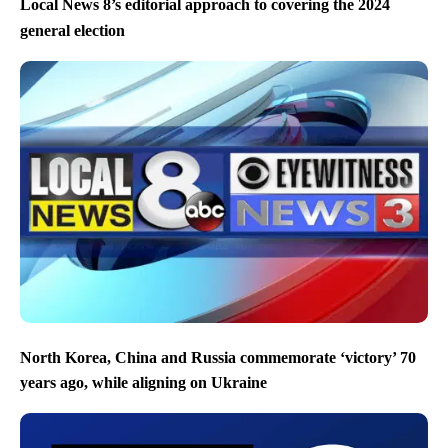
Local News 8’s editorial approach to covering the 2024
general election
North Korea, China and Russia commemorate ‘victory’ 70
years ago, while aligning on Ukraine