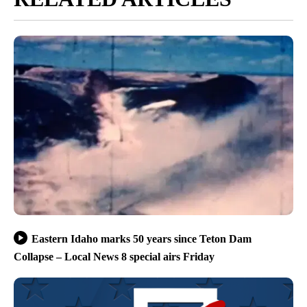
Eastern Idaho marks 50 years since Teton Dam
Collapse – Local News 8 special airs Friday