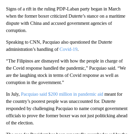
Signs of a rift in the ruling PDP-Laban party began in March
when the former boxer criticized Duterte’s stance on a maritime
dispute with China and accused government agencies of
corruption.
Speaking to CNN, Pacquiao also questioned the Duterte
administration’s handling of
Covid-19
.
“The Filipinos are dismayed with how the people in charge of
the Covid response handled the pandemic,” Pacquiao said. “We
are the laughing stock in terms of Covid response as well as
corruption in the government.”
In July,
Pacquiao said $200 million in pandemic aid
meant for
the country’s poorest people was unaccounted for. Duterte
responded by challenging Pacquiao to name corrupt government
officials to prove the former boxer was not just politicking ahead
of the election.