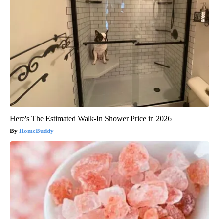
Here's The Estimated Walk-In Shower Price in 2026
HomeBuddy