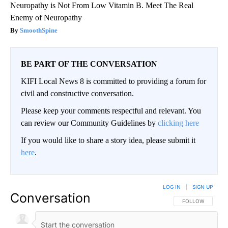
Neuropathy is Not From Low Vitamin B. Meet The Real
Enemy of Neuropathy
SmoothSpine
BE PART OF THE CONVERSATION
KIFI Local News 8 is committed to providing a forum for
civil and constructive conversation.
Please keep your comments respectful and relevant. You
can review our Community Guidelines by
clicking here
If you would like to share a story idea, please submit it
here
.
LOG IN
|
SIGN UP
Conversation
FOLLOW THIS CO
FOLLOW