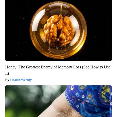
Honey: The Greatest Enemy of Memory Loss (See How to Use
It)
Health Weekly