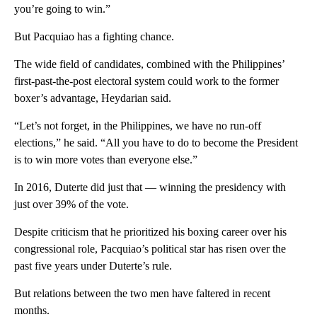
you’re going to win.”
But Pacquiao has a fighting chance.
The wide field of candidates, combined with the Philippines’
first-past-the-post electoral system could work to the former
boxer’s advantage, Heydarian said.
“Let’s not forget, in the Philippines, we have no run-off
elections,” he said. “All you have to do to become the President
is to win more votes than everyone else.”
In 2016, Duterte did just that — winning the presidency with
just over 39% of the vote.
Despite criticism that he prioritized his boxing career over his
congressional role, Pacquiao’s political star has risen over the
past five years under Duterte’s rule.
But relations between the two men have faltered in recent
months.