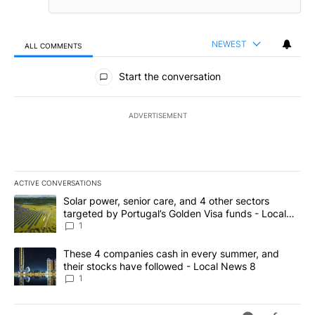
NEWEST
ALL COMMENTS
All Comments
Start the conversation
ADVERTISEMENT
ACTIVE CONVERSATIONS
The following is a list of the most commented articles in the last 7
A trending article titled "Solar power, senior care, and 4 other 
Solar power, senior care, and 4 other sectors
targeted by Portugal’s Golden Visa funds - Local
News 8
1
A trending article titled "These 4 companies cash in every summe
These 4 companies cash in every summer, and
their stocks have followed - Local News 8
1