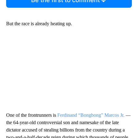
But the race is already heating up.
One of the frontrunners is
Ferdinand “Bongbong” Marcos Jr.
—
the 64-year-old controversial son and namesake of the late
dictator accused of stealing billions from the country during a
two-and-a-half-decade reign during which thousands of people