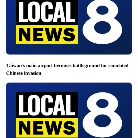
Taiwan’s main airport becomes battleground for simulated
Chinese invasion