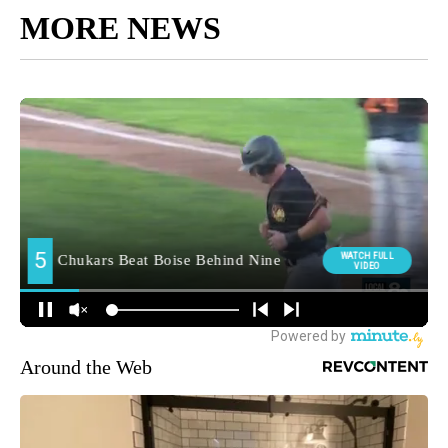
MORE NEWS
Around the Web