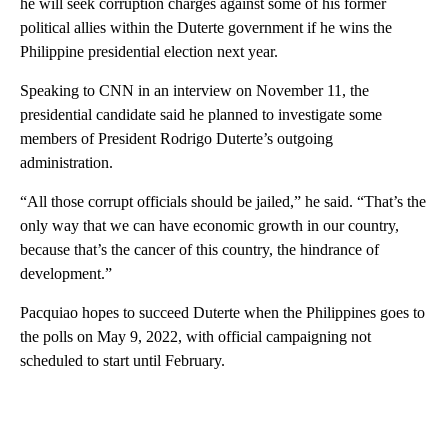
he will seek corruption charges against some of his former
political allies within the Duterte government if he wins the
Philippine presidential election next year.
Speaking to CNN in an interview on November 11, the
presidential candidate said he planned to investigate some
members of President Rodrigo Duterte’s outgoing
administration.
“All those corrupt officials should be jailed,” he said. “That’s the
only way that we can have economic growth in our country,
because that’s the cancer of this country, the hindrance of
development.”
Pacquiao hopes to succeed Duterte when the Philippines goes to
the polls on May 9, 2022, with official campaigning not
scheduled to start until February.
A
D
V
E