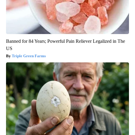
Banned for 84 Years; Powerful Pain Reliever Legalized in The
US
Triple Green Farms