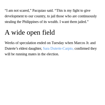
“I am not scared,” Pacquiao said. “This is my fight to give
development to our country, to jail those who are continuously
stealing the Philippines of its wealth. I want them jailed.”
A wide open field
Weeks of speculation ended on Tuesday when Marcos Jr. and
Duterte’s eldest daughter,
Sara Duterte-Carpio,
confirmed they
will be running mates in the election.