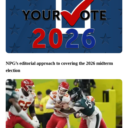
NPG’s editorial approach to covering the 2026 midterm
election