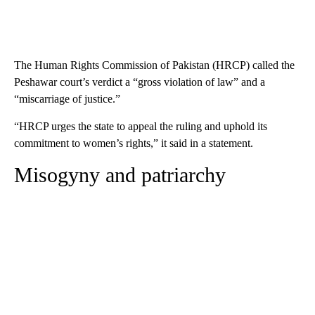
The Human Rights Commission of Pakistan (HRCP) called the
Peshawar court’s verdict a “gross violation of law” and a
“miscarriage of justice.”
“HRCP urges the state to appeal the ruling and uphold its
commitment to women’s rights,” it said in a statement.
Misogyny and patriarchy