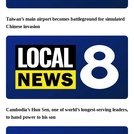
Taiwan’s main airport becomes battleground for simulated
Chinese invasion
Cambodia’s Hun Sen, one of world’s longest-serving leaders,
to hand power to his son