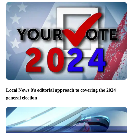
Local News 8’s editorial approach to covering the 2024
general election