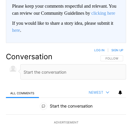
Please keep your comments respectful and relevant. You
can review our Community Guidelines by
clicking here
If you would like to share a story idea, please submit it
here
.
LOG IN
|
SIGN UP
Conversation
FOLLOW THIS CO
FOLLOW
NEWEST
ALL COMMENTS
All Comments
Start the conversation
ADVERTISEMENT