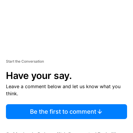
N
T
Start the Conversation
Have your say.
Leave a comment below and let us know what you
think.
Be the first to comment