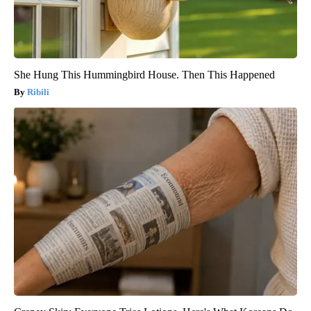
She Hung This Hummingbird House. Then This Happened
Ribili