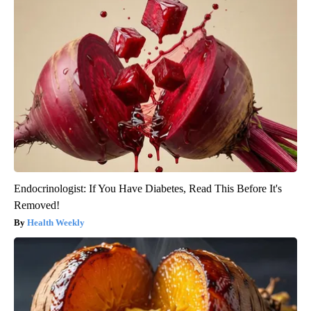
Endocrinologist: If You Have Diabetes, Read This Before It's
Removed!
Health Weekly