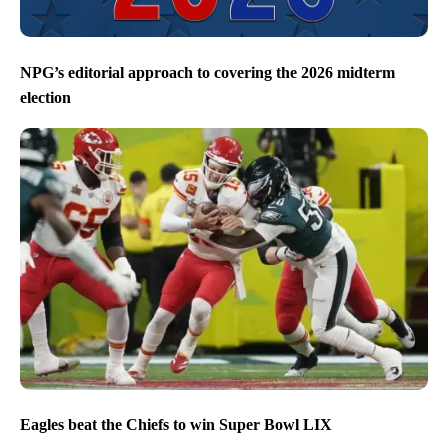
NPG’s editorial approach to covering the 2026 midterm
election
Eagles beat the Chiefs to win Super Bowl LIX