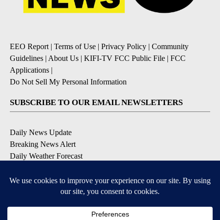
EEO Report
|
Terms of Use
|
Privacy Policy
|
Community
Guidelines
|
About Us
|
KIFI-TV FCC Public File
|
FCC
Applications
|
Do Not Sell My Personal Information
SUBSCRIBE TO OUR EMAIL NEWSLETTERS
Daily News Update
Breaking News Alert
Daily Weather Forecast
Severe Weather Alert
Contests and Promotions
DOWNLOAD OUR APPS