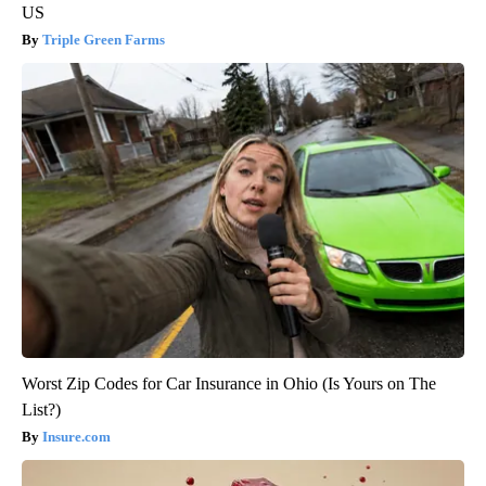
US
Triple Green Farms
Worst Zip Codes for Car Insurance in Ohio (Is Yours on The
List?)
Insure.com