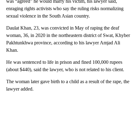
was “agreed” he would marry his victim, his lawyer said,
enraging rights activists who say the ruling risks normalizing
sexual violence in the South Asian country.
Daulat Khan, 23, was convicted in May of raping the deaf
woman, 36, in 2020 in the northeastern district of Swat, Khyber
Pakhtunkhwa province, according to his lawyer Amjad Ali
Khan.
He was sentenced to life in prison and fined 100,000 rupees
(about $440), said the lawyer, who is not related to his client.
The woman later gave birth to a child as a result of the rape, the
lawyer added.
A
D
V
E
R
TI
S
E
M
E