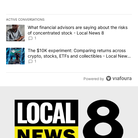
ACTIVE CONVERSATIONS
The following is a list of the most commented articles in the last 7
A trending article titled "What financial advisors are saying abo
What financial advisors are saying about the risks
of concentrated stock - Local News 8
1
A trending article titled "The $10K experiment: Comparing return
The $10K experiment: Comparing returns across
crypto, stocks, ETFs and collectibles - Local News
8
1
Powered by