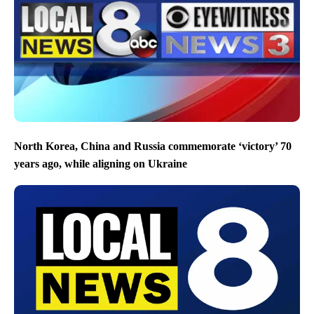
North Korea, China and Russia commemorate ‘victory’ 70
years ago, while aligning on Ukraine