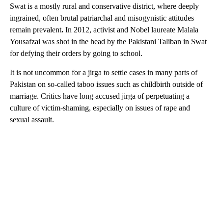
Swat is a mostly rural and conservative district, where deeply
ingrained, often brutal patriarchal and misogynistic
attitudes
remain prevalent
.
In 2012, activist and Nobel laureate Malala
Yousafzai was shot in the head by the Pakistani Taliban in Swat
for defying their orders by going to school.
It is not uncommon for a jirga to settle cases in many parts of
Pakistan on so-called taboo issues such as childbirth outside of
marriage. Critics have long accused jirga of perpetuating a
culture of victim-shaming, especially on issues of rape and
sexual assault.