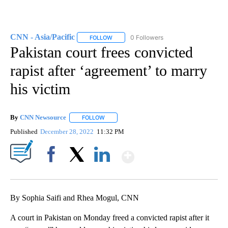
CNN - Asia/Pacific
0 Followers
FOLLOW
FOLLOW "CNN - ASIA/PACIFIC" TO RECEIV
Pakistan court frees convicted
rapist after ‘agreement’ to marry
his victim
By
CNN Newsource
FOLLOW
FOLLOW "" TO RECEIVE NOTIFICATIONS ABOU
Published
December 28, 2022
11:32 PM
Show More
Facebook
X
LinkedIn
By Sophia Saifi and Rhea Mogul, CNN
A court in Pakistan on Monday freed a convicted rapist after it