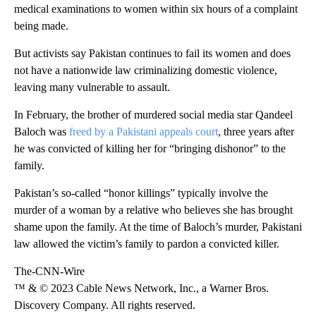
medical examinations to women within six hours of a complaint
being made.
But activists say Pakistan continues to fail its women and does
not have a nationwide law criminalizing domestic violence,
leaving many vulnerable to assault.
In February, the brother of murdered social media star Qandeel
Baloch was
freed by a Pakistani appeals court
, three years after
he was convicted of killing her for “bringing dishonor” to the
family.
Pakistan’s so-called “honor killings” typically involve the
murder of a woman by a relative who believes she has brought
shame upon the family. At the time of Baloch’s murder, Pakistani
law allowed the victim’s family to pardon a convicted killer.
The-CNN-Wire
™ & © 2023 Cable News Network, Inc., a Warner Bros.
Discovery Company. All rights reserved.