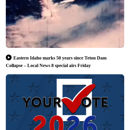
Eastern Idaho marks 50 years since Teton Dam
Collapse – Local News 8 special airs Friday