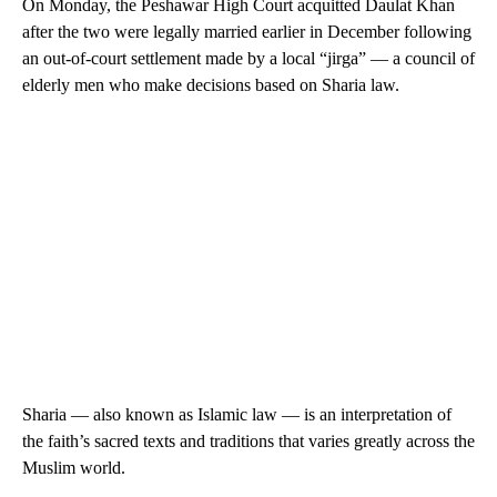
On Monday, the Peshawar High Court acquitted Daulat Khan
after the two were legally married earlier in December following
an out-of-court settlement made by a local “jirga” — a council of
elderly men who make decisions based on Sharia law.
Sharia — also known as Islamic law — is an interpretation of
the faith’s ​sacred texts and traditions that varies greatly across the
Muslim world.