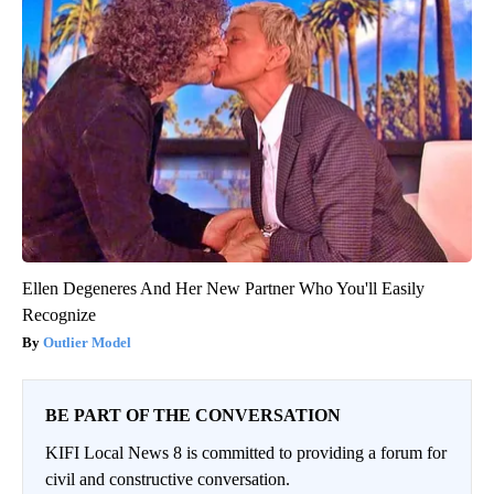
Ellen Degeneres And Her New Partner Who You'll Easily
Recognize
Outlier Model
BE PART OF THE CONVERSATION
KIFI Local News 8 is committed to providing a forum for
civil and constructive conversation.