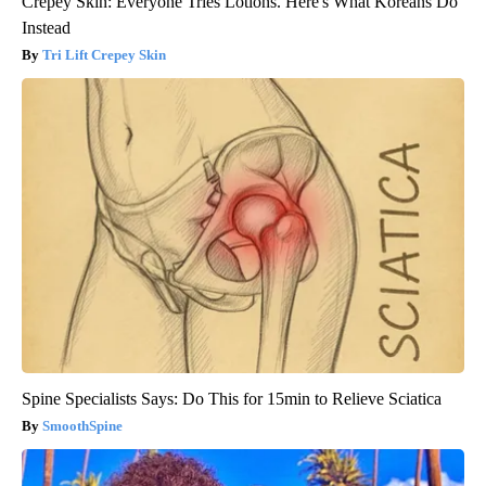
Crepey Skin: Everyone Tries Lotions. Here's What Koreans Do
Instead
Tri Lift Crepey Skin
Spine Specialists Says: Do This for 15min to Relieve Sciatica
SmoothSpine