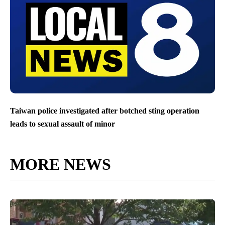
Taiwan police investigated after botched sting operation
leads to sexual assault of minor
MORE NEWS