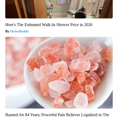
Here's The Estimated Walk-In Shower Price in 2026
HomeBuddy
Banned for 84 Years; Powerful Pain Reliever Legalized in The