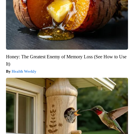
Honey: The Greatest Enemy of Memory Loss (See How to Use
It)
Health Weekly