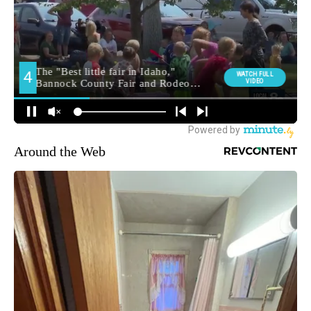
Around the Web