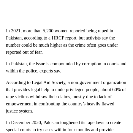
In 2021, more than 5,200 women reported being raped in
Pakistan, according to a HRCP report, but activists say the
number could be much higher as the crime often goes under
reported out of fear.
In Pakistan, the issue is compounded by corruption in courts and
within the police, experts say.
According to Legal Aid Society, a non-government organization
that provides legal help to underprivileged people, about 60% of
rape victims withdraw their claims, mostly due to lack of
empowerment in confronting the country’s heavily flawed
justice system.
In December 2020, Pakistan toughened its rape laws to create
special courts to try cases within four months and provide