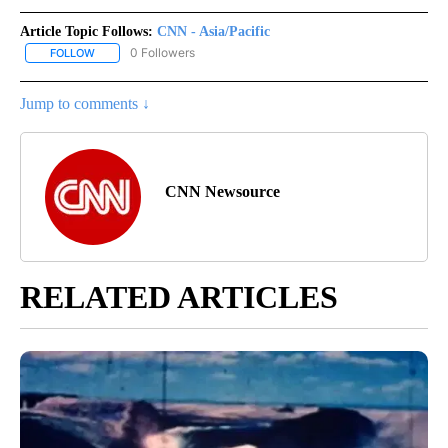
Article Topic Follows:
CNN - Asia/Pacific
0 Followers
FOLLOW
FOLLOW "CNN - ASIA/PACIFIC" TO RECEIVE NOTIFICATIONS ABOUT
Jump to comments ↓
CNN Newsource
RELATED ARTICLES