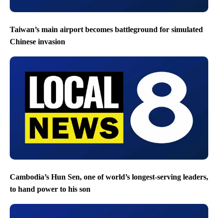
Taiwan’s main airport becomes battleground for simulated
Chinese invasion
Cambodia’s Hun Sen, one of world’s longest-serving leaders,
to hand power to his son