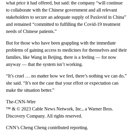
what price it had offered, but said: the company “will continue
to collaborate with the Chinese government and all relevant
stakeholders to secure an adequate supply of Paxlovid in China”
and remained “committed to fulfilling the Covid-19 treatment
needs of Chinese patients.”
But for those who have been grappling with the immediate
problems of gaining access to medicines for themselves and their
families, like Wang in Beijing, there is a feeling — for now
anyway — that the system isn’t working.
“It’s cruel … no matter how we feel, there’s nothing we can do,”
she said. “It’s not the case that your effort or expectation can
make the situation better.”
The-CNN-Wire
™ & © 2023 Cable News Network, Inc., a Warner Bros.
Discovery Company. All rights reserved.
CNN’s Cheng Cheng contributed reporting.