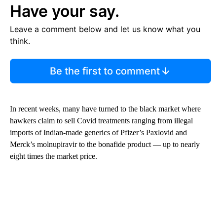
Have your say.
Leave a comment below and let us know what you
think.
Be the first to comment
In recent weeks, many have turned to the black market where
hawkers claim to sell Covid treatments ranging from illegal
imports of Indian-made generics of Pfizer’s Paxlovid and
Merck’s molnupiravir to the bonafide product —
up to nearly
eight times the market price.