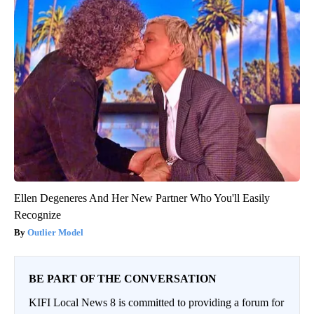
Ellen Degeneres And Her New Partner Who You'll Easily
Recognize
Outlier Model
BE PART OF THE CONVERSATION
KIFI Local News 8 is committed to providing a forum for