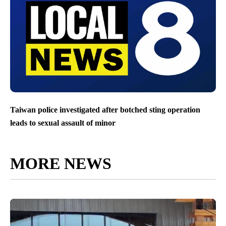
Taiwan police investigated after botched sting operation
leads to sexual assault of minor
MORE NEWS