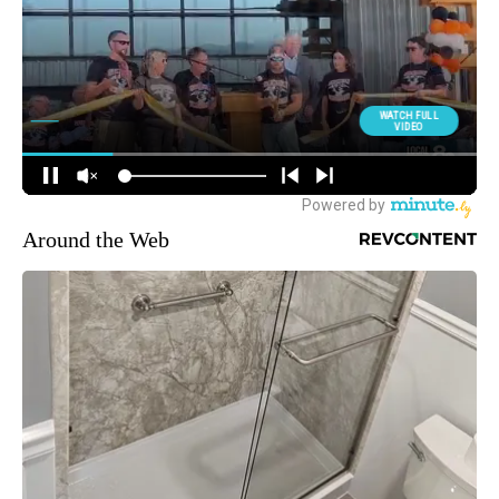
Around the Web