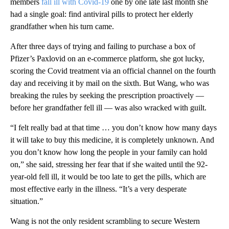
members
fall ill with Covid-19
one by one late last month she
had a single goal: find antiviral pills to protect her elderly
grandfather when his turn came.
After three days of trying and failing to purchase a box of
Pfizer’s Paxlovid on an e-commerce platform, she got lucky,
scoring the Covid treatment via an official channel on the fourth
day and receiving it by mail on the sixth. But Wang, who was
breaking the rules by seeking the prescription proactively —
before her grandfather fell ill — was also wracked with guilt.
“I felt really bad at that time … you don’t know how many days
it will take to buy this medicine, it is completely unknown. And
you don’t know how long the people in your family can hold
on,” she said, stressing her fear that if she waited until the 92-
year-old fell ill, it would be too late to get the pills, which are
most effective early in the illness. “It’s a very desperate
situation.”
Wang is not the only resident scrambling to secure Western