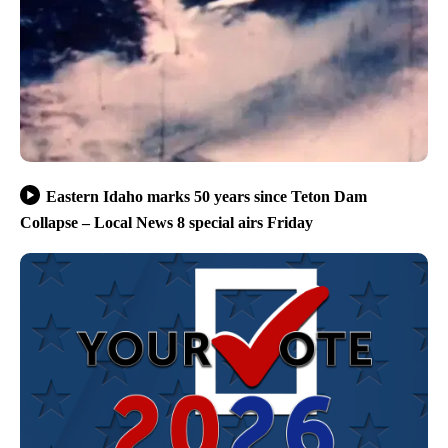
Eastern Idaho marks 50 years since Teton Dam
Collapse – Local News 8 special airs Friday