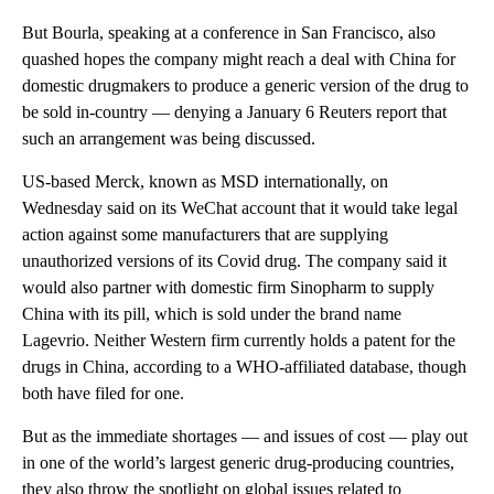
But Bourla, speaking at a conference in San Francisco, also
quashed hopes the company might reach a deal with China for
domestic drugmakers to produce a generic version of the drug to
be sold in-country — denying a January 6 Reuters report that
such an arrangement was being discussed.
US-based Merck, known as MSD internationally, on
Wednesday said on its WeChat account that it would take legal
action against some manufacturers that are supplying
unauthorized versions of its Covid drug. The company said it
would also partner with domestic firm Sinopharm to supply
China with its pill, which is sold under the brand name
Lagevrio. Neither Western firm currently holds a patent for the
drugs in China, according to a WHO-affiliated database, though
both have filed for one.
But as the immediate shortages — and issues of cost — play out
in one of the world’s largest generic drug-producing countries,
they also throw the spotlight on global issues related to