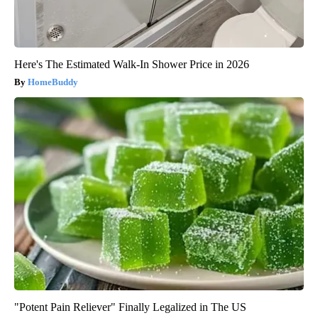
Here's The Estimated Walk-In Shower Price in 2026
HomeBuddy
"Potent Pain Reliever" Finally Legalized in The US