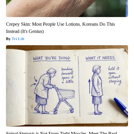
Crepey Skin: Most People Use Lotions. Koreans Do This
Instead (It's Genius)
Tri Lift
Spinal Stenosis is Not From Tight Muscles. Meet The Real