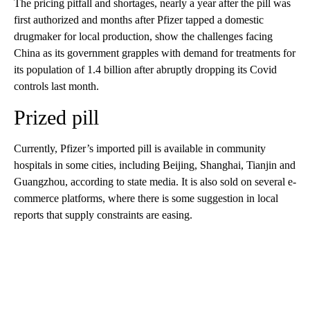
The pricing pitfall and shortages, nearly a year after the pill was
first authorized and months after Pfizer tapped a domestic
drugmaker for local production, show
the challenges facing
China as its government
grapples with demand for treatments for
its population of 1.4 billion after abruptly dropping its Covid
controls last month.
Prized pill
Currently, Pfizer’s imported pill is available in community
hospitals in some cities, including Beijing, Shanghai, Tianjin and
Guangzhou, according to state media. It is also sold on several e-
commerce platforms, where there is some suggestion in local
reports that supply constraints are easing.