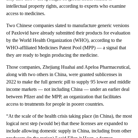
intellectual property rights, according to experts who examine
access to medicines.
Two Chinese companies slated to manufacture generic versions
of Paxlovid have already submitted their products for evaluation
by the World Health Organization (WHO), according to the
WHO-affiliated Medicines Patent Pool (MPP) — a signal that
they are ready to begin producing the medicine.
Those companies, Zhejiang Huahai and Apeloa Pharmaceutical,
along with two others in China, were granted sublicenses in
2022 to make the full generic pill to supply 95 lower and middle
income markets — not including China — under an earlier deal
between Pfizer and the MPP, an organization that facilitates
access to treatments for people in poorer countries.
“At the scale of the health crisis taking place (in China), the most
logical next step (would be) that these licenses are expanded to
include allowing domestic supply in China, including from other