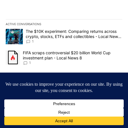
ACTIVE CONVERSATIONS
The following is a list of the most commented articles in the last 7
A trending article titled "The $10K experiment: Comparing return
The $10K experiment: Comparing returns across
crypto, stocks, ETFs and collectibles - Local News
8
1
A trending article titled "FIFA scraps controversial $20 billion 
FIFA scraps controversial $20 billion World Cup
investment plan - Local News 8
1
Powered by