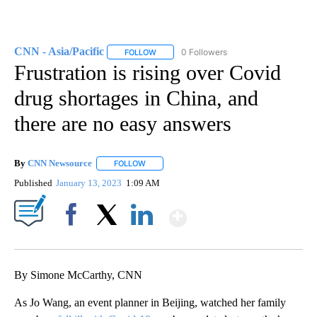
CNN - Asia/Pacific
0 Followers
FOLLOW
FOLLOW "CNN - ASIA/PACIFIC" TO RECEIV
Frustration is rising over Covid
drug shortages in China, and
there are no easy answers
By
CNN Newsource
FOLLOW
FOLLOW "" TO RECEIVE NOTIFICATIONS ABOU
Published
January 13, 2023
1:09 AM
Show More
Facebook
X
LinkedIn
By Simone McCarthy, CNN
As Jo Wang, an event planner in Beijing, watched her family