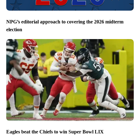
NPG’s editorial approach to covering the 2026 midterm
election
Eagles beat the Chiefs to win Super Bowl LIX