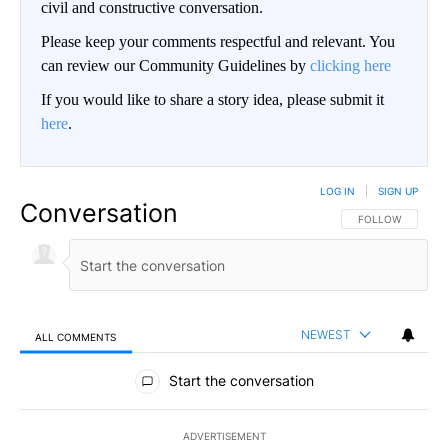
civil and constructive conversation.
Please keep your comments respectful and relevant. You
can review our Community Guidelines by
clicking here
If you would like to share a story idea, please submit it
here
.
LOG IN
|
SIGN UP
Conversation
FOLLOW THIS CO
FOLLOW
NEWEST
ALL COMMENTS
All Comments
Start the conversation
ADVERTISEMENT