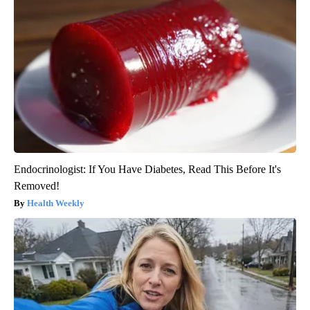
Endocrinologist: If You Have Diabetes, Read This Before It's
Removed!
Health Weekly