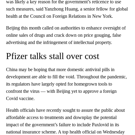
was likely a key reason for the government’s reticence to use
such measures, said Yanzhong Huang, a senior fellow for global
health at the Council on Foreign Relations in New York.
Beijing this month called on authorities to enhance oversight of
online sales of drugs and crack down on price gouging, false
advertising and the infringement of intellectual property.
Pfizer talks stall over cost
China may be hoping that more domestic antiviral pills in
development are able to fill the void. Throughout the pandemic,
its regulators have largely opted for homegrown tools to
confront the virus — with Beijing yet to approve a foreign
Covid vaccine.
Health officials have recently sought to assure the public about
affordable access to treatments and downplay the potential
impact of the government’s failure to include Paxlovid in its
national insurance scheme. A top health official on Wednesday