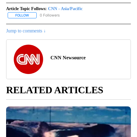
Article Topic Follows:
CNN - Asia/Pacific
0 Followers
FOLLOW
FOLLOW "CNN - ASIA/PACIFIC" TO RECEIVE NOTIFICATIONS ABOUT
Jump to comments ↓
CNN Newsource
RELATED ARTICLES