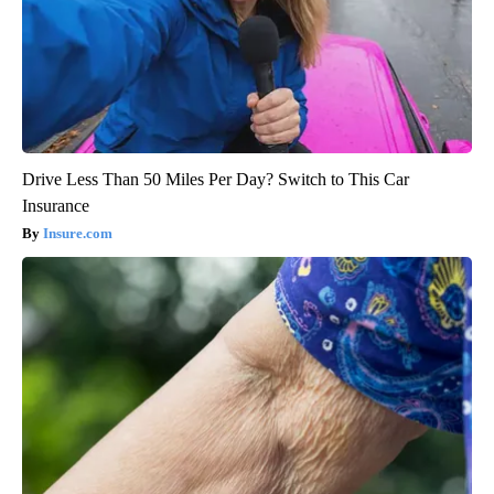
Drive Less Than 50 Miles Per Day? Switch to This Car
Insurance
Insure.com