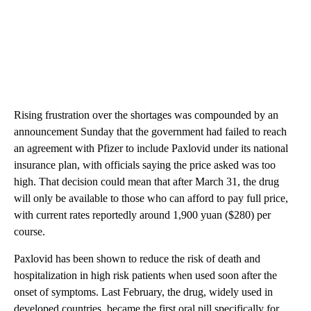
Rising frustration over the shortages was
compounded by an
announcement Sunday that the government had failed to reach
an agreement with Pfizer to include Paxlovid under its national
insurance plan, with officials saying the price asked was too
high. That decision could mean that after March 31, the drug
will only be available to those who can afford to pay full price,
with current rates reportedly around 1,900 yuan ($280) per
course.
Paxlovid has been shown to reduce the risk of death and
hospitalization in high risk patients when used soon after
the
onset of symptoms. Last February, the drug, widely used in
developed countries, became the first oral pill specifically for