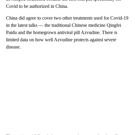
Covid to be authorized in China.
China did agree to cover two other treatments used for Covid-19
in the latest talks — the traditional Chinese medicine Qingfei
Paidu and the homegrown antiviral pill Azvudine. There is
limited data on how well Azvudine protects against severe
disease.