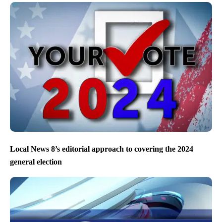
Local News 8’s editorial approach to covering the 2024
general election