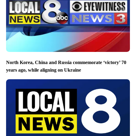
North Korea, China and Russia commemorate ‘victory’ 70
years ago, while aligning on Ukraine