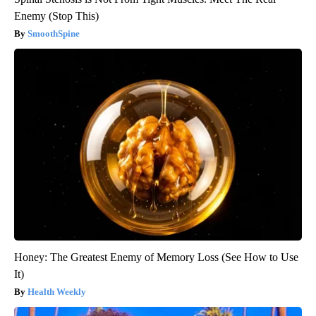
Enemy (Stop This)
SmoothSpine
Honey: The Greatest Enemy of Memory Loss (See How to Use
It)
Health Weekly