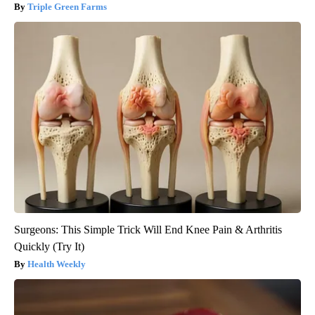
Triple Green Farms
Surgeons: This Simple Trick Will End Knee Pain & Arthritis
Quickly (Try It)
Health Weekly