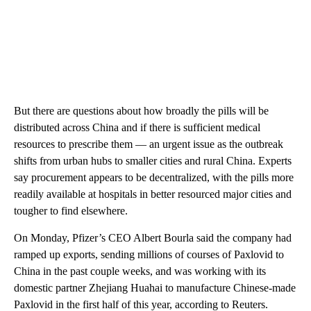
But there are questions about how broadly the pills will be
distributed across China and if there is sufficient medical
resources to prescribe them — an urgent issue as the outbreak
shifts from urban hubs to smaller cities and rural China. Experts
say procurement appears to be decentralized, with the pills more
readily available at hospitals in better resourced major cities and
tougher to find elsewhere.
On Monday, Pfizer’s CEO Albert Bourla said the company had
ramped up exports, sending millions of courses of Paxlovid to
China in the past couple weeks, and was working with its
domestic partner Zhejiang Huahai to manufacture Chinese-made
Paxlovid in the first half of this year, according to Reuters.