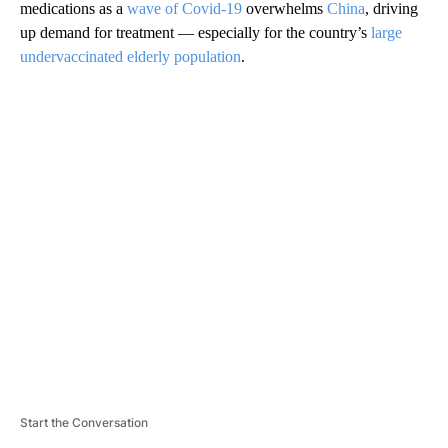
medications as a
wave of Covid-19
overwhelms
China
, driving
up demand for treatment — especially for the country’s
large
undervaccinated elderly population
.
A
D
V
E
R
TI
S
E
M
E
N
T
Start the Conversation