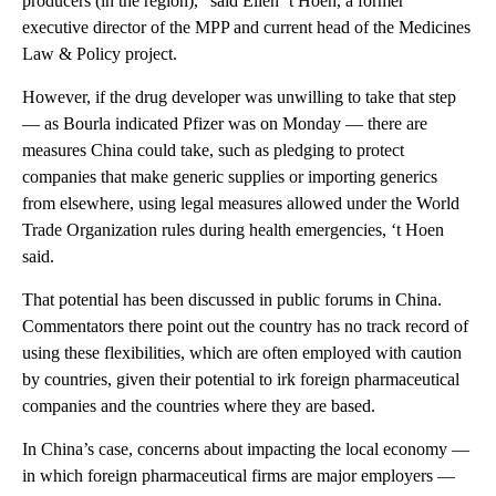
producers (in the region),” said Ellen ‘t Hoen, a former
executive director of the MPP and current head of the Medicines
Law & Policy project.
However, if the drug developer was unwilling to take that step
— as Bourla indicated Pfizer was on Monday — there are
measures China could take, such as pledging to protect
companies that make generic supplies or importing generics
from elsewhere, using legal measures allowed under the World
Trade Organization rules during health emergencies, ‘t Hoen
said.
That potential has been discussed in public forums in China.
Commentators there point out the country has no track record of
using these flexibilities, which are often employed with caution
by countries, given their potential to irk foreign pharmaceutical
companies and the countries where they are based.
In China’s case, concerns about impacting the local economy —
in which foreign pharmaceutical firms are major employers —