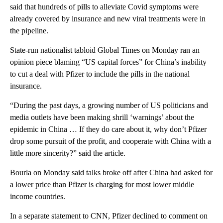
said that hundreds of pills to alleviate Covid symptoms were
already covered by insurance and new viral treatments were in
the pipeline.
State-run nationalist tabloid Global Times on Monday ran an
opinion piece blaming “US capital forces” for China’s inability
to cut a deal with Pfizer to include the pills in the national
insurance.
“During the past days, a growing number of US politicians and
media outlets have been making shrill ‘warnings’ about the
epidemic in China … If they do care about it, why don’t Pfizer
drop some pursuit of the profit, and cooperate with China with a
little more sincerity?” said the article.
Bourla
on Monday said talks broke off after China had asked for
a lower price than Pfizer is charging for most lower middle
income countries.
In a separate statement to CNN, Pfizer declined to comment on