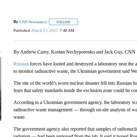
By
CNN Newsource
FOLLOW
FOLLOW "" TO RECEIVE NOTIFICATIONS 
Published
March 23, 2022
7:48 AM
By Andrew Carey, Kostan Nechyporenko and Jack Guy, CNN
Russian
forces have looted and destroyed a laboratory near th
to monitor radioactive waste, the Ukrainian government said W
The site of the world’s worst nuclear disaster fell into Russian h
fears that safety standards inside the exclusion zone could be 
According to a Ukrainian government agency, the laboratory wa
radioactive waste management — through on-site analysis of was
waste.
The government agency also reported that samples of radionucli
radiation — had been removed from the lab. It said it hoped Rus