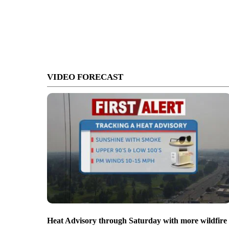
VIDEO FORECAST
Heat Advisory through Saturday with more wildfire