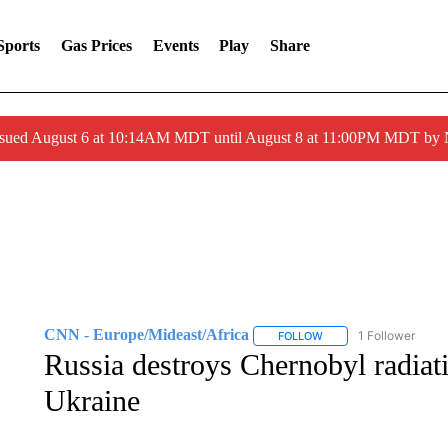
Sports
Gas Prices
Events
Play
Share
ssued August 6 at 10:14AM MDT until August 8 at 11:00PM MDT by
CNN - Europe/Mideast/Africa
1 Follower
FOLLOW
FOLLOW "CNN - EUROP
Russia destroys Chernobyl radiat
Ukraine