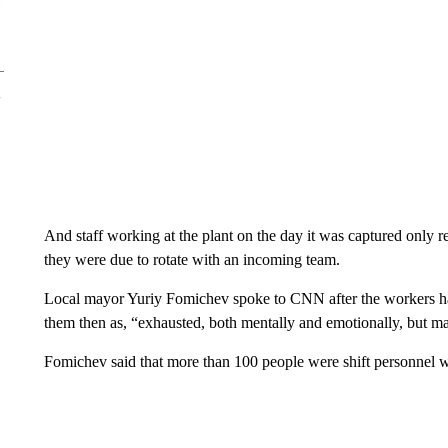
And staff working at the plant on the day it was captured only r
they were due to rotate with an incoming team.
Local mayor Yuriy Fomichev spoke to CNN after the workers had
them then as, “exhausted, both mentally and emotionally, but ma
Fomichev said that more than 100 people were shift personnel w