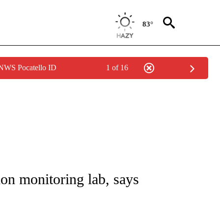
83°
 NWS Pocatello ID
1 of 16
E/MIDEAST/AFRICA" TO RECEIVE NOTIFICATIONS ABOUT NEW PAGES ON "CNN - EU
ion monitoring lab, says