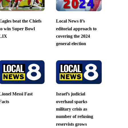
Eagles beat the Chiefs
Local News 8’s
to win Super Bowl
editorial approach to
LIX
covering the 2024
general election
Lionel Messi Fast
Israel’s judicial
Facts
overhaul sparks
military crisis as
number of refusing
reservists grows