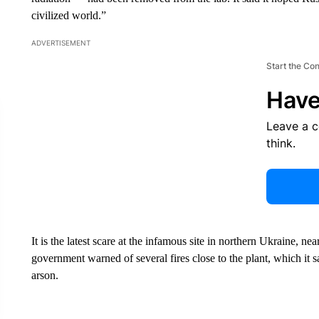
civilized world.”
ADVERTISEMENT
Start the Co
Have
Leave a 
think.
It is the latest scare at the infamous site in northern Ukraine, 
government warned of several fires close to the plant, which it s
arson.