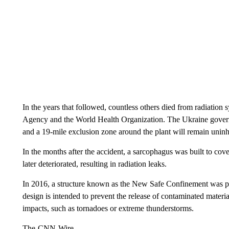
In the years that followed, countless others died from radiatio
Agency and the World Health Organization. The Ukraine gover
and a 19-mile exclusion zone around the plant will remain uninh
In the months after the accident, a sarcophagus was built to cove
later deteriorated, resulting in radiation leaks.
In 2016, a structure known as the New Safe Confinement was p
design is intended to prevent the release of contaminated materia
impacts, such as tornadoes or extreme thunderstorms.
The-CNN-Wire