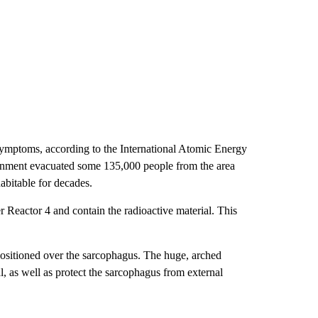
n symptoms, according to the International Atomic Energy
nment evacuated some 135,000 people from the area
abitable for decades.
r Reactor 4 and contain the radioactive material. This
ositioned over the sarcophagus. The huge, arched
l, as well as protect the sarcophagus from external