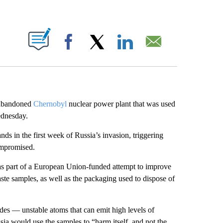
ABOUT NEW PAGES ON "".
Facebook
X
LinkedIn
Email
e abandoned
Chernobyl
nuclear power plant that was used
ednesday.
ands in the first week of Russia’s invasion, triggering
compromised.
s part of a European Union-funded attempt to improve
te samples, as well as the packaging used to dispose of
des — unstable atoms that can emit high levels of
sia would use the samples to “harm itself, and not the