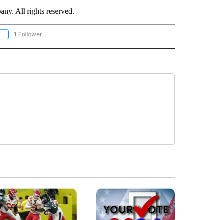
. All rights reserved.
1 Follower
OLLOW "CNN - EUROPE/MIDEAST/AFRICA" TO RECEIVE NOTIFICATIONS ABOUT NEW 