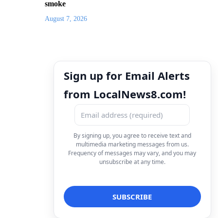
smoke
August 7, 2026
Sign up for Email Alerts
from LocalNews8.com!
By signing up, you agree to receive text and
multimedia marketing messages from us.
Frequency of messages may vary, and you may
unsubscribe at any time.