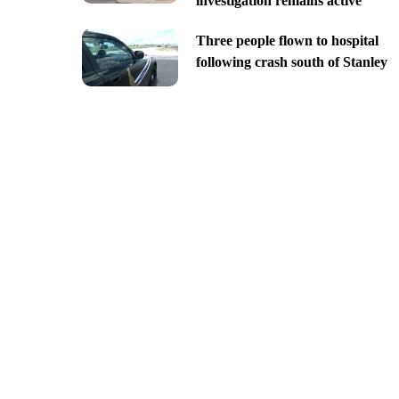
investigation remains active
Three people flown to hospital
following crash south of Stanley