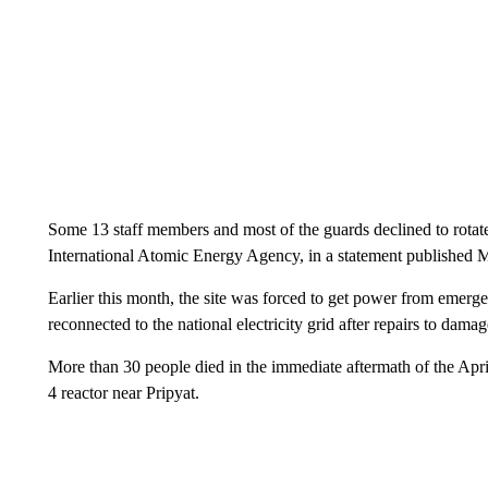
Some 13 staff members and most of the guards declined to rotate
International Atomic Energy Agency, in a statement published 
Earlier this month, the site was forced to get power from emerge
reconnected to the national electricity grid after repairs to damag
More than 30 people died in the immediate aftermath of the Apr
4 reactor near Pripyat.