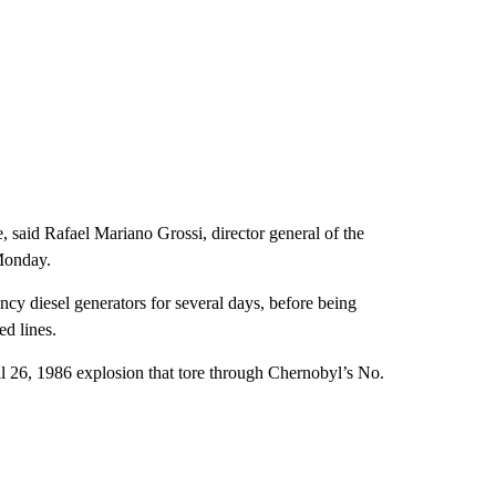
, said Rafael Mariano Grossi, director general of the
Monday.
ncy diesel generators for several days, before being
ed lines.
il 26, 1986 explosion that tore through Chernobyl’s No.