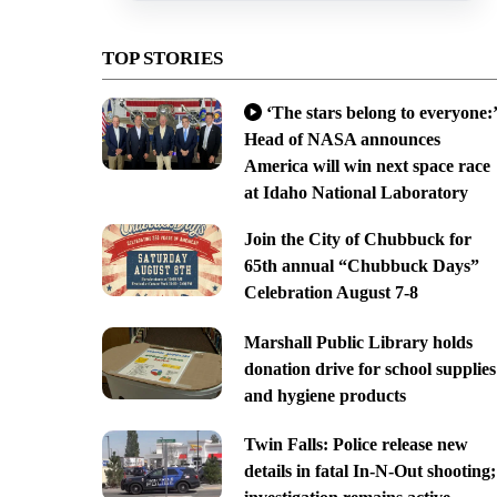
TOP STORIES
‘The stars belong to everyone:’
Head of NASA announces
America will win next space race
at Idaho National Laboratory
Join the City of Chubbuck for
65th annual “Chubbuck Days”
Celebration August 7-8
Marshall Public Library holds
donation drive for school supplies
and hygiene products
Twin Falls: Police release new
details in fatal In-N-Out shooting;