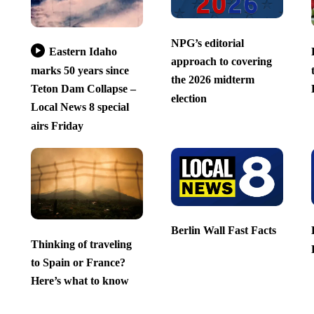
NPG’s editorial
Eastern Idaho
approach to covering
marks 50 years since
the 2026 midterm
Teton Dam Collapse –
election
Local News 8 special
airs Friday
Berlin Wall Fast Facts
Thinking of traveling
to Spain or France?
Here’s what to know