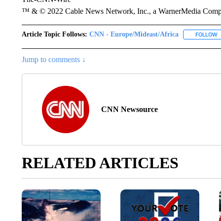
™ & © 2022 Cable News Network, Inc., a WarnerMedia Company
Article Topic Follows:
CNN - Europe/Mideast/Africa
FOLLOW
F
Jump to comments ↓
CNN Newsource
RELATED ARTICLES