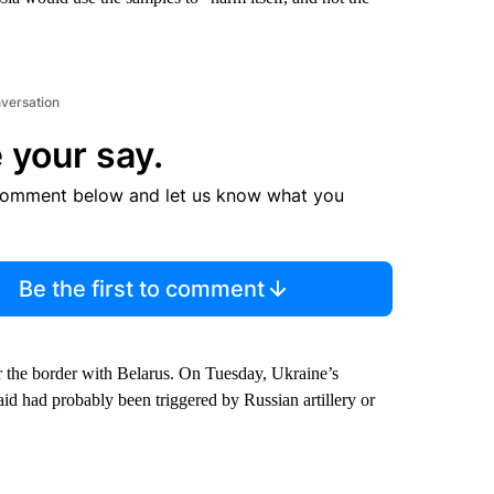
nversation
 your say.
comment below and let us know what you
Be the first to comment
near the border with Belarus. On Tuesday, Ukraine’s
aid had probably been triggered by Russian artillery or