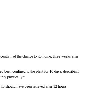
ecently had the chance to go home, three weeks after
 been confined to the plant for 10 days, describing
inly physically.”
ho should have been relieved after 12 hours.