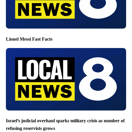
Lionel Messi Fast Facts
Israel’s judicial overhaul sparks military crisis as number of
refusing reservists grows