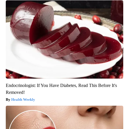
Endocrinologist: If You Have Diabetes, Read This Before It's
Removed!
Health Weekly