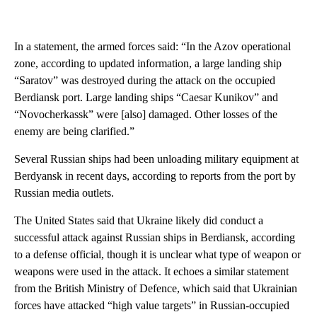
In a statement, the armed forces said: “In the Azov operational
zone, according to updated information, a large landing ship
“Saratov” was destroyed during the attack on the occupied
Berdiansk port. Large landing ships “Caesar Kunikov” and
“Novocherkassk” were [also] damaged. Other losses of the
enemy are being clarified.”
Several Russian ships had been unloading military equipment at
Berdyansk in recent days, according to reports from the port by
Russian media outlets.
The United States said that Ukraine likely did conduct a
successful attack against Russian ships in Berdiansk, according
to a defense official, though it is unclear what type of weapon or
weapons were used in the attack. It echoes a similar statement
from the British Ministry of Defence, which said that Ukrainian
forces have attacked “high value targets” in Russian-occupied