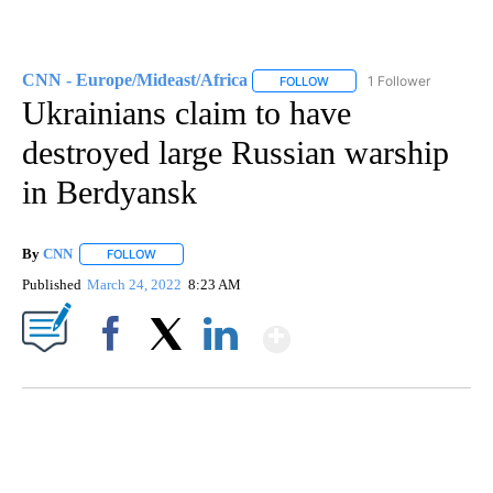
CNN - Europe/Mideast/Africa
1 Follower
FOLLOW
FOLLOW "CNN - EUROPE/MI
Ukrainians claim to have
destroyed large Russian warship
in Berdyansk
By
CNN
FOLLOW
FOLLOW "" TO RECEIVE NOTIFICATIONS ABOUT NEW PAGE
Published
March 24, 2022
8:23 AM
Show More
Facebook
X
LinkedIn
DUCK DERBY TAKES OVER CHICAGO RIVER
CNN, WLS, GETTY