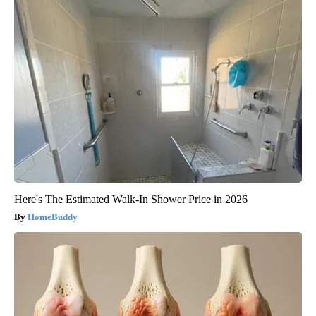
Here's The Estimated Walk-In Shower Price in 2026
HomeBuddy