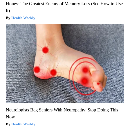
Honey: The Greatest Enemy of Memory Loss (See How to Use
It)
Health Weekly
Neurologists Beg Seniors With Neuropathy: Stop Doing This
Now
Health Weekly