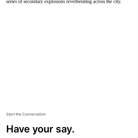
series of secondary explosions reverberating across the city.
A
D
V
E
R
TI
S
E
M
E
N
T
Start the Conversation
Have your say.