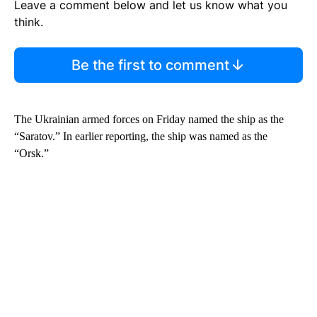
Leave a comment below and let us know what you
think.
Be the first to comment
The Ukrainian armed forces on Friday named the ship as the
“Saratov.” In earlier reporting, the ship was named as the
“Orsk.”