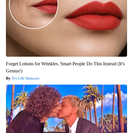
Forget Lotions for Wrinkles. Smart People Do This Instead (It’s
Genius!)
Tri Lift Skincare