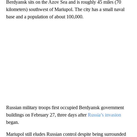
Berdyansk sits on the Azov Sea and is roughly 45 miles (70
kilometers) southwest of Mariupol. The city has a small naval
base and a population of about 100,000.
Russian military troops first occupied Berdyansk government
buildings on February 27, three days after
Russia’s invasion
began.
Mariupol still eludes Russian control despite being surrounded