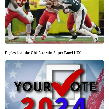
Eagles beat the Chiefs to win Super Bowl LIX