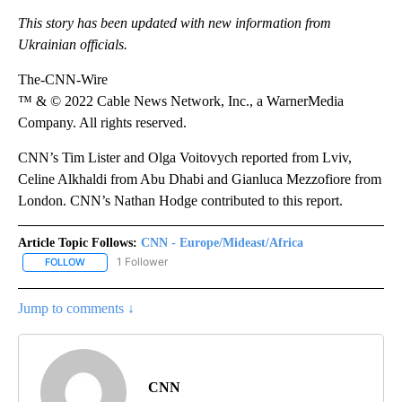
This story has been updated with new information from
Ukrainian officials.
The-CNN-Wire
™ & © 2022 Cable News Network, Inc., a WarnerMedia
Company. All rights reserved.
CNN’s Tim Lister and Olga Voitovych reported from Lviv,
Celine Alkhaldi from Abu Dhabi and Gianluca Mezzofiore from
London. CNN’s Nathan Hodge contributed to this report.
Article Topic Follows:
CNN - Europe/Mideast/Africa
1 Follower
FOLLOW
FOLLOW "CNN - EUROPE/MIDEAST/AFRICA" TO RECEIVE NOTIFIC
Jump to comments ↓
CNN