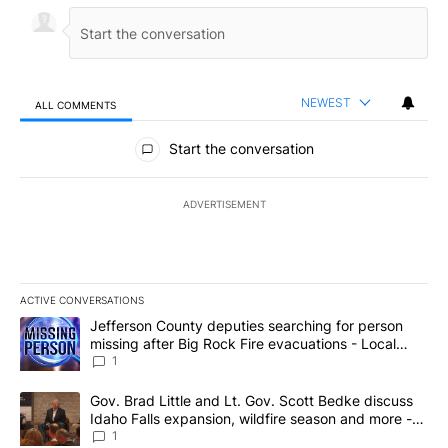
NEWEST
ALL COMMENTS
All Comments
Start the conversation
ADVERTISEMENT
ACTIVE CONVERSATIONS
The following is a list of the most commented articles in the last 7
A trending article titled "Jefferson County deputies searching fo
Jefferson County deputies searching for person
missing after Big Rock Fire evacuations - Local
News 8
1
A trending article titled "Gov. Brad Little and Lt. Gov. Scott Be
Gov. Brad Little and Lt. Gov. Scott Bedke discuss
Idaho Falls expansion, wildfire season and more -
Local News 8
1