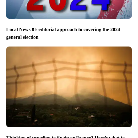
Local News 8’s editorial approach to covering the 2024
general election
Thinking of traveling to Spain or France? Here’s what to