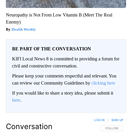
Neuropathy is Not From Low Vitamin B (Meet The Real
Enemy)
Health Weekly
BE PART OF THE CONVERSATION
KIFI Local News 8 is committed to providing a forum for
civil and constructive conversation.
Please keep your comments respectful and relevant. You
can review our Community Guidelines by
clicking here
If you would like to share a story idea, please submit it
here
.
LOG IN
|
SIGN UP
Conversation
FOLLOW THIS CO
FOLLOW