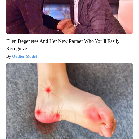
Ellen Degeneres And Her New Partner Who You'll Easily
Recognize
Outlier Model