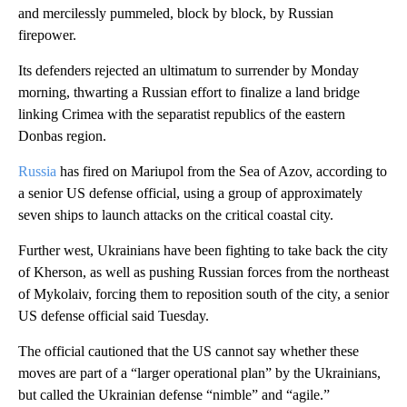
and mercilessly pummeled, block by block, by Russian
firepower.
Its defenders rejected an ultimatum to surrender by Monday
morning, thwarting a Russian effort to finalize a land bridge
linking Crimea with the separatist republics of the eastern
Donbas region.
Russia
has fired on Mariupol from the Sea of Azov, according to
a senior US defense official, using a group of approximately
seven ships to launch attacks on the critical coastal city.
Further west, Ukrainians have been fighting to take back the city
of Kherson, as well as pushing Russian forces from the northeast
of Mykolaiv, forcing them to reposition south of the city, a senior
US defense official said Tuesday.
The official cautioned that the US cannot say whether these
moves are part of a “larger operational plan” by the Ukrainians,
but called the Ukrainian defense “nimble” and “agile.”