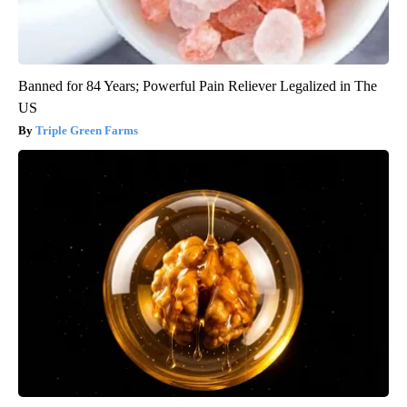
Banned for 84 Years; Powerful Pain Reliever Legalized in The
US
Triple Green Farms