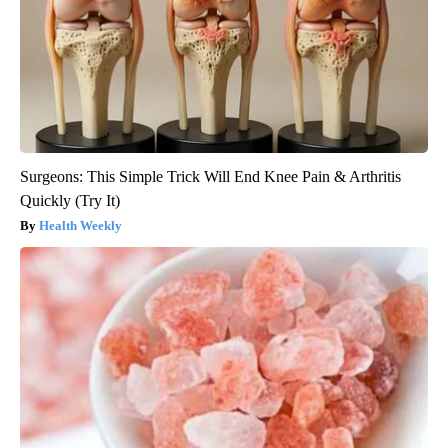
Surgeons: This Simple Trick Will End Knee Pain & Arthritis
Quickly (Try It)
Health Weekly