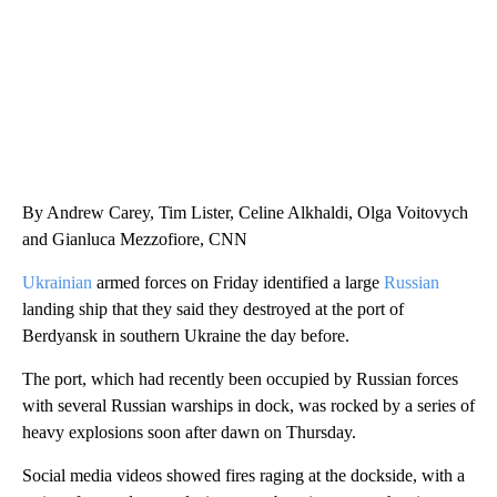
By Andrew Carey, Tim Lister, Celine Alkhaldi, Olga Voitovych
and Gianluca Mezzofiore, CNN
Ukrainian
armed forces on Friday identified a large
Russian
landing ship that they said they destroyed at the port of
Berdyansk in southern Ukraine the day before.
The port, which had recently been occupied by Russian forces
with several Russian warships in dock, was rocked by a series of
heavy explosions soon after dawn
on Thursday.
Social media videos showed fires raging at the dockside, with a