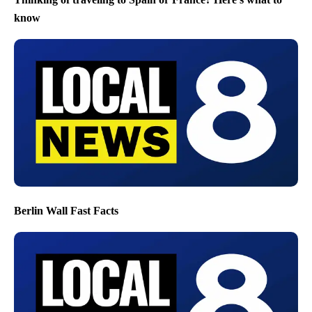
know
Berlin Wall Fast Facts