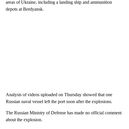
areas of Ukraine, including a landing ship and ammunition
depots at Berdyansk.
Analysis of videos uploaded on Thursday showed that
one
Russian naval vessel left
the port soon after the explosions.
The Russian Ministry of Defense has made no official comment
about the explosion.