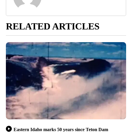
RELATED ARTICLES
Eastern Idaho marks 50 years since Teton Dam