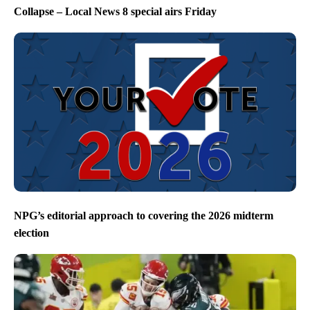
Collapse – Local News 8 special airs Friday
NPG’s editorial approach to covering the 2026 midterm
election