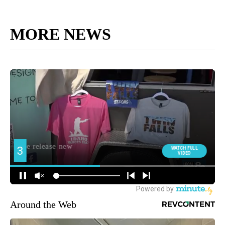
MORE NEWS
Around the Web