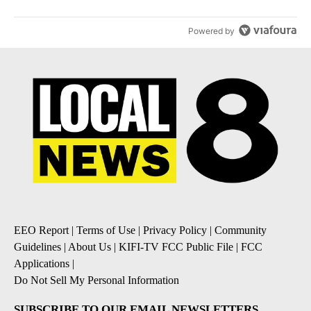
Powered by
EEO Report
|
Terms of Use
|
Privacy Policy
|
Community
Guidelines
|
About Us
|
KIFI-TV FCC Public File
|
FCC
Applications
|
Do Not Sell My Personal Information
SUBSCRIBE TO OUR EMAIL NEWSLETTERS