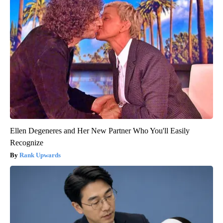
Ellen Degeneres and Her New Partner Who You'll Easily
Recognize
Rank Upwards