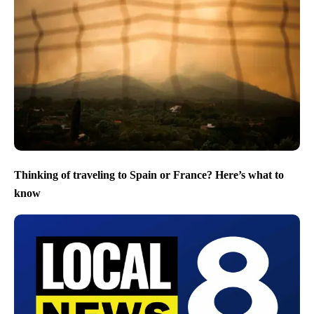
Thinking of traveling to Spain or France? Here’s what to
know