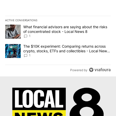
ACTIVE CONVERSATIONS
The following is a list of the most commented articles in the last 7
A trending article titled "What financial advisors are saying abo
What financial advisors are saying about the risks
of concentrated stock - Local News 8
1
A trending article titled "The $10K experiment: Comparing return
The $10K experiment: Comparing returns across
crypto, stocks, ETFs and collectibles - Local News
8
1
Powered by