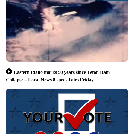
Eastern Idaho marks 50 years since Teton Dam
Collapse – Local News 8 special airs Friday