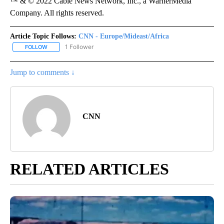
™ & © 2022 Cable News Network, Inc., a WarnerMedia
Company. All rights reserved.
Article Topic Follows:
CNN - Europe/Mideast/Africa
1 Follower
FOLLOW
FOLLOW "CNN - EUROPE/MIDEAST/AFRICA" TO RECEIVE NOTIFIC
Jump to comments ↓
CNN
RELATED ARTICLES