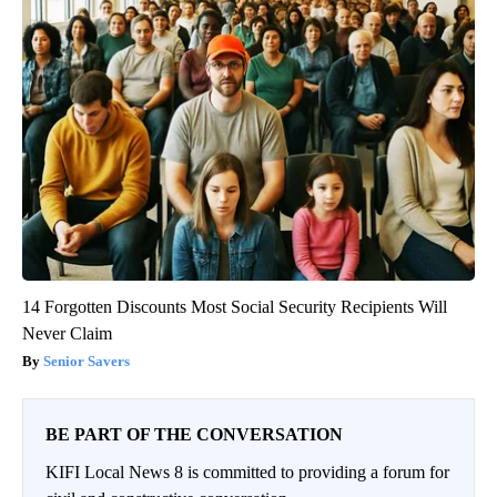
14 Forgotten Discounts Most Social Security Recipients Will
Never Claim
Senior Savers
BE PART OF THE CONVERSATION
KIFI Local News 8 is committed to providing a forum for