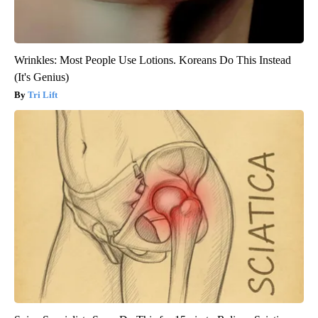
Wrinkles: Most People Use Lotions. Koreans Do This Instead
(It's Genius)
Tri Lift