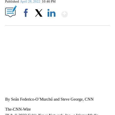
Published
April 28, 2022
10:46 PM
Show More
Facebook
X
LinkedIn
TRAIN SMASHES HAY-FILLED TRACTOR
CNN, POLISH STATE RAILWAYS
By Seán Federico-O’Murchú and Steve George, CNN
The-CNN-Wire