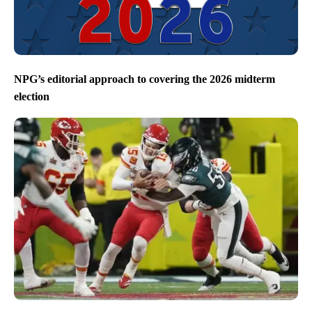
NPG’s editorial approach to covering the 2026 midterm
election