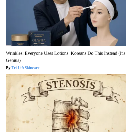
Wrinkles: Everyone Uses Lotions. Koreans Do This Instead (It's
Genius)
Tri Lift Skincare