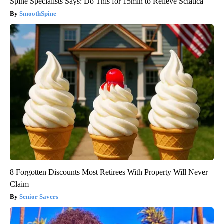
Spine Specialists Says: Do This for 15min to Relieve Sciatica
SmoothSpine
8 Forgotten Discounts Most Retirees With Property Will Never
Claim
Senior Savers