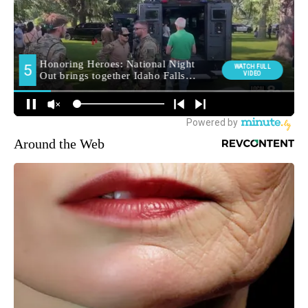
Around the Web