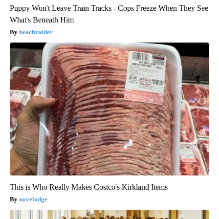
Puppy Won't Leave Train Tracks - Cops Freeze When They See
What's Beneath Him
beachraider
This is Who Really Makes Costco's Kirkland Items
novelodge