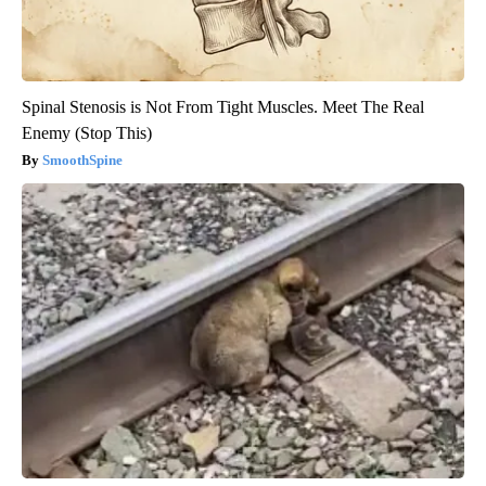
Spinal Stenosis is Not From Tight Muscles. Meet The Real
Enemy (Stop This)
SmoothSpine