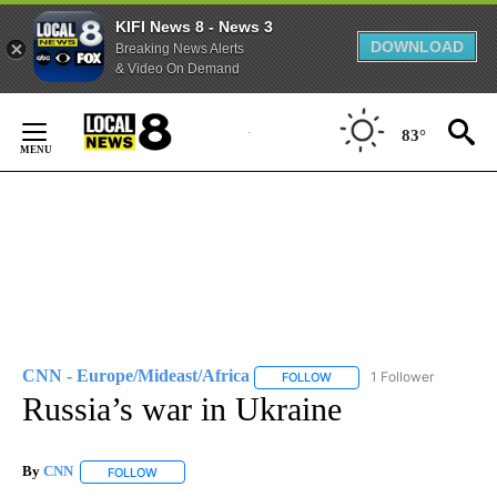
KIFI News 8 - News 3
DOWNLOAD
Breaking News Alerts
& Video On Demand
Skip
to
83°
Content
CNN - Europe/Mideast/Africa
1 Follower
FOLLOW
FOLLOW "CNN - EUROPE/MI
Russia’s war in Ukraine
By
CNN
FOLLOW
FOLLOW "" TO RECEIVE NOTIFICATIONS ABOUT NEW PAGE