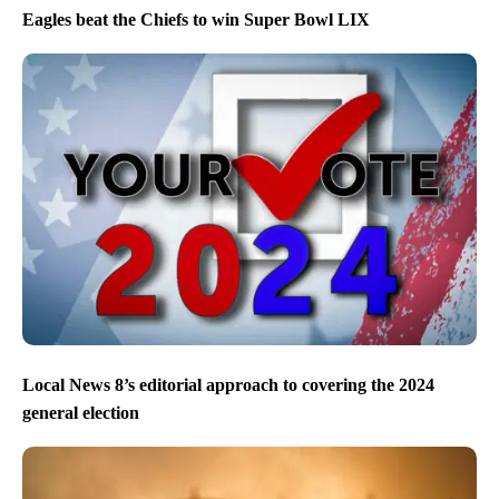
Eagles beat the Chiefs to win Super Bowl LIX
Local News 8’s editorial approach to covering the 2024
general election