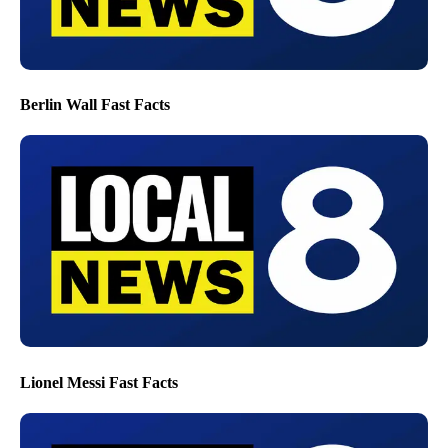
Berlin Wall Fast Facts
Lionel Messi Fast Facts