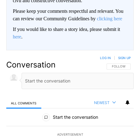
civil and constructive conversation.
Please keep your comments respectful and relevant. You
can review our Community Guidelines by
clicking here
If you would like to share a story idea, please submit it
here
.
LOG IN
|
SIGN UP
Conversation
FOLLOW THIS CO
FOLLOW
NEWEST
ALL COMMENTS
All Comments
Start the conversation
ADVERTISEMENT