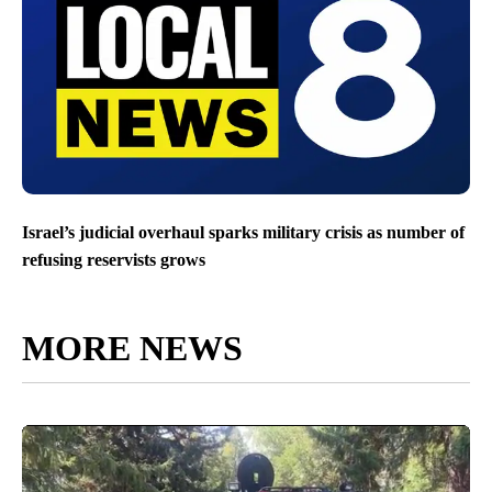
Israel’s judicial overhaul sparks military crisis as number of
refusing reservists grows
MORE NEWS