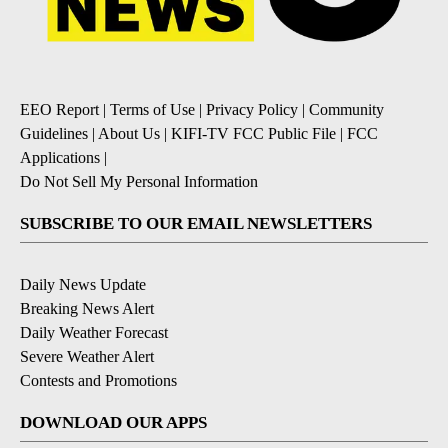
EEO Report
|
Terms of Use
|
Privacy Policy
|
Community
Guidelines
|
About Us
|
KIFI-TV FCC Public File
|
FCC
Applications
|
Do Not Sell My Personal Information
SUBSCRIBE TO OUR EMAIL NEWSLETTERS
Daily News Update
Breaking News Alert
Daily Weather Forecast
Severe Weather Alert
Contests and Promotions
DOWNLOAD OUR APPS