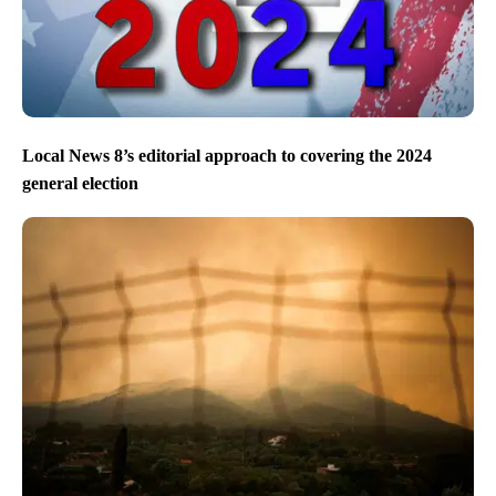
Local News 8’s editorial approach to covering the 2024
general election