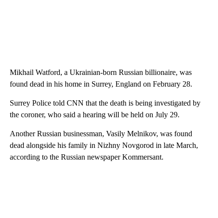
Mikhail Watford, a Ukrainian-born Russian billionaire, was
found dead in his home in Surrey, England on February 28.
Surrey Police told CNN that the death is being investigated by
the coroner, who said a hearing will be held on July 29.
Another Russian businessman, Vasily Melnikov, was found
dead alongside his family in Nizhny Novgorod in late March,
according to the Russian newspaper Kommersant.