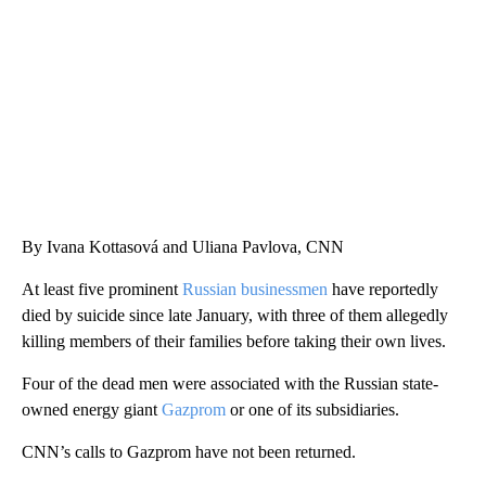
WTVR, CARTER HUMPHRIES, CNN
By Ivana Kottasová and Uliana Pavlova, CNN
At least five prominent
Russian businessmen
have reportedly
died by suicide since late January, with three of them allegedly
killing members of their families before taking their own lives.
Four of the dead men were associated with the Russian state-
owned energy giant
Gazprom
or one of its subsidiaries.
CNN’s calls to Gazprom have not been returned.