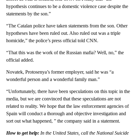
hypothesis continues to be a domestic violence case despite the
statements by the son.”
“The Catalan police have taken statements from the son. Other
hypotheses have been ruled out. Also ruled out was a triple
homicide,” the police’s press official told CNN.
“That this was the work of the Russian mafia? Well, no,” the
official added.
Novatek, Protosenya’s former employer, said he was “a
wonderful person and a wonderful family man.”
“Unfortunately, there have been speculations on this topic in the
media, but we are convinced that these speculations are not
related to reality. We hope that the law enforcement agencies of
Spain will conduct a thorough and objective investigation and
sort out what happened, ” the company said in a statement.
How to get help:
In the United States, call the National Suicide