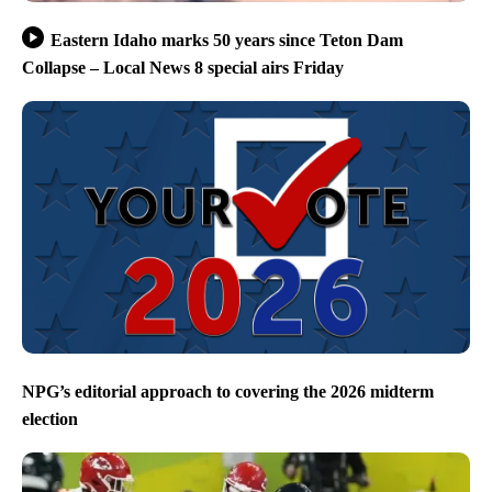
Eastern Idaho marks 50 years since Teton Dam
Collapse – Local News 8 special airs Friday
NPG’s editorial approach to covering the 2026 midterm
election