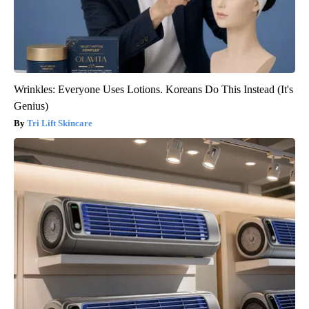
Wrinkles: Everyone Uses Lotions. Koreans Do This Instead (It's
Genius)
Tri Lift Skincare