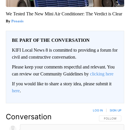
We Tested The New Mini Air Conditioner: The Verdict is Clear
Peoasis
BE PART OF THE CONVERSATION
KIFI Local News 8 is committed to providing a forum for
civil and constructive conversation.
Please keep your comments respectful and relevant. You
can review our Community Guidelines by
clicking here
If you would like to share a story idea, please submit it
here
.
LOG IN
|
SIGN UP
Conversation
FOLLOW THIS CO
FOLLOW