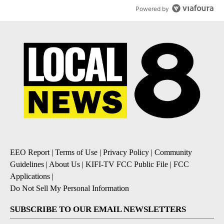
Powered by
EEO Report
|
Terms of Use
|
Privacy Policy
|
Community
Guidelines
|
About Us
|
KIFI-TV FCC Public File
|
FCC
Applications
|
Do Not Sell My Personal Information
SUBSCRIBE TO OUR EMAIL NEWSLETTERS