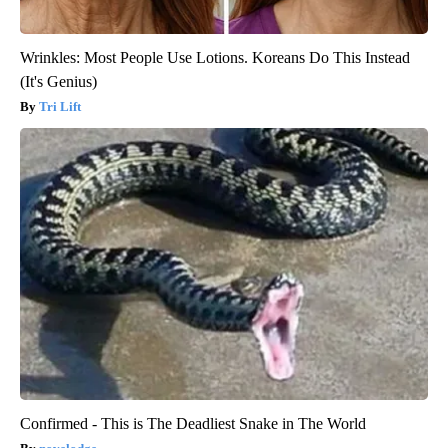
Wrinkles: Most People Use Lotions. Koreans Do This Instead
(It's Genius)
Tri Lift
Confirmed - This is The Deadliest Snake in The World