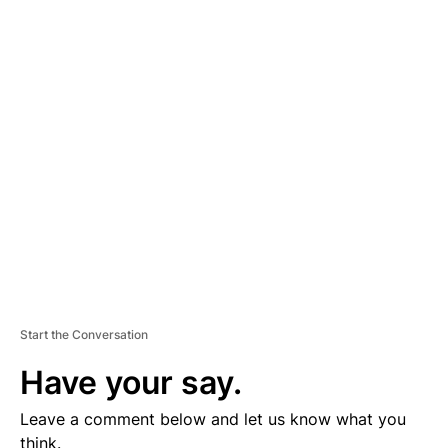
A
D
V
E
R
TI
S
E
M
E
N
T
Start the Conversation
Have your say.
Leave a comment below and let us know what you
think.