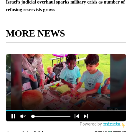
Israel’s judicial overhaul sparks military crisis as number of
refusing reservists grows
MORE NEWS