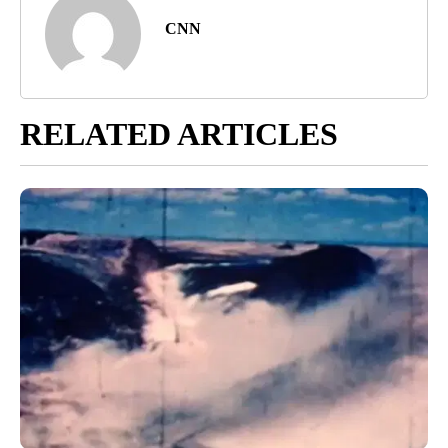
CNN
RELATED ARTICLES