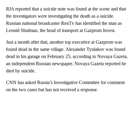
RIA reported that a suicide note was found at the scene and that
the investigators were investigating the death as a suicide.
Russian national broadcaster RenTv has identified the man as
Leonid Shulman, the head of transport at Gazprom Invest.
Just a month after that, another top executive at Gazprom was
found dead in the same village. Alexander Tyulakov was found
dead in his garage on February 25, according to Novaya Gazeta,
an independent Russian newspaper. Novaya Gazeta reported he
died by suicide.
CNN has asked Russia’s Investigative Committee for comment
on the two cases but has not received a response.