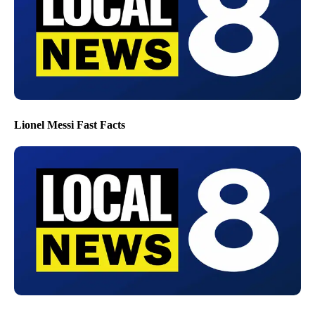
Lionel Messi Fast Facts