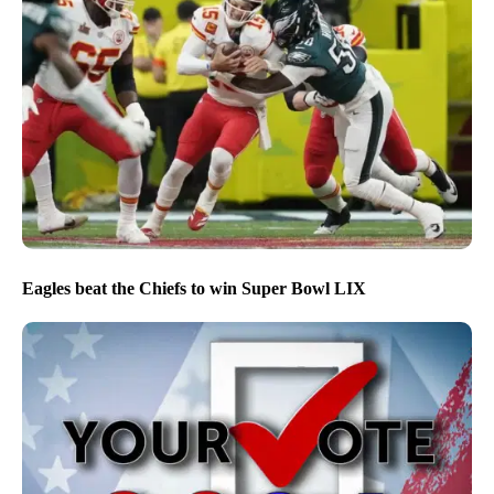
Eagles beat the Chiefs to win Super Bowl LIX