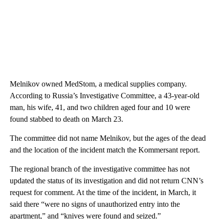
Melnikov owned MedStom, a medical supplies company.
According to Russia’s Investigative Committee, a 43-year-old
man, his wife, 41, and two children aged four and 10 were
found stabbed to death on March 23.
The committee did not name Melnikov, but the ages of the dead
and the location of the incident match the Kommersant report.
The regional branch of the investigative committee has not
updated the status of its investigation and did not return CNN’s
request for comment. At the time of the incident, in March, it
said there “were no signs of unauthorized entry into the
apartment,” and “knives were found and seized.”