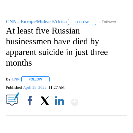
CNN - Europe/Mideast/Africa
1 Follower
FOLLOW
FOLLOW "CNN - EUROPE/MI
At least five Russian
businessmen have died by
apparent suicide in just three
months
By
CNN
FOLLOW
FOLLOW "" TO RECEIVE NOTIFICATIONS ABOUT NEW PAGE
Published
April 29, 2022
11:27 AM
Show More
Facebook
X
LinkedIn
VA: "LUCKY" AND "TWINKY" INSPIRE AT 4-H POULTRY SHOW