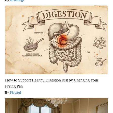
novelodge
How to Support Healthy Digestion Just by Changing Your
Frying Pan
Plateful