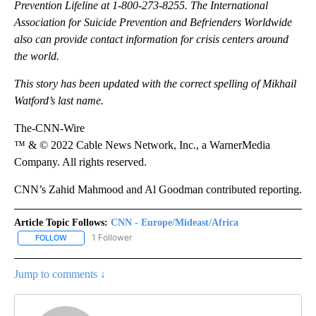
Prevention Lifeline at 1-800-273-8255. The International
Association for Suicide Prevention and Befrienders Worldwide
also can provide contact information for crisis centers around
the world.
This story has been updated with the correct spelling of Mikhail
Watford’s last name.
The-CNN-Wire
™ & © 2022 Cable News Network, Inc., a WarnerMedia
Company. All rights reserved.
CNN’s Zahid Mahmood and Al Goodman contributed reporting.
Article Topic Follows:
CNN - Europe/Mideast/Africa
1 Follower
FOLLOW
FOLLOW "CNN - EUROPE/MIDEAST/AFRICA" TO RECEIVE NOTIFIC
Jump to comments ↓