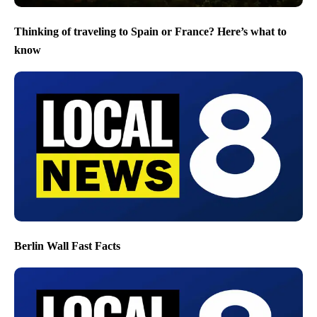
Thinking of traveling to Spain or France? Here’s what to
know
Berlin Wall Fast Facts