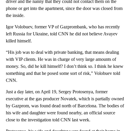
driver and the nanny that they could not contact them on the
phone or get into the apartment, since the door was closed from
the inside.
Igor Volobuev, former VP of Gazprombank, who has recently
left Russia for Ukraine, told CNN he did not believe Avayev
killed himself.
“His job was to deal with private banking, that means dealing
with VIP clients. He was in charge of very large amounts of
money. So, did he kill himself? I don’t think so. I think he knew
something and that he posed some sort of risk,” Volobuev told
CNN.
Just a day later, on April 19, Sergey Protosenya, former
executive at the gas producer Novatek, which is partially owned
by Gazprom, was found dead north of Barcelona. The bodies of
his wife and daughter were found nearby, an official source
close to the investigation told CNN last week.