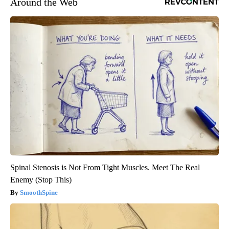
Around the Web
Spinal Stenosis is Not From Tight Muscles. Meet The Real
Enemy (Stop This)
SmoothSpine