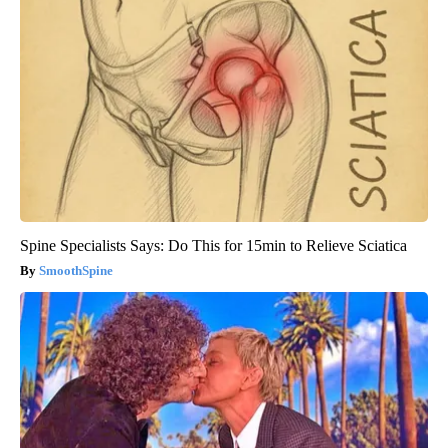
Spine Specialists Says: Do This for 15min to Relieve Sciatica
SmoothSpine