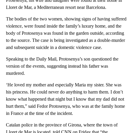
Protesenya, his wife and daughter were found at their home in
Lloret de Mar, a Mediterranean resort near Barcelona.
The bodies of the two women, showing signs of having suffered
violence, were found inside the family’s luxury home, and the
body of Protosenya was found in the garden outside, according
to the source. The case is being investigated as a double-murder
and subsequent suicide in a domestic violence case.
Speaking to the Daily Mail, Protosenya’s son questioned the
version of the events, suggesting instead his father was
murdered.
‘He loved my mother and especially Maria my sister. She was
his princess. He could never do anything to harm them. I don’t
know what happened that night but I know that my dad did not
hurt them,” said Fedor Protosenya, who was at the family home
in France at the time of the incident.
Catalan police in the province of Girona, where the town of
Lloret de Mar is located, told CNN on Friday that “the