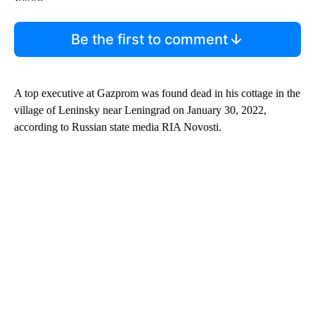
Be the first to comment
A top executive at Gazprom was found dead in his cottage in the
village of Leninsky near Leningrad on January 30, 2022,
according to Russian state media RIA Novosti.