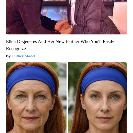
Ellen Degeneres And Her New Partner Who You'll Easily
Recognize
Outlier Model