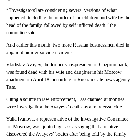
“[Investigators] are considering several versions of what
happened, including the murder of the children and wife by the
head of the family, followed by self-inflicted death,” the
committee said.
And earlier this month, two more Russian businessmen died in
apparent murder-suicide incidents.
Vladislav Avayev, the former vice-president of Gazprombank,
was found dead with his wife and daughter in his Moscow
apartment on April 18, according to Russian state news agency
Tass.
Citing a source in law enforcement, Tass claimed authorities
were investigating the Avayevs’ deaths as a murder-suicide.
Yulia Ivanova, a representative of the Investigative Committee
for Moscow, was quoted by Tass as saying that a relative
discovered the Avayevs’ bodies after being told by the family