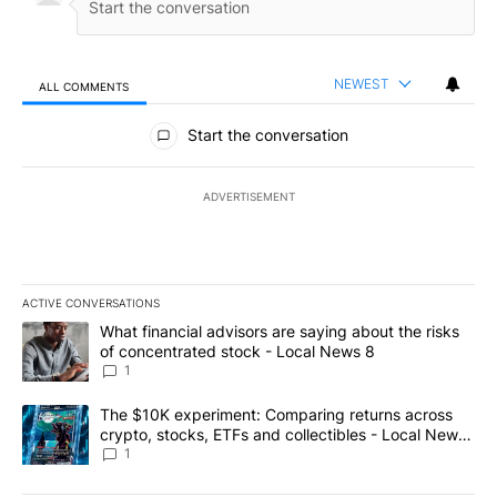
NEWEST
ALL COMMENTS
All Comments
Start the conversation
ADVERTISEMENT
ACTIVE CONVERSATIONS
The following is a list of the most commented articles in the last 7
A trending article titled "What financial advisors are saying abo
What financial advisors are saying about the risks
of concentrated stock - Local News 8
1
A trending article titled "The $10K experiment: Comparing return
The $10K experiment: Comparing returns across
crypto, stocks, ETFs and collectibles - Local News
8
1