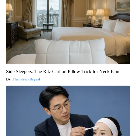
Side Sleepers: The Ritz Carlton Pillow Trick for Neck Pain
The Sleep Digest