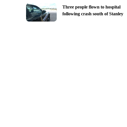
Three people flown to hospital
following crash south of Stanley