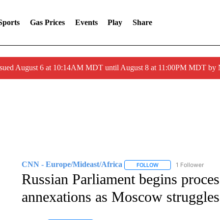
Sports
Gas Prices
Events
Play
Share
ssued August 6 at 10:14AM MDT until August 8 at 11:00PM MDT by
CNN - Europe/Mideast/Africa
1 Follower
FOLLOW
FOLLOW "CNN - EUROP
Russian Parliament begins proces
annexations as Moscow struggles 