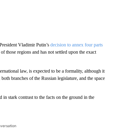
President Vladimir Putin’s
decision to annex four parts
ol of those regions and has not settled upon the exact
ernational law, is expected to be a formality, although it
ol both branches of the Russian legislature, and the space
 in stark contrast to the facts on the ground in the
nversation