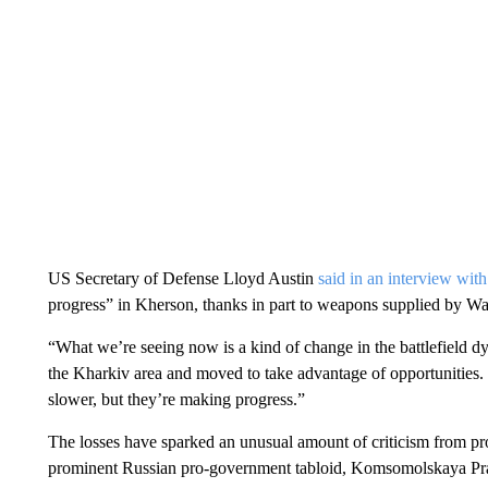
US Secretary of Defense Lloyd Austin
said in an interview w
progress” in Kherson, thanks in part to weapons supplied by W
“What we’re seeing now is a kind of change in the battlefield d
the Kharkiv area and moved to take advantage of opportunities. 
slower, but they’re making progress.”
The losses have sparked an unusual amount of criticism from pro
prominent Russian pro-government tabloid, Komsomolskaya Pravd