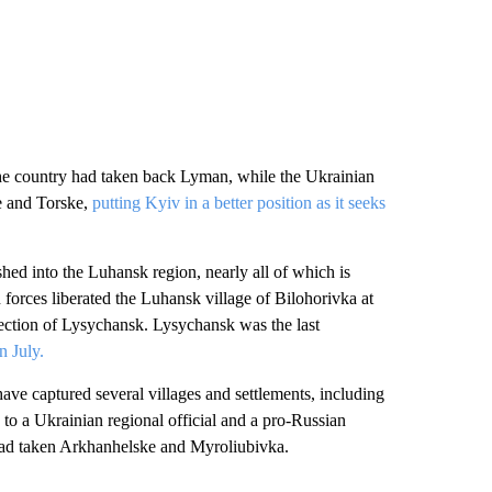
the country had taken back Lyman, while the Ukrainian
ve and Torske,
putting Kyiv in a better position as it seeks
hed into the Luhansk region, nearly all of which is
 forces liberated the Luhansk village of Bilohorivka at
ection of Lysychansk. Lysychansk was the last
in July.
ave captured several villages and settlements, including
to a Ukrainian regional official and a pro-Russian
 had taken Arkhanhelske and Myroliubivka.