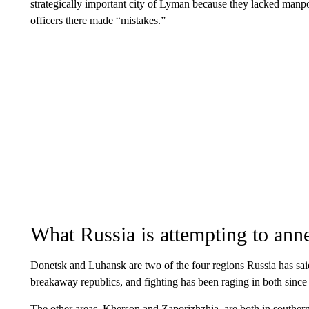
strategically important city of Lyman because they lacked m
officers there made “mistakes.”
What Russia is attempting to ann
Donetsk and Luhansk are two of the four regions Russia has sai
breakaway republics, and fighting has been raging in both since
The other areas, Kherson and Zaporizhzhia, are both in southe