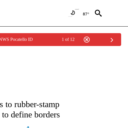
87°
 NWS Pocatello ID
1 of 12
E/MIDEAST/AFRICA" TO RECEIVE NOTIFICATIONS ABOUT NEW PAGES ON "CNN - EU
s to rubber-stamp
to define borders