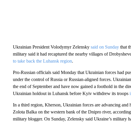
Ukrainian President Volodymyr Zelensky
said on Sunday
that 
military said it had recaptured the nearby villages of Drobyshe
to take back the Luhansk region
.
Pro-Russian officials said Monday that Ukrainian forces had pus
under the control of Russia or Russian-aligned forces. Ukrainian
the end of September and have now gained a foothold in the dir
Ukrainian holdout in Luhansk before Kyiv withdrew its troops
In a third region, Kherson, Ukrainian forces are advancing and h
Zolota Balka on the western bank of the Dnipro river, according 
military blogger. On Sunday, Zelensky said Ukraine’s military