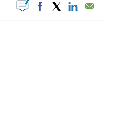
PAGES ON "".
Facebook
X
LinkedIn
Email