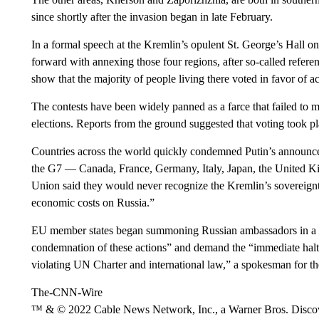
since shortly after the invasion began in late February.
In a formal speech at the Kremlin’s opulent St. George’s Hall 
forward with annexing those four regions, after so-called referen
show that the majority of people living there voted in favor of 
The contests have been widely panned as a farce that failed to me
elections. Reports from the ground suggested that voting took p
Countries across the world quickly condemned Putin’s announc
the G7 — Canada, France, Germany, Italy, Japan, the United 
Union said they would never recognize the Kremlin’s sovereign
economic costs on Russia.”
EU member states began summoning Russian ambassadors in a c
condemnation of these actions” and demand the “immediate halt t
violating UN Charter and international law,” a spokesman for th
The-CNN-Wire
™ & © 2022 Cable News Network, Inc., a Warner Bros. Discove