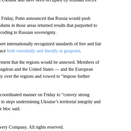
on Friday, Putin announced that Russia would push
dums in those areas returned results that purported to
acceding to Russian sovereignty.
et internationally recognized standards of free and fair
lace
both essentially and literally at gunpoint
.
ement that the regions would be annexed. Members of
Kingdom and the United States — and the European
ty over the regions and vowed to “impose further
oordinated manner on Friday to “convey strong
o steps undermining Ukraine’s territorial integrity and
e bloc said.
ry Company. All rights reserved.