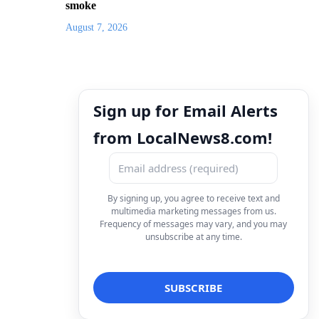
smoke
August 7, 2026
Sign up for Email Alerts
from LocalNews8.com!
By signing up, you agree to receive text and
multimedia marketing messages from us.
Frequency of messages may vary, and you may
unsubscribe at any time.