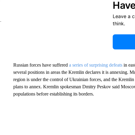
Have
Leave a 
think.
Russian forces have suffered
a series of surprising defeats
in eas
several positions in areas the Kremlin declares it is annexing. 
region is under the control of Ukrainian forces, and the Kremlin 
plans to annex. Kremlin spokesman Dmitry Peskov said Moscow 
populations before establishing its borders.