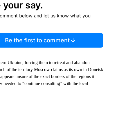
 your say.
comment below and let us know what you
Be the first to comment
tern Ukraine, forcing them to retreat and abandon
Much of the territory Moscow claims as its own in Donetsk
appears unsure of the exact borders of the regions it
needed to “continue consulting” with the local