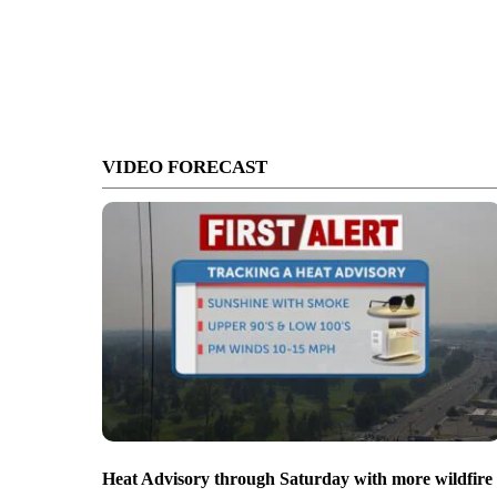
VIDEO FORECAST
Heat Advisory through Saturday with more wildfire