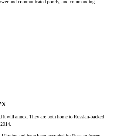
anpower and communicated poorly, and commanding
ex
d it will annex. They are both home to Russian-backed
 2014.
rn Ukraine and have been occupied by Russian forces