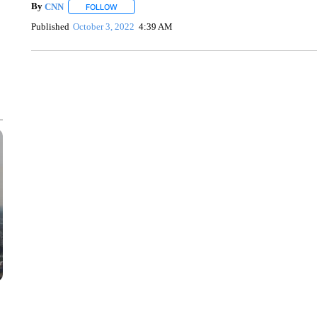
By
CNN
FOLLOW
FOLLOW "" TO RECEIVE NOTIFICATIONS ABOUT NEW 
Published
October 3, 2022
4:39 AM
SOFT SERVE BEER SERVED UP AT STATE FAIR
CNN, WTMJ