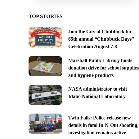
TOP STORIES
Join the City of Chubbuck for
65th annual “Chubbuck Days”
Celebration August 7-8
Marshall Public Library holds
donation drive for school supplies
and hygiene products
NASA administrator to visit
Idaho National Laboratory
Twin Falls: Police release new
details in fatal In-N-Out shooting;
investigation remains active