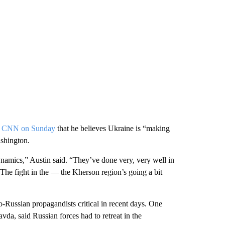
ith CNN on Sunday
that he believes Ukraine is “making
ashington.
ynamics,” Austin said. “They’ve done very, very well in
The fight in the — the Kherson region’s going a bit
-Russian propagandists critical in recent days. One
a, said Russian forces had to retreat in the