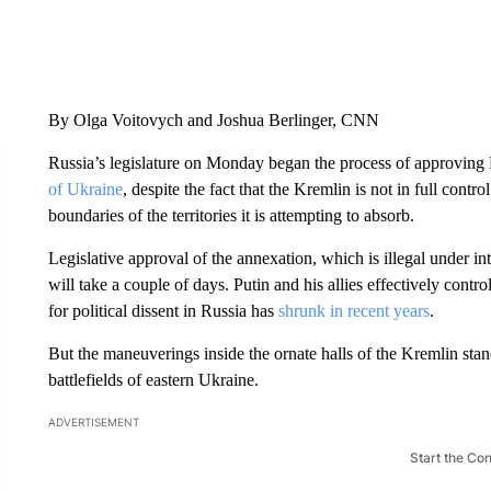
By Olga Voitovych and Joshua Berlinger, CNN
Russia’s legislature on Monday began the process of approving 
of Ukraine
, despite the fact that the Kremlin is not in full contr
boundaries of the territories it is attempting to absorb.
Legislative approval of the annexation, which is illegal under int
will take a couple of days. Putin and his allies effectively contr
for political dissent in Russia has
shrunk in recent years
.
But the maneuverings inside the ornate halls of the Kremlin stand
battlefields of eastern Ukraine.
ADVERTISEMENT
Start the Co