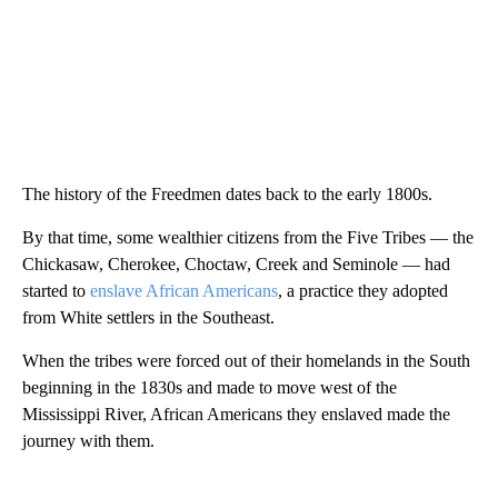
The history of the Freedmen dates back to the early 1800s.
By that time, some wealthier citizens from the Five Tribes — the
Chickasaw, Cherokee, Choctaw, Creek and Seminole — had
started to
enslave African Americans
, a practice they adopted
from White settlers in the Southeast.
When the tribes were forced out of their homelands in the South
beginning in the 1830s and made to move west of the
Mississippi River, African Americans they enslaved made the
journey with them.