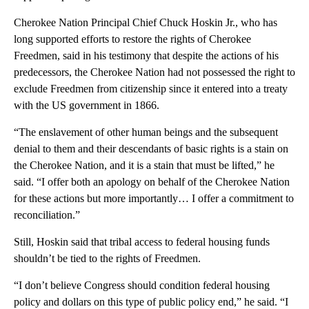
Cherokee Nation Principal Chief Chuck Hoskin Jr., who has
long supported efforts to restore the rights of Cherokee
Freedmen, said in his testimony that despite the actions of his
predecessors, the Cherokee Nation had not possessed the right to
exclude Freedmen from citizenship since it entered into a treaty
with the US government in 1866.
“The enslavement of other human beings and the subsequent
denial to them and their descendants of basic rights is a stain on
the Cherokee Nation, and it is a stain that must be lifted,” he
said. “I offer both an apology on behalf of the Cherokee Nation
for these actions but more importantly… I offer a commitment to
reconciliation.”
Still, Hoskin said that tribal access to federal housing funds
shouldn’t be tied to the rights of Freedmen.
“I don’t believe Congress should condition federal housing
policy and dollars on this type of public policy end,” he said. “I