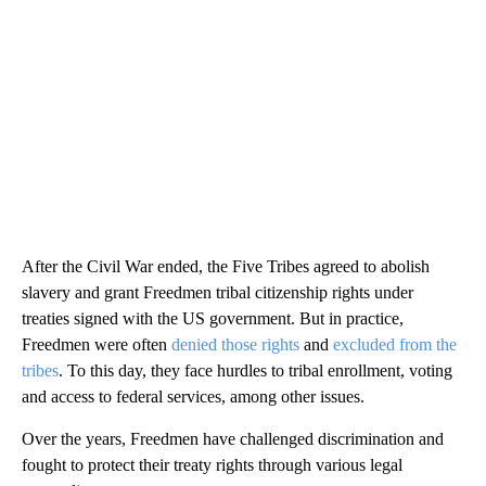
After the Civil War ended, the Five Tribes agreed to abolish
slavery and grant Freedmen tribal citizenship rights under
treaties signed with the US government. But in practice,
Freedmen were often
denied those rights
and
excluded from the
tribes
. To this day, they face hurdles to tribal enrollment, voting
and access to federal services, among other issues.
Over the years, Freedmen have challenged discrimination and
fought to protect their treaty rights through various legal