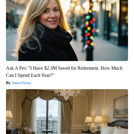
Ask A Pro: "I Have $2.3M Saved for Retirement. How Much
Can I Spend Each Year?"
SmartAsset