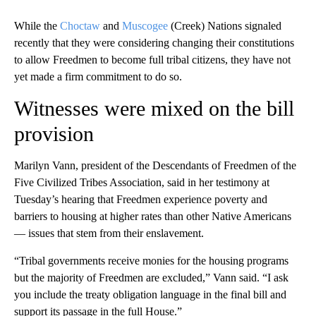
While the
Choctaw
and
Muscogee
(Creek) Nations signaled
recently that they were considering changing their constitutions
to allow Freedmen to become full tribal citizens, they have not
yet made a firm commitment to do so.
Witnesses were mixed on the bill
provision
Marilyn Vann, president of the Descendants of Freedmen of the
Five Civilized Tribes Association, said in her testimony at
Tuesday’s hearing that Freedmen experience poverty and
barriers to housing at higher rates than other Native Americans
— issues that stem from their enslavement.
“Tribal governments receive monies for the housing programs
but the majority of Freedmen are excluded,” Vann said. “I ask
you include the treaty obligation language in the final bill and
support its passage in the full House.”