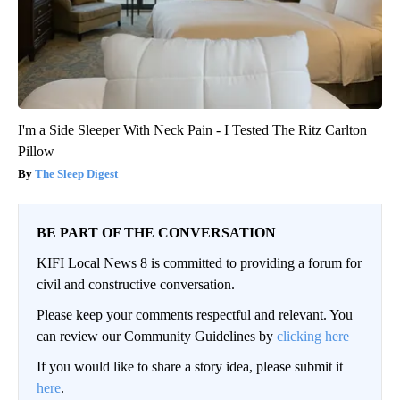
I'm a Side Sleeper With Neck Pain - I Tested The Ritz Carlton
Pillow
The Sleep Digest
BE PART OF THE CONVERSATION
KIFI Local News 8 is committed to providing a forum for
civil and constructive conversation.
Please keep your comments respectful and relevant. You
can review our Community Guidelines by
clicking here
If you would like to share a story idea, please submit it
here
.