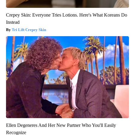
Crepey Skin: Everyone Tries Lotions. Here's What Koreans Do
Instead
Tri Lift Crepey Skin
Ellen Degeneres And Her New Partner Who You'll Easily
Recognize