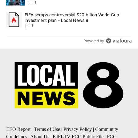
8
1
A trending article titled "FIFA scraps controversial $20 billion 
FIFA scraps controversial $20 billion World Cup
investment plan - Local News 8
1
Powered by
EEO Report
|
Terms of Use
|
Privacy Policy
|
Community
Guidelines
|
About Us
|
KIFI-TV FCC Public File
|
FCC