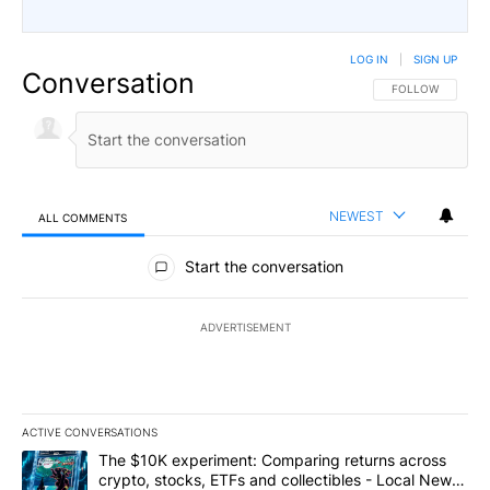
LOG IN
|
SIGN UP
Conversation
FOLLOW THIS CO
FOLLOW
NEWEST
ALL COMMENTS
All Comments
Start the conversation
ADVERTISEMENT
ACTIVE CONVERSATIONS
The following is a list of the most commented articles in the last 7
A trending article titled "The $10K experiment: Comparing return
The $10K experiment: Comparing returns across
crypto, stocks, ETFs and collectibles - Local News