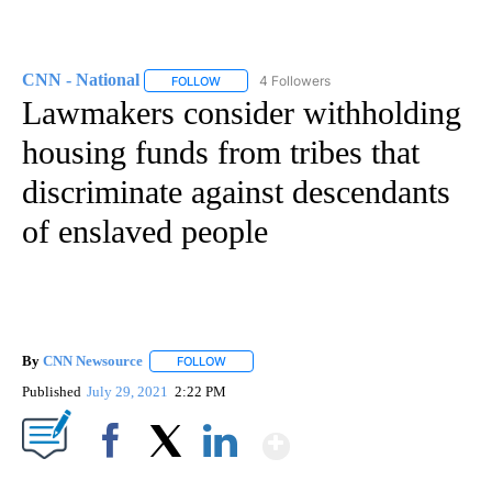
CNN - National
4 Followers
FOLLOW
FOLLOW "CNN - NATIONAL" TO RECEIVE NOTI
Lawmakers consider withholding
housing funds from tribes that
discriminate against descendants
of enslaved people
By
CNN Newsource
FOLLOW
FOLLOW "" TO RECEIVE NOTIFICATIONS ABOU
Published
July 29, 2021
2:22 PM
Show More
Facebook
X
LinkedIn