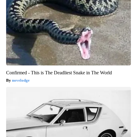
Confirmed - This is The Deadliest Snake in The World
novelodge