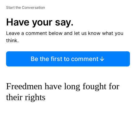
Start the Conversation
Have your say.
Leave a comment below and let us know what you
think.
Be the first to comment
Freedmen have long fought for
their rights