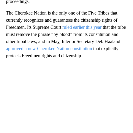
proceedings.
The Cherokee Nation is the only one of the Five Tribes that
currently recognizes and guarantees the citizenship rights of
Freedmen. Its Supreme Court
ruled earlier this year
that the tribe
must remove the phrase “by blood” from its constitution and
other tribal laws, and in May, Interior Secretary Deb Haaland
approved a new Cherokee Nation constitution
that explicitly
protects Freedmen rights and citizenship.