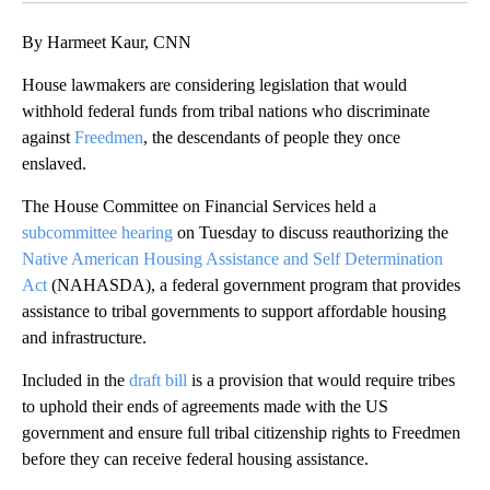
By Harmeet Kaur, CNN
House lawmakers are considering legislation that would
withhold federal funds from tribal nations who discriminate
against
Freedmen
, the descendants of people they once
enslaved.
The House Committee on Financial Services held a
subcommittee hearing
on Tuesday to discuss reauthorizing the
Native American Housing Assistance and Self Determination
Act
(NAHASDA), a federal government program that provides
assistance to tribal governments to support affordable housing
and infrastructure.
Included in the
draft bill
is a provision that would require tribes
to uphold their ends of agreements made with the US
government and ensure full tribal citizenship rights to Freedmen
before they can receive federal housing assistance.