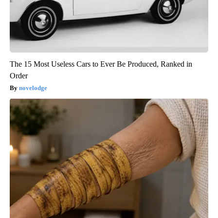
The 15 Most Useless Cars to Ever Be Produced, Ranked in
Order
novelodge