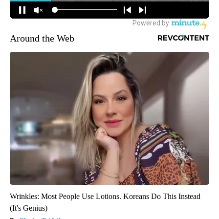
Around the Web
Wrinkles: Most People Use Lotions. Koreans Do This Instead
(It's Genius)