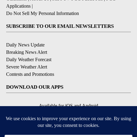
Applications
|
Do Not Sell My Personal Information
SUBSCRIBE TO OUR EMAIL NEWSLETTERS
Daily News Update
Breaking News Alert
Daily Weather Forecast
Severe Weather Alert
Contests and Promotions
DOWNLOAD OUR APPS
Available for iOS and Android