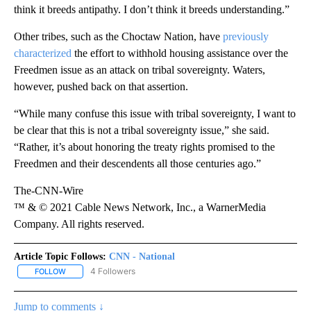
think it breeds antipathy. I don’t think it breeds understanding.”
Other tribes, such as the Choctaw Nation, have
previously
characterized
the effort to withhold housing assistance over the
Freedmen issue as an attack on tribal sovereignty. Waters,
however, pushed back on that assertion.
“While many confuse this issue with tribal sovereignty, I want to
be clear that this is not a tribal sovereignty issue,” she said.
“Rather, it’s about honoring the treaty rights promised to the
Freedmen and their descendents all those centuries ago.”
The-CNN-Wire
™ & © 2021 Cable News Network, Inc., a WarnerMedia
Company. All rights reserved.
Article Topic Follows:
CNN - National
4 Followers
FOLLOW
FOLLOW "CNN - NATIONAL" TO RECEIVE NOTIFICATIONS ABOUT N
Jump to comments ↓