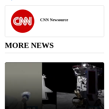
CNN Newsource
MORE NEWS