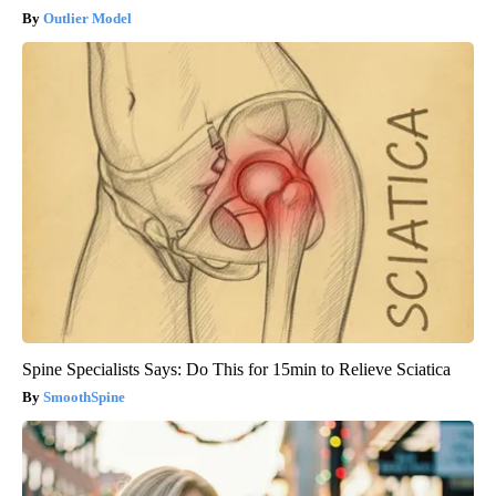
Outlier Model
Spine Specialists Says: Do This for 15min to Relieve Sciatica
SmoothSpine