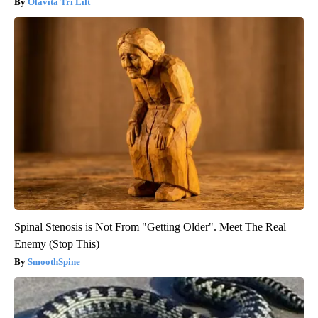
Olavita Tri Lift
Spinal Stenosis is Not From "Getting Older". Meet The Real
Enemy (Stop This)
SmoothSpine