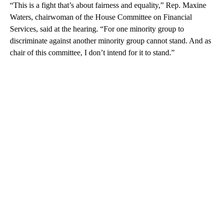
“This is a fight that’s about fairness and equality,” Rep. Maxine
Waters, chairwoman of the House Committee on Financial
Services, said at the hearing. “For one minority group to
discriminate against another minority group cannot stand. And as
chair of this committee, I don’t intend for it to stand.”
A
D
V
E
R
TI
S
E
M
E
N
T