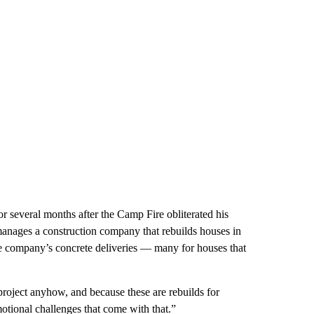
for several months after the Camp Fire obliterated his
anages a construction company that rebuilds houses in
he company’s concrete deliveries — many for houses that
 project anyhow, and because these are rebuilds for
otional challenges that come with that.”