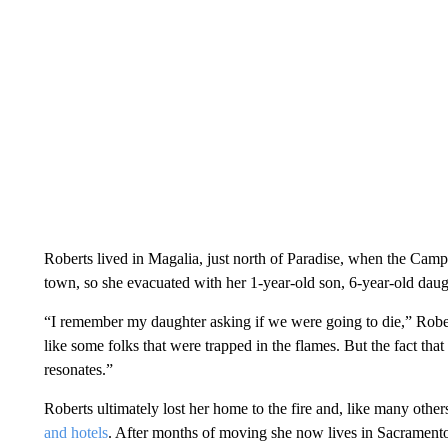
Roberts lived in Magalia, just north of Paradise, when the Camp
town, so she evacuated with her 1-year-old son, 6-year-old daugh
“I remember my daughter asking if we were going to die,” Rob
like some folks that were trapped in the flames. But the fact tha
resonates.”
Roberts ultimately lost her home to the fire and, like many others
and hotels
. After months of moving she now lives in Sacramento