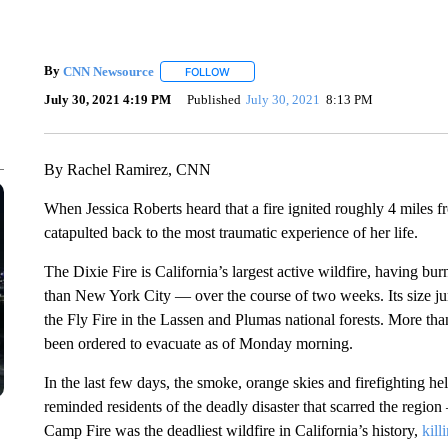
By
CNN Newsource
FOLLOW
FOLLOW "" TO RECEIVE NOTIFICATIONS 
July 30, 2021 4:19 PM
Published
July 30, 2021
8:13 PM
By Rachel Ramirez, CNN
When Jessica Roberts heard that a fire ignited roughly 4 miles 
catapulted back to the most traumatic experience of her life.
The Dixie Fire is California’s largest active wildfire, having b
than New York City — over the course of two weeks. Its size j
the Fly Fire in the Lassen and Plumas national forests. More th
been ordered to evacuate as of Monday morning.
In the last few days, the smoke, orange skies and firefighting he
reminded residents of the deadly disaster that scarred the regi
Camp Fire was the deadliest wildfire in California’s history,
kill