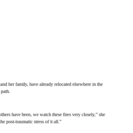
nd her family, have already relocated elsewhere in the
 path.
thers have been, we watch these fires very closely,” she
e post-traumatic stress of it all.”