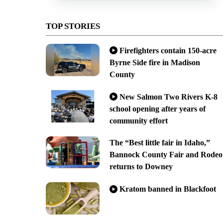
TOP STORIES
Firefighters contain 150-acre
Byrne Side fire in Madison
County
New Salmon Two Rivers K-8
school opening after years of
community effort
The “Best little fair in Idaho,”
Bannock County Fair and Rodeo
returns to Downey
Kratom banned in Blackfoot