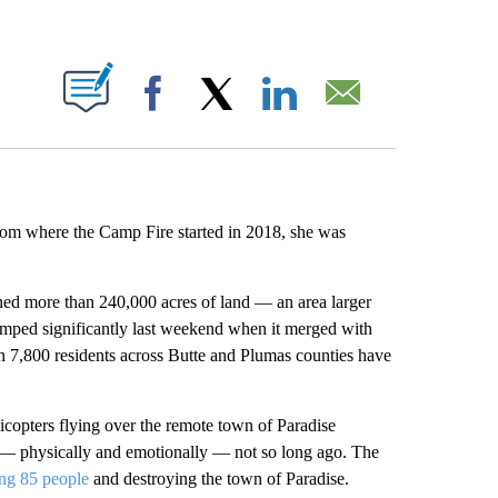
ABOUT NEW PAGES ON "".
Facebook
X
LinkedIn
Email
from where the Camp Fire started in 2018, she was
urned more than 240,000 acres of land — an area larger
umped significantly last weekend when it merged with
an 7,800 residents across Butte and Plumas counties have
licopters flying over the remote town of Paradise
on — physically and emotionally — not so long ago. The
ing 85 people
and destroying the town of Paradise.