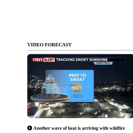
VIDEO FORECAST
Another wave of heat is arriving with wildfire