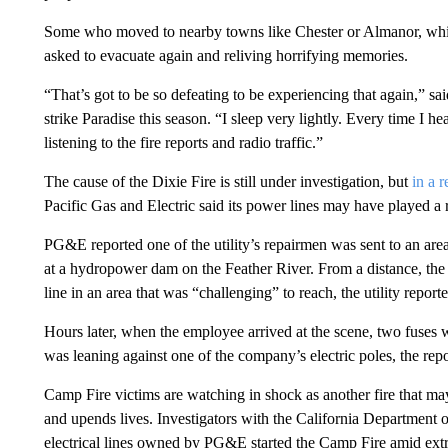
Some who moved to nearby towns like Chester or Almanor, whic
asked to evacuate again and reliving horrifying memories.
“That’s got to be so defeating to be experiencing that again,” sai
strike Paradise this season. “I sleep very lightly. Every time I he
listening to the fire reports and radio traffic.”
The cause of the Dixie Fire is still under investigation, but
in a r
Pacific Gas and Electric said its power lines may have played a 
PG&E reported one of the utility’s repairmen was sent to an are
at a hydropower dam on the Feather River. From a distance, the
line in an area that was “challenging” to reach, the utility report
Hours later, when the employee arrived at the scene, two fuses we
was leaning against one of the company’s electric poles, the repo
Camp Fire victims are watching in shock as another fire that m
and upends lives. Investigators with the California Department 
electrical lines owned by PG&E started the Camp Fire amid ext