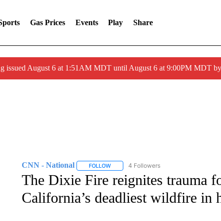
Sports
Gas Prices
Events
Play
Share
ng issued August 6 at 1:51AM MDT until August 6 at 9:00PM MDT 
CNN - National
4 Followers
FOLLOW
FOLLOW "CNN - NATIONAL" TO RECEIVE 
The Dixie Fire reignites trauma 
California’s deadliest wildfire in 