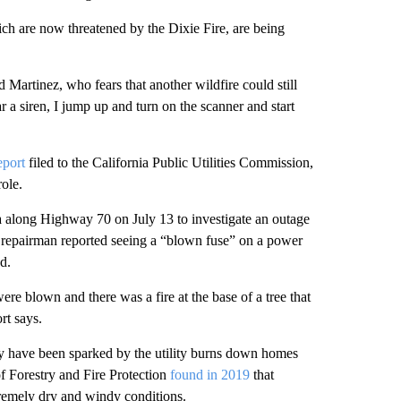
h are now threatened by the Dixie Fire, are being
d Martinez, who fears that another wildfire could still
ar a siren, I jump up and turn on the scanner and start
eport
filed to the California Public Utilities Commission,
role.
a along Highway 70 on July 13 to investigate an outage
 repairman reported seeing a “blown fuse” on a power
ed.
re blown and there was a fire at the base of a tree that
rt says.
ay have been sparked by the utility burns down homes
of Forestry and Fire Protection
found in 2019
that
remely dry and windy conditions.