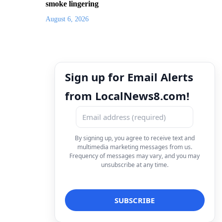
smoke lingering
August 6, 2026
Sign up for Email Alerts
from LocalNews8.com!
By signing up, you agree to receive text and
multimedia marketing messages from us.
Frequency of messages may vary, and you may
unsubscribe at any time.