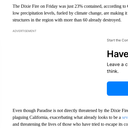
The Dixie Fire on Friday was just 23% contained, according to C
low precipitation levels, fueled by climate change, are making it
structures in the region with more than 60 already destroyed.
ADVERTISEMENT
Start the Co
Have
Leave a 
think.
Even though Paradise is not directly threatened by the Dixie Fir
plaguing California, exacerbating what already looks to be a
sev
and threatening the lives of those who have tried to escape its 