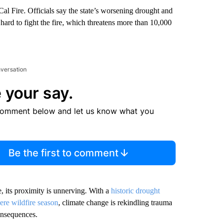
al Fire. Officials say the state’s worsening drought and
 hard to fight the fire, which threatens more than 10,000
nversation
 your say.
comment below and let us know what you
Be the first to comment
e, its proximity is unnerving. With a
historic drought
ere wildfire season
, climate change is rekindling trauma
consequences.