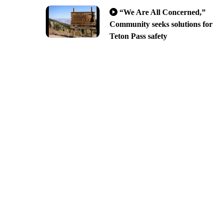
“We Are All Concerned,”
Community seeks solutions for
Teton Pass safety