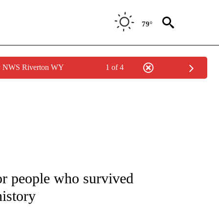
79°
by NWS Riverton WY
1 of 4
NOTIFICATIONS ABOUT NEW PAGES ON "CNN - NATIONAL".
for people who survived
history