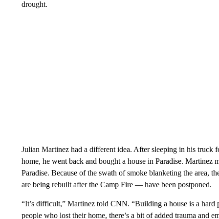
drought.
Julian Martinez had a different idea. After sleeping in his truck 
home, he went back and bought a house in Paradise. Martinez m
Paradise. Because of the swath of smoke blanketing the area, t
are being rebuilt after the Camp Fire — have been postponed.
“It’s difficult,” Martinez told CNN. “Building a house is a hard
people who lost their home, there’s a bit of added trauma and em