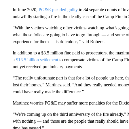
In June 2020,
PG&E pleaded guilty
to 84 separate counts of in
unlawfully starting a fire in the deadly case of the Camp Fire i
“With the victims watching other victims watching what’s going 
what those folks are going to have to go through — and some of
experience for them — is ridiculous,” said Roberts.
In addition to a $3.5 million fine paid to prosecutors, the maxi
a
$13.5 billion settlement
to compensate victims of the Camp Fir
not yet received preliminary payments.
“The really unfortunate part is that for a lot of people up here, t
lost their homes,” Martinez said. “And they really needed money
could have really made the difference.”
Martinez worries PG&E may suffer more penalties for the Dixie
“We’re coming up on the third anniversary of the fire already,” M
with nothing — and those are the people that really should have 
time has passed.”