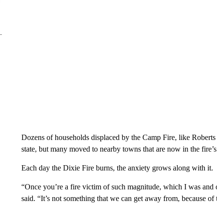
Dozens of households displaced by the Camp Fire, like Roberts a
state, but many moved to nearby towns that are now in the fire’s
Each day the Dixie Fire burns, the anxiety grows along with it.
“Once you’re a fire victim of such magnitude, which I was and o
said. “It’s not something that we can get away from, because of th