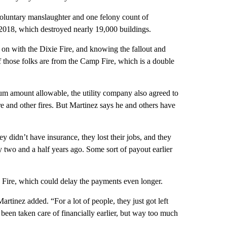
voluntary manslaughter and one felony count of
n 2018, which destroyed nearly 19,000 buildings.
on with the Dixie Fire, and knowing the fallout and
 those folks are from the Camp Fire, which is a double
mum amount allowable, the utility company also agreed to
e and other fires. But Martinez says he and others have
hey didn’t have insurance, they lost their jobs, and they
 two and a half years ago. Some sort of payout earlier
 Fire, which could delay the payments even longer.
artinez added. “For a lot of people, they just got left
been taken care of financially earlier, but way too much