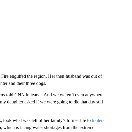
 Fire engulfed the region. Her then-husband was out of
ter and their three dogs.
erts told CNN in tears. “And we weren’t even anywhere
t my daughter asked if we were going to die that day still
, took what was left of her family’s former life to
trailers
, which is facing water shortages from the extreme