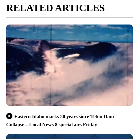
RELATED ARTICLES
Eastern Idaho marks 50 years since Teton Dam
Collapse – Local News 8 special airs Friday