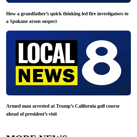
How a grandfather’s quick thinking led fire investigators to
a Spokane arson suspect
Armed man arrested at Trump’s California golf course
ahead of president’s visit