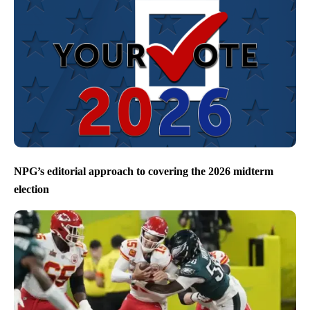
NPG’s editorial approach to covering the 2026 midterm
election