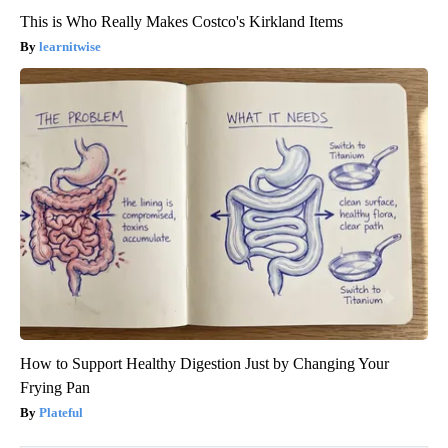
This is Who Really Makes Costco's Kirkland Items
learnitwise
How to Support Healthy Digestion Just by Changing Your
Frying Pan
Plateful