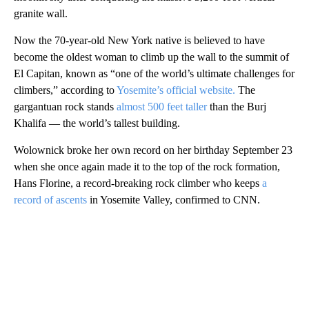
granite wall.
Now the 70-year-old New York native is believed to have
become the oldest woman to climb up the wall to the summit of
El Capitan, known as “one of the world’s ultimate challenges for
climbers,” according to
Yosemite’s official website.
The
gargantuan rock stands
almost 500 feet taller
than the Burj
Khalifa — the world’s tallest building.
Wolownick broke her own record on her birthday September 23
when she once again made it to the top of the rock formation,
Hans Florine, a record-breaking rock climber who keeps
a
record of ascents
in Yosemite Valley, confirmed to CNN.
A
D
V
E
R
TI
S
E
M
E