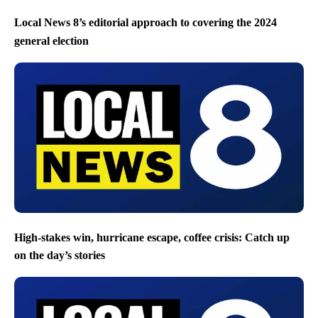
Local News 8’s editorial approach to covering the 2024
general election
High-stakes win, hurricane escape, coffee crisis: Catch up
on the day’s stories