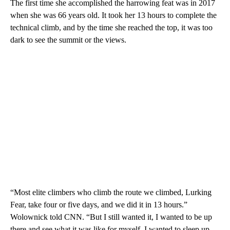
The first time she accomplished the harrowing feat was in 2017
when she was 66 years old. It took her 13 hours to complete the
technical climb, and by the time she reached the top, it was too
dark to see the summit or the views.
“Most elite climbers who climb the route we climbed, Lurking
Fear, take four or five days, and we did it in 13 hours.”
Wolownick told CNN. “But I still wanted it, I wanted to be up
there and see what it was like for myself. I wanted to sleep up