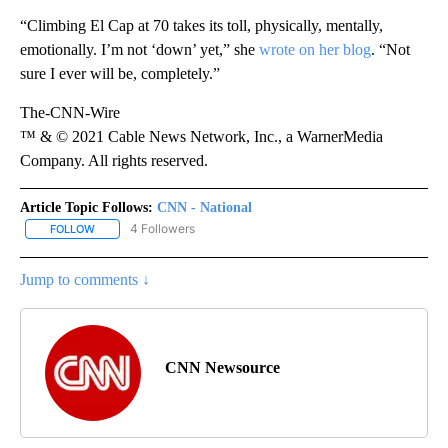
“Climbing El Cap at 70 takes its toll, physically, mentally,
emotionally. I’m not ‘down’ yet,” she
wrote on her blog
. “Not
sure I ever will be, completely.”
The-CNN-Wire
™ & © 2021 Cable News Network, Inc., a WarnerMedia
Company. All rights reserved.
Article Topic Follows:
CNN - National
4 Followers
FOLLOW
FOLLOW "CNN - NATIONAL" TO RECEIVE NOTIFICATIONS ABOUT N
Jump to comments ↓
CNN Newsource