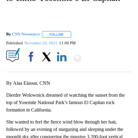
By
CNN Newsource
FOLLOW
FOLLOW "" TO RECEIVE NOTIFICATIONS ABOU
Published
November 20, 2021
11:00 PM
Show More
Facebook
X
LinkedIn
By Alaa Elassar, CNN
Dierdre Wolownick dreamed of watching the sunset from the
top of Yosemite National Park’s famous El Capitan rock
formation in California.
She wanted to feel the fierce wind blow through her hair,
followed by an evening of stargazing and sleeping under the
moonlit sky after conquering the massive 3,200-foot vertical