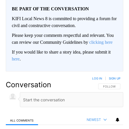
BE PART OF THE CONVERSATION
KIFI Local News 8 is committed to providing a forum for
civil and constructive conversation.
Please keep your comments respectful and relevant. You
can review our Community Guidelines by
clicking here
If you would like to share a story idea, please submit it
here
.
LOG IN
|
SIGN UP
Conversation
FOLLOW THIS CO
FOLLOW
NEWEST
ALL COMMENTS
All Comments