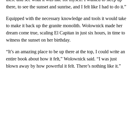
there, to see the sunset and sunrise, and I felt like I had to do it.”
Equipped with the necessary knowledge and tools it would take
to make it back up the granite monolith. Wolownick made her
dream come true, scaling El Capitan in just six hours, in time to
witness the sunset on her birthday.
“It’s an amazing place to be up there at the top, I could write an
entire book about how it felt,” Wolownick said. “I was just
blown away by how powerful it felt. There’s nothing like it.”