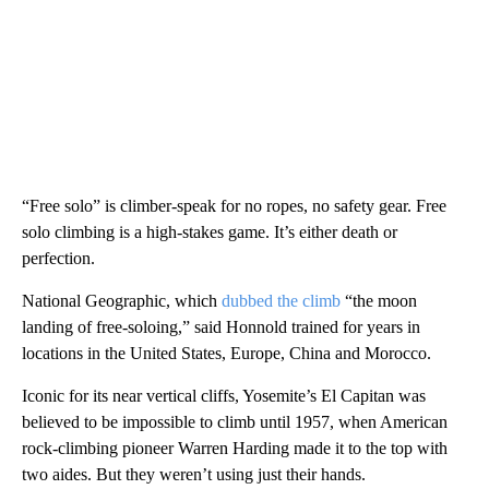
“Free solo” is climber-speak for no ropes, no safety gear. Free
solo climbing is a high-stakes game. It’s either death or
perfection.
National Geographic, which
dubbed the climb
“the moon
landing of free-soloing,” said Honnold trained for years in
locations in the United States, Europe, China and Morocco.
Iconic for its near vertical cliffs, Yosemite’s El Capitan was
believed to be impossible to climb until 1957, when American
rock-climbing pioneer Warren Harding made it to the top with
two aides. But they weren’t using just their hands.