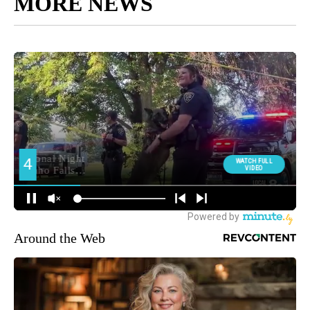
MORE NEWS
Around the Web