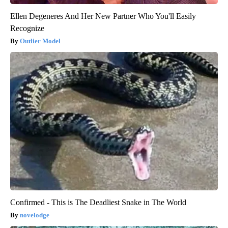
Ellen Degeneres And Her New Partner Who You'll Easily
Recognize
Outlier Model
Confirmed - This is The Deadliest Snake in The World
novelodge