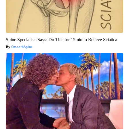
Spine Specialists Says: Do This for 15min to Relieve Sciatica
SmoothSpine