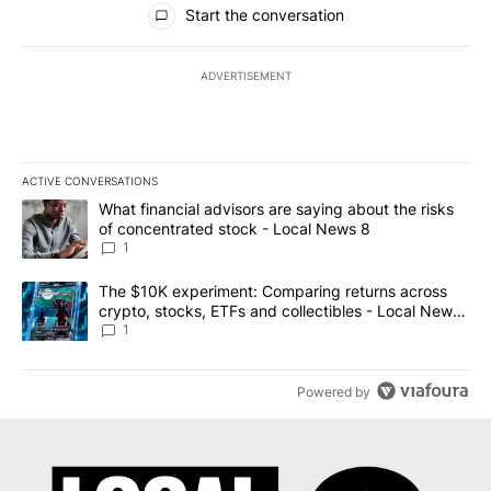
Start the conversation
ADVERTISEMENT
ACTIVE CONVERSATIONS
The following is a list of the most commented articles in the last 7
A trending article titled "What financial advisors are saying abo
What financial advisors are saying about the risks
of concentrated stock - Local News 8
1
A trending article titled "The $10K experiment: Comparing return
The $10K experiment: Comparing returns across
crypto, stocks, ETFs and collectibles - Local News
8
1
Powered by