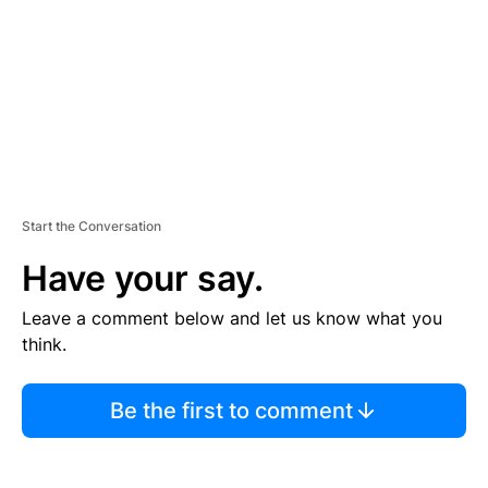
N
T
Start the Conversation
Have your say.
Leave a comment below and let us know what you
think.
Be the first to comment