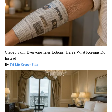
Crepey Skin: Everyone Tries Lotions. Here's What Koreans Do
Instead
Tri Lift Crepey Skin