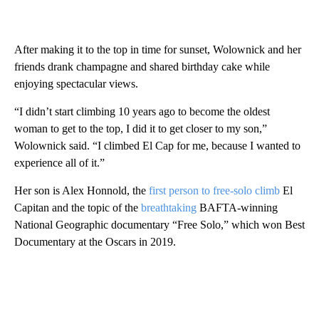
After making it to the top in time for sunset, Wolownick and her
friends drank champagne and shared birthday cake while
enjoying spectacular views.
“I didn’t start climbing 10 years ago to become the oldest
woman to get to the top, I did it to get closer to my son,”
Wolownick said. “I climbed El Cap for me, because I wanted to
experience all of it.”
Her son is Alex Honnold, the
first person to free-solo climb
El
Capitan and the topic of the
breathtaking
BAFTA-winning
National Geographic documentary “Free Solo,” which won Best
Documentary at the Oscars in 2019.