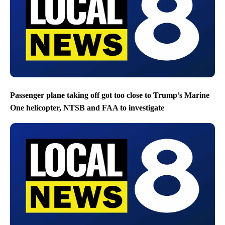
Passenger plane taking off got too close to Trump’s Marine
One helicopter, NTSB and FAA to investigate