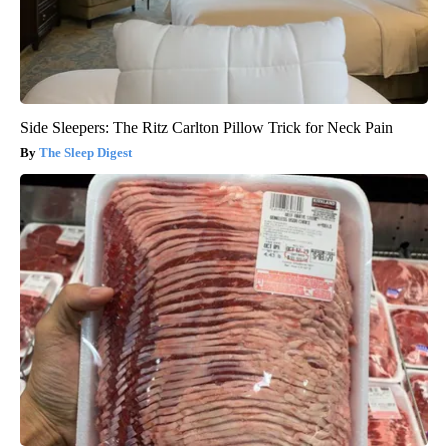
Side Sleepers: The Ritz Carlton Pillow Trick for Neck Pain
The Sleep Digest