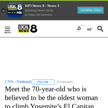
KIFI News 8 - News 3
DOWNLOAD
Breaking News Alerts
& Video On Demand
Skip
to
68°
Content
CNN - National
4 Followers
FOLLOW
FOLLOW "CNN - NATIONAL" TO RECEIVE NOTI
Meet the 70-year-old who is
believed to be the oldest woman
to climb Yosemite’s El Capitan