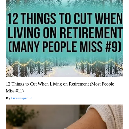
12 Things to Cut When Living on Retirement (Most People
Miss #11)
Greensprout