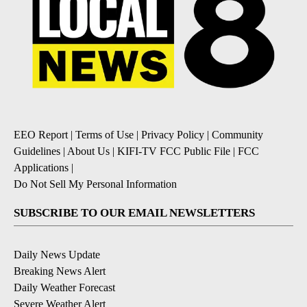
EEO Report
|
Terms of Use
|
Privacy Policy
|
Community
Guidelines
|
About Us
|
KIFI-TV FCC Public File
|
FCC
Applications
|
Do Not Sell My Personal Information
SUBSCRIBE TO OUR EMAIL NEWSLETTERS
Daily News Update
Breaking News Alert
Daily Weather Forecast
Severe Weather Alert