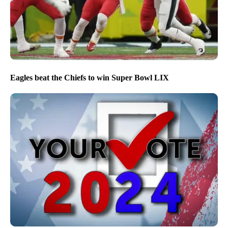
Eagles beat the Chiefs to win Super Bowl LIX