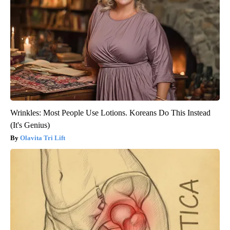
Wrinkles: Most People Use Lotions. Koreans Do This Instead
(It's Genius)
Olavita Tri Lift