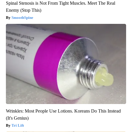
Spinal Stenosis is Not From Tight Muscles. Meet The Real
Enemy (Stop This)
SmoothSpine
Wrinkles: Most People Use Lotions. Koreans Do This Instead
(It's Genius)
Tri Lift