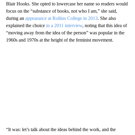
Blair Hooks. She opted to lowercase her name so readers would
focus on the “substance of books, not who I am,” she said,
during an
appearance at Rollins College in 2013
. She also
explained the choice
in a 2011 interview
, noting that this idea of
“moving away from the idea of the person” was popular in the
1960s and 1970s at the height of the feminist movement.
“It was: let’s talk about the ideas behind the work, and the