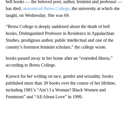
bell hooks — the beloved poet, author, feminist and professor —
has died,
announced Berea College
, the university at which she
taught, on Wednesday. She was 69.
“Berea College is deeply saddened about the death of bell
hooks, Distinguished Professor in Residence in Appalachian
Studies, prodigious author, public intellectual and one of the
country’s foremost feminist scholars,” the college wrote.
hooks passed away in her home after an “extended illness,”
according to Berea College.
Known for her writing on race, gender and sexuality, hooks
published more than 30 books over the course of her lifetime,
including 1981’s “Ain’t I a Woman? Black Women and
Feminism” and “All About Love” in 1999.
A
D
V
E
R
TI