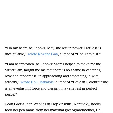
“Oh my heart. bell hooks. May she rest in power. Her loss is
incalculable,”
wrote Roxane Gay
, author of “Bad Feminist.”
“I am heartbroken. bell hooks’ words helped to make me the
writer i am, taught me me that there is no shame in centering
love and tenderness, in approaching and embracing it. with
ferocity,”
wrote Bolu Babalola
, author of “Love in Colour.” “she
is an everlasting force and blessing may she rest in perfect
peace.”
Born Gloria Jean Watkins in Hopkinsville, Kentucky, hooks
took her pen name from her maternal great-grandmother, Bell