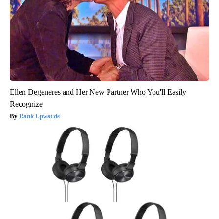
Ellen Degeneres and Her New Partner Who You'll Easily
Recognize
Rank Upwards