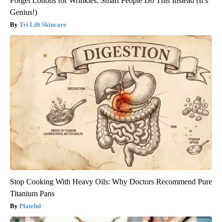
Forget Lotions for Wrinkles. Smart People Do This Instead (It’s
Genius!)
Tri Lift Skincare
Stop Cooking With Heavy Oils: Why Doctors Recommend Pure
Titanium Pans
Plateful