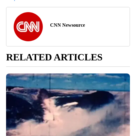
CNN Newsource
RELATED ARTICLES