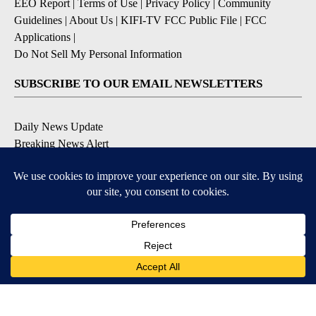
EEO Report
|
Terms of Use
|
Privacy Policy
|
Community
Guidelines
|
About Us
|
KIFI-TV FCC Public File
|
FCC
Applications
|
Do Not Sell My Personal Information
SUBSCRIBE TO OUR EMAIL NEWSLETTERS
Daily News Update
Breaking News Alert
Daily Weather Forecast
Severe Weather Alert
Contests and Promotions
DOWNLOAD OUR APPS
Available for iOS and Android