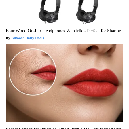
Four Wired On-Ear Headphones With Mic - Perfect for Sharing
Bikoosh Daily Deals