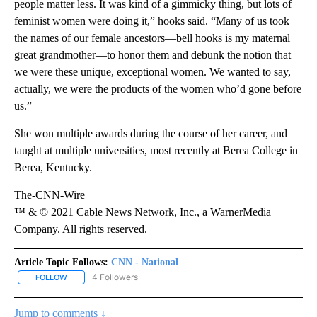
people matter less. It was kind of a gimmicky thing, but lots of
feminist women were doing it,” hooks said. “Many of us took
the names of our female ancestors—bell hooks is my maternal
great grandmother—to honor them and debunk the notion that
we were these unique, exceptional women. We wanted to say,
actually, we were the products of the women who’d gone before
us.”
She won multiple awards during the course of her career, and
taught at multiple universities, most recently at Berea College in
Berea, Kentucky.
The-CNN-Wire
™ & © 2021 Cable News Network, Inc., a WarnerMedia
Company. All rights reserved.
Article Topic Follows:
CNN - National
4 Followers
FOLLOW
FOLLOW "CNN - NATIONAL" TO RECEIVE NOTIFICATIONS ABOUT N
Jump to comments ↓