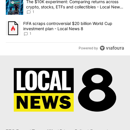
A trending article titled "The $10K experiment: Comparing return
The $10K experiment: Comparing returns across
crypto, stocks, ETFs and collectibles - Local News
8
1
A trending article titled "FIFA scraps controversial $20 billion 
FIFA scraps controversial $20 billion World Cup
investment plan - Local News 8
1
Powered by