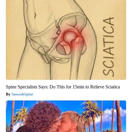
Spine Specialists Says: Do This for 15min to Relieve Sciatica
SmoothSpine