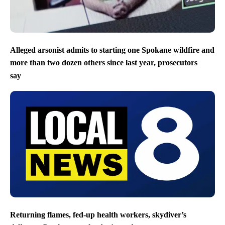
Alleged arsonist admits to starting one Spokane wildfire and
more than two dozen others since last year, prosecutors
say
Returning flames, fed-up health workers, skydiver’s