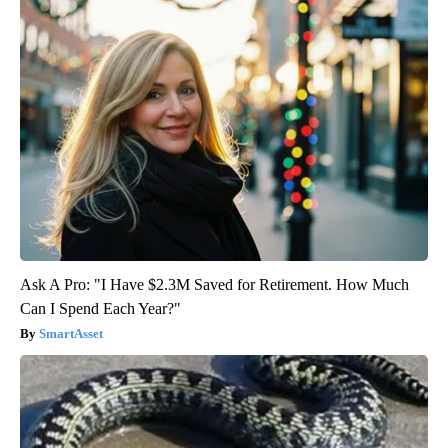
Ask A Pro: "I Have $2.3M Saved for Retirement. How Much
Can I Spend Each Year?"
SmartAsset