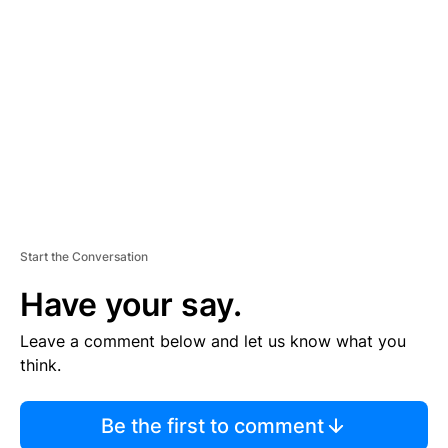
S
E
M
E
N
T
Start the Conversation
Have your say.
Leave a comment below and let us know what you
think.
Be the first to comment