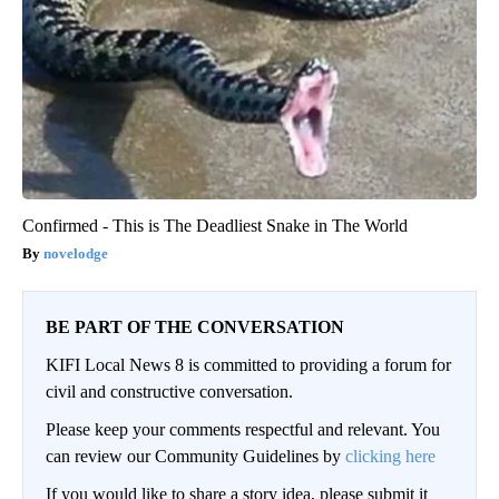
Confirmed - This is The Deadliest Snake in The World
novelodge
BE PART OF THE CONVERSATION
KIFI Local News 8 is committed to providing a forum for
civil and constructive conversation.
Please keep your comments respectful and relevant. You
can review our Community Guidelines by
clicking here
If you would like to share a story idea, please submit it