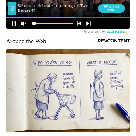
Around the Web