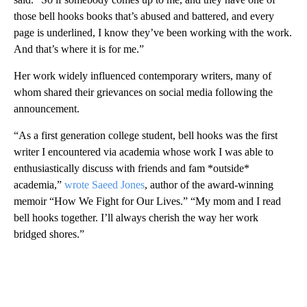
those bell hooks books that’s abused and battered, and every
page is underlined, I know they’ve been working with the work.
And that’s where it is for me.”
Her work widely influenced contemporary writers, many of
whom shared their grievances on social media following the
announcement.
“As a first generation college student, bell hooks was the first
writer I encountered via academia whose work I was able to
enthusiastically discuss with friends and fam *outside*
academia,”
wrote Saeed Jones
, author of the award-winning
memoir “How We Fight for Our Lives.” “My mom and I read
bell hooks together. I’ll always cherish the way her work
bridged shores.”