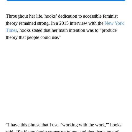
Throughout her life, hooks’ dedication to accessible feminist
theory remained strong. In a 2015 interview with the
New York
Times
, hooks stated that her main intention was to “produce
theory that people could use.”
“I have this phrase that I use, ‘working with the work,'” hooks
said. “So if somebody comes up to me, and they have one of