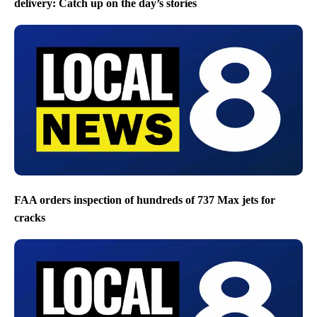
delivery: Catch up on the day’s stories
FAA orders inspection of hundreds of 737 Max jets for
cracks