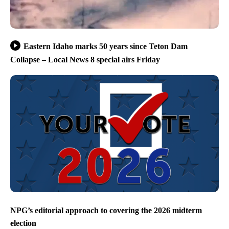
Eastern Idaho marks 50 years since Teton Dam
Collapse – Local News 8 special airs Friday
NPG’s editorial approach to covering the 2026 midterm
election