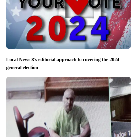
Local News 8’s editorial approach to covering the 2024
general election