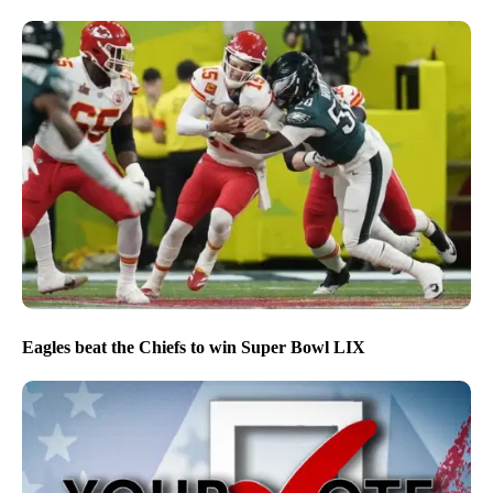
Eagles beat the Chiefs to win Super Bowl LIX