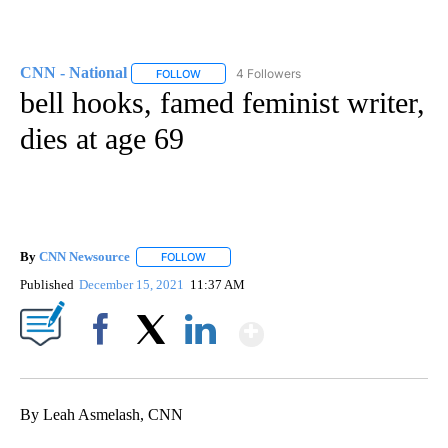
CNN - National
4 Followers
FOLLOW
FOLLOW "CNN - NATIONAL" TO RECEIVE NOTI
bell hooks, famed feminist writer,
dies at age 69
By
CNN Newsource
FOLLOW
FOLLOW "" TO RECEIVE NOTIFICATIONS ABOU
Published
December 15, 2021
11:37 AM
Show More
Facebook
X
LinkedIn
By Leah Asmelash, CNN