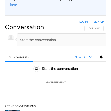
here
.
LOG IN
|
SIGN UP
Conversation
FOLLOW THIS CO
FOLLOW
NEWEST
ALL COMMENTS
All Comments
Start the conversation
ADVERTISEMENT
ACTIVE CONVERSATIONS
The following is a list of the most commented articles in the last 7