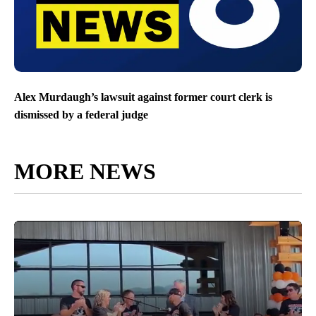
Alex Murdaugh’s lawsuit against former court clerk is
dismissed by a federal judge
MORE NEWS