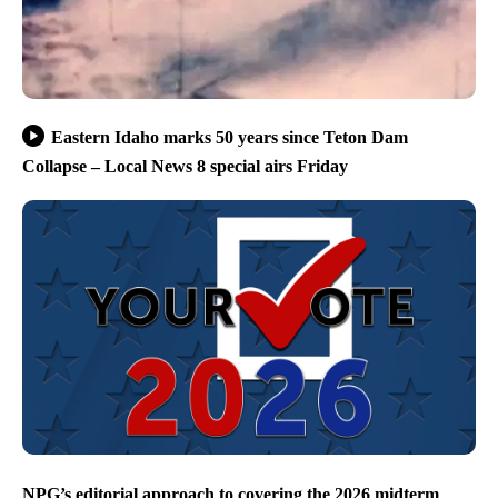
Eastern Idaho marks 50 years since Teton Dam
Collapse – Local News 8 special airs Friday
NPG’s editorial approach to covering the 2026 midterm