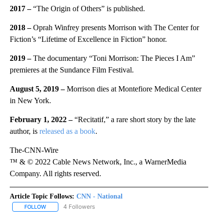
2017 –
“The Origin of Others” is published.
2018 –
Oprah Winfrey presents Morrison with The Center for
Fiction’s “Lifetime of Excellence in Fiction” honor.
2019 –
The documentary “Toni Morrison: The Pieces I Am”
premieres at the Sundance Film Festival.
August 5, 2019 –
Morrison dies at Montefiore Medical Center
in New York.
February 1, 2022 –
“Recitatif,” a rare short story by the late
author, is
released as a book
.
The-CNN-Wire
™ & © 2022 Cable News Network, Inc., a WarnerMedia
Company. All rights reserved.
Article Topic Follows:
CNN - National
4 Followers
FOLLOW
FOLLOW "CNN - NATIONAL" TO RECEIVE NOTIFICATIONS ABOUT N