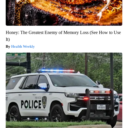
Honey: The Greatest Enemy of Memory Loss (See How to Use
It)
Health Weekly