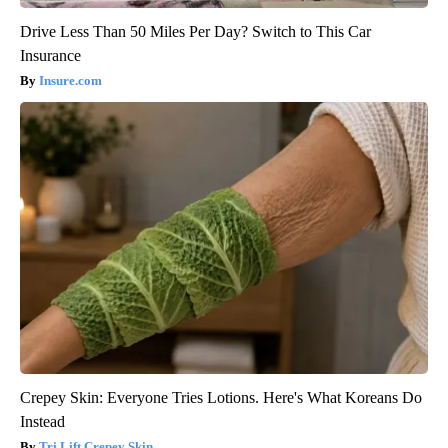
Drive Less Than 50 Miles Per Day? Switch to This Car
Insurance
Insure.com
Crepey Skin: Everyone Tries Lotions. Here's What Koreans Do
Instead
Tri Lift Crepey Skin