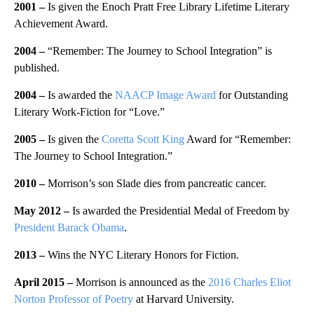
2001
–
Is given the Enoch Pratt Free Library Lifetime Literary
Achievement Award.
2004
–
“Remember: The Journey to School Integration” is
published.
2004
–
Is awarded the
NAACP Image Award
for Outstanding
Literary Work-Fiction for “Love.”
2005 –
Is given the
Coretta Scott King
Award for “Remember:
The Journey to School Integration.”
2010 –
Morrison’s son Slade dies from pancreatic cancer.
May 2012 –
Is awarded the Presidential Medal of Freedom by
President Barack Obama
.
2013 –
Wins the NYC Literary Honors for Fiction.
April 2015 –
Morrison is announced as the
2016 Charles Eliot
Norton Professor of Poetry
at Harvard University.