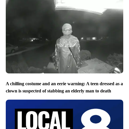
A chilling costume and an eerie warning: A teen dressed as a
clown is suspected of stabbing an elderly man to death