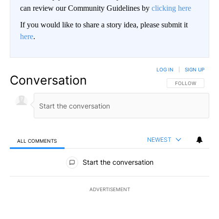
can review our Community Guidelines by
clicking here
If you would like to share a story idea, please submit it
here
.
LOG IN
|
SIGN UP
Conversation
FOLLOW THIS CO
FOLLOW
NEWEST
ALL COMMENTS
All Comments
Start the conversation
ADVERTISEMENT