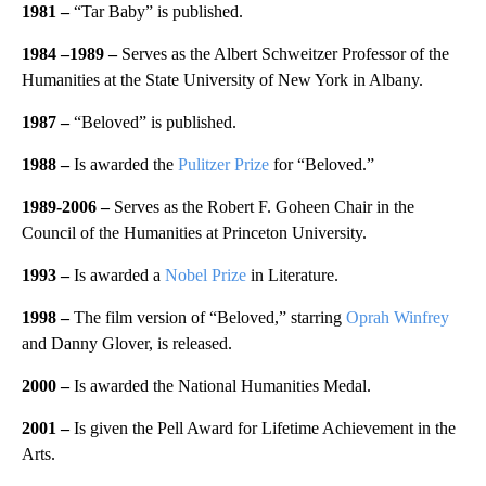
1981
–
“Tar Baby” is published.
1984 –
1989 –
Serves as the Albert Schweitzer Professor of the
Humanities at the State University of New York in Albany.
1987
–
“Beloved” is published.
1988 –
Is awarded the
Pulitzer Prize
for “Beloved.”
1989-2006
–
Serves as the Robert F. Goheen Chair in the
Council of the Humanities at Princeton University.
1993 –
Is awarded a
Nobel Prize
in Literature.
1998
–
The film version of “Beloved,” starring
Oprah Winfrey
and Danny Glover, is released.
2000
–
Is awarded the National Humanities Medal.
2001
–
Is given the Pell Award for Lifetime Achievement in the
Arts.