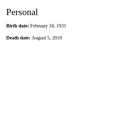
Personal
Birth date:
February 18, 1931
Death date:
August 5, 2019
A
D
V
E
R
TI
S
E
M
E
N
T