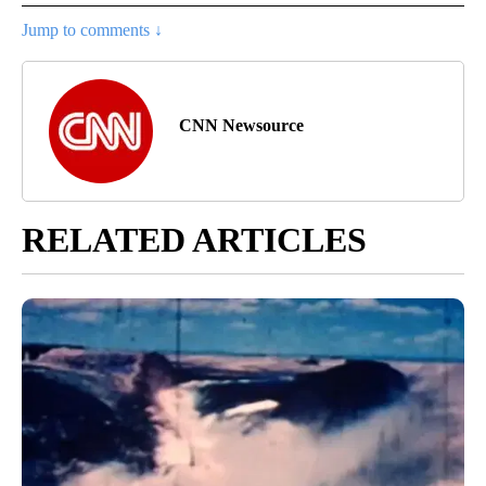
Jump to comments ↓
CNN Newsource
RELATED ARTICLES