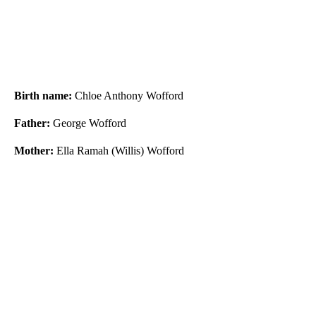
Birth name:
Chloe Anthony Wofford
Father:
George Wofford
Mother:
Ella Ramah (Willis) Wofford