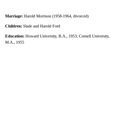
Marriage:
Harold Morrison (1958-1964, divorced)
Children:
Slade and Harold Ford
Education:
Howard University, B.A., 1953; Cornell University,
M.A., 1955