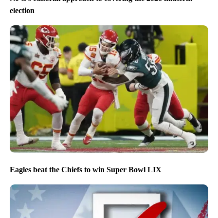
election
Eagles beat the Chiefs to win Super Bowl LIX