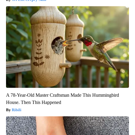
A 78-Year-Old Master Craftsman Made This Hummingbird
House. Then This Happened
Ribili