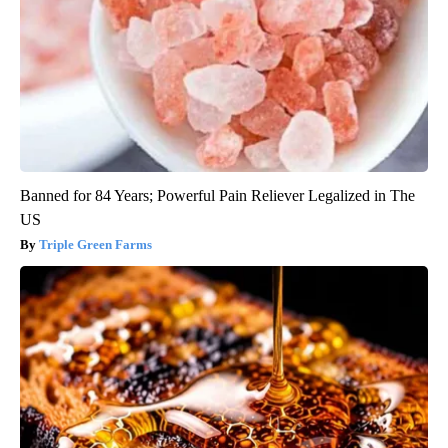
Banned for 84 Years; Powerful Pain Reliever Legalized in The
US
Triple Green Farms