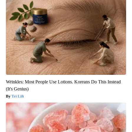
Wrinkles: Most People Use Lotions. Koreans Do This Instead
(It's Genius)
Tri Lift