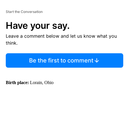
Start the Conversation
Have your say.
Leave a comment below and let us know what you
think.
Be the first to comment
Birth place:
Lorain, Ohio