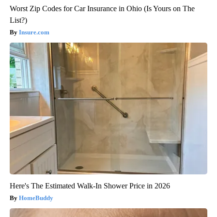
Worst Zip Codes for Car Insurance in Ohio (Is Yours on The
List?)
Insure.com
Here's The Estimated Walk-In Shower Price in 2026
HomeBuddy