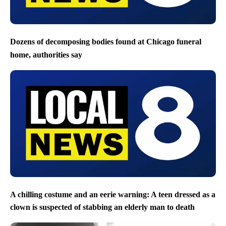
Dozens of decomposing bodies found at Chicago funeral
home, authorities say
A chilling costume and an eerie warning: A teen dressed as a
clown is suspected of stabbing an elderly man to death