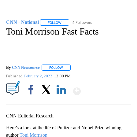
CNN - National
4 Followers
FOLLOW
FOLLOW "CNN - NATIONAL" TO RECEIVE NOTI
Toni Morrison Fast Facts
By
CNN Newsource
FOLLOW
FOLLOW "" TO RECEIVE NOTIFICATIONS ABOU
Published
February 2, 2022
12:00 PM
Show More
Facebook
X
LinkedIn
CNN Editorial Research
Here’s a look at the life of Pulitzer and Nobel Prize winning
author
Toni Morrison
.