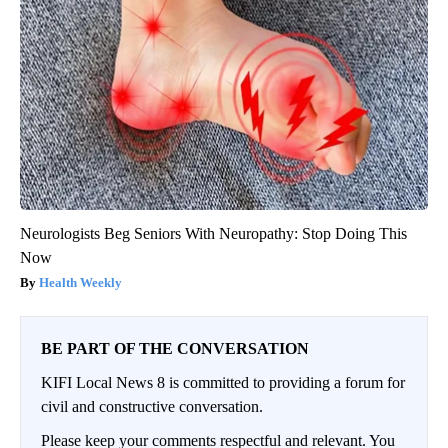
Neurologists Beg Seniors With Neuropathy: Stop Doing This
Now
Health Weekly
BE PART OF THE CONVERSATION
KIFI Local News 8 is committed to providing a forum for
civil and constructive conversation.
Please keep your comments respectful and relevant. You