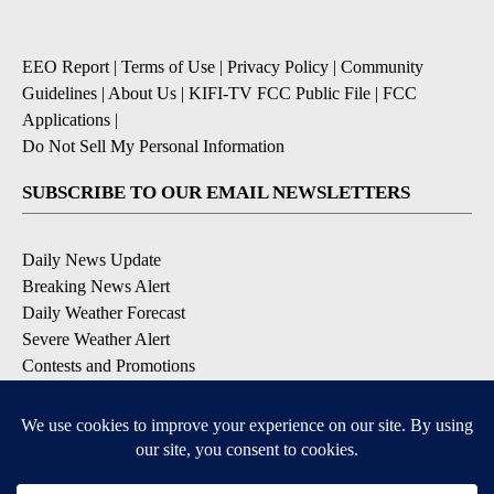
EEO Report
|
Terms of Use
|
Privacy Policy
|
Community
Guidelines
|
About Us
|
KIFI-TV FCC Public File
|
FCC
Applications
|
Do Not Sell My Personal Information
SUBSCRIBE TO OUR EMAIL NEWSLETTERS
Daily News Update
Breaking News Alert
Daily Weather Forecast
Severe Weather Alert
Contests and Promotions
DOWNLOAD OUR APPS
Available for iOS and Android