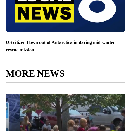
US citizen flown out of Antarctica in daring mid-winter
rescue mission
MORE NEWS