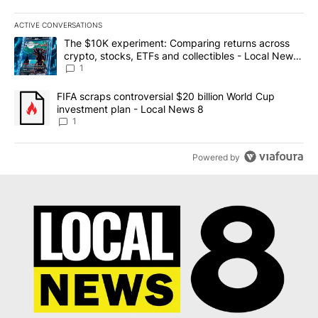
ACTIVE CONVERSATIONS
The following is a list of the most commented articles in the last 7
A trending article titled "The $10K experiment: Comparing return
The $10K experiment: Comparing returns across
crypto, stocks, ETFs and collectibles - Local News
8
1
A trending article titled "FIFA scraps controversial $20 billion 
FIFA scraps controversial $20 billion World Cup
investment plan - Local News 8
1
Powered by