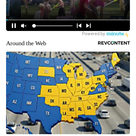
Around the Web