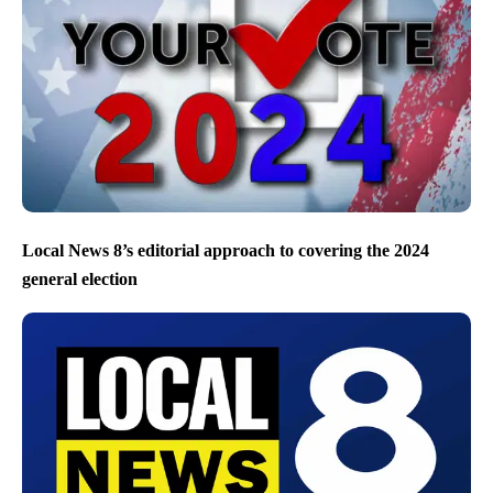
Local News 8’s editorial approach to covering the 2024
general election