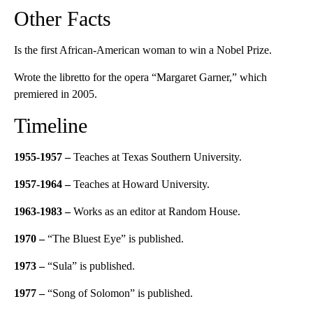
Other Facts
Is the first African-American woman to win a Nobel Prize.
Wrote the libretto for the opera “Margaret Garner,” which
premiered in 2005.
Timeline
1955-1957 –
Teaches at Texas Southern University.
1957-1964 –
Teaches at Howard University.
1963-1983
–
Works as an editor at Random House.
1970
–
“The Bluest Eye” is published.
1973
–
“Sula” is published.
1977
–
“Song of Solomon” is published.