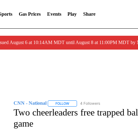
Sports
Gas Prices
Events
Play
Share
ssued August 6 at 10:14AM MDT until August 8 at 11:00PM MDT by
CNN - National
4 Followers
FOLLOW
FOLLOW "CNN - NATIONAL" TO RECEIVE 
Two cheerleaders free trapped b
game