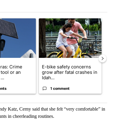
st 7 days.
ticle titled "Flock cameras: Crime prevention tool or an invasion of 
A trending article titled "E-bike safety concerns
A trending arti
ras: Crime
E-bike safety concerns
Suspect, pas
tool or an
grow after fatal crashes in
after wrong
...
Idah...
I-15...
ents
1 comment
1 commen
y Katz, Cerny said that she felt “very comfortable” in
unts in cheerleading routines.