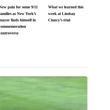
New pain for some 9/11
What we learned this
families as New York’s
week at Lindsay
mayor finds himself in
Clancy’s trial
commemoration
controversy