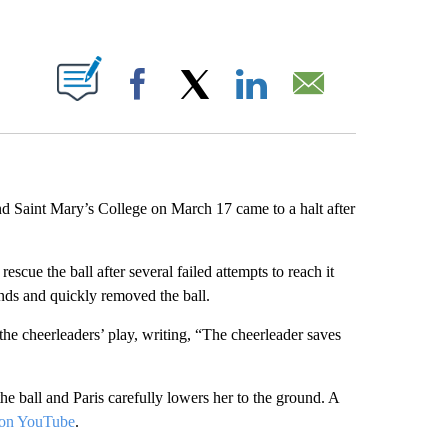
ABOUT NEW PAGES ON "".
Facebook
X
LinkedIn
Email
 Saint Mary’s College on March 17 came to a halt after
escue the ball after several failed attempts to reach it
nds and quickly removed the ball.
he cheerleaders’ play, writing, “The cheerleader saves
 ball and Paris carefully lowers her to the ground. A
on YouTube
.