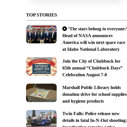
TOP STORIES
‘The stars belong to everyone:’
Head of NASA announces
America will win next space race
at Idaho National Laboratory
Join the City of Chubbuck for
65th annual “Chubbuck Days”
Celebration August 7-8
Marshall Public Library holds
donation drive for school supplies
and hygiene products
Twin Falls: Police release new
details in fatal In-N-Out shooting;