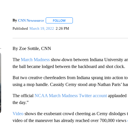
By
CNN Newsource
FOLLOW
FOLLOW "" TO RECEIVE NOTIFICATIONS 
Published
March 19, 2022
2:26 PM
By Zoe Sottile, CNN
The
March Madness
show-down between Indiana University and
the ball became lodged between the backboard and shot clock.
But two creative cheerleaders from Indiana sprang into action to r
using a mop handle. Cassidy Cerny stood atop Nathan Paris’ ha
The official
NCAA March Madness Twitter account
applauded t
the day.”
Video
shows the exuberant crowd cheering as Cerny dislodges the
video of the maneuver has already reached over 700,000 views