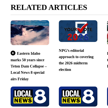
RELATED ARTICLES
NPG’s editorial
Eastern Idaho
approach to covering
marks 50 years since
the 2026 midterm
Teton Dam Collapse –
election
Local News 8 special
airs Friday