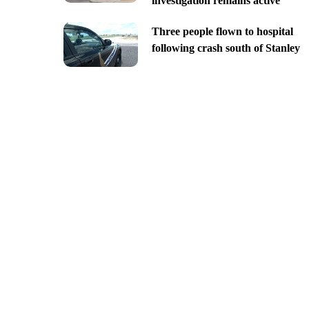
investigation remains active
Three people flown to hospital
following crash south of Stanley