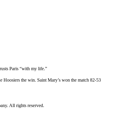
rusts Paris “with my life.”
he Hoosiers the win. Saint Mary’s won the match 82-53
. All rights reserved.