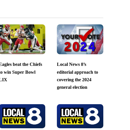
Eagles beat the Chiefs
Local News 8’s
to win Super Bowl
editorial approach to
LIX
covering the 2024
general election