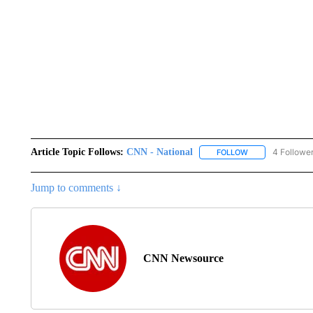
Article Topic Follows:
CNN - National
4 Followe
FOLLOW
FOLLOW "CNN - 
Jump to comments ↓
CNN Newsource