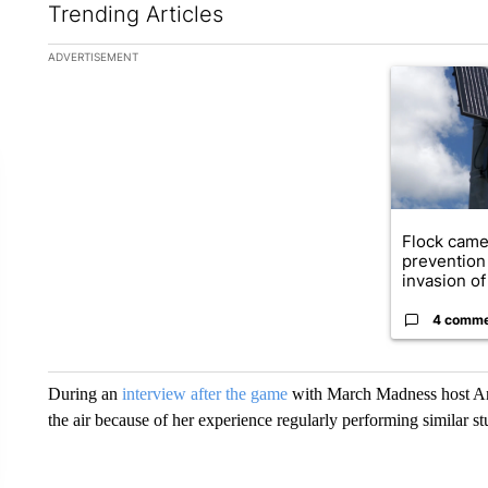
Trending Articles
The following is a list of the most commented articles in the la
ADVERTISEMENT
A trending ar
Flock came
prevention 
invasion of 
4 comm
During an
interview after the game
with March Madness host And
the air because of her experience regularly performing similar st