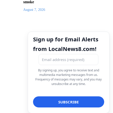
smoke
August 7, 2026
Sign up for Email Alerts
from LocalNews8.com!
By signing up, you agree to receive text and
multimedia marketing messages from us.
Frequency of messages may vary, and you may
unsubscribe at any time.