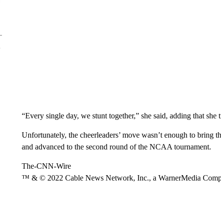
“Every single day, we stunt together,” she said, adding that she t
Unfortunately, the cheerleaders’ move wasn’t enough to bring t
and advanced to the second round of the NCAA tournament.
The-CNN-Wire
™ & © 2022 Cable News Network, Inc., a WarnerMedia Company