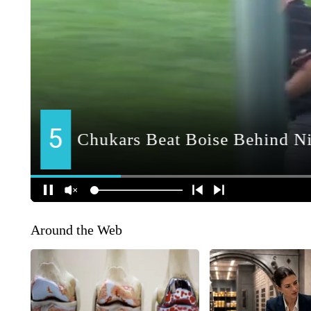
Around the Web