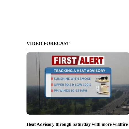
VIDEO FORECAST
Heat Advisory through Saturday with more wildfire