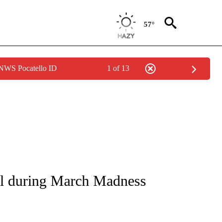
57°
 NWS Pocatello ID
1 of 13
NOTIFICATIONS ABOUT NEW PAGES ON "CNN - NATIONAL".
all during March Madness