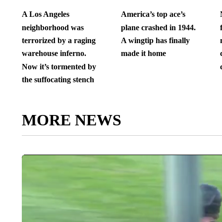
A Los Angeles
America’s top ace’s
neighborhood was
plane crashed in 1944.
terrorized by a raging
A wingtip has finally
warehouse inferno.
made it home
Now it’s tormented by
the suffocating stench
MORE NEWS