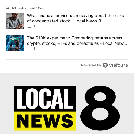
ACTIVE CONVERSATIONS
The following is a list of the most commented articles in the last 7
A trending article titled "What financial advisors are saying abo
What financial advisors are saying about the risks
of concentrated stock - Local News 8
1
A trending article titled "The $10K experiment: Comparing return
The $10K experiment: Comparing returns across
crypto, stocks, ETFs and collectibles - Local News
8
1
Powered by