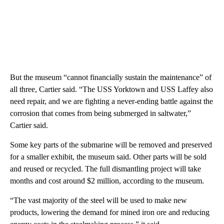
But the museum “cannot financially sustain the maintenance” of
all three, Cartier said. “The USS Yorktown and USS Laffey also
need repair, and we are fighting a never-ending battle against the
corrosion that comes from being submerged in saltwater,”
Cartier said.
Some key parts of the submarine will be removed and preserved
for a smaller exhibit, the museum said. Other parts will be sold
and reused or recycled. The full dismantling project will take
months and cost around $2 million, according to the museum.
“The vast majority of the steel will be used to make new
products, lowering the demand for mined iron ore and reducing