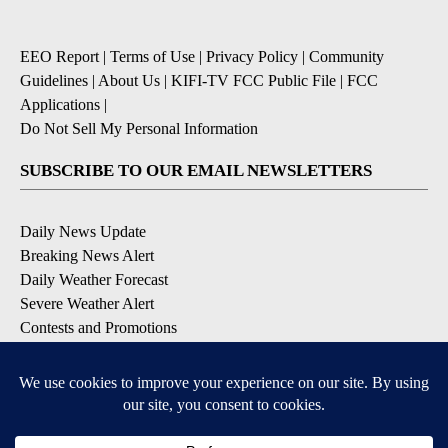
EEO Report
|
Terms of Use
|
Privacy Policy
|
Community
Guidelines
|
About Us
|
KIFI-TV FCC Public File
|
FCC
Applications
|
Do Not Sell My Personal Information
SUBSCRIBE TO OUR EMAIL NEWSLETTERS
Daily News Update
Breaking News Alert
Daily Weather Forecast
Severe Weather Alert
Contests and Promotions
DOWNLOAD OUR APPS
Available for iOS and Android