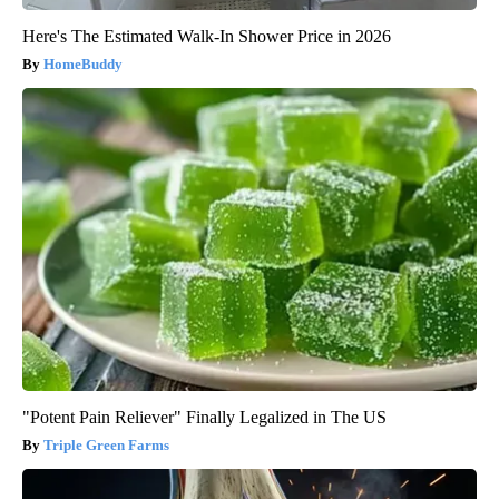
Here's The Estimated Walk-In Shower Price in 2026
HomeBuddy
"Potent Pain Reliever" Finally Legalized in The US
Triple Green Farms