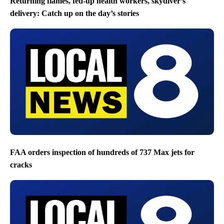
Returning flames, fed-up health workers, skydiver’s
delivery: Catch up on the day’s stories
FAA orders inspection of hundreds of 737 Max jets for
cracks