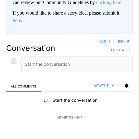
can review our Community Guidelines by
clicking here
If you would like to share a story idea, please submit it
here
.
LOG IN
|
SIGN UP
Conversation
FOLLOW THIS CO
FOLLOW
NEWEST
ALL COMMENTS
All Comments
Start the conversation
ADVERTISEMENT