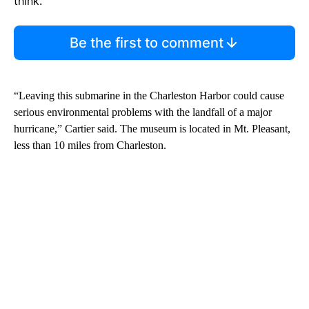
think.
Be the first to comment
“Leaving this submarine in the Charleston Harbor could cause
serious environmental problems with the landfall of a major
hurricane,” Cartier said. The museum is located in Mt. Pleasant,
less than 10 miles from Charleston.