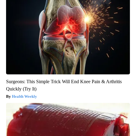
Surgeons: This Simple Trick Will End Knee Pain & Arthritis
Quickly (Try It)
Health Weekly