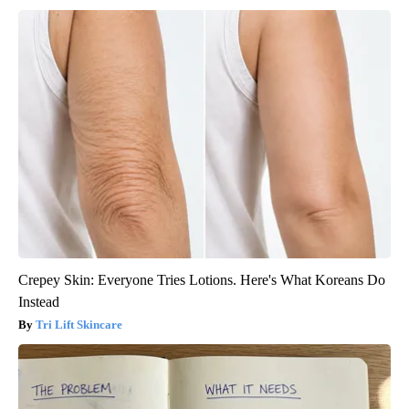
Crepey Skin: Everyone Tries Lotions. Here's What Koreans Do
Instead
Tri Lift Skincare