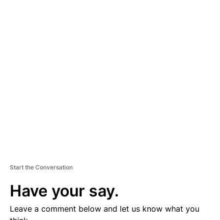
A
D
V
E
R
TI
S
E
M
E
N
T
Start the Conversation
Have your say.
Leave a comment below and let us know what you