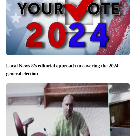
Local News 8’s editorial approach to covering the 2024
general election