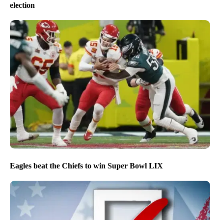
election
Eagles beat the Chiefs to win Super Bowl LIX