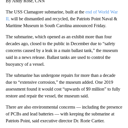
By Andy Rose, CNN
The USS Clamagore submarine, built at the
end of World War
II,
will be dismantled and recycled, the Patriots Point Naval &
Maritime Museum in South Carolina announced Friday.
The submarine, which opened as an exhibit more than four
decades ago, closed to the public in December due to “safety
concerns caused by a leak in a main ballast tank,” the museum
said in a news release. Ballast tanks are used to control the
buoyancy of a vessel.
The submarine has undergone repairs for more than a decade
due to “extensive corrosion,” the museum added. One 2019
assessment found it would cost “upwards of $9 million” to fully
restore and repair the vessel, the museum said.
There are also environmental concerns — including the presence
of PCBs and lead batteries — with keeping the submarine at
Patriots Point, said executive director Dr. Rorie Cartier.