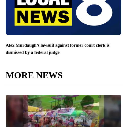
Alex Murdaugh’s lawsuit against former court clerk is
dismissed by a federal judge
MORE NEWS