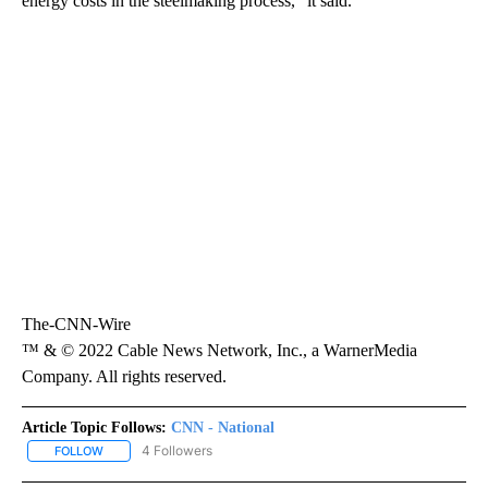
energy costs in the steelmaking process,” it said.
The-CNN-Wire
™ & © 2022 Cable News Network, Inc., a WarnerMedia
Company. All rights reserved.
Article Topic Follows:
CNN - National
4 Followers
FOLLOW
FOLLOW "CNN - NATIONAL" TO RECEIVE NOTIFICATIONS ABOUT N