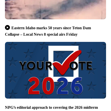
Eastern Idaho marks 50 years since Teton Dam
Collapse – Local News 8 special airs Friday
NPG’s editorial approach to covering the 2026 midterm