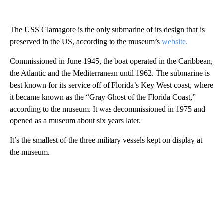
The USS Clamagore is the only submarine of its design that is
preserved in the US, according to the museum’s
website.
Commissioned in June 1945, the boat operated in the Caribbean,
the Atlantic and the Mediterranean until 1962. The submarine is
best known for its service off of Florida’s Key West coast, where
it became known as the “Gray Ghost of the Florida Coast,”
according to the museum. It was decommissioned in 1975 and
opened as a museum about six years later.
It’s the smallest of the three military vessels kept on display at
the museum.