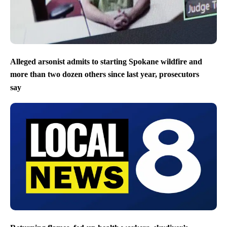
Alleged arsonist admits to starting Spokane wildfire and
more than two dozen others since last year, prosecutors
say