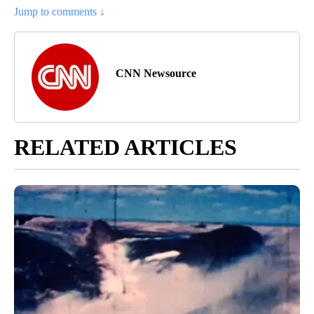
Jump to comments ↓
CNN Newsource
RELATED ARTICLES