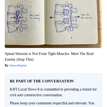
Spinal Stenosis is Not From Tight Muscles. Meet The Real
Enemy (Stop This)
SmoothSpine
BE PART OF THE CONVERSATION
KIFI Local News 8 is committed to providing a forum for
civil and constructive conversation.
Please keep your comments respectful and relevant. You