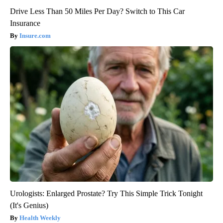
Drive Less Than 50 Miles Per Day? Switch to This Car
Insurance
Insure.com
Urologists: Enlarged Prostate? Try This Simple Trick Tonight
(It's Genius)
Health Weekly