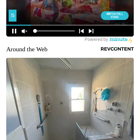
Around the Web