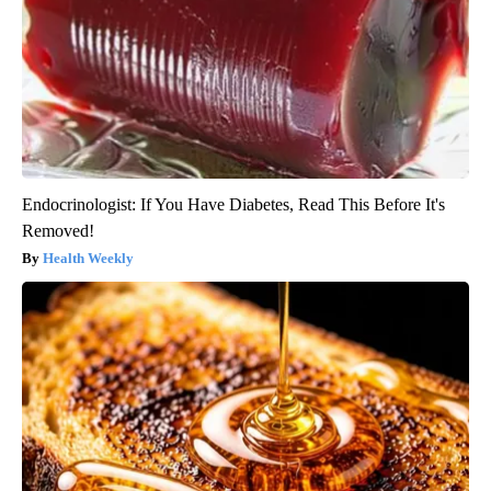
Endocrinologist: If You Have Diabetes, Read This Before It's
Removed!
Health Weekly