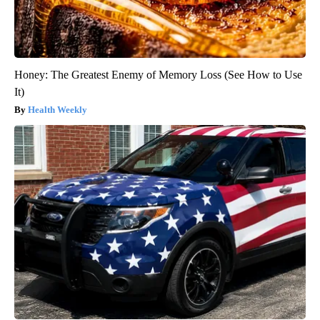
Honey: The Greatest Enemy of Memory Loss (See How to Use
It)
Health Weekly