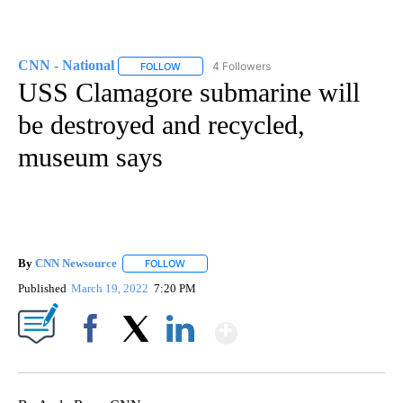
CNN - National
4 Followers
FOLLOW
FOLLOW "CNN - NATIONAL" TO RECEIVE NOTI
USS Clamagore submarine will
be destroyed and recycled,
museum says
By
CNN Newsource
FOLLOW
FOLLOW "" TO RECEIVE NOTIFICATIONS ABOU
Published
March 19, 2022
7:20 PM
Show More
Facebook
X
LinkedIn