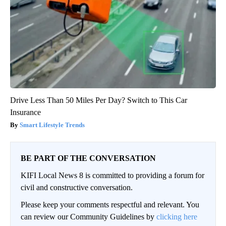
Drive Less Than 50 Miles Per Day? Switch to This Car
Insurance
Smart Lifestyle Trends
BE PART OF THE CONVERSATION
KIFI Local News 8 is committed to providing a forum for
civil and constructive conversation.
Please keep your comments respectful and relevant. You
can review our Community Guidelines by
clicking here