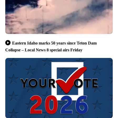
Eastern Idaho marks 50 years since Teton Dam
Collapse – Local News 8 special airs Friday