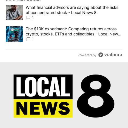
ACTIVE CONVERSATIONS
The following is a list of the most commented articles in the last 7
A trending article titled "What financial advisors are saying abo
What financial advisors are saying about the risks
of concentrated stock - Local News 8
1
A trending article titled "The $10K experiment: Comparing return
The $10K experiment: Comparing returns across
crypto, stocks, ETFs and collectibles - Local News
8
1
Powered by