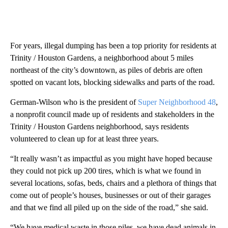
For years, illegal dumping has been a top priority for residents at
Trinity / Houston Gardens, a neighborhood about 5 miles
northeast of the city’s downtown, as piles of debris are often
spotted on vacant lots, blocking sidewalks and parts of the road.
German-Wilson who is the president of
Super Neighborhood 48
,
a nonprofit council made up of residents and stakeholders in the
Trinity / Houston Gardens neighborhood, says residents
volunteered to clean up for at least three years.
“It really wasn’t as impactful as you might have hoped because
they could not pick up 200 tires, which is what we found in
several locations, sofas, beds, chairs and a plethora of things that
come out of people’s houses, businesses or out of their garages
and that we find all piled up on the side of the road,” she said.
“We have medical waste in those piles, we have dead animals in