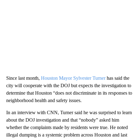
Since last month,
Houston Mayor Sylvester Turner
has said the
city will cooperate with the DOJ but expects the investigation to
determine that Houston “does not discriminate in its responses to
neighborhood health and safety issues.
In an interview with CNN, Turner said he was surprised to learn
about the DOJ investigation and that “nobody” asked him
whether the complaints made by residents were true. He noted
illegal dumping is a systemic problem across Houston and last