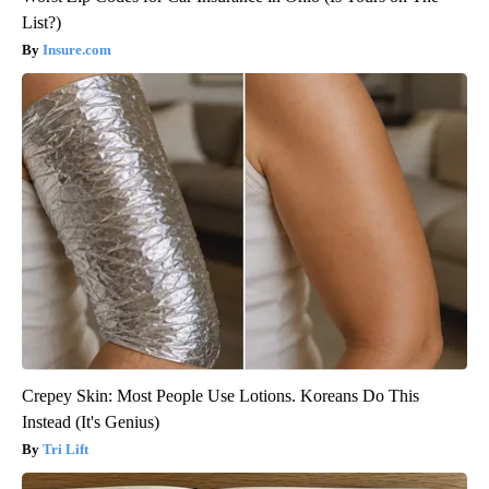
List?)
Insure.com
Crepey Skin: Most People Use Lotions. Koreans Do This
Instead (It's Genius)
Tri Lift