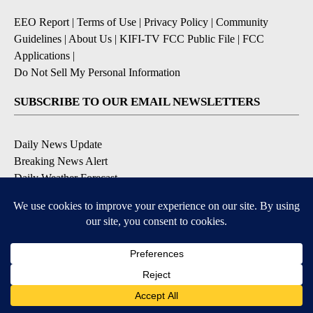
EEO Report
|
Terms of Use
|
Privacy Policy
|
Community
Guidelines
|
About Us
|
KIFI-TV FCC Public File
|
FCC
Applications
|
Do Not Sell My Personal Information
SUBSCRIBE TO OUR EMAIL NEWSLETTERS
Daily News Update
Breaking News Alert
Daily Weather Forecast
Severe Weather Alert
Contests and Promotions
DOWNLOAD OUR APPS
Available for iOS and Android