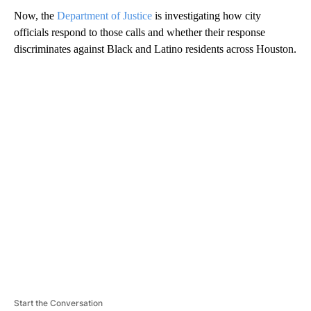
Now, the
Department of Justice
is investigating how city
officials respond to those calls and whether their response
discriminates against Black and Latino residents across Houston.
A
D
V
E
R
TI
S
E
M
E
N
T
Start the Conversation