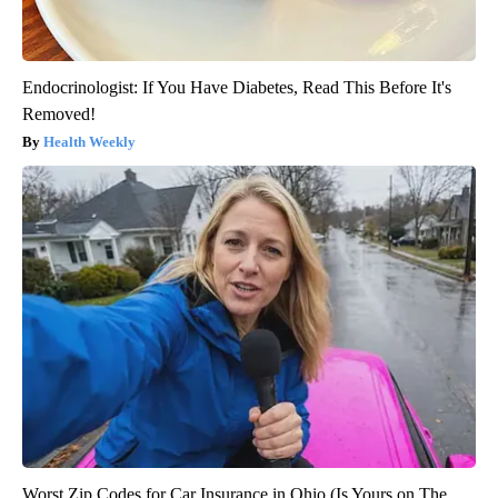
Endocrinologist: If You Have Diabetes, Read This Before It's
Removed!
Health Weekly
Worst Zip Codes for Car Insurance in Ohio (Is Yours on The