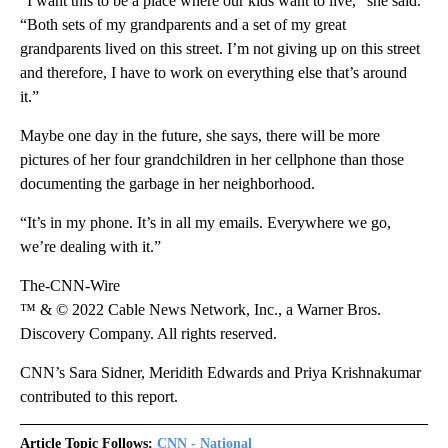
“I want this to be a place where our kids want to live,” she said.
“Both sets of my grandparents and a set of my great
grandparents lived on this street. I’m not giving up on this street
and therefore, I have to work on everything else that’s around
it.”
Maybe one day in the future, she says, there will be more
pictures of her four grandchildren in her cellphone than those
documenting the garbage in her neighborhood.
“It’s in my phone. It’s in all my emails. Everywhere we go,
we’re dealing with it.”
The-CNN-Wire
™ & © 2022 Cable News Network, Inc., a Warner Bros.
Discovery Company. All rights reserved.
CNN’s Sara Sidner, Meridith Edwards and Priya Krishnakumar
contributed to this report.
Article Topic Follows:
CNN - National