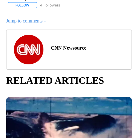
4 Followers
FOLLOW
FOLLOW "CNN - NATIONAL" TO RECEIVE NOTIFICATIONS ABOUT N
Jump to comments ↓
CNN Newsource
RELATED ARTICLES