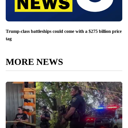
Trump-class battleships could come with a $275 billion price
tag
MORE NEWS