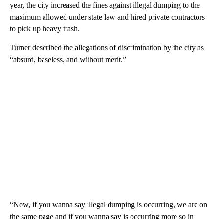
year, the city increased the fines against illegal dumping to the
maximum allowed under state law and hired private contractors
to pick up heavy trash.
Turner described the allegations of discrimination by the city as
“absurd, baseless, and without merit.”
“Now, if you wanna say illegal dumping is occurring, we are on
the same page and if you wanna say is occurring more so in