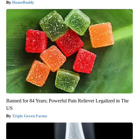
HomeBuddy
Banned for 84 Years; Powerful Pain Reliever Legalized in The
US
Triple Green Farms