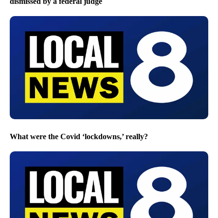
dismissed by a federal judge
What were the Covid ‘lockdowns,’ really?