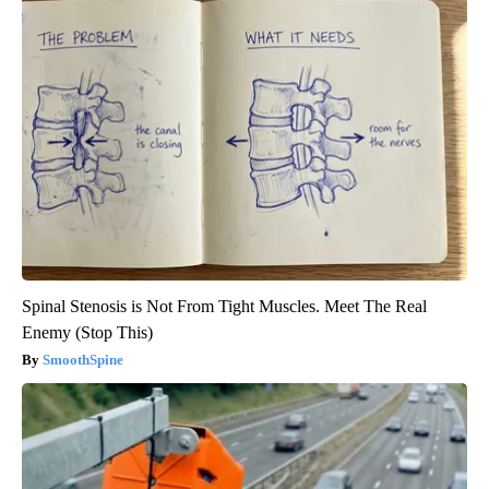
Spinal Stenosis is Not From Tight Muscles. Meet The Real
Enemy (Stop This)
SmoothSpine