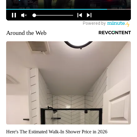
Around the Web
Here's The Estimated Walk-In Shower Price in 2026