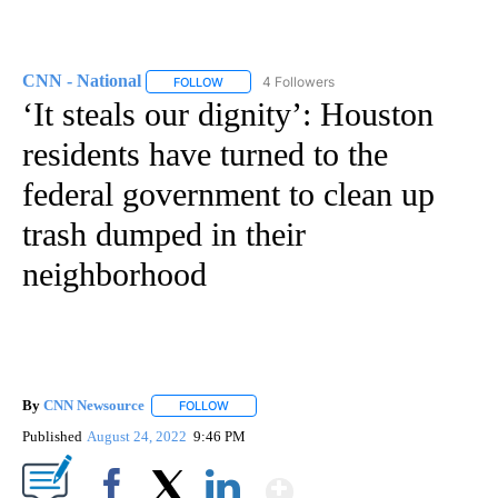
CNN - National
4 Followers
FOLLOW
FOLLOW "CNN - NATIONAL" TO RECEIVE NOTI
‘It steals our dignity’: Houston
residents have turned to the
federal government to clean up
trash dumped in their
neighborhood
By
CNN Newsource
FOLLOW
FOLLOW "" TO RECEIVE NOTIFICATIONS ABOU
Published
August 24, 2022
9:46 PM
Show More