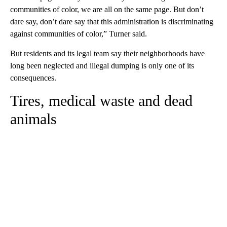
communities of color, we are all on the same page. But don’t
dare say, don’t dare say that this administration is discriminating
against communities of color,” Turner said.
But residents and its legal team say their neighborhoods have
long been neglected and illegal dumping is only one of its
consequences.
Tires, medical waste and dead
animals