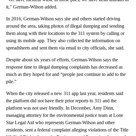
it,” German-Wilson added.
In 2016, German-Wilson says she and others started driving
around the area, taking photos of illegal dumping and sending
them along with their locations to the 311 system by calling or
using its mobile app. They also collected the information on
spreadsheets and sent them via email to city officials, she said.
Despite about six years of efforts, German-Wilson says the
response time to illegal dumping complaints has decreased as
much as they hoped for and “people just continue to add to the
pile.”
When the city released a new 311 app last year, residents said
the platform did not have their prior reports to 311 and the
platform was not user friendly. In December, Amy Dinn,
managing attorney for the environmental justice team at Lone
Star Legal Aid who represents German-Wilson and other
residents, sent a federal complaint alleging violations of the Title