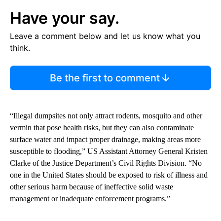
Have your say.
Leave a comment below and let us know what you
think.
Be the first to comment
“Illegal dumpsites not only attract rodents, mosquito and other
vermin that pose health risks, but they can also contaminate
surface water and impact proper drainage, making areas more
susceptible to flooding,” US Assistant Attorney General Kristen
Clarke of the Justice Department’s Civil Rights Division. “No
one in the United States should be exposed to risk of illness and
other serious harm because of ineffective solid waste
management or inadequate enforcement programs.”