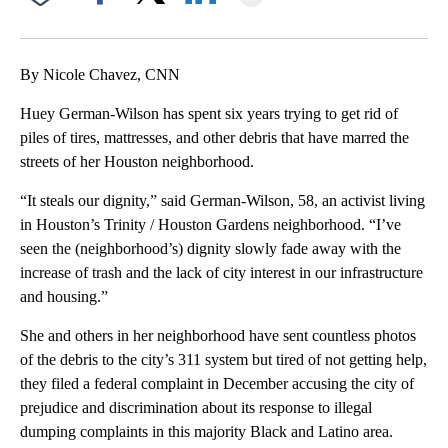
Facebook
X
LinkedIn
By Nicole Chavez, CNN
Huey German-Wilson has spent six years trying to get rid of
piles of tires, mattresses, and other debris that have marred the
streets of her Houston neighborhood.
“It steals our dignity,” said German-Wilson, 58, an activist living
in Houston’s Trinity / Houston Gardens neighborhood. “I’ve
seen the (neighborhood’s) dignity slowly fade away with the
increase of trash and the lack of city interest in our infrastructure
and housing.”
She and others in her neighborhood have sent countless photos
of the debris to the city’s 311 system but tired of not getting help,
they filed a federal complaint in December accusing the city of
prejudice and discrimination about its response to illegal
dumping complaints in this majority Black and Latino area.