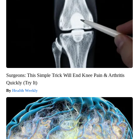
Surgeons: This Simple Trick Will End Knee Pain & Arthritis
Quickly (Try It)
Health Weekly