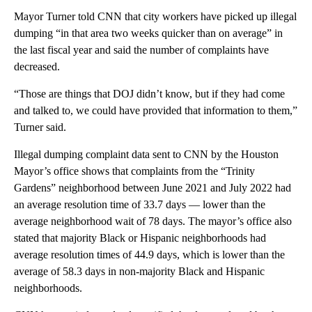
Mayor Turner told CNN that city workers have picked up illegal
dumping “in that area two weeks quicker than on average” in
the last fiscal year and said the number of complaints have
decreased.
“Those are things that DOJ didn’t know, but if they had come
and talked to, we could have provided that information to them,”
Turner said.
Illegal dumping complaint data sent to CNN by the Houston
Mayor’s office shows that complaints from the “Trinity
Gardens” neighborhood between June 2021 and July 2022 had
an average resolution time of 33.7 days — lower than the
average neighborhood wait of 78 days. The mayor’s office also
stated that majority Black or Hispanic neighborhoods had
average resolution times of 44.9 days, which is lower than the
average of 58.3 days in non-majority Black and Hispanic
neighborhoods.