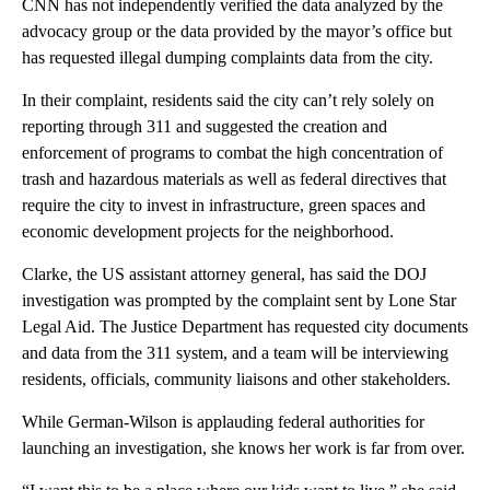
CNN has not independently verified the data analyzed by the
advocacy group or the data provided by the mayor’s office but
has requested illegal dumping complaints data from the city.
In their complaint, residents said the city can’t rely solely on
reporting through 311 and suggested the creation and
enforcement of programs to combat the high concentration of
trash and hazardous materials as well as federal directives that
require the city to invest in infrastructure, green spaces and
economic development projects for the neighborhood.
Clarke, the US assistant attorney general, has said the DOJ
investigation was prompted by the complaint sent by Lone Star
Legal Aid. The Justice Department has requested city documents
and data from the 311 system, and a team will be interviewing
residents, officials, community liaisons and other stakeholders.
While German-Wilson is applauding federal authorities for
launching an investigation, she knows her work is far from over.