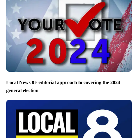
Local News 8’s editorial approach to covering the 2024
general election