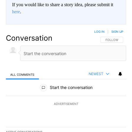
If you would like to share a story idea, please submit it
here
.
LOG IN
|
SIGN UP
Conversation
FOLLOW THIS CO
FOLLOW
NEWEST
ALL COMMENTS
All Comments
Start the conversation
ADVERTISEMENT