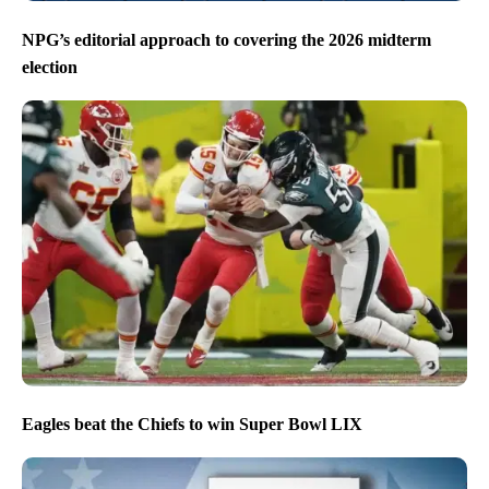
NPG’s editorial approach to covering the 2026 midterm
election
Eagles beat the Chiefs to win Super Bowl LIX