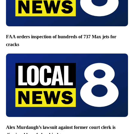
FAA orders inspection of hundreds of 737 Max jets for
cracks
Alex Murdaugh’s lawsuit against former court clerk is