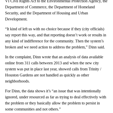
VI Civil Rights Act to the Environmental Protection Agency, the
Department of Commerce, the Department of Homeland
Security, and the Department of Housing and Urban
Development.
“It kind of left us with no choice because if they (city officials)
say report this way, and that reporting doesn’t work or results in
any kind of indifference for the community. Then the system’s
broken and we need action to address the problem,” Dinn said.
In the complaint, Dinn wrote that an analysis of data available
online from 311 calls between 2013 and when the new city
system was put in place last year, showed calls from Trinity /
Houston Gardens are not handled as quickly as other
neighborhoods.
For Dinn, the data shows it’s “an issue that was intentionally
ignored, under resourced as far as trying to deal effectively with
the problem or they basically allow the problem to persist in
some communities and not others.”