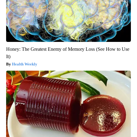
Honey: The Greatest Enemy of Memory Loss (See How to Use
It)
Health Weekly