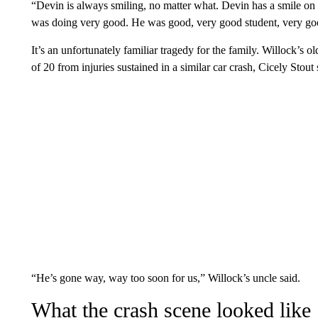
“Devin is always smiling, no matter what. Devin has a smile on
was doing very good. He was good, very good student, very go
It’s an unfortunately familiar tragedy for the family. Willock’s o
of 20 from injuries sustained in a similar car crash, Cicely Stout 
“He’s gone way, way too soon for us,” Willock’s uncle said.
What the crash scene looked like