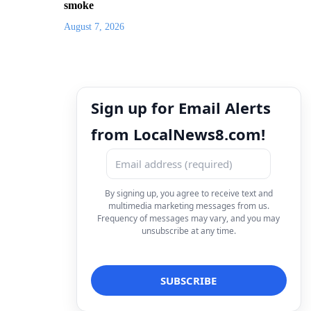
smoke
August 7, 2026
Sign up for Email Alerts
from LocalNews8.com!
By signing up, you agree to receive text and
multimedia marketing messages from us.
Frequency of messages may vary, and you may
unsubscribe at any time.