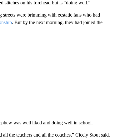
 stitches on his forehead but is “doing well.”
g streets were brimming with ecstatic fans who had
onship
. But by the next morning, they had joined the
nephew was well liked and doing well in school.
all the teachers and all the coaches,” Cicely Stout said.