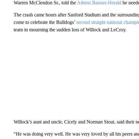
Warren McClendon Sr., told the
Athens Banner-Herald
he needed
The crash came hours after Sanford Stadium and the surroundin
come to celebrate the Bulldogs’
second straight national champi
team in mourning the sudden loss of Willock and LeCroy.
Willock’s aunt and uncle, Cicely and Norman Stout, said their 
“He was doing very well. He was very loved by all his peers and 