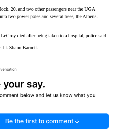
llock, 20, and two other passengers near the UGA
into two power poles and several trees, the Athens-
LeCroy died after being taken to a hospital, police said.
e Lt. Shaun Barnett.
nversation
 your say.
comment below and let us know what you
Be the first to comment