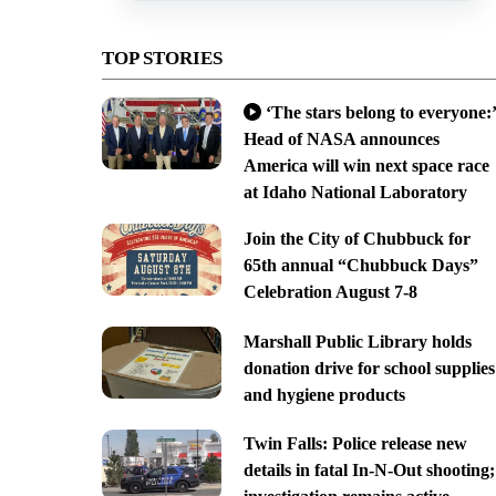
TOP STORIES
‘The stars belong to everyone:’
Head of NASA announces
America will win next space race
at Idaho National Laboratory
Join the City of Chubbuck for
65th annual “Chubbuck Days”
Celebration August 7-8
Marshall Public Library holds
donation drive for school supplies
and hygiene products
Twin Falls: Police release new
details in fatal In-N-Out shooting;