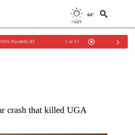
64°
 NWS Pocatello ID
1 of 13
NOTIFICATIONS ABOUT NEW PAGES ON "CNN - NATIONAL".
car crash that killed UGA