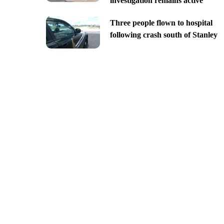
investigation remains active
Three people flown to hospital
following crash south of Stanley