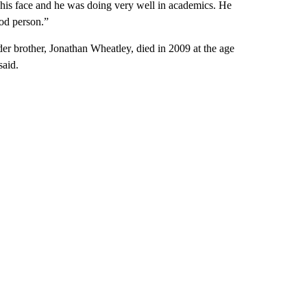
 his face and he was doing very well in academics. He
od person.”
lder brother, Jonathan Wheatley, died in 2009 at the age
said.