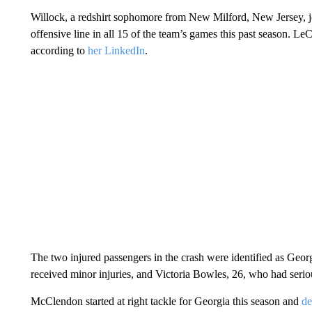
Willock, a redshirt sophomore from New Milford, New Jersey, j
offensive line in all 15 of the team’s games this past season. Le
according to
her LinkedIn
.
The two injured passengers in the crash were identified as Ge
received minor injuries, and Victoria Bowles, 26, who had seriou
McClendon started at right tackle for Georgia this season and
de