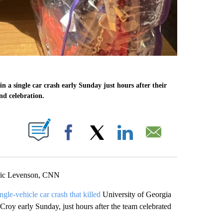
in a single car crash early Sunday just hours after their
nd celebration.
ABOUT NEW PAGES ON "".
Facebook
X
LinkedIn
Email
Eric Levenson, CNN
ingle-vehicle car crash that killed
University of Georgia
roy early Sunday, just hours after the team celebrated