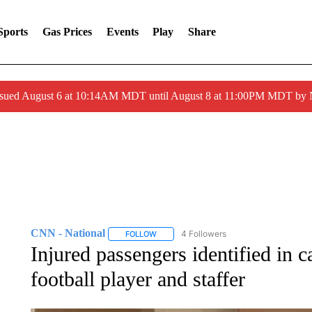
Sports
Gas Prices
Events
Play
Share
ssued August 6 at 10:14AM MDT until August 8 at 11:00PM MDT by
CNN - National
4 Followers
FOLLOW
FOLLOW "CNN - NATIONAL" TO RECEIVE 
Injured passengers identified in 
football player and staffer