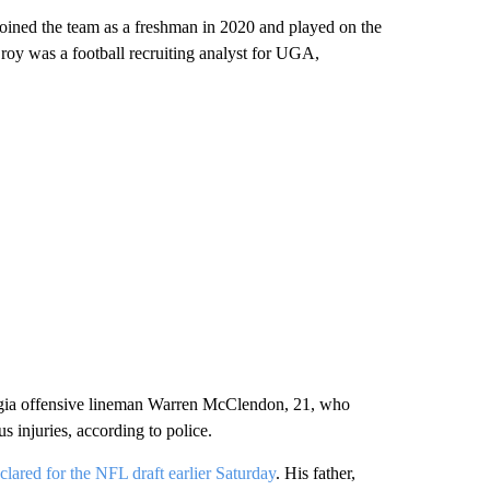
oined the team as a freshman in 2020 and played on the
Croy was a football recruiting analyst for UGA,
orgia offensive lineman Warren McClendon, 21, who
s injuries, according to police.
clared for the NFL draft earlier Saturday
. His father,