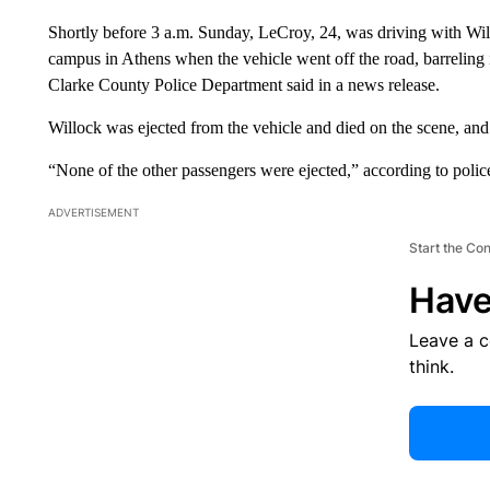
Shortly before 3 a.m. Sunday, LeCroy, 24, was driving with Wi
campus in Athens when the vehicle went off the road, barreling 
Clarke County Police Department said in a news release.
Willock was ejected from the vehicle and died on the scene, and 
“None of the other passengers were ejected,” according to polic
ADVERTISEMENT
Start the Co
Have
Leave a 
think.