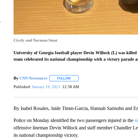
Cicely and Norman Stout
University of Georgia football player Devin Willock (L) was killed 
team celebrated its national championship with a victory parade a
By
CNN Newsource
FOLLOW
FOLLOW "" TO RECEIVE NOTIFICATIONS 
Published
January 16, 2023
12:58 AM
By Isabel Rosales, Jaide Timm-Garcia, Hannah Sarisohn and 
Police on Monday identified the two passengers injured in the
s
offensive lineman Devin Willock and staff member
Chandler LeC
its national championship victory.