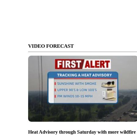
VIDEO FORECAST
Heat Advisory through Saturday with more wildfire